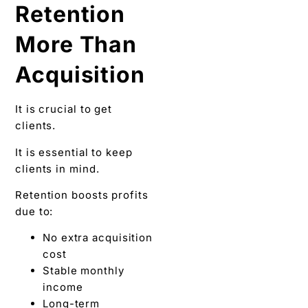
Retention
More Than
Acquisition
It is crucial to get
clients.
It is essential to keep
clients in mind.
Retention boosts profits
due to:
No extra acquisition
cost
Stable monthly
income
Long-term