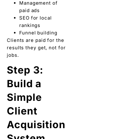
Management of
paid ads
SEO for local
rankings
Funnel building
Clients are paid for the
results they get, not for
jobs.
Step 3:
Build a
Simple
Client
Acquisition
System