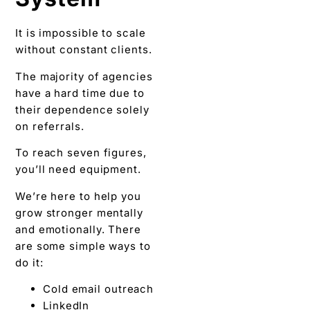
It is impossible to scale
without constant clients.
The majority of agencies
have a hard time due to
their dependence solely
on referrals.
To reach seven figures,
you’ll need equipment.
We’re here to help you
grow stronger mentally
and emotionally. There
are some simple ways to
do it:
Cold email outreach
LinkedIn