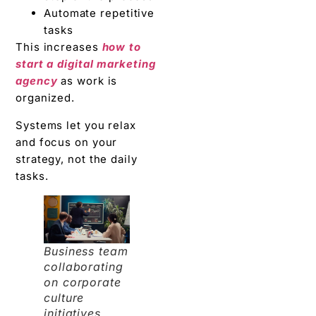
Automate repetitive
tasks
This increases
how to
start a digital marketing
agency
as work is
organized.
Systems let you relax
and focus on your
strategy, not the daily
tasks.
Business team
collaborating
on corporate
culture
initiatives