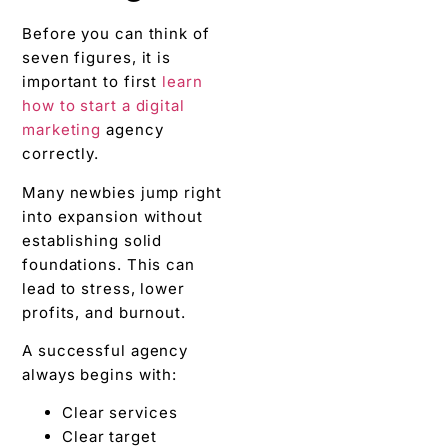
Before you can think of
seven figures, it is
important to first
learn
how to start a digital
marketing
agency
correctly.
Many newbies jump right
into expansion without
establishing solid
foundations. This can
lead to stress, lower
profits, and burnout.
A successful agency
always begins with:
Clear services
Clear target