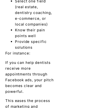
Select one field
(real estate,
dentistry coaching,
e-commerce, or
local companies)
Know their pain
points well
Provide specific
solutions
For instance:
If you can help dentists
receive more
appointments through
Facebook ads, your pitch
becomes clear and
powerful.
This eases the process
of marketing and