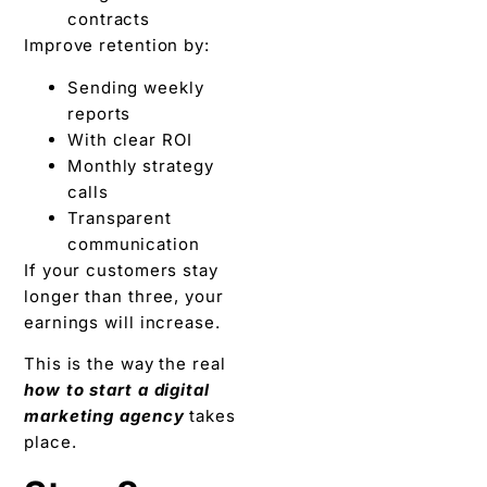
contracts
Improve retention by:
Sending weekly
reports
With clear ROI
Monthly strategy
calls
Transparent
communication
If your customers stay
longer than three, your
earnings will increase.
This is the way the real
how to start a digital
marketing agency
takes
place.