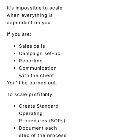
It’s impossible to scale
when everything is
dependent on you.
If you are:
Sales calls
Campaign set-up
Reporting
Communication
with the client
You’ll be burned out.
To scale profitably:
Create Standard
Operating
Procedures (SOPs)
Document each
step of the process