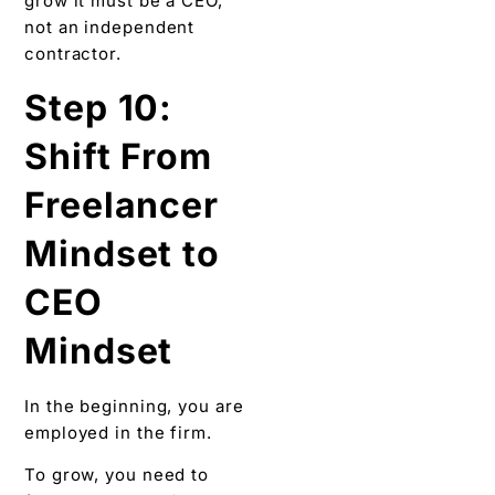
grow it must be a CEO,
not an independent
contractor.
Step 10:
Shift From
Freelancer
Mindset to
CEO
Mindset
In the beginning, you are
employed in the firm.
To grow, you need to