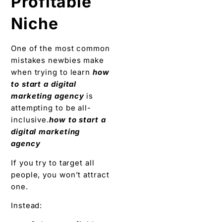
Profitable
Niche
One of the most common
mistakes newbies make
when trying to learn
how
to start a digital
marketing agency
is
attempting to be all-
inclusive.
how to start a
digital marketing
agency
If you try to target all
people, you won’t attract
one.
Instead: