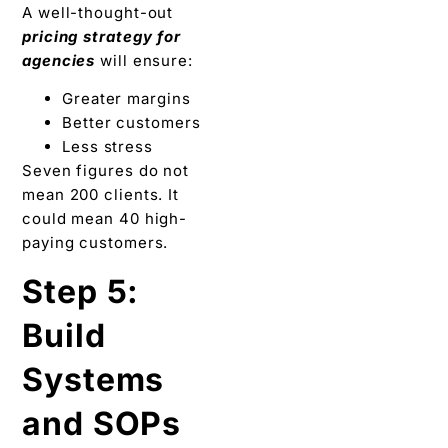
A well-thought-out
pricing strategy for
agencies
will ensure:
Greater margins
Better customers
Less stress
Seven figures do not
mean 200 clients. It
could mean 40 high-
paying customers.
Step 5:
Build
Systems
and SOPs