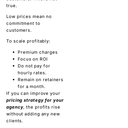
true.
Low prices mean no
commitment to
customers.
To scale profitably:
Premium charges
Focus on ROI
Do not pay for
hourly rates.
Remain on retainers
for a month.
If you can improve your
pricing strategy for your
agency
, the profits rise
without adding any new
clients.