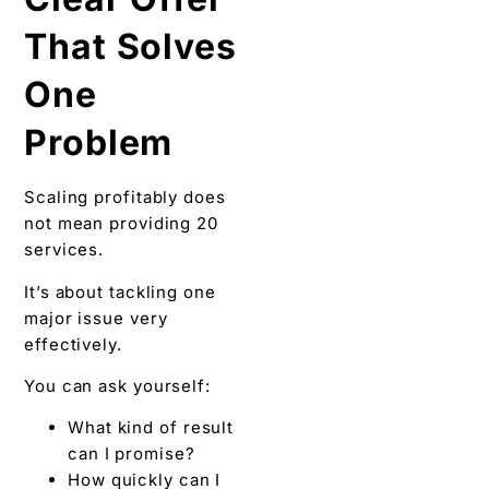
That Solves
One
Problem
Scaling profitably does
not mean providing 20
services.
It’s about tackling one
major issue very
effectively.
You can ask yourself:
What kind of result
can I promise?
How quickly can I