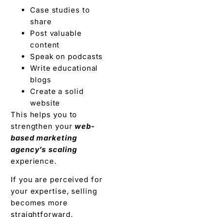
Case studies to
share
Post valuable
content
Speak on podcasts
Write educational
blogs
Create a solid
website
This helps you to
strengthen your
web-
based marketing
agency’s scaling
experience.
If you are perceived for
your expertise, selling
becomes more
straightforward.