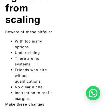
from
scaling
Beware of these pitfalls:
With too many
options
Underpricing
There are no
systems
Friends who hire
without
qualifications
No clear niche
Inattention to profit
margins
Make these changes