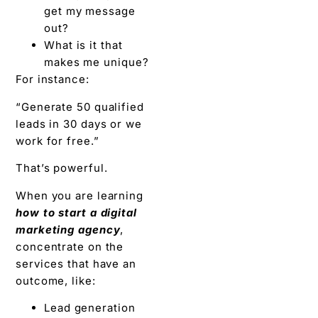
get my message
out?
What is it that
makes me unique?
For instance:
“Generate 50 qualified
leads in 30 days or we
work for free.”
That’s powerful.
When you are learning
how to start a digital
marketing agency
,
concentrate on the
services that have an
outcome, like:
Lead generation