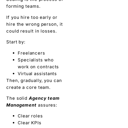
forming teams.
If you hire too early or
hire the wrong person, it
could result in losses.
Start by:
Freelancers
Specialists who
work on contracts
Virtual assistants
Then, gradually, you can
create a core team.
The solid
Agency team
Management
assures:
Clear roles
Clear KPIs