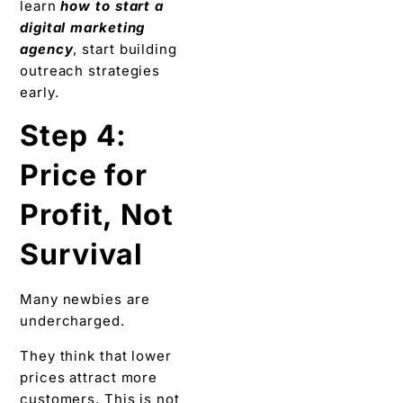
learn
how to start a
digital marketing
agency
, start building
outreach strategies
early.
Step 4:
Price for
Profit, Not
Survival
Many newbies are
undercharged.
They think that lower
prices attract more
customers. This is not