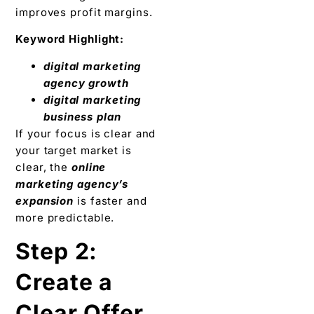
improves profit margins.
Keyword Highlight:
digital marketing
agency growth
digital marketing
business plan
If your focus is clear and
your target market is
clear, the
online
marketing agency’s
expansion
is faster and
more predictable.
Step 2:
Create a
Clear Offer