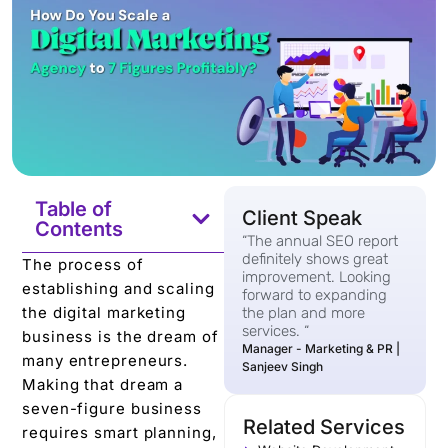
Table of
Client Speak
Contents
“The annual SEO report
definitely shows great
The process of
improvement. Looking
establishing and scaling
forward to expanding
the digital marketing
the plan and more
services. “
business is the dream of
Manager - Marketing & PR |
many entrepreneurs.
Sanjeev Singh
Making that dream a
seven-figure business
Related Services
requires smart planning,