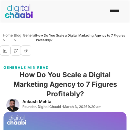
Home
Blog
General
>
How Do You Scale a Digital Marketing Agency to 7 Figures
>
>
Profitably?
GENERAL
8 MIN READ
How Do You Scale a Digital
Marketing Agency to 7 Figures
Profitably?
Ankush Mehta
Founder, Digital Chaabi ·
March 3, 2026
9:20 am