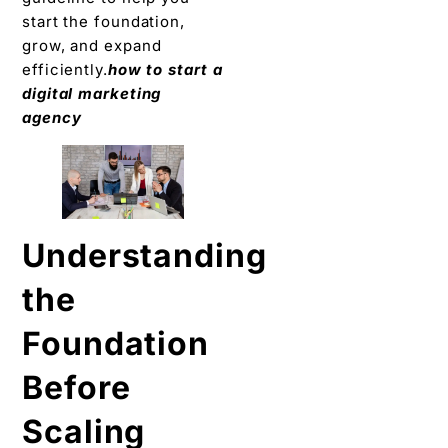
start the foundation,
grow, and expand
efficiently.
how to start a
digital marketing
agency
Understanding
the
Foundation
Before
Scaling