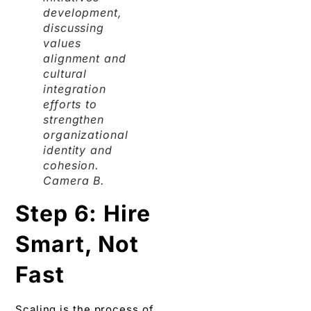
development,
discussing
values
alignment and
cultural
integration
efforts to
strengthen
organizational
identity and
cohesion.
Camera B.
Step 6: Hire
Smart, Not
Fast
Scaling is the process of