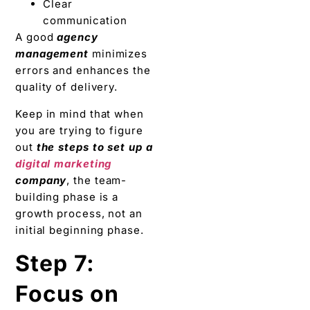
Clear
communication
A good
agency
management
minimizes
errors and enhances the
quality of delivery.
Keep in mind that when
you are trying to figure
out
the steps to set up a
digital marketing
company
, the team-
building phase is a
growth process, not an
initial beginning phase.
Step 7:
Focus on