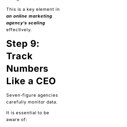
This is a key element in
an online marketing
agency’s scaling
effectively.
Step 9:
Track
Numbers
Like a CEO
Seven-figure agencies
carefully monitor data.
It is essential to be
aware of: