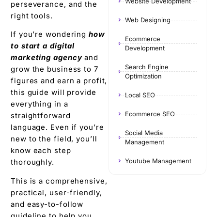
Website Development
perseverance, and the
right tools.
Web Designing
If you’re wondering
how
Ecommerce
to start a digital
Development
marketing agency
and
Search Engine
grow the business to 7
Optimization
figures and earn a profit,
this guide will provide
Local SEO
everything in a
Ecommerce SEO
straightforward
language. Even if you’re
Social Media
new to the field, you’ll
Management
know each step
Youtube Management
thoroughly.
This is a comprehensive,
practical, user-friendly,
and easy-to-follow
guideline to help you