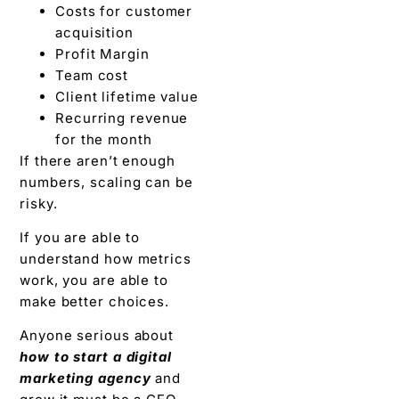
Costs for customer
acquisition
Profit Margin
Team cost
Client lifetime value
Recurring revenue
for the month
If there aren’t enough
numbers, scaling can be
risky.
If you are able to
understand how metrics
work, you are able to
make better choices.
Anyone serious about
how to start a digital
marketing agency
and