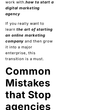
work with.
how to start a
digital marketing
agency
If you really want to
learn
the art of starting
an online marketing
company
and then grow
it into a major
enterprise, this
transition is a must.
Common
Mistakes
that Stop
agencies