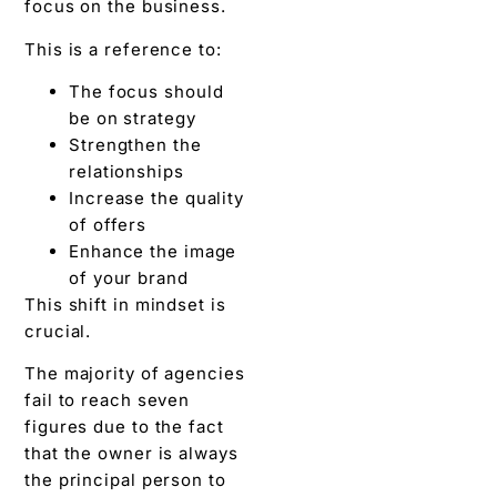
focus on the business.
This is a reference to:
The focus should
be on strategy
Strengthen the
relationships
Increase the quality
of offers
Enhance the image
of your brand
This shift in mindset is
crucial.
The majority of agencies
fail to reach seven
figures due to the fact
that the owner is always
the principal person to