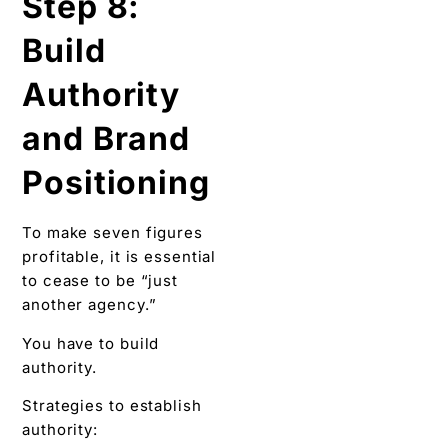
Step 8:
Build
Authority
and Brand
Positioning
To make seven figures
profitable, it is essential
to cease to be “just
another agency.”
You have to build
authority.
Strategies to establish
authority: