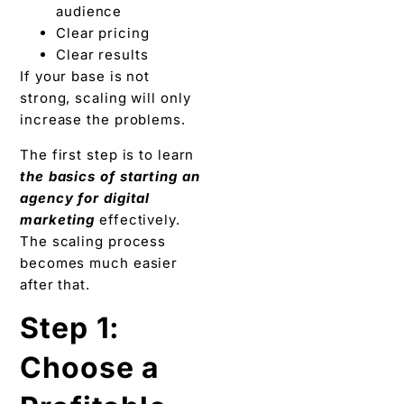
audience
Clear pricing
Clear results
If your base is not
strong, scaling will only
increase the problems.
The first step is to learn
the basics of starting an
agency for digital
marketing
effectively.
The scaling process
becomes much easier
after that.
Step 1:
Choose a