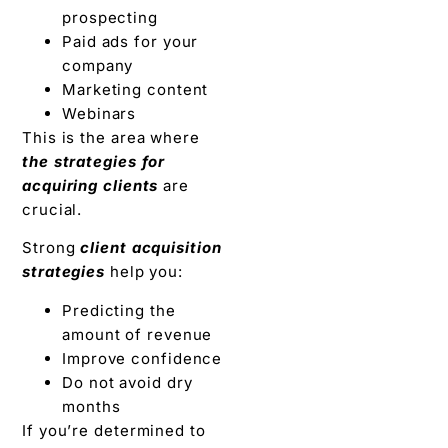
prospecting
Paid ads for your
company
Marketing content
Webinars
This is the area where
the strategies for
acquiring clients
are
crucial.
Strong
client acquisition
strategies
help you:
Predicting the
amount of revenue
Improve confidence
Do not avoid dry
months
If you’re determined to