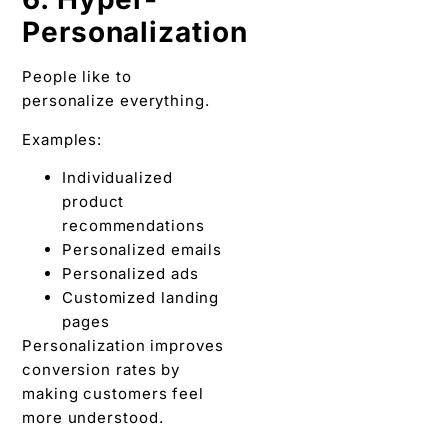
Personalization
People like to
personalize everything.
Examples:
Individualized
product
recommendations
Personalized emails
Personalized ads
Customized landing
pages
Personalization improves
conversion rates by
making customers feel
more understood.