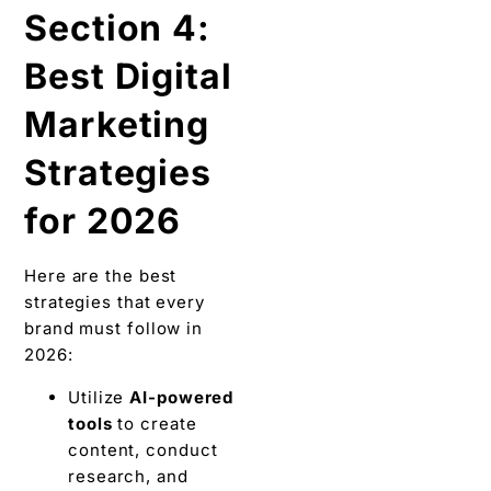
Section 4:
Best Digital
Marketing
Strategies
for 2026
Here are the best
strategies that every
brand must follow in
2026:
Utilize
AI-powered
tools
to create
content, conduct
research, and