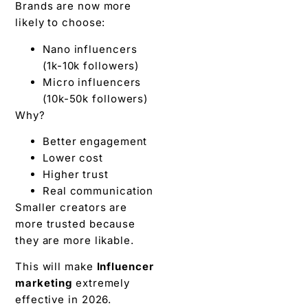
Brands are now more
likely to choose:
Nano influencers
(1k-10k followers)
Micro influencers
(10k-50k followers)
Why?
Better engagement
Lower cost
Higher trust
Real communication
Smaller creators are
more trusted because
they are more likable.
This will make
Influencer
marketing
extremely
effective in 2026.