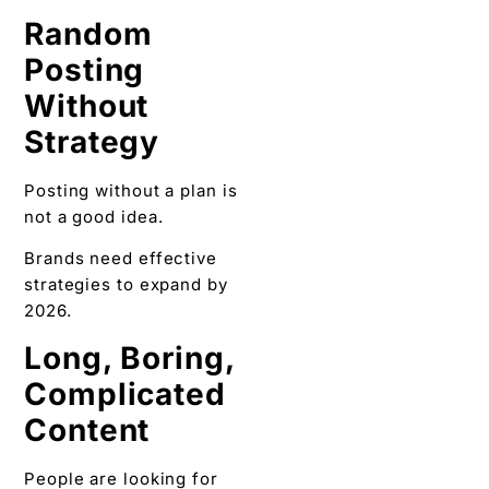
Random
Posting
Without
Strategy
Posting without a plan is
not a good idea.
Brands need effective
strategies to expand by
2026.
Long, Boring,
Complicated
Content
People are looking for