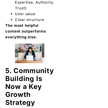
Expertise, Authority,
Trust)
User value
Clear structure
The most helpful
content outperforms
everything else.
5. Community
Building Is
Now a Key
Growth
Strategy