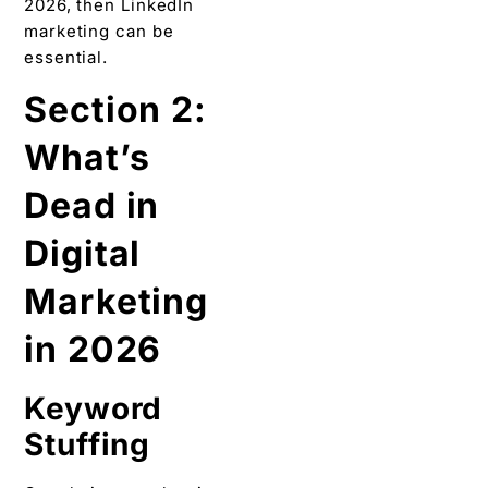
2026, then LinkedIn
marketing can be
essential.
Section 2:
What’s
Dead in
Digital
Marketing
in 2026
Keyword
Stuffing