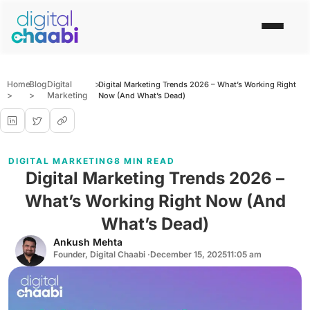
Home
Blog
Digital
>
Digital Marketing Trends 2026 – What’s Working Right
>
>
Marketing
Now (And What’s Dead)
DIGITAL MARKETING
8 MIN READ
Digital Marketing Trends 2026 –
What’s Working Right Now (And
What’s Dead)
Ankush Mehta
Founder, Digital Chaabi ·
December 15, 2025
11:05 am