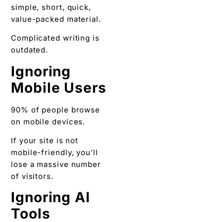
simple, short, quick,
value-packed material.
Complicated writing is
outdated.
Ignoring
Mobile Users
90% of people browse
on mobile devices.
If your site is not
mobile-friendly, you’ll
lose a massive number
of visitors.
Ignoring AI
Tools