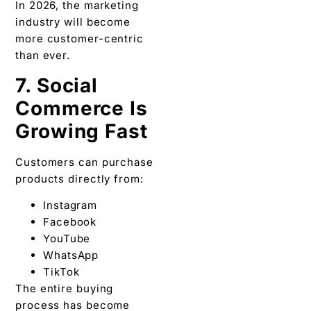
In 2026, the marketing
industry will become
more customer-centric
than ever.
7. Social
Commerce Is
Growing Fast
Customers can purchase
products directly from:
Instagram
Facebook
YouTube
WhatsApp
TikTok
The entire buying
process has become