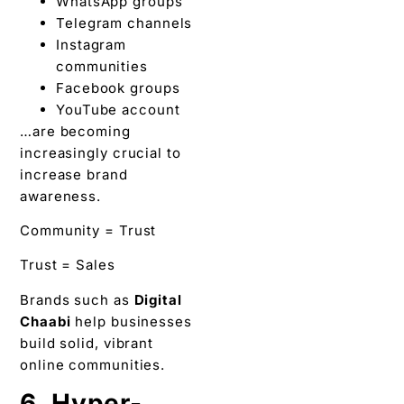
WhatsApp groups
Telegram channels
Instagram
communities
Facebook groups
YouTube account
…are becoming
increasingly crucial to
increase brand
awareness.
Community = Trust
Trust = Sales
Brands such as
Digital
Chaabi
help businesses
build solid, vibrant
online communities.
6. Hyper-