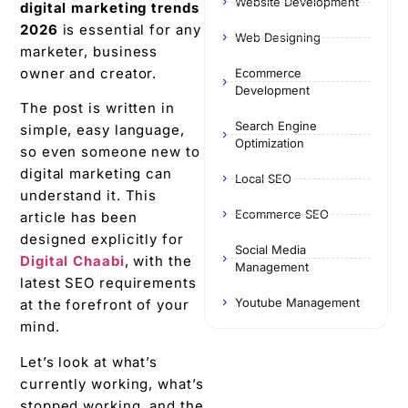
Website Development
digital marketing trends
2026
is essential for any
Web Designing
marketer, business
owner and creator.
Ecommerce
Development
The post is written in
Search Engine
simple, easy language,
Optimization
so even someone new to
digital marketing can
Local SEO
understand it. This
Ecommerce SEO
article has been
designed explicitly for
Social Media
Digital Chaabi
, with the
Management
latest SEO requirements
Youtube Management
at the forefront of your
mind.
Let’s look at what’s
currently working, what’s
stopped working, and the