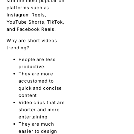
still the most popular on
platforms such as
Instagram Reels,
YouTube Shorts, TikTok,
and Facebook Reels.
Why are short videos
trending?
People are less
productive.
They are more
accustomed to
quick and concise
content
Video clips that are
shorter and more
entertaining
They are much
easier to design