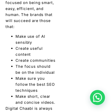
focused on being smart,
easy, efficient, and
human. The brands that
will succeed are those
that:
Make use of AI
sensibly
Create useful
content
Create communities
The focus should
be on the individual
Make sure you
follow the best SEO
techniques
Make short, clear
and concise videos.
Digital Chaabi is always