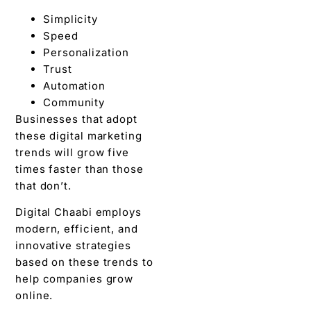
Simplicity
Speed
Personalization
Trust
Automation
Community
Businesses that adopt
these digital marketing
trends will grow five
times faster than those
that don’t.
Digital Chaabi employs
modern, efficient, and
innovative strategies
based on these trends to
help companies grow
online.