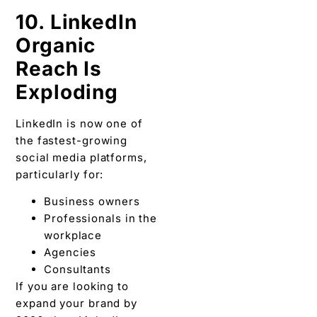
10. LinkedIn
Organic
Reach Is
Exploding
LinkedIn is now one of
the fastest-growing
social media platforms,
particularly for:
Business owners
Professionals in the
workplace
Agencies
Consultants
If you are looking to
expand your brand by