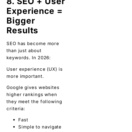
8. SEO + User
Experience =
Bigger
Results
SEO has become more
than just about
keywords. In 2026:
User experience (UX) is
more important.
Google gives websites
higher rankings when
they meet the following
criteria:
Fast
Simple to navigate