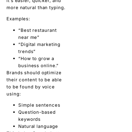
it’s easier, quicker, and
more natural than typing.
Examples:
“Best restaurant
near me”
“Digital marketing
trends”
“How to grow a
business online.”
Brands should optimize
their content to be able
to be found by voice
using:
Simple sentences
Question-based
keywords
Natural language