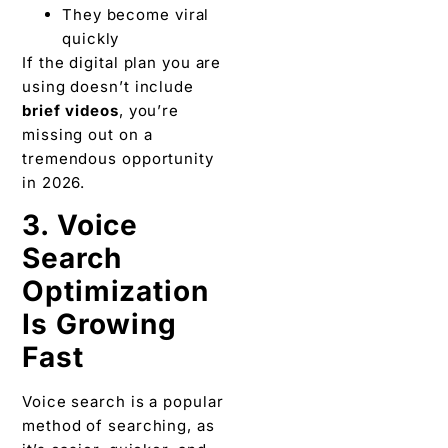
They become viral
quickly
If the digital plan you are
using doesn’t include
brief videos
, you’re
missing out on a
tremendous opportunity
in 2026.
3. Voice
Search
Optimization
Is Growing
Fast
Voice search is a popular
method of searching, as