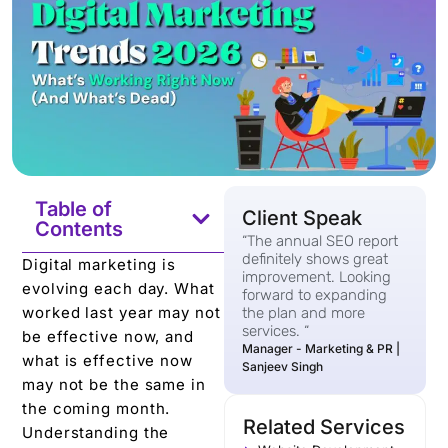
Table of
Client Speak
Contents
“The annual SEO report
definitely shows great
Digital marketing is
improvement. Looking
evolving each day. What
forward to expanding
worked last year may not
the plan and more
services. “
be effective now, and
Manager - Marketing & PR |
what is effective now
Sanjeev Singh
may not be the same in
the coming month.
Related Services
Understanding the