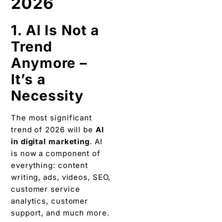
2026
1. AI Is Not a
Trend
Anymore –
It’s a
Necessity
The most significant
trend of 2026 will be
AI
in digital marketing
. AI
is now a component of
everything: content
writing, ads, videos, SEO,
customer service
analytics, customer
support, and much more.