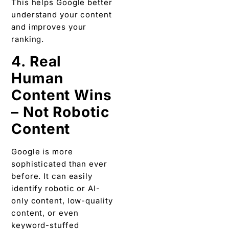
This helps Google better
understand your content
and improves your
ranking.
4. Real
Human
Content Wins
– Not Robotic
Content
Google is more
sophisticated than ever
before. It can easily
identify robotic or AI-
only content, low-quality
content, or even
keyword-stuffed