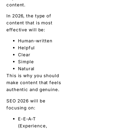
content.
In 2026, the type of
content that is most
effective will be:
Human-written
Helpful
Clear
Simple
Natural
This is why you should
make content that feels
authentic and genuine.
SEO 2026 will be
focusing on:
E-E-A-T
(Experience,