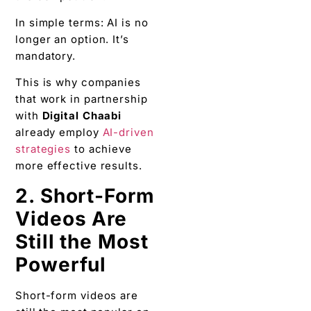
In simple terms: AI is no
longer an option. It’s
mandatory.
This is why companies
that work in partnership
with
Digital Chaabi
already employ
AI-driven
strategies
to achieve
more effective results.
2. Short-Form
Videos Are
Still the Most
Powerful
Short-form videos are