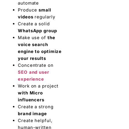
automate
Produce
small
videos
regularly
Create a solid
WhatsApp group
Make use of
the
voice search
engine to optimize
your results
Concentrate on
SEO and user
experience
Work on a project
with Micro
influencers
Create a strong
brand image
Create helpful,
human-written