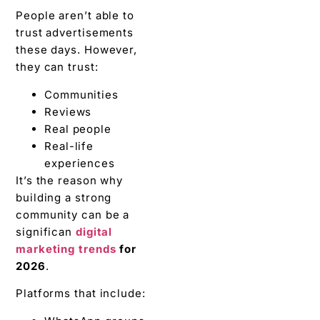
People aren’t able to
trust advertisements
these days. However,
they can trust:
Communities
Reviews
Real people
Real-life
experiences
It’s the reason why
building a strong
community can be a
significan
digital
marketing trends
for
2026
.
Platforms that include: