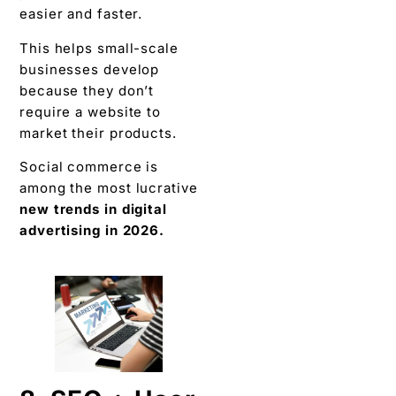
easier and faster.
This helps small-scale
businesses develop
because they don’t
require a website to
market their products.
Social commerce is
among the most lucrative
new trends in digital
advertising in 2026.