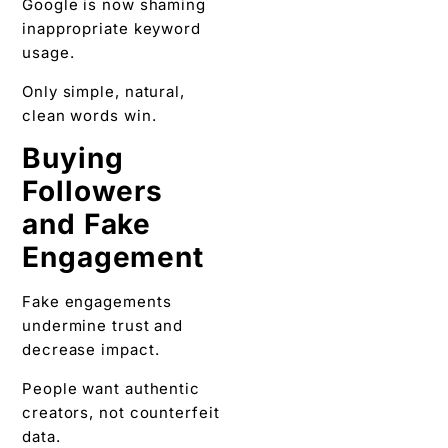
Google is now shaming
inappropriate keyword
usage.
Only simple, natural,
clean words win.
Buying
Followers
and Fake
Engagement
Fake engagements
undermine trust and
decrease impact.
People want authentic
creators, not counterfeit
data.