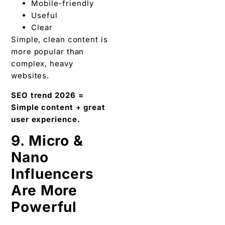
Mobile-friendly
Useful
Clear
Simple, clean content is
more popular than
complex, heavy
websites.
SEO trend 2026 =
Simple content + great
user experience.
9. Micro &
Nano
Influencers
Are More
Powerful