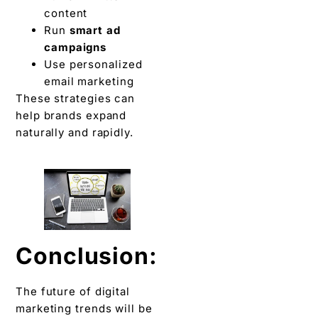
content
Run
smart ad
campaigns
Use personalized
email marketing
These strategies can
help brands expand
naturally and rapidly.
Conclusion:
The future of digital
marketing trends will be