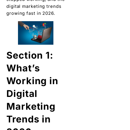
digital marketing trends
growing fast in 2026.
Section 1:
What’s
Working in
Digital
Marketing
Trends in