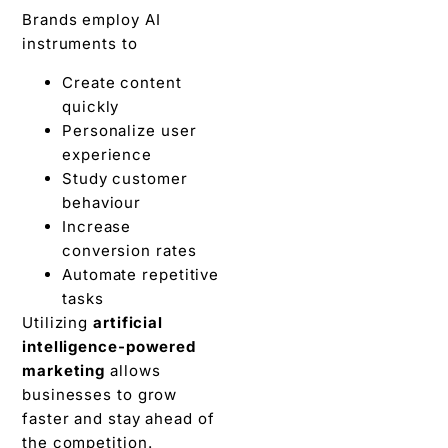
Brands employ AI
instruments to
Create content
quickly
Personalize user
experience
Study customer
behaviour
Increase
conversion rates
Automate repetitive
tasks
Utilizing
artificial
intelligence-powered
marketing
allows
businesses to grow
faster and stay ahead of
the competition.