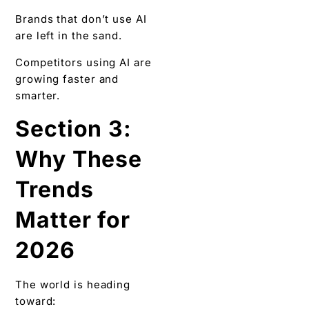
Brands that don’t use AI
are left in the sand.
Competitors using AI are
growing faster and
smarter.
Section 3:
Why These
Trends
Matter for
2026
The world is heading
toward: