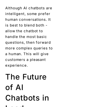
Although AI chatbots are
intelligent, some prefer
human conversations. It
is best to blend both -
allow the chatbot to
handle the most basic
questions, then forward
more complex queries to
a human. This will give
customers a pleasant
experience.
The Future
of AI
Chatbots in