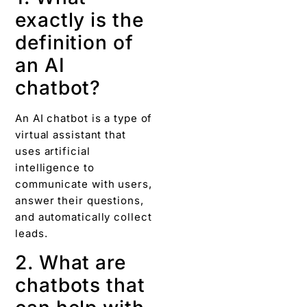
exactly is the
definition of
an AI
chatbot?
An AI chatbot is a type of
virtual assistant that
uses artificial
intelligence to
communicate with users,
answer their questions,
and automatically collect
leads.
2. What are
chatbots that