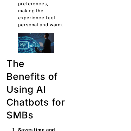
preferences,
making the
experience feel
personal and warm.
The
Benefits of
Using AI
Chatbots for
SMBs
Saves time and