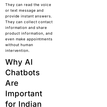
They can read the voice
or text message and
provide instant answers.
They can collect contact
information and share
product information, and
even make appointments
without human
intervention.
Why AI
Chatbots
Are
Important
for Indian