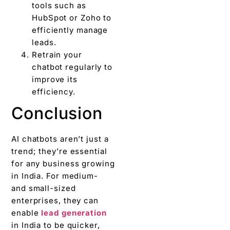
tools such as
HubSpot or Zoho to
efficiently manage
leads.
Retrain your
chatbot regularly to
improve its
efficiency.
Conclusion
AI chatbots aren’t just a
trend; they’re essential
for any business growing
in India. For medium-
and small-sized
enterprises, they can
enable
lead generation
in India to be quicker,