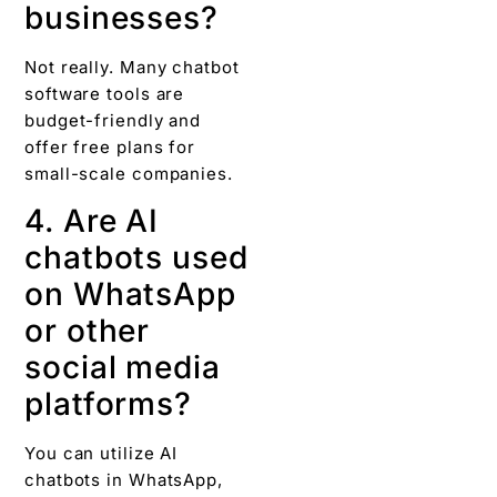
businesses?
Not really. Many chatbot
software tools are
budget-friendly and
offer free plans for
small-scale companies.
4. Are AI
chatbots used
on WhatsApp
or other
social media
platforms?
You can utilize AI
chatbots in WhatsApp,