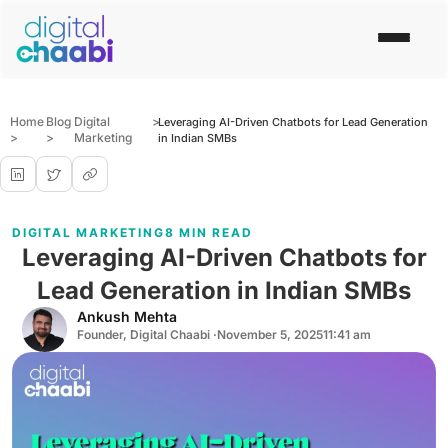
Home
Blog
Digital
>
Leveraging AI-Driven Chatbots for Lead Generation
>
>
Marketing
in Indian SMBs
DIGITAL MARKETING
8 MIN READ
Leveraging AI-Driven Chatbots for
Lead Generation in Indian SMBs
Ankush Mehta
Founder, Digital Chaabi ·
November 5, 2025
11:41 am