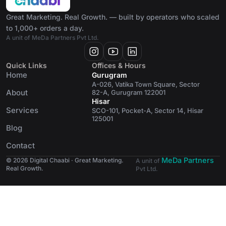
Great Marketing. Real Growth. — built by operators who scaled
to 1,000+ orders a day.
A unit of MeDa Partners Pvt Ltd.
Quick Links
Offices & Hours
Home
Gurugram
A-026, Vatika Town Square, Sector
About
82-A, Gurugram 122001
Hisar
Services
SCO-101, Pocket-A, Sector 14, Hisar
125001
Blog
Contact
MeDa Partners
© 2026 Digital Chaabi · Great Marketing.
A unit of
Real Growth.
Pvt Ltd.