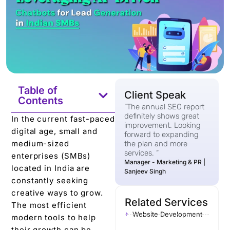
Table of
Client Speak
Contents
“The annual SEO report
definitely shows great
In the current fast-paced
improvement. Looking
digital age, small and
forward to expanding
medium-sized
the plan and more
services. “
enterprises (SMBs)
Manager - Marketing & PR |
located in India are
Sanjeev Singh
constantly seeking
creative ways to grow.
Related Services
The most efficient
Website Development
modern tools to help
their growth can be