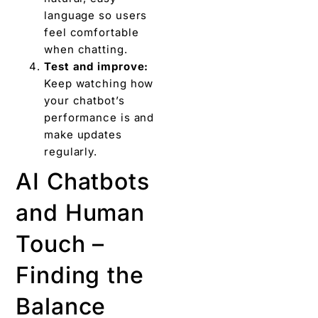
language so users
feel comfortable
when chatting.
Test and improve:
Keep watching how
your chatbot’s
performance is and
make updates
regularly.
AI Chatbots
and Human
Touch –
Finding the
Balance