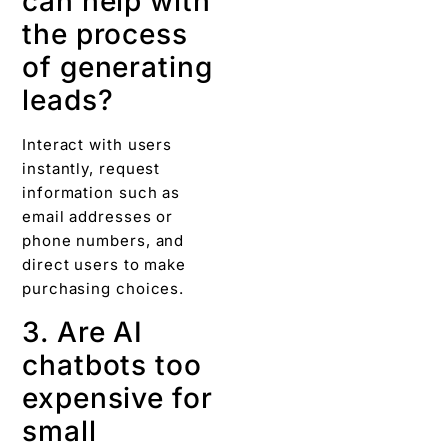
can help with
the process
of generating
leads?
Interact with users
instantly, request
information such as
email addresses or
phone numbers, and
direct users to make
purchasing choices.
3. Are AI
chatbots too
expensive for
small