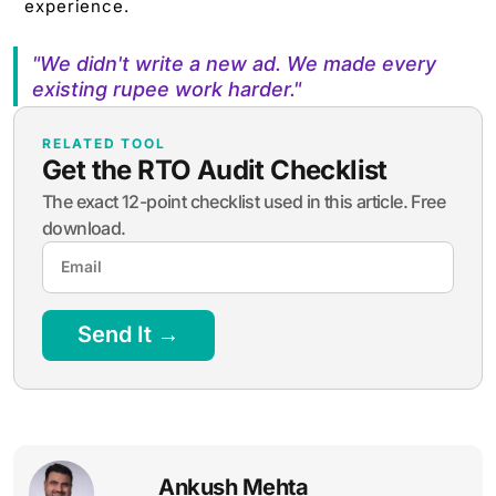
experience.
"We didn't write a new ad. We made every
existing rupee work harder."
RELATED TOOL
Get the RTO Audit Checklist
The exact 12-point checklist used in this article. Free
download.
Send It →
Ankush Mehta