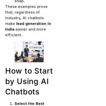
snap.
These examples prove
that, regardless of
industry, AI chatbots
make
lead generation in
India
easier and more
efficient.
How to Start
by Using AI
Chatbots
Select the Best