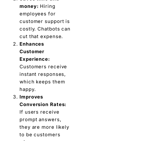
money:
Hiring
employees for
customer support is
costly. Chatbots can
cut that expense.
Enhances
Customer
Experience:
Customers receive
instant responses,
which keeps them
happy.
Improves
Conversion Rates:
If users receive
prompt answers,
they are more likely
to be customers