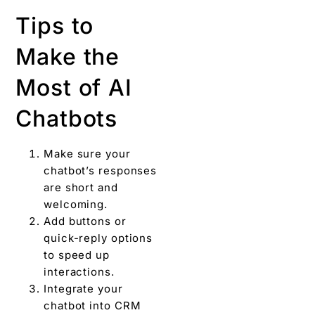
Tips to
Make the
Most of AI
Chatbots
Make sure your
chatbot’s responses
are short and
welcoming.
Add buttons or
quick-reply options
to speed up
interactions.
Integrate your
chatbot into CRM