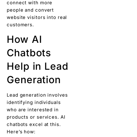
connect with more
people and convert
website visitors into real
customers.
How AI
Chatbots
Help in Lead
Generation
Lead generation involves
identifying individuals
who are interested in
products or services. AI
chatbots excel at this.
Here’s how: