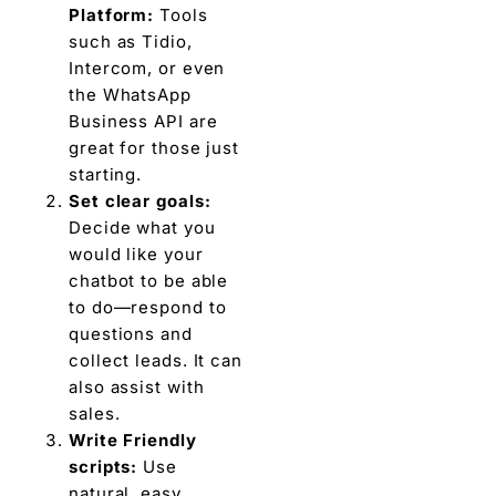
Platform:
Tools
such as Tidio,
Intercom, or even
the WhatsApp
Business API are
great for those just
starting.
Set clear goals:
Decide what you
would like your
chatbot to be able
to do—respond to
questions and
collect leads. It can
also assist with
sales.
Write Friendly
scripts:
Use
natural, easy