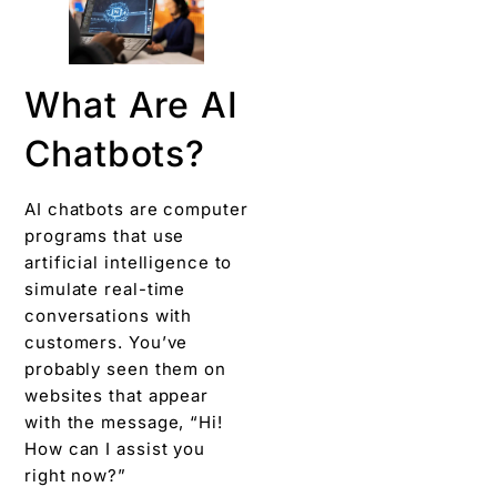
What Are AI
Chatbots?
AI chatbots are computer
programs that use
artificial intelligence to
simulate real-time
conversations with
customers. You’ve
probably seen them on
websites that appear
with the message, “Hi!
How can I assist you
right now?”