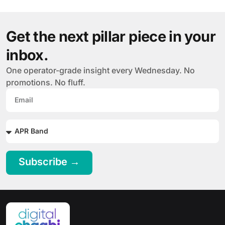
Get the next pillar piece in your
inbox.
One operator-grade insight every Wednesday. No
promotions. No fluff.
Subscribe →