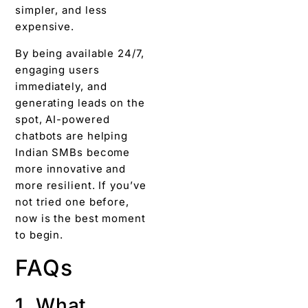
simpler, and less
expensive.
By being available 24/7,
engaging users
immediately, and
generating leads on the
spot, AI-powered
chatbots are helping
Indian SMBs become
more innovative and
more resilient. If you’ve
not tried one before,
now is the best moment
to begin.
FAQs
1. What