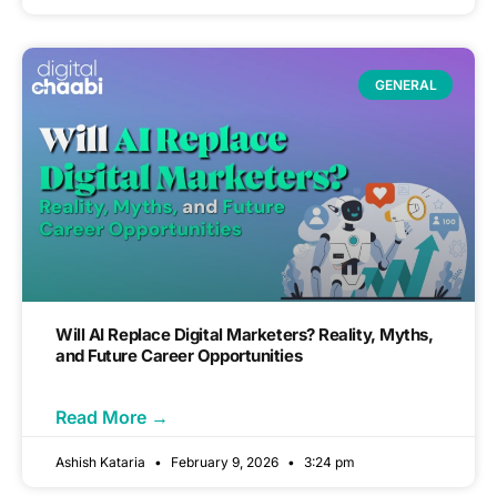
GENERAL
Will AI Replace Digital Marketers? Reality, Myths,
and Future Career Opportunities
Read More →
Ashish Kataria
February 9, 2026
3:24 pm