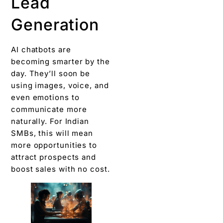
Lead
Generation
AI chatbots are
becoming smarter by the
day. They’ll soon be
using images, voice, and
even emotions to
communicate more
naturally. For Indian
SMBs, this will mean
more opportunities to
attract prospects and
boost sales with no cost.