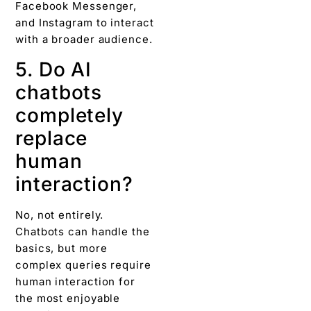
Facebook Messenger,
and Instagram to interact
with a broader audience.
5. Do AI
chatbots
completely
replace
human
interaction?
No, not entirely.
Chatbots can handle the
basics, but more
complex queries require
human interaction for
the most enjoyable