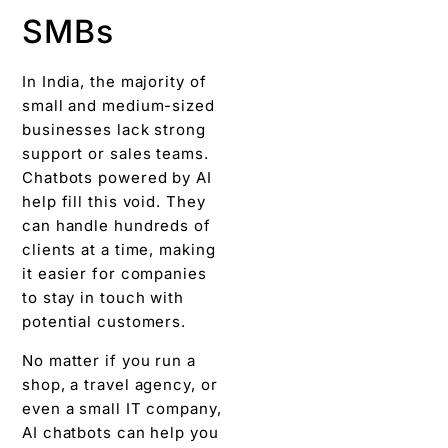
SMBs
In India, the majority of
small and medium-sized
businesses lack strong
support or sales teams.
Chatbots powered by AI
help fill this void. They
can handle hundreds of
clients at a time, making
it easier for companies
to stay in touch with
potential customers.
No matter if you run a
shop, a travel agency, or
even a small IT company,
AI chatbots can help you