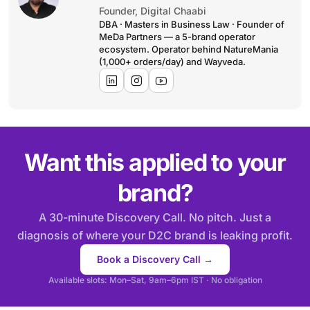
Founder, Digital Chaabi
DBA · Masters in Business Law · Founder of
MeDa Partners — a 5-brand operator
ecosystem. Operator behind NatureMania
(1,000+ orders/day) and Wayveda.
Want this applied to your
brand?
A 30-minute Discovery Call. No pitch. Just a
diagnosis of where your D2C brand is leaking profit.
Book a Discovery Call →
Available slots: Mon–Sat, 9am–6pm IST · No obligation