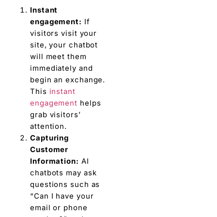
Instant
engagement:
If
visitors visit your
site, your chatbot
will meet them
immediately and
begin an exchange.
This
instant
engagement
helps
grab visitors’
attention.
Capturing
Customer
Information:
AI
chatbots may ask
questions such as
“Can I have your
email or phone