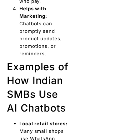
who pay.
Helps with
Marketing:
Chatbots can
promptly send
product updates,
promotions, or
reminders.
Examples of
How Indian
SMBs Use
AI Chatbots
Local retail stores:
Many small shops
use WhatsApp