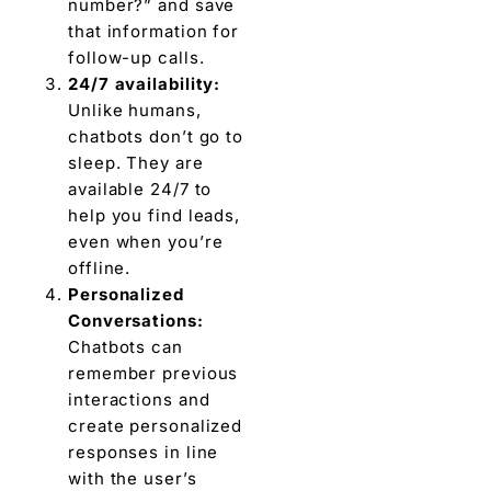
number?” and save
that information for
follow-up calls.
24/7 availability:
Unlike humans,
chatbots don’t go to
sleep. They are
available 24/7 to
help you find leads,
even when you’re
offline.
Personalized
Conversations:
Chatbots can
remember previous
interactions and
create personalized
responses in line
with the user’s