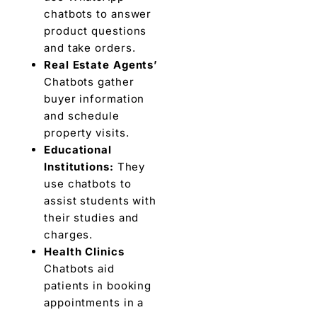
chatbots to answer
product questions
and take orders.
Real Estate Agents’
Chatbots gather
buyer information
and schedule
property visits.
Educational
Institutions:
They
use chatbots to
assist students with
their studies and
charges.
Health Clinics
Chatbots aid
patients in booking
appointments in a