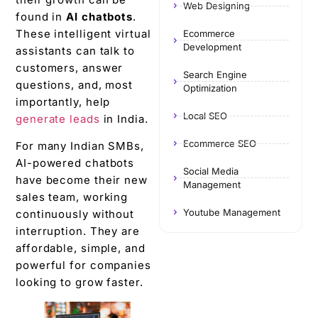
Web Designing
found in
AI chatbots
.
These intelligent virtual
Ecommerce
Development
assistants can talk to
customers, answer
Search Engine
questions, and, most
Optimization
importantly, help
Local SEO
generate leads
in India.
Ecommerce SEO
For many Indian SMBs,
AI-powered chatbots
Social Media
have become their new
Management
sales team, working
Youtube Management
continuously without
interruption. They are
affordable, simple, and
powerful for companies
looking to grow faster.