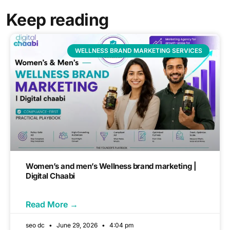
Keep reading
WELLNESS BRAND MARKETING SERVICES
Women’s and men’s Wellness brand marketing |
Digital Chaabi
Read More →
seo dc
June 29, 2026
4:04 pm