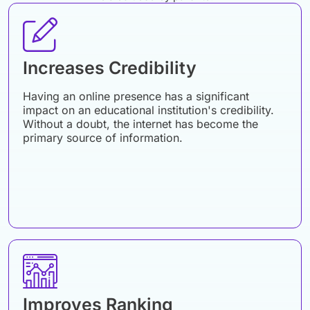
Increases Credibility
Having an online presence has a significant
impact on an educational institution's credibility.
Without a doubt, the internet has become the
primary source of information.
Improves Ranking