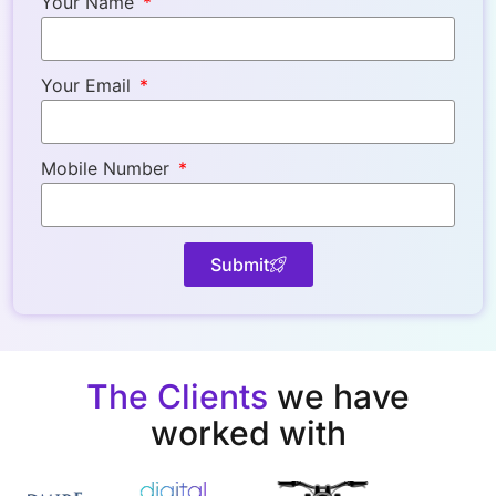
Your Name
Your Email
Mobile Number
Submit
The Clients
we have
worked with