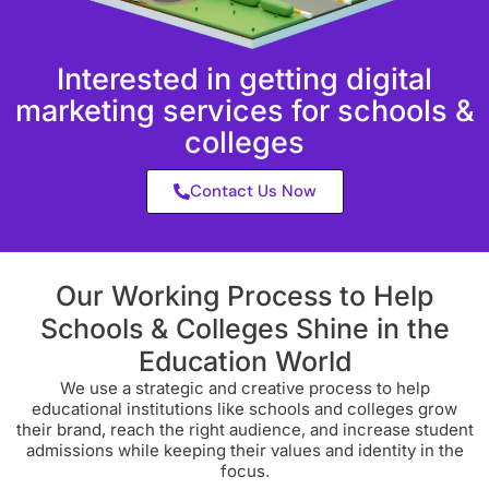
Interested in getting digital
marketing services for schools &
colleges
Contact Us Now
Our Working Process to Help
Schools & Colleges Shine in the
Education World
We use a strategic and creative process to help
educational institutions like schools and colleges grow
their brand, reach the right audience, and increase student
admissions while keeping their values and identity in the
focus.