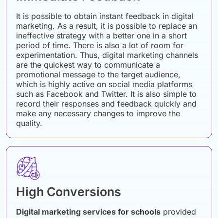
It is possible to obtain instant feedback in digital
marketing. As a result, it is possible to replace an
ineffective strategy with a better one in a short
period of time. There is also a lot of room for
experimentation. Thus, digital marketing channels
are the quickest way to communicate a
promotional message to the target audience,
which is highly active on social media platforms
such as Facebook and Twitter. It is also simple to
record their responses and feedback quickly and
make any necessary changes to improve the
quality.
High Conversions
Digital marketing services for schools
provided