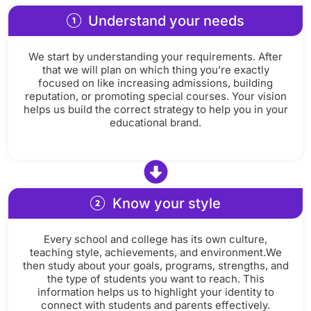
Understand your needs
We start by understanding your requirements. After
that we will plan on which thing you’re exactly
focused on like increasing admissions, building
reputation, or promoting special courses. Your vision
helps us build the correct strategy to help you in your
educational brand.
Know your style
Every school and college has its own culture,
teaching style, achievements, and environment.We
then study about your goals, programs, strengths, and
the type of students you want to reach. This
information helps us to highlight your identity to
connect with students and parents effectively.