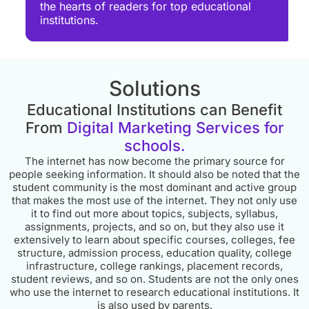
the hearts of readers for top educational
institutions.
Solutions
Educational Institutions can Benefit
From
Digital Marketing Services for
schools.
The internet has now become the primary source for
people seeking information. It should also be noted that the
student community is the most dominant and active group
that makes the most use of the internet. They not only use
it to find out more about topics, subjects, syllabus,
assignments, projects, and so on, but they also use it
extensively to learn about specific courses, colleges, fee
structure, admission process, education quality, college
infrastructure, college rankings, placement records,
student reviews, and so on. Students are not the only ones
who use the internet to research educational institutions. It
is also used by parents.