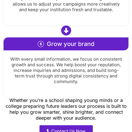
allows us to adjust your campaigns more creatively
and keep your institution fresh and trustable.
Grow your brand
With every small information, we focus on consistent
growth and success. We help boost your reputation,
increase inquiries and admissions, and build long-
term trust through strong digital consistency and
community.
Whether you’re a school shaping young minds or a
college preparing future leaders our process is built to
help you grow smarter, shine brighter, and connect
deeper with your audience.
Contact Us Now