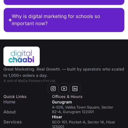
Why is digital marketing for schools so
important now?
Great Marketing. Real Growth. — built by operators who scaled
to 1,000+ orders a day.
A unit of MeDa Partners Pvt Ltd.
Quick Links
Offices & Hours
Home
Gurugram
A-026, Vatika Town Square, Sector
About
82-A, Gurugram 122001
Hisar
Services
SCO-101, Pocket-A, Sector 14, Hisar
125001