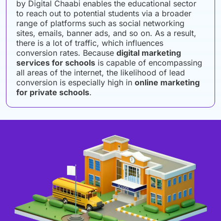
by Digital Chaabi enables the educational sector
to reach out to potential students via a broader
range of platforms such as social networking
sites, emails, banner ads, and so on. As a result,
there is a lot of traffic, which influences
conversion rates. Because
digital marketing
services for schools
is capable of encompassing
all areas of the internet, the likelihood of lead
conversion is especially high in
online marketing
for private schools
.