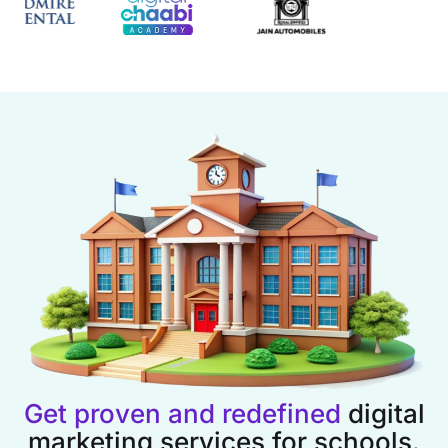
Get proven and redefined
digital
marketing services for schools.