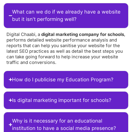
What can we do if we already have a website
but it isn't performing well?
Digital Chaabi, a
digital marketing company for schools
,
performs detailed website performance analysis and
reports that can help you sanitise your website for the
latest SEO practices as well as detail the best steps you
can take going forward to help increase your website
traffic and conversions.
How do I publicise my Education Program?
Is digital marketing important for schools?
Why is it necessary for an educational
institution to have a social media presence?