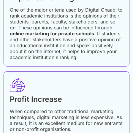
One of the major criteria used by Digital Chaabi to
rank academic institutions is the opinions of their
students, parents, faculty, stakeholders, and so
on. These opinions can be influenced through
online marketing for private schools
. If students
and other stakeholders have a positive opinion of
an educational institution and speak positively
about it on the internet, it helps to improve your
academic institution's ranking.
Profit Increase
When compared to other traditional marketing
techniques, digital marketing is less expensive. As
a result, it is an excellent medium for new entrants
or non-profit organisations.