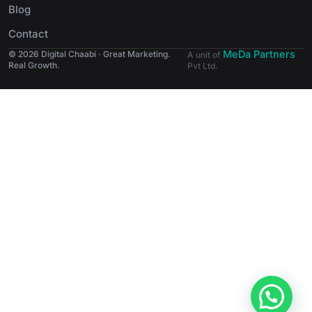
Blog
Contact
MeDa Partners
© 2026 Digital Chaabi · Great Marketing.
A unit of
Real Growth.
Pvt Ltd.