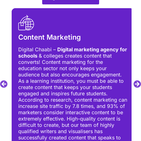
Content Marketing
Digital Chaabi –
Digital marketing agency for
schools
& colleges creates content that
converts! Content marketing for the
education sector not only keeps your
audience but also encourages engagement.
As a learning institution, you must be able to
create content that keeps your students
engaged and inspires future students.
According to research, content marketing can
increase site traffic by 7.8 times, and 93% of
marketers consider interactive content to be
extremely effective. High-quality content is
difficult to create, but our team of highly
qualified writers and visualisers has
successfully created content that speaks to