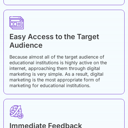
Easy Access to the Target
Audience
Because almost all of the target audience of
educational institutions is highly active on the
internet, approaching them through digital
marketing is very simple. As a result, digital
marketing is the most appropriate form of
marketing for educational institutions.
Immediate Feedback