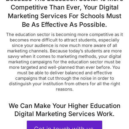
Competitive Than Ever, Your Digital
Marketing Services For Schools Must
Be As Effective As Possible.
The education sector is becoming more competitive as it
becomes more difficult to attract students, especially
since your audience is now much more aware of all
marketing channels. Because today’s students are more
savvy when it comes to marketing methods, your digital
marketing campaigns for the education sector must be
more targeted and well-planned than ever before. You
must be able to deliver balanced and effective
campaigns that cut through the noise in order to
distinguish your institution from others for all the right
reasons.
We Can Make Your Higher Education
Digital Marketing Services Work.