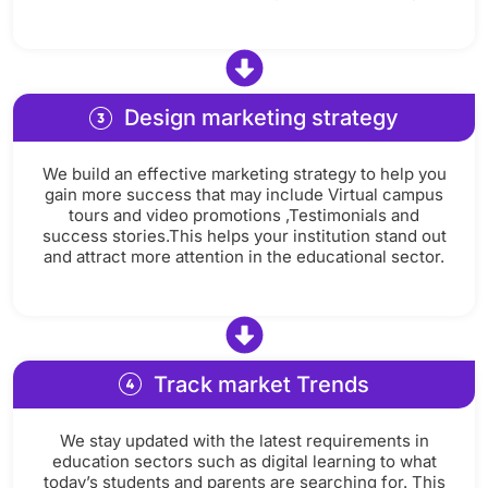
Design marketing strategy
We build an effective marketing strategy to help you
gain more success that may include Virtual campus
tours and video promotions ,Testimonials and
success stories.This helps your institution stand out
and attract more attention in the educational sector.
Track market Trends
We stay updated with the latest requirements in
education sectors such as digital learning to what
today’s students and parents are searching for. This