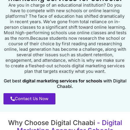
Are you in charge of an educational institution? Do you
have to compete with new schools or online learning
platforms? The face of education has shifted dramatically
in recent years. We’ve gone from total reliance on in-
person classes to a significant shift toward online learning.
Most high-performing schools use online classes and tests
as the norm.Because students now research the school or
course of their choice by first reading and researching
online, lead generation has become a challenge, along with
several other issues such as student retention,
engagement, and attendance, which is why we make sure
to create a fleshed-out schools digital marketing services
plan that targets exactly what you want.
Get best
digital marketing services for schools
with Digital
Chaabi.
Contact Us Now
Why Choose Digital Chaabi
- Digital