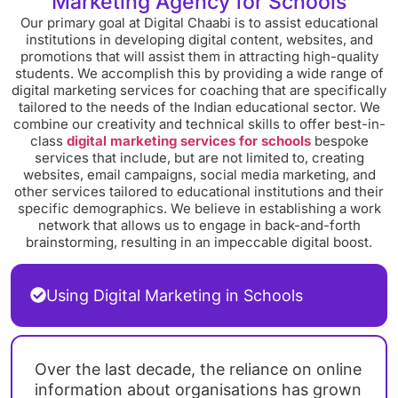
Marketing Agency for Schools
Our primary goal at Digital Chaabi is to assist educational
institutions in developing digital content, websites, and
promotions that will assist them in attracting high-quality
students. We accomplish this by providing a wide range of
digital marketing services for coaching that are specifically
tailored to the needs of the Indian educational sector. We
combine our creativity and technical skills to offer best-in-
class
digital marketing services for schools
bespoke
services that include, but are not limited to, creating
websites, email campaigns, social media marketing, and
other services tailored to educational institutions and their
specific demographics. We believe in establishing a work
network that allows us to engage in back-and-forth
brainstorming, resulting in an impeccable digital boost.
Using Digital Marketing in Schools
Over the last decade, the reliance on online
information about organisations has grown