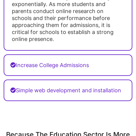
exponentially. As more students and
parents conduct online research on
schools and their performance before
approaching them for admissions, it is
critical for schools to establish a strong
online presence.
Increase College Admissions
Simple web development and installation
Because The Education Sector Is More