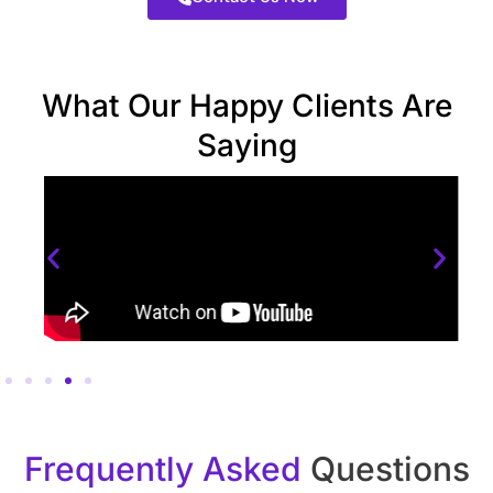
What Our Happy Clients Are
Saying
Frequently Asked
Questions