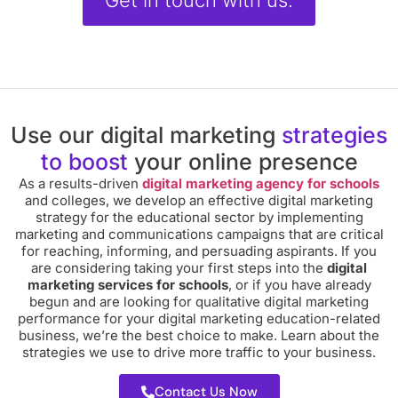
Get in touch with us.
Use our digital marketing
strategies
to boost
your online presence
As a results-driven
digital marketing agency for schools
and colleges, we develop an effective digital marketing
strategy for the educational sector by implementing
marketing and communications campaigns that are critical
for reaching, informing, and persuading aspirants. If you
are considering taking your first steps into the
digital
marketing services for schools
, or if you have already
begun and are looking for qualitative digital marketing
performance for your digital marketing education-related
business, we’re the best choice to make. Learn about the
strategies we use to drive more traffic to your business.
Contact Us Now