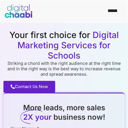
Your first choice for
Digital
Marketing Services for
Schools
Striking a chord with the right audience at the right time
and in the right way is the best way to increase revenue
and spread awareness.
Contact Us Now
More leads, more sales
2X your
business now!