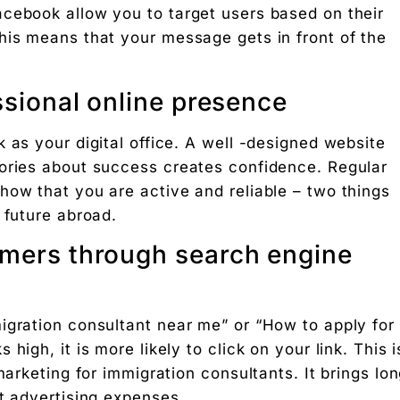
cebook allow you to target users based on their
 Free download.
his means that your message gets in front of the
essional online presence
 Partners — a 5-brand operator ecosystem. Operator behind
 as your digital office. A well -designed website
tories about success creates confidence. Regular
nosis of where your D2C brand is leaking profit.
how that you are active and reliable – two things
ation
 future abroad.
Digital Chaabi
omers through search engine
hs, and Future Career Opportunities
igration consultant near me” or “How to apply for
promotions. No fluff.
igh, it is more likely to click on your link. This i
marketing for immigration consultants. It brings lo
t advertising expenses.