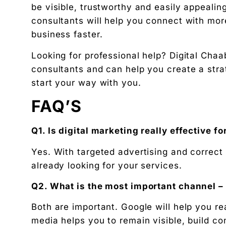
be visible, trustworthy and easily appealing
consultants will help you connect with mor
business faster.
Looking for professional help? Digital Chaab
consultants and can help you create a strat
start your way with you.
FAQ’S
Q1. Is digital marketing really effective 
Yes. With targeted advertising and correct
already looking for your services.
Q2. What is the most important channel –
Both are important. Google will help you re
media helps you to remain visible, build c