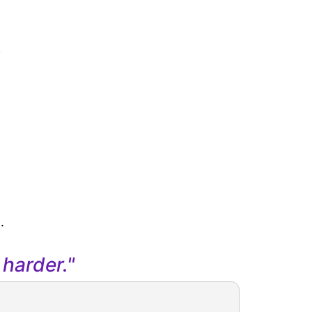
s
.
harder."