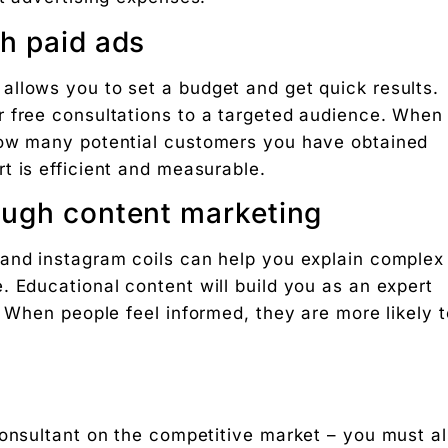
h paid ads
llows you to set a budget and get quick results.
r free consultations to a targeted audience. When
how many potential customers you have obtained
t is efficient and measurable.
ough content marketing
 and instagram coils can help you explain complex
. Educational content will build you as an expert
. When people feel informed, they are more likely t
consultant on the competitive market – you must a