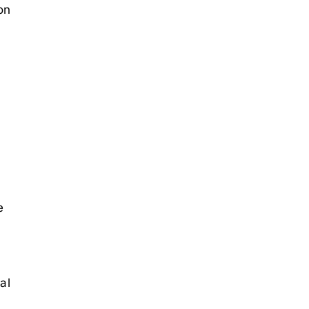
on
e
al