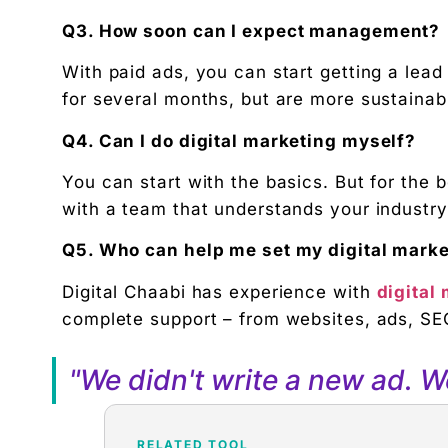
Q3. How soon can I expect management?
With paid ads, you can start getting a lea
for several months, but are more sustainab
Q4. Can I do digital marketing myself?
You can start with the basics. But for the b
with a team that understands your industry
Q5. Who can help me set my digital mark
Digital Chaabi has experience with
digital
complete support – from websites, ads, SEO
"We didn't write a new ad. 
RELATED TOOL