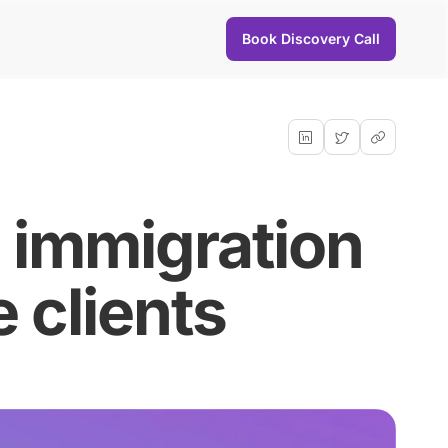
Book Discovery Call
s immigration
 clients