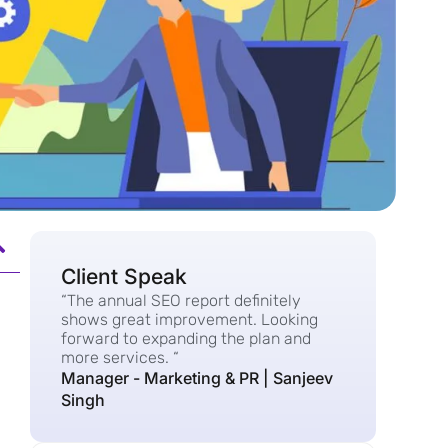
Client Speak
“The annual SEO report definitely
shows great improvement. Looking
forward to expanding the plan and
more services. “
Manager - Marketing & PR | Sanjeev
Singh