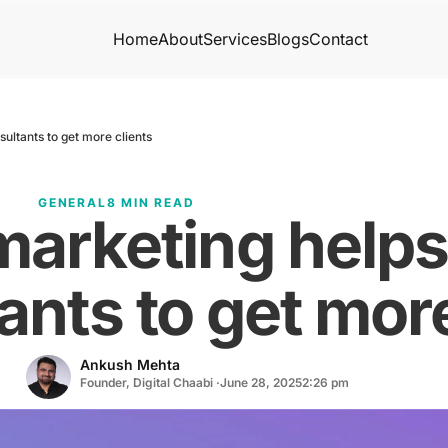
Home
About
Services
Blogs
Contact
ultants to get more clients
GENERAL
8 MIN READ
marketing help
ants to get more
Ankush Mehta
Founder, Digital Chaabi ·
June 28, 2025
2:26 pm