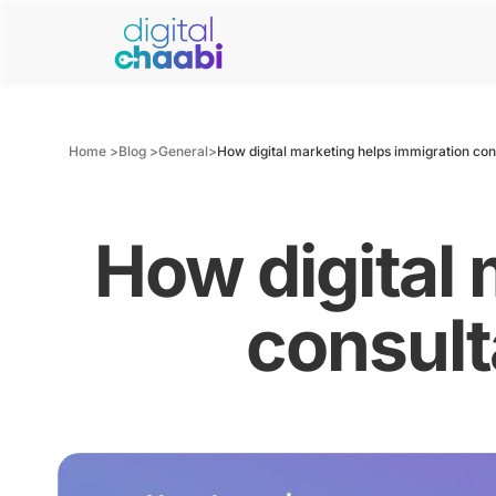
Home >
Blog >
General
>
How digital marketing helps immigration cons
How digital 
consult