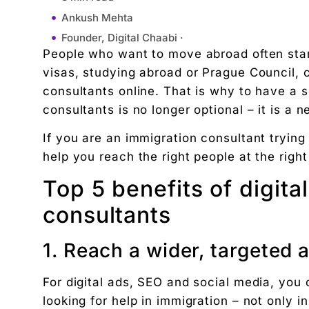
Ankush Mehta
Founder, Digital Chaabi ·
People who want to move abroad often star
June 28, 2025
visas, studying abroad or Prague Council, cl
2:26 pm
consultants online. That is why to have a s
Top 5 benefits of digital marketing for immigratio
consultants is no longer optional – it is a n
1. Reach a wider, targeted audience
If you are an immigration consultant trying
2. Building trust with professional online prese
help you reach the right people at the right
3. Get more potential customers through search
4. Save time and money with paid ads
Top 5 benefits of digita
5. Educate and engage through content market
consultants
Conclusion
FAQ’S
1. Reach a wider, targeted 
"We didn't write a new ad. We made every existin
Related Tool
For digital ads, SEO and social media, you
looking for help in immigration – not only i
Get the RTO Audit Checklist