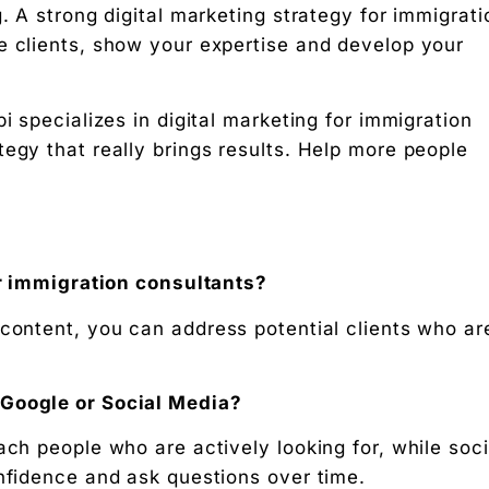
. A strong digital marketing strategy for immigrati
e clients, show your expertise and develop your
i specializes in digital marketing for immigration
egy that really brings results. Help more people
for immigration consultants?
 content, you can address potential clients who ar
 Google or Social Media?
ach people who are actively looking for, while soci
onfidence and ask questions over time.