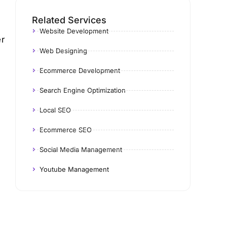
Related Services
Website Development
er
Web Designing
Ecommerce Development
Search Engine Optimization
Local SEO
Ecommerce SEO
Social Media Management
Youtube Management