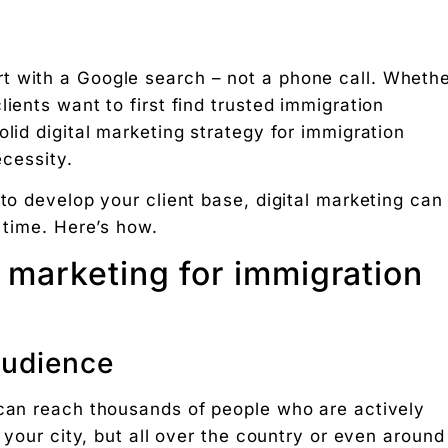
t with a Google search – not a phone call. Wheth
ients want to first find trusted immigration
olid digital marketing strategy for immigration
n consultants
ecessity.
 to develop your client base, digital marketing can
nce
 time. Here’s how.
 engine optimization (SEO)
l marketing for immigration
ing
audience
g rupee work harder."
 can reach thousands of people who are actively
n your city, but all over the country or even around