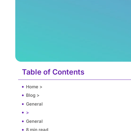
Table of Contents
Home >
Blog >
General
>
General
8 min read