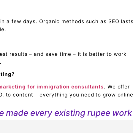
d in a few days. Organic methods such as SEO last
le.
est results – and save time – it is better to work
.
eting?
 marketing for immigration consultants
. We offer
, to content – everything you need to grow online
We made every existing rupee work 