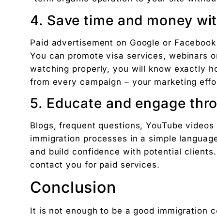
4. Save time and money wit
Paid advertisement on Google or Facebook a
You can promote visa services, webinars o
watching properly, you will know exactly 
from every campaign – your marketing effor
5. Educate and engage thr
Blogs, frequent questions, YouTube videos
immigration processes in a simple language
and build confidence with potential clients
contact you for paid services.
Conclusion
It is not enough to be a good immigration 