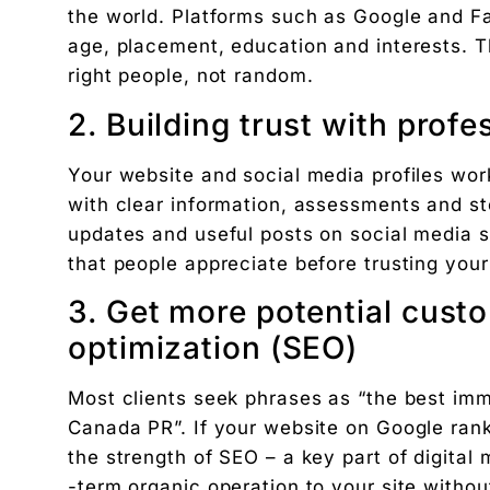
the world. Platforms such as Google and Fa
The exact 12-point checklist used in this article.
age, placement, education and interests. T
Ankush Mehta
right people, not random.
Founder, Digital Chaabi
2. Building trust with prof
DBA · Masters in Business Law · Founder of MeDa
NatureMania (1,000+ orders/day) and Wayveda.
Your website and social media profiles work
Want this applied to your brand?
with clear information, assessments and s
A 30-minute Discovery Call. No pitch. Just a diag
updates and useful posts on social media s
Available slots: Mon–Sat, 9am–6pm IST · No oblig
that people appreciate before trusting your
Keep reading
Women’s and men’s Wellness brand marketing | 
3. Get more potential cust
Will AI Replace Digital Marketers? Reality, Myt
optimization (SEO)
Get the next pillar piece in your inbox.
Most clients seek phrases as “the best imm
One operator-grade insight every Wednesday. No 
Canada PR”. If your website on Google ranks h
the strength of SEO – a key part of digital 
-term organic operation to your site withou