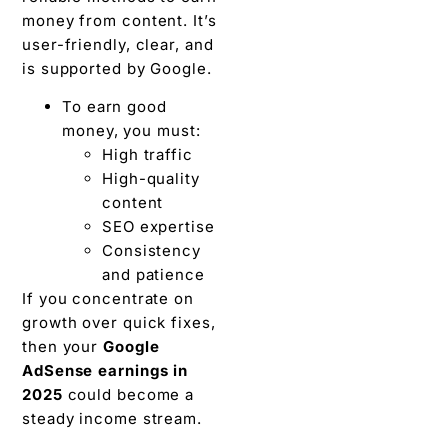
money from content. It’s
user-friendly, clear, and
is supported by Google.
To earn good
money, you must:
High traffic
High-quality
content
SEO expertise
Consistency
and patience
If you concentrate on
growth over quick fixes,
then your
Google
AdSense earnings in
2025
could become a
steady income stream.