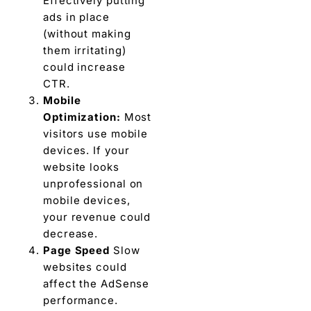
Effectively putting
ads in place
(without making
them irritating)
could increase
CTR.
Mobile
Optimization:
Most
visitors use mobile
devices. If your
website looks
unprofessional on
mobile devices,
your revenue could
decrease.
Page Speed
Slow
websites could
affect the AdSense
performance.