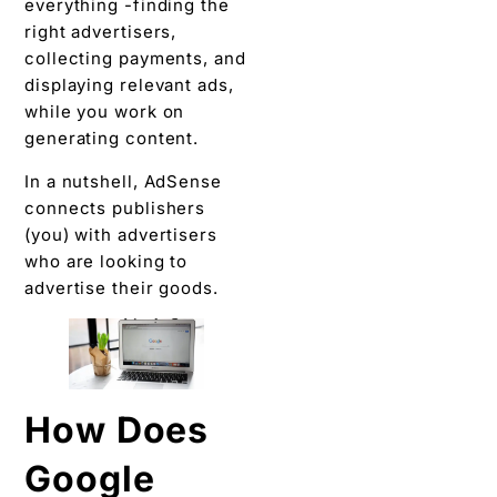
everything -finding the
right advertisers,
collecting payments, and
displaying relevant ads,
while you work on
generating content.
In a nutshell, AdSense
connects publishers
(you) with advertisers
who are looking to
advertise their goods.
How Does
Google