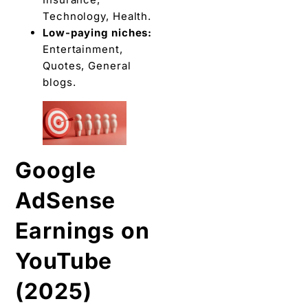
Technology, Health.
Low-paying niches:
Entertainment,
Quotes, General
blogs.
Google
AdSense
Earnings on
YouTube
(2025)