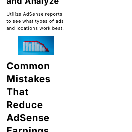
and Analyze
Utilize AdSense reports
to see what types of ads
and locations work best.
Common
Mistakes
That
Reduce
AdSense
Earnings