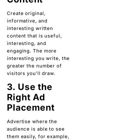
Create original,
informative, and
interesting written
content that is useful,
interesting, and
engaging. The more
interesting you write, the
greater the number of
visitors you’ll draw.
3. Use the
Right Ad
Placement
Advertise where the
audience is able to see
them easily, for example,