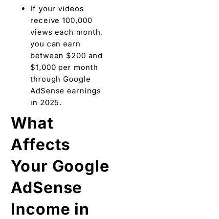
If your videos
receive 100,000
views each month,
you can earn
between $200 and
$1,000 per month
through Google
AdSense earnings
in 2025.
What
Affects
Your Google
AdSense
Income in