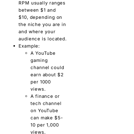
RPM usually ranges
between $1 and
$10, depending on
the niche you are in
and where your
audience is located.
Example:
A YouTube
gaming
channel could
earn about $2
per 1000
views.
A finance or
tech channel
on YouTube
can make $5-
10 per 1,000
views.