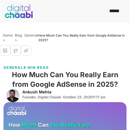
Home
Blog
General
>
How Much Can You Really Earn from Google AdSense in
>
>
2025?
GENERAL
8 MIN READ
How Much Can You Really Earn
from Google AdSense in 2025?
Ankush Mehta
Founder, Digital Chaabi ·
October 23, 2025
11:17 am