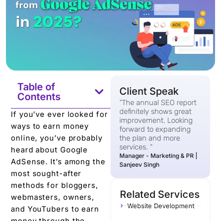
Table of
Client Speak
Contents
“The annual SEO report
definitely shows great
If you’ve ever looked for
improvement. Looking
ways to earn money
forward to expanding
online, you’ve probably
the plan and more
services. “
heard about Google
Manager - Marketing & PR |
AdSense. It’s among the
Sanjeev Singh
most sought-after
methods for bloggers,
Related Services
webmasters, owners,
Website Development
and YouTubers to earn
money through the