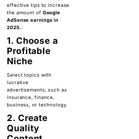
effective tips to increase
the amount of
Google
AdSense earnings in
2025.
:
1. Choose a
Profitable
Niche
Select topics with
lucrative
advertisements, such as
insurance, finance,
business, or technology.
2. Create
Quality
Content