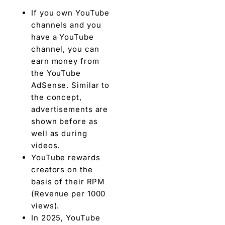
If you own YouTube
channels and you
have a YouTube
channel, you can
earn money from
the YouTube
AdSense. Similar to
the concept,
advertisements are
shown before as
well as during
videos.
YouTube rewards
creators on the
basis of their RPM
(Revenue per 1000
views).
In 2025, YouTube