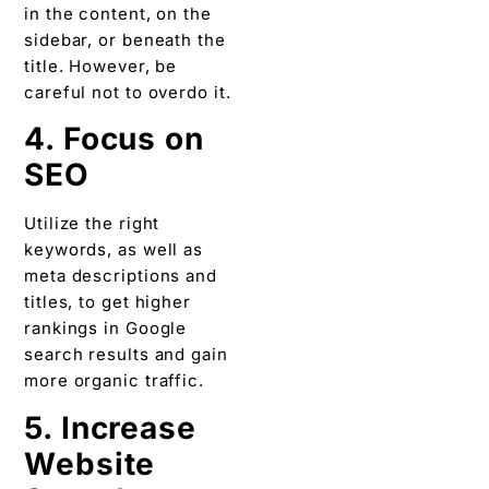
in the content, on the
sidebar, or beneath the
title. However, be
careful not to overdo it.
4. Focus on
SEO
Utilize the right
keywords, as well as
meta descriptions and
titles, to get higher
rankings in Google
search results and gain
more organic traffic.
5. Increase
Website