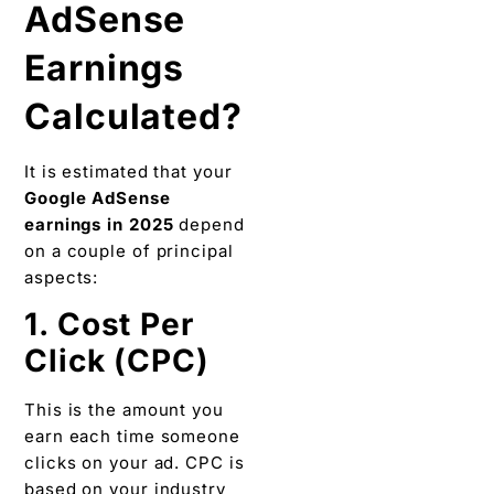
AdSense
Earnings
Calculated?
It is estimated that your
Google AdSense
earnings in 2025
depend
on a couple of principal
aspects:
1. Cost Per
Click (CPC)
This is the amount you
earn each time someone
clicks on your ad. CPC is
based on your industry