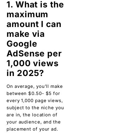
1. What is the
maximum
amount I can
make via
Google
AdSense per
1,000 views
in 2025?
On average, you’ll make
between $0.50- $5 for
every 1,000 page views,
subject to the niche you
are in, the location of
your audience, and the
placement of your ad.