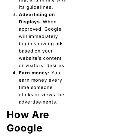
its guidelines.
Advertising on
Displays
. When
approved, Google
will immediately
begin showing ads
based on your
website’s content
or visitors’ desires.
Earn money:
You
earn money every
time someone
clicks or views the
advertisements.
How Are
Google