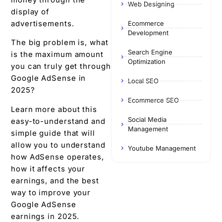
Web Designing
display of
advertisements.
Ecommerce
Development
The big problem is, what
Search Engine
is the maximum amount
Optimization
you can truly get through
Google AdSense in
Local SEO
2025?
Ecommerce SEO
Learn more about this
Social Media
easy-to-understand and
Management
simple guide that will
allow you to understand
Youtube Management
how AdSense operates,
how it affects your
earnings, and the best
way to improve your
Google AdSense
earnings in 2025.