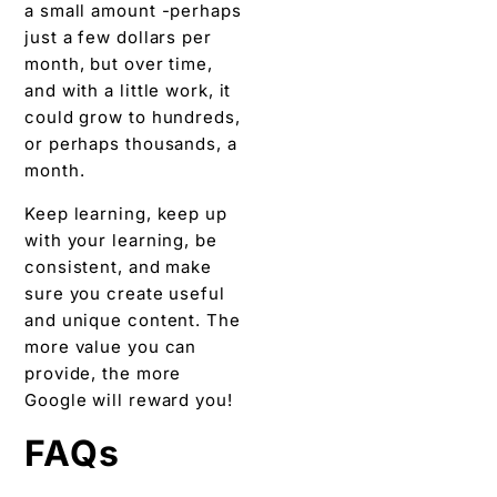
a small amount -perhaps
just a few dollars per
month, but over time,
and with a little work, it
could grow to hundreds,
or perhaps thousands, a
month.
Keep learning, keep up
with your learning, be
consistent, and make
sure you create useful
and unique content. The
more value you can
provide, the more
Google will reward you!
FAQs