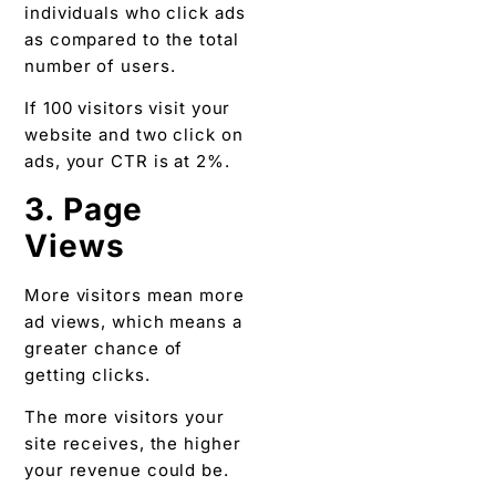
individuals who click ads
as compared to the total
number of users.
If 100 visitors visit your
website and two click on
ads, your CTR is at 2%.
3. Page
Views
More visitors mean more
ad views, which means a
greater chance of
getting clicks.
The more visitors your
site receives, the higher
your revenue could be.