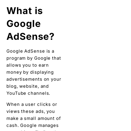
What is
Google
AdSense?
Google AdSense is a
program by Google that
allows you to earn
money by displaying
advertisements on your
blog, website, and
YouTube channels.
When a user clicks or
views these ads, you
make a small amount of
cash. Google manages