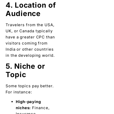
4. Location of
Audience
Travelers from the USA,
UK, or Canada typically
have a greater CPC than
visitors coming from
India or other countries
in the developing world.
5. Niche or
Topic
Some topics pay better.
For instance:
High-paying
niches:
Finance,
Insurance,