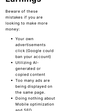
Beware of these
mistakes if you are
looking to make more
money:
Your own
advertisements
click (Google could
ban your account)
Utilizing AI-
generated or
copied content
Too many ads are
being displayed on
the same page.
Doing nothing about
Mobile optimization
and SEO