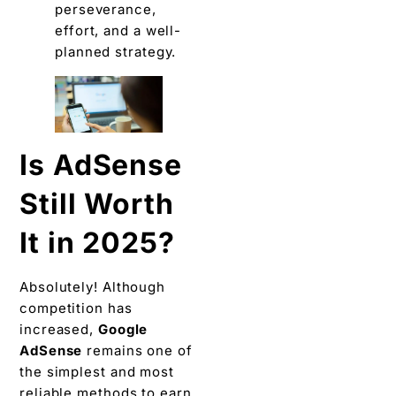
perseverance,
effort, and a well-
planned strategy.
Is AdSense
Still Worth
It in 2025?
Absolutely! Although
competition has
increased,
Google
AdSense
remains one of
the simplest and most
reliable methods to earn