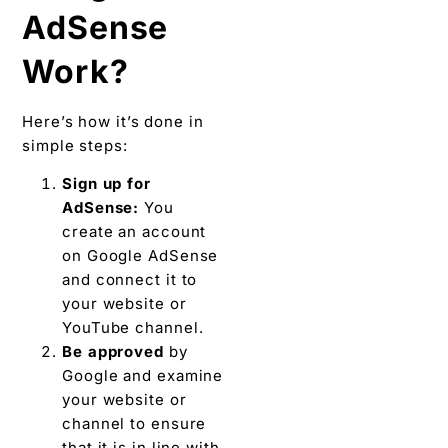
AdSense
Work?
Here’s how it’s done in
simple steps:
Sign up for
AdSense:
You
create an account
on Google AdSense
and connect it to
your website or
YouTube channel.
Be approved
by
Google and examine
your website or
channel to ensure
that it is in line with