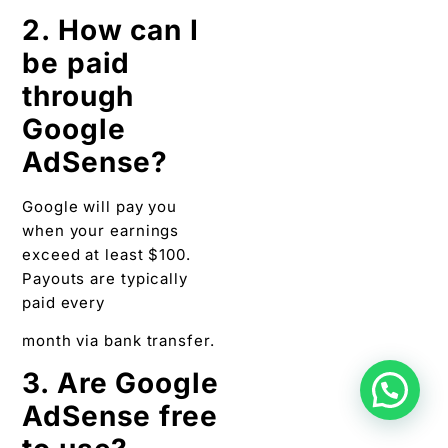
2. How can I
be paid
through
Google
AdSense?
Google will pay you
when your earnings
exceed at least $100.
Payouts are typically
paid every
month via bank transfer.
3. Are Google
AdSense free