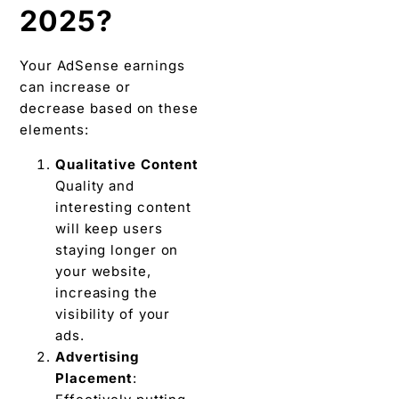
2025?
Your AdSense earnings
can increase or
decrease based on these
elements:
Qualitative Content
Quality and
interesting content
will keep users
staying longer on
your website,
increasing the
visibility of your
ads.
Advertising
Placement
: