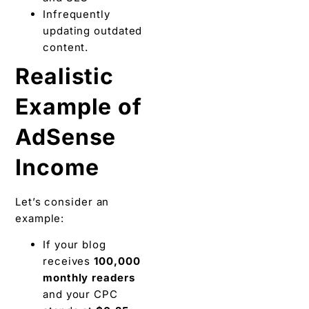
Infrequently
updating outdated
content.
Realistic
Example of
AdSense
Income
Let’s consider an
example:
If your blog
receives
100,000
monthly readers
and your CPC