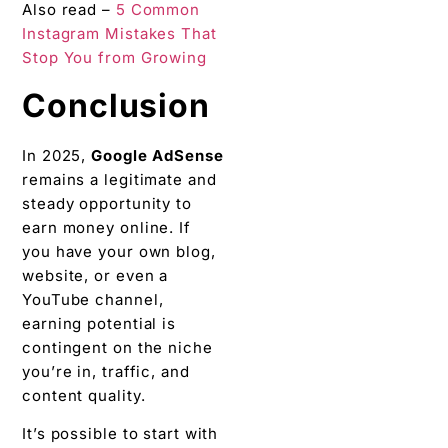
Also read –
5 Common
Instagram Mistakes That
Stop You from Growing
Conclusion
In 2025,
Google AdSense
remains a legitimate and
steady opportunity to
earn money online. If
you have your own blog,
website, or even a
YouTube channel,
earning potential is
contingent on the niche
you’re in, traffic, and
content quality.
It’s possible to start with