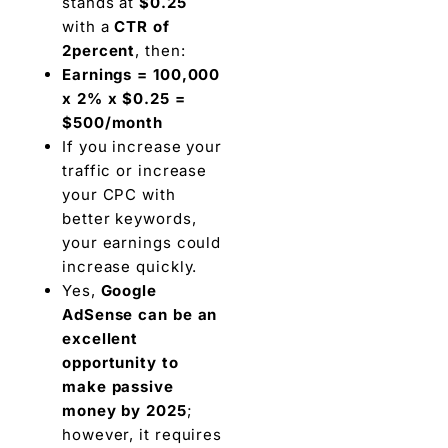
stands at
$0.25
with a
CTR of
2percent
, then:
Earnings = 100,000
x 2% x $0.25 =
$500/month
If you increase your
traffic or increase
your CPC with
better keywords,
your earnings could
increase quickly.
Yes,
Google
AdSense can be an
excellent
opportunity to
make passive
money by 2025
;
however, it requires