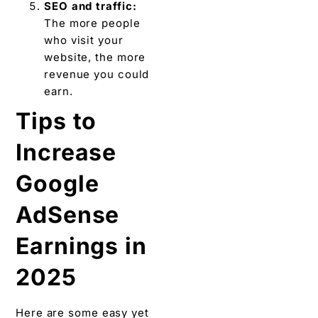
SEO and traffic:
The more people
who visit your
website, the more
revenue you could
earn.
Tips to
Increase
Google
AdSense
Earnings in
2025
Here are some easy yet