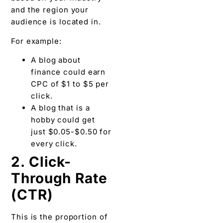
and the region your
audience is located in.
For example:
A blog about
finance could earn
CPC of $1 to $5 per
click.
A blog that is a
hobby could get
just $0.05-$0.50 for
every click.
2. Click-
Through Rate
(CTR)
This is the proportion of