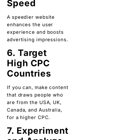
Speed
A speedier website
enhances the user
experience and boosts
advertising impressions.
6. Target
High CPC
Countries
If you can, make content
that draws people who
are from the USA, UK,
Canada, and Australia,
for a higher CPC.
7. Experiment