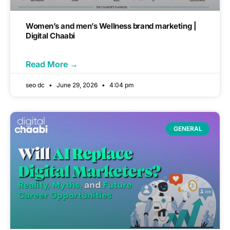
Women’s and men’s Wellness brand marketing |
Digital Chaabi
Read More →
seo dc
June 29, 2026
4:04 pm
GENERAL