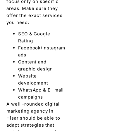
focus only on specific
areas. Make sure they
offer the exact services
you need:
SEO & Google
Rating
Facebook/Instagram
ads
Content and
graphic design
Website
development
WhatsApp & E -mail
campaigns
A well -rounded digital
marketing agency in
Hisar should be able to
adapt strategies that