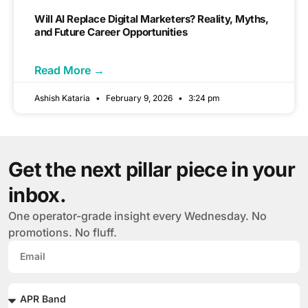
Will AI Replace Digital Marketers? Reality, Myths,
and Future Career Opportunities
Read More →
Ashish Kataria
February 9, 2026
3:24 pm
Get the next pillar piece in your
inbox.
One operator-grade insight every Wednesday. No
promotions. No fluff.