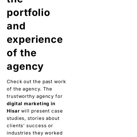
portfolio
and
experience
of the
agency
Check out the past work
of the agency. The
trustworthy agency for
digital marketing in
Hisar
will present case
studies, stories about
clients’ success or
industries they worked