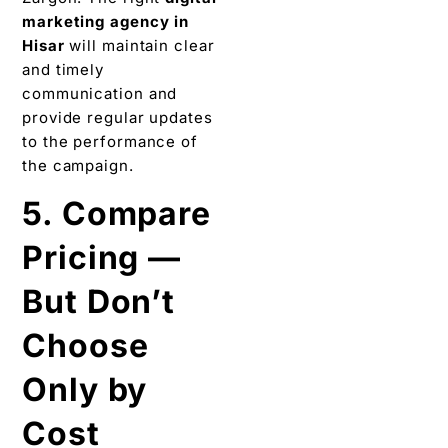
marketing agency in
Hisar
will maintain clear
and timely
communication and
provide regular updates
to the performance of
the campaign.
5. Compare
Pricing —
But Don’t
Choose
Only by
Cost