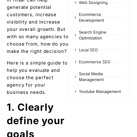
Web Designing
generate potential
customers, increase
Ecommerce
Development
visibility and increase
your overall growth. But
Search Engine
with so many agencies to
Optimization
choose from, how do you
Local SEO
make the right decision?
Ecommerce SEO
Here is a simple guide to
help you evaluate and
Social Media
choose the perfect
Management
agency for your
Youtube Management
business needs.
1. Clearly
define your
goals