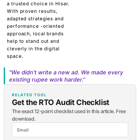
a trusted choice in Hisar.
With proven results,
adapted strategies and
performance -oriented
approach, local brands
help to stand out and
cleverly in the digital
space.
"We didn't write a new ad. We made every
existing rupee work harder."
RELATED TOOL
Get the RTO Audit Checklist
The exact 12-point checklist used in this article. Free
download.