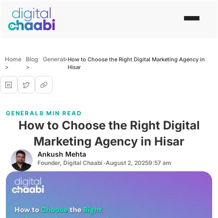
Home
Blog
General
>
How to Choose the Right Digital Marketing Agency in
>
>
Hisar
GENERAL
8 MIN READ
How to Choose the Right Digital
Marketing Agency in Hisar
Ankush Mehta
Founder, Digital Chaabi ·
August 2, 2025
9:57 am