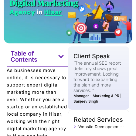
Table of
Client Speak
Contents
“The annual SEO report
definitely shows great
As businesses move
improvement. Looking
online, it is necessary to
forward to expanding
support expert digital
the plan and more
services. “
marketing more than
Manager - Marketing & PR |
ever. Whether you are a
Sanjeev Singh
startup or an established
local company in Hisar,
Related Services
working with the right
Website Development
digital marketing agency
in Hisar can help