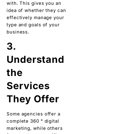
with. This gives you an
idea of ​​whether they can
effectively manage your
type and goals of your
business.
3.
Understand
the
Services
They Offer
Some agencies offer a
complete 360 ​​° digital
marketing, while others