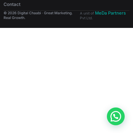
Contact
MeDa Partners
© 2026 Digital Chaabi · Great Marketing.
A unit of
Real Growth.
Pvt Ltd.