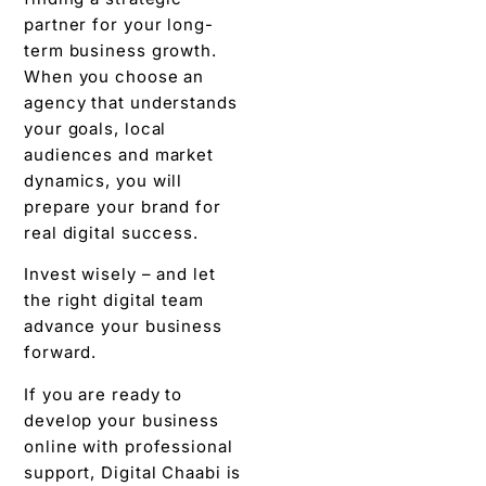
partner for your long-
term business growth.
When you choose an
agency that understands
your goals, local
audiences and market
dynamics, you will
prepare your brand for
real digital success.
Invest wisely – and let
the right digital team
advance your business
forward.
If you are ready to
develop your business
online with professional
support, Digital Chaabi is