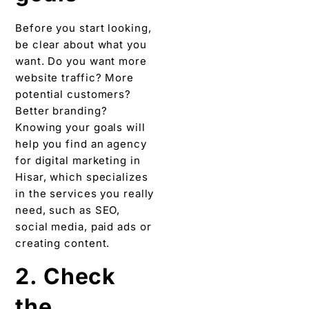
Before you start looking,
be clear about what you
want. Do you want more
website traffic? More
potential customers?
Better branding?
Knowing your goals will
help you find an agency
for digital marketing in
Hisar, which specializes
in the services you really
need, such as SEO,
social media, paid ads or
creating content.
2. Check
the