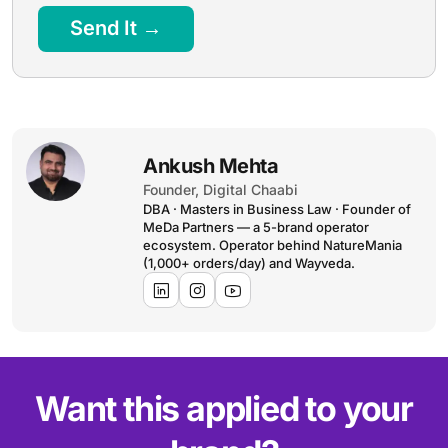
Send It →
Ankush Mehta
Founder, Digital Chaabi
DBA · Masters in Business Law · Founder of
MeDa Partners — a 5-brand operator
ecosystem. Operator behind NatureMania
(1,000+ orders/day) and Wayveda.
Want this applied to your