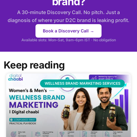
brand?
A 30-minute Discovery Call. No pitch. Just a
diagnosis of where your D2C brand is leaking profit.
Book a Discovery Call →
Available slots: Mon–Sat, 9am–6pm IST · No obligation
Keep reading
WELLNESS BRAND MARKETING SERVICES