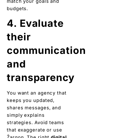
match your goals and
budgets.
4. Evaluate
their
communication
and
transparency
You want an agency that
keeps you updated,
shares messages, and
simply explains
strategies. Avoid teams
that exaggerate or use
Žargon. The right
digital