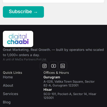
Subscribe →
Great Marketing. Real Growth. — built by operators who scaled
to 1,000+ orders a day.
A unit of MeDa Partners Pvt Ltd.
Quick Links
Offices & Hours
Home
Gurugram
A-026, Vatika Town Square, Sector
About
82-A, Gurugram 122001
Hisar
Services
SCO-101, Pocket-A, Sector 14, Hisar
125001
Blog