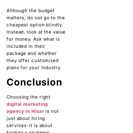
Although the budget
matters, do not go to the
cheapest option blindly.
Instead, look at the value
for money. Ask what is
included in their
package and whether
they offer customized
plans for your industry.
Conclusion
Choosing the right
digital marketing
agency in Hisar
is not
just about hiring
services-it is about
finding a strategic