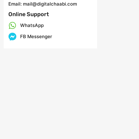
Email: mail@digitalchaabi.com
Online Support
WhatsApp
FB Messenger