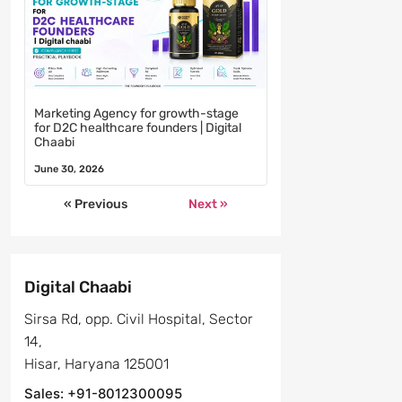
Marketing Agency for growth-stage
for D2C healthcare founders | Digital
Chaabi
June 30, 2026
« Previous
Next »
Digital Chaabi
Sirsa Rd, opp. Civil Hospital, Sector
14,
Hisar, Haryana 125001
Sales: +91-8012300095