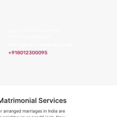
Stop Letting Your Customers
Find Your Competitors!
Let's get started! Call us at
+918012300095
 Matrimonial Services
or arranged marriages in India are