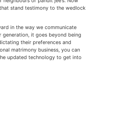
or neighbours or pandit jee’s. Now
 that stand testimony to the wedlock
rward in the way we communicate
r generation, it goes beyond being
dictating their preferences and
tional matrimony business, you can
the updated technology to get into