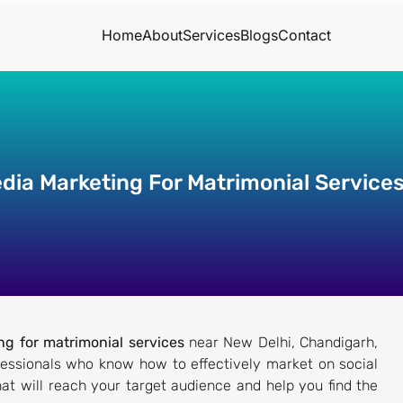
Home
About
Services
Blogs
Contact
edia Marketing For Matrimonial Service
ng for matrimonial services
near New Delhi, Chandigarh,
fessionals who know how to effectively market on social
at will reach your target audience and help you find the