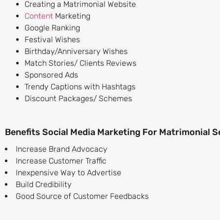
Creating a Matrimonial Website
Content
Marketing
Google Ranking
Festival Wishes
Birthday/Anniversary Wishes
Match Stories/ Clients Reviews
Sponsored Ads
Trendy Captions with Hashtags
Discount Packages/ Schemes
Benefits Social Media Marketing For Matrimonial S
Increase Brand Advocacy
Increase Customer Traffic
Inexpensive Way to Advertise
Build Credibility
Good Source of Customer Feedbacks