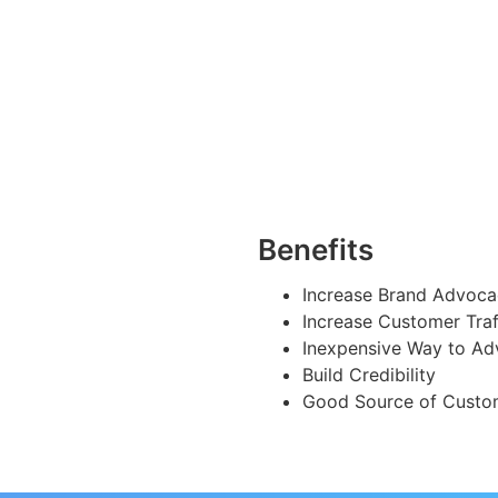
Benefits
Increase Brand Advoc
Increase Customer Traf
Inexpensive Way to Ad
Build Credibility
Good Source of Custo