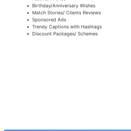
Birthday/Anniversary Wishes
Match Stories/ Clients Reviews
Sponsored Ads
Trendy Captions with Hashtags
Discount Packages/ Schemes