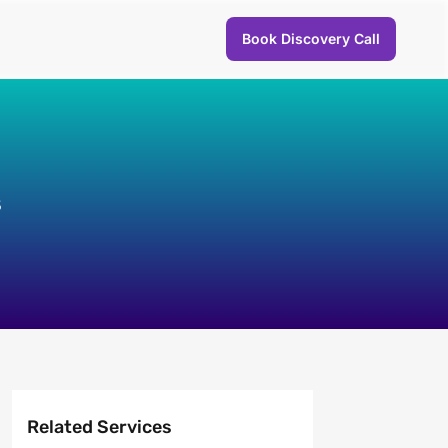
Book Discovery Call
s
Related Services