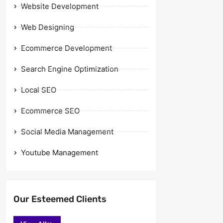
Website Development
Web Designing
Ecommerce Development
Search Engine Optimization
Local SEO
Ecommerce SEO
Social Media Management
Youtube Management
Our Esteemed Clients