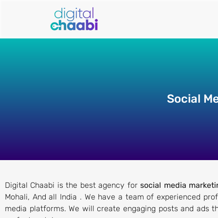
Social M
Digital Chaabi is the best agency for
social media marketi
Mohali, And all India . We have a team of experienced pro
media platforms. We will create engaging posts and ads th