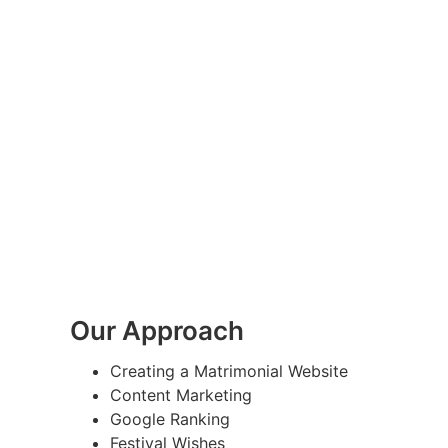
Our Approach
Creating a Matrimonial Website
Content Marketing
Google Ranking
Festival Wishes