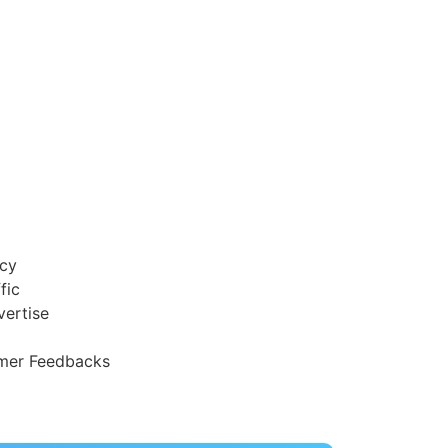
acy
fic
vertise
mer Feedbacks