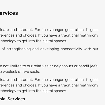
Services
ate and interact. For the younger generation, it goes
eferences and choices. If you have a traditional matrimony
chnology to get into the digital spaces.
of strengthening and developing connectivity with our
e not limited to our relatives or neighbours or pandit jee’s.
e wedlock of two souls.
ate and interact. For the younger generation, it goes
eferences and choices. If you have a traditional matrimony
chnology to get into the digital spaces.
ial Services