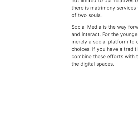
not limited to our relatives 
there is matrimony services
of two souls.
Social Media is the way fo
and interact. For the younge
merely a social platform to 
choices. If you have a tradi
combine these efforts with 
the digital spaces.