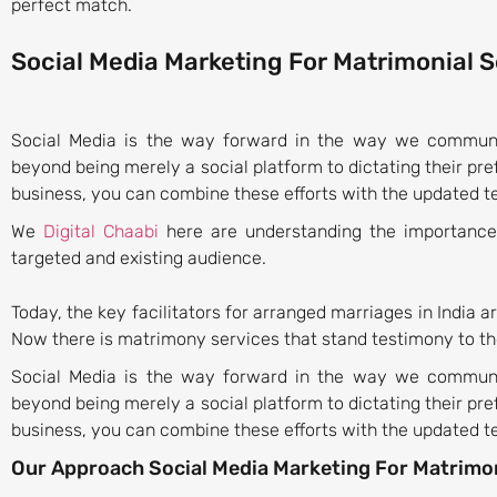
perfect match.
Social Media Marketing For Matrimonial 
Social Media is the way forward in the way we communic
beyond being merely a social platform to dictating their pr
business, you can combine these efforts with the updated te
We
Digital Chaabi
here are understanding the importance 
targeted and existing audience.
Today, the key facilitators for arranged marriages in India ar
Now there is matrimony services that stand testimony to th
Social Media is the way forward in the way we communic
beyond being merely a social platform to dictating their pr
business, you can combine these efforts with the updated te
Our Approach Social Media Marketing For Matrimon