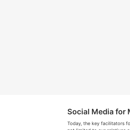
Social Media for
Today, the key facilitators f