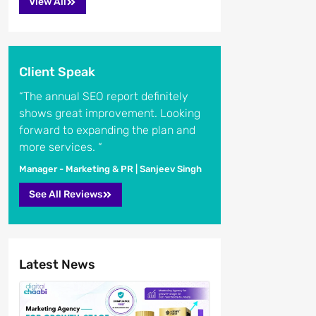
View All
Client Speak
“The annual SEO report definitely
shows great improvement. Looking
forward to expanding the plan and
more services. “
Manager - Marketing & PR | Sanjeev Singh
See All Reviews
Latest News