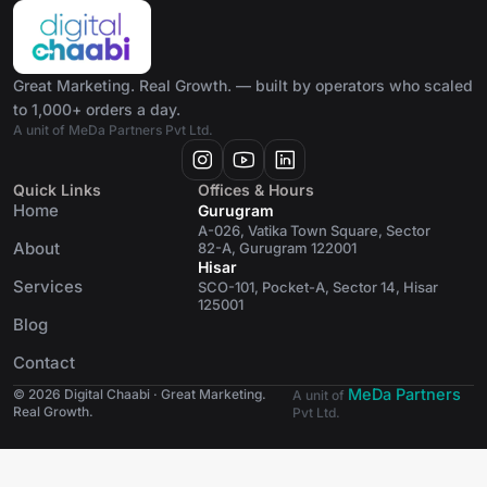
Great Marketing. Real Growth. — built by operators who scaled
to 1,000+ orders a day.
A unit of MeDa Partners Pvt Ltd.
Quick Links
Offices & Hours
Home
Gurugram
A-026, Vatika Town Square, Sector
About
82-A, Gurugram 122001
Hisar
Services
SCO-101, Pocket-A, Sector 14, Hisar
125001
Blog
Contact
MeDa Partners
© 2026 Digital Chaabi · Great Marketing.
A unit of
Real Growth.
Pvt Ltd.