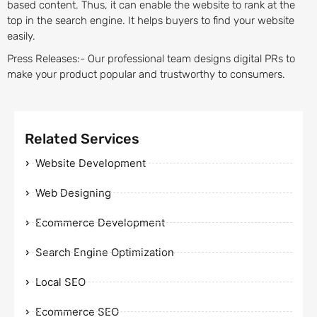
based content. Thus, it can enable the website to rank at the
top in the search engine. It helps buyers to find your website
easily.
Press Releases:- Our professional team designs digital PRs to
make your product popular and trustworthy to consumers.
Related Services
Website Development
Web Designing
Ecommerce Development
Search Engine Optimization
Local SEO
Ecommerce SEO