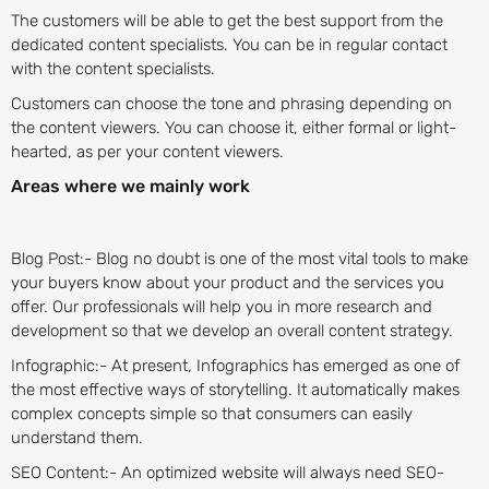
The customers will be able to get the best support from the
dedicated content specialists. You can be in regular contact
with the content specialists.
Customers can choose the tone and phrasing depending on
the content viewers. You can choose it, either formal or light-
hearted, as per your content viewers.
Areas where we mainly work
Blog Post:- Blog no doubt is one of the most vital tools to make
your buyers know about your product and the services you
offer. Our professionals will help you in more research and
development so that we develop an overall content strategy.
Infographic:- At present, Infographics has emerged as one of
the most effective ways of storytelling. It automatically makes
complex concepts simple so that consumers can easily
understand them.
SEO Content:- An optimized website will always need SEO-