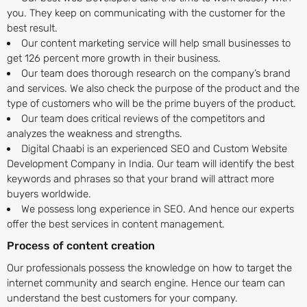
you. They keep on communicating with the customer for the
best result.
Our content marketing service will help small businesses to
get 126 percent more growth in their business.
Our team does thorough research on the company’s brand
and services. We also check the purpose of the product and the
type of customers who will be the prime buyers of the product.
Our team does critical reviews of the competitors and
analyzes the weakness and strengths.
Digital Chaabi is an experienced SEO and Custom Website
Development Company in India. Our team will identify the best
keywords and phrases so that your brand will attract more
buyers worldwide.
We possess long experience in SEO. And hence our experts
offer the best services in content management.
Process of content creation
Our professionals possess the knowledge on how to target the
internet community and search engine. Hence our team can
understand the best customers for your company.