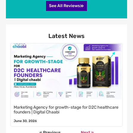
See All Reviews
Latest News
Marketing Agency for growth-stage for D2C healthcare
founders | Digital Chaabi
June 30, 2026
« Previous
Next »