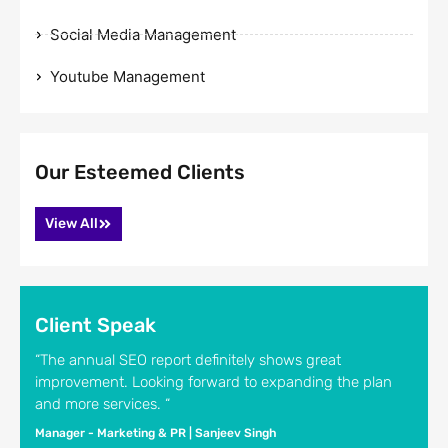
Social Media Management
Youtube Management
Our Esteemed Clients
View All
Client Speak
“The annual SEO report definitely shows great
improvement. Looking forward to expanding the plan
and more services. “
Manager - Marketing & PR | Sanjeev Singh