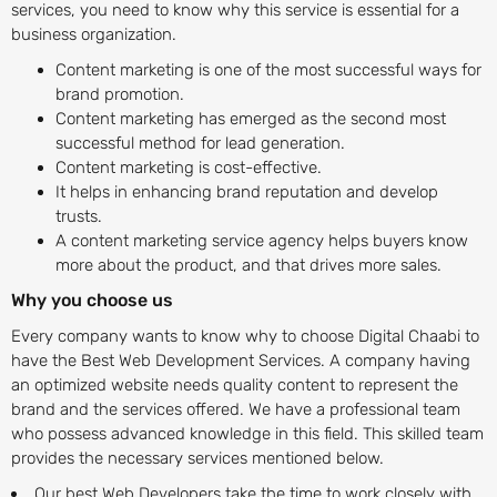
services, you need to know why this service is essential for a
business organization.
Content marketing is one of the most successful ways for
brand promotion.
Content marketing has emerged as the second most
successful method for lead generation.
Content marketing is cost-effective.
It helps in enhancing brand reputation and develop
trusts.
A content marketing service agency helps buyers know
more about the product, and that drives more sales.
Why you choose us
Every company wants to know why to choose Digital Chaabi to
have the Best Web Development Services. A company having
an optimized website needs quality content to represent the
brand and the services offered. We have a professional team
who possess advanced knowledge in this field. This skilled team
provides the necessary services mentioned below.
Our best Web Developers take the time to work closely with