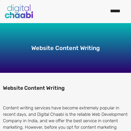
Website Content Writing
Website Content Writing
Content writing services have become extremely popular in
recent days, and Digital Chaabi is the reliable Web Development
Company in India, and we offer the best service in content
marketing. However, before you opt for content marketing