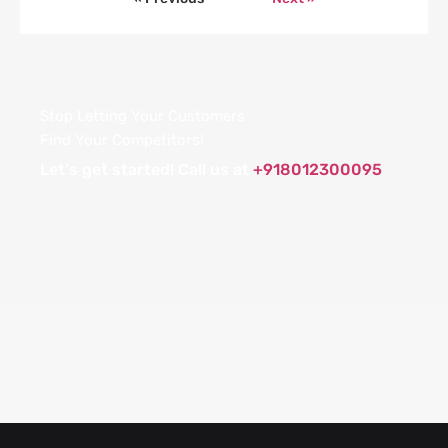
Stop Letting Your Customers
Find Your Competitors!
Let's get started! Call us at
+918012300095