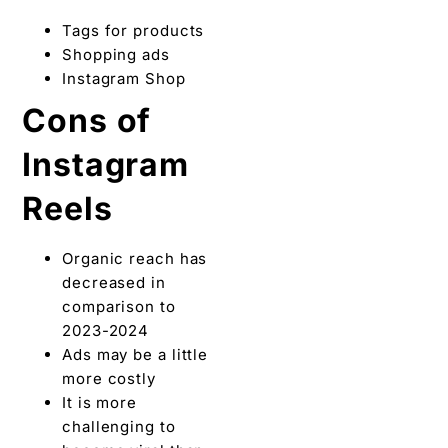
Tags for products
Shopping ads
Instagram Shop
Cons of
Instagram
Reels
Organic reach has
decreased in
comparison to
2023-2024
Ads may be a little
more costly
It is more
challenging to