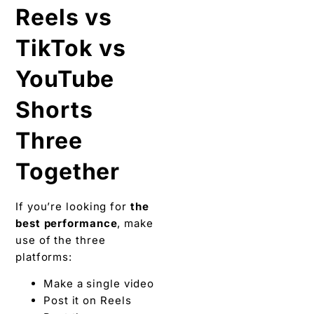
Reels vs
TikTok vs
YouTube
Shorts
Three
Together
If you’re looking for
the
best performance
, make
use of the three
platforms:
Make a single video
Post it on Reels