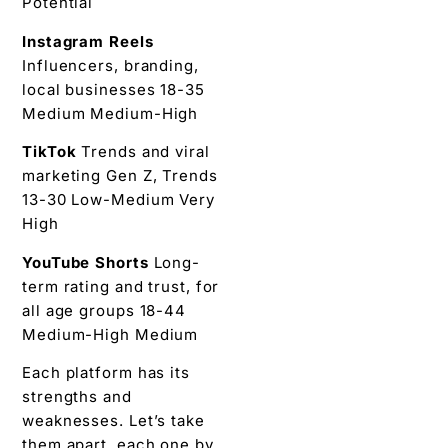
Potential
Instagram Reels
Influencers, branding,
local businesses 18-35
Medium Medium-High
TikTok
Trends and viral
marketing Gen Z, Trends
13-30 Low-Medium Very
High
YouTube Shorts
Long-
term rating and trust, for
all age groups 18-44
Medium-High Medium
Each platform has its
strengths and
weaknesses. Let’s take
them apart, each one by