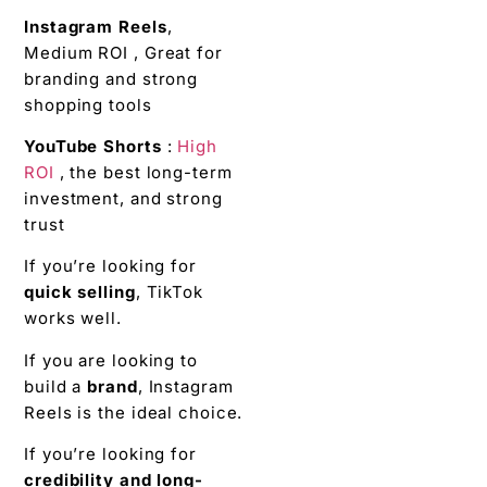
Instagram Reels
,
Medium ROI , Great for
branding and strong
shopping tools
YouTube Shorts
:
High
ROI
, the best long-term
investment, and strong
trust
If you’re looking for
quick selling
, TikTok
works well.
If you are looking to
build a
brand
, Instagram
Reels is the ideal choice.
If you’re looking for
credibility and long-