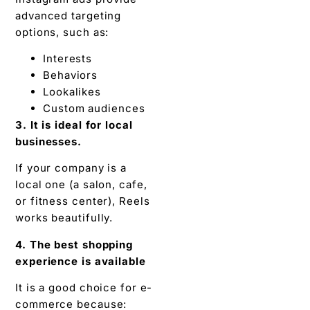
advanced targeting
options, such as:
Interests
Behaviors
Lookalikes
Custom audiences
3. It is ideal for local
businesses.
If your company is a
local one (a salon, cafe,
or fitness center), Reels
works beautifully.
4. The best shopping
experience is available
It is a good choice for e-
commerce because: