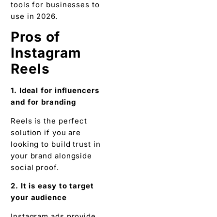
tools for businesses to
use in 2026.
Pros of
Instagram
Reels
1. Ideal for influencers
and for branding
Reels is the perfect
solution if you are
looking to build trust in
your brand alongside
social proof.
2. It is easy to target
your audience
Instagram ads provide