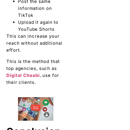
Post the same
information on
TikTok
Upload it again to
YouTube Shorts
This can increase your
reach without additional
effort.
This is the method that
top agencies, such as
Digital Chaabi
, use for
their clients.