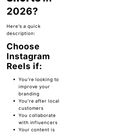
2026?
Here’s a quick
description:
Choose
Instagram
Reels if:
You’re looking to
improve your
branding
You’re after local
customers
You collaborate
with influencers
Your content is