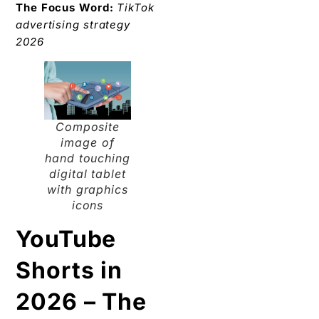
The Focus Word:
TikTok
advertising strategy
2026
Composite
image of
hand touching
digital tablet
with graphics
icons
YouTube
Shorts in
2026 – The