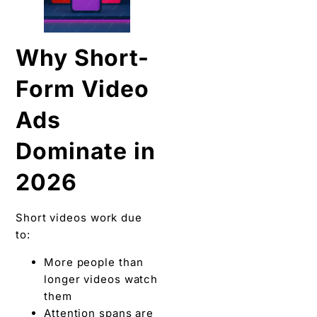
Why Short-
Form Video
Ads
Dominate in
2026
Short videos work due
to:
More people than
longer videos watch
them
Attention spans are