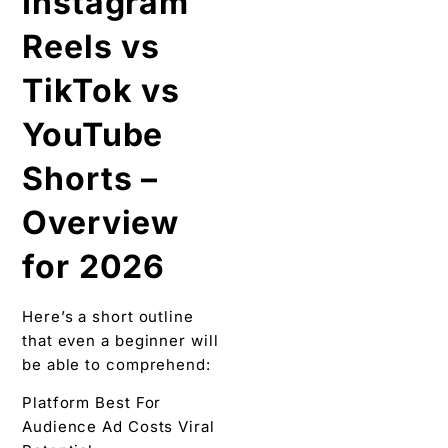
Instagram
Reels vs
TikTok vs
YouTube
Shorts –
Overview
for 2026
Here’s a short outline
that even a beginner will
be able to comprehend:
Platform Best For
Audience Ad Costs Viral