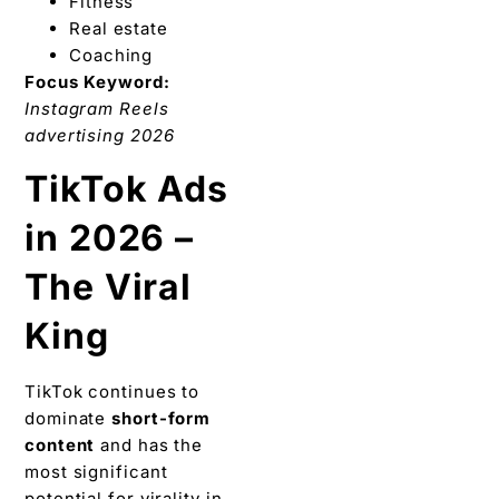
Fitness
Real estate
Coaching
Focus Keyword:
Instagram Reels
advertising 2026
TikTok Ads
in 2026 –
The Viral
King
TikTok continues to
dominate
short-form
content
and has the
most significant
potential for virality in