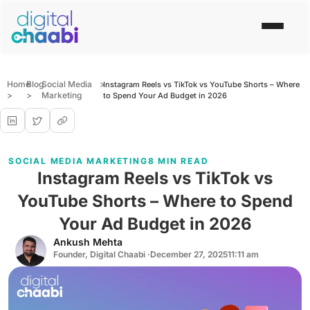
Home
Blog
Social Media
>
Instagram Reels vs TikTok vs YouTube Shorts – Where
>
>
Marketing
to Spend Your Ad Budget in 2026
SOCIAL MEDIA MARKETING
8 MIN READ
Instagram Reels vs TikTok vs
YouTube Shorts – Where to Spend
Your Ad Budget in 2026
Ankush Mehta
Founder, Digital Chaabi ·
December 27, 2025
11:11 am