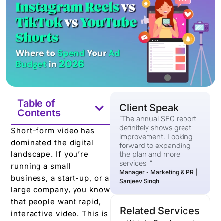
Table of
Client Speak
Contents
“The annual SEO report
definitely shows great
Short-form video has
improvement. Looking
dominated the digital
forward to expanding
landscape. If you’re
the plan and more
services. “
running a small
Manager - Marketing & PR |
business, a start-up, or a
Sanjeev Singh
large company, you know
that people want rapid,
Related Services
interactive video. This is