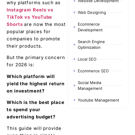
Website Development
why platforms such as
Instagram Reels vs
Web Designing
TikTok vs YouTube
Shorts
are now the most
Ecommerce
Development
popular places for
companies to promote
Search Engine
their products.
Optimization
But the primary concern
Local SEO
for 2026 is:
Ecommerce SEO
Which platform will
Social Media
yield the highest return
Management
on investment?
Youtube Management
Which is the best place
to spend your
advertising budget?
This guide will provide