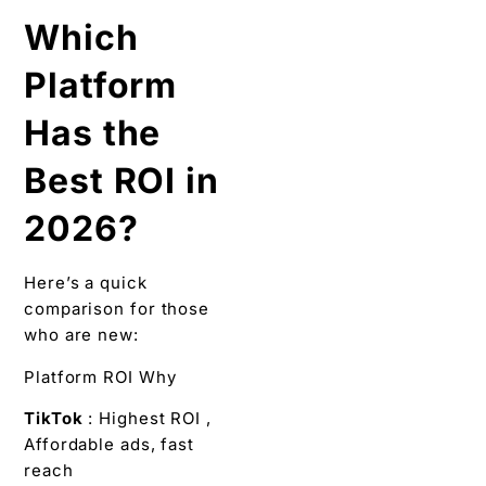
Which
Platform
Has the
Best ROI in
2026?
Here’s a quick
comparison for those
who are new:
Platform ROI Why
TikTok
: Highest ROI ,
Affordable ads, fast
reach