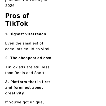
2026.
Pros of
TikTok
1. Highest viral reach
Even the smallest of
accounts could go viral.
2. The cheapest ad cost
TikTok ads are still less
than Reels and Shorts.
3. Platform that is first
and foremost about
creativity
If you’ve got unique,