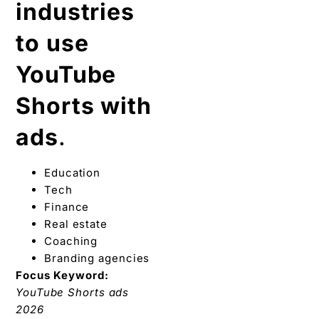
industries
to use
YouTube
Shorts with
ads
.
Education
Tech
Finance
Real estate
Coaching
Branding agencies
Focus Keyword:
YouTube Shorts ads
2026