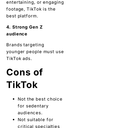
entertaining, or engaging
footage, TikTok is the
best platform.
4. Strong Gen Z
audience
Brands targeting
younger people must use
TikTok ads.
Cons of
TikTok
Not the best choice
for sedentary
audiences.
Not suitable for
critical specialties