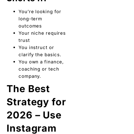
You’re looking for
long-term
outcomes
Your niche requires
trust
You instruct or
clarify the basics.
You own a finance,
coaching or tech
company.
The Best
Strategy for
2026 – Use
Instagram