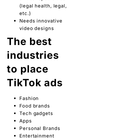
(legal health, legal,
etc.)
Needs innovative
video designs
The best
industries
to place
TikTok ads
Fashion
Food brands
Tech gadgets
Apps
Personal Brands
Entertainment