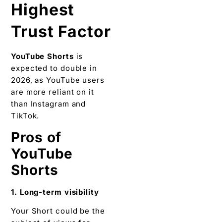
Highest
Trust Factor
YouTube Shorts
is
expected to double in
2026, as YouTube users
are more reliant on it
than Instagram and
TikTok.
Pros of
YouTube
Shorts
1. Long-term visibility
Your Short could be the