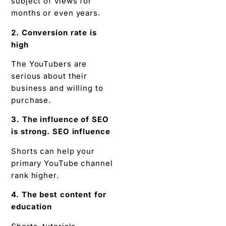
subject of views for
months or even years.
2. Conversion rate is
high
The YouTubers are
serious about their
business and willing to
purchase.
3. The influence of SEO
is strong. SEO influence
Shorts can help your
primary YouTube channel
rank higher.
4. The best content for
education