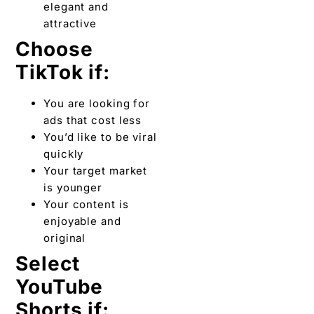
elegant and
attractive
Choose
TikTok if:
You are looking for
ads that cost less
You’d like to be viral
quickly
Your target market
is younger
Your content is
enjoyable and
original
Select
YouTube
Shorts if: