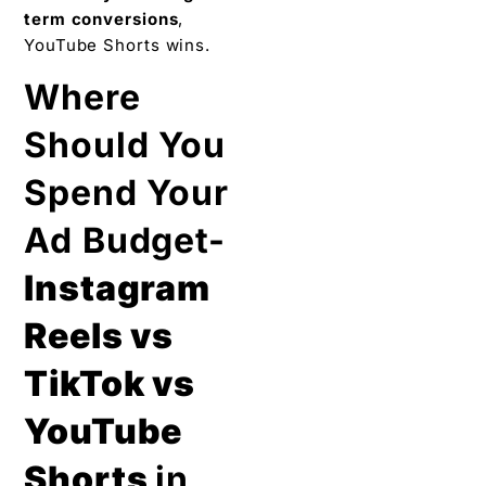
term conversions
,
YouTube Shorts wins.
Where
Should You
Spend Your
Ad Budget-
Instagram
Reels vs
TikTok vs
YouTube
Shorts
in