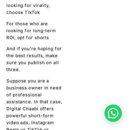
looking for virality,
choose TikTok
For those who are
looking for long-term
ROI, opt for shorts
And if you’re hoping for
the best results, make
sure you publish on all
three.
Suppose you are a
business owner in need
of professional
assistance. In that case,
Digital Chaabi offers
powerful short-form
video ads, Instagram
Reels vs TikTok vs