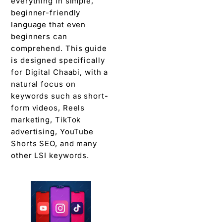
everything in simple,
beginner-friendly
language that even
beginners can
comprehend. This guide
is designed specifically
for Digital Chaabi, with a
natural focus on
keywords such as short-
form videos, Reels
marketing, TikTok
advertising, YouTube
Shorts SEO, and many
other LSI keywords.