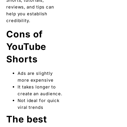
Shorts, tutorials,
reviews, and tips can
help you establish
credibility.
Cons of
YouTube
Shorts
Ads are slightly
more expensive
It takes longer to
create an audience.
Not ideal for quick
viral trends
The best