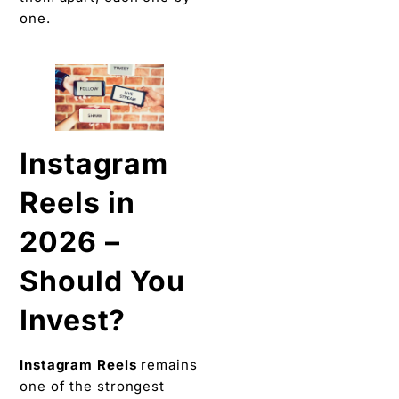
one.
Instagram
Reels in
2026 –
Should You
Invest?
Instagram Reels
remains
one of the strongest