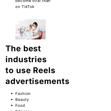
become viral than
on TikTok
The best
industries
to use Reels
advertisements
Fashion
Beauty
Food