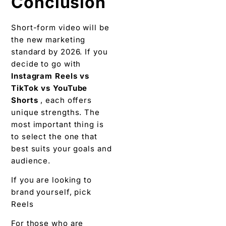
Conclusion
Short-form video will be
the new marketing
standard by 2026. If you
decide to go with
Instagram Reels vs
TikTok vs YouTube
Shorts
, each offers
unique strengths. The
most important thing is
to select the one that
best suits your goals and
audience.
If you are looking to
brand yourself, pick
Reels
For those who are