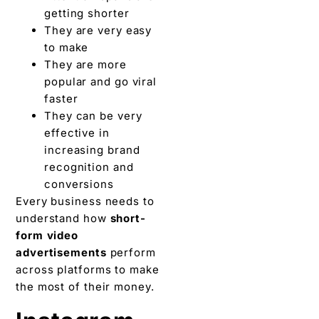
getting shorter
They are very easy
to make
They are more
popular and go viral
faster
They can be very
effective in
increasing brand
recognition and
conversions
Every business needs to
understand how
short-
form video
advertisements
perform
across platforms to make
the most of their money.