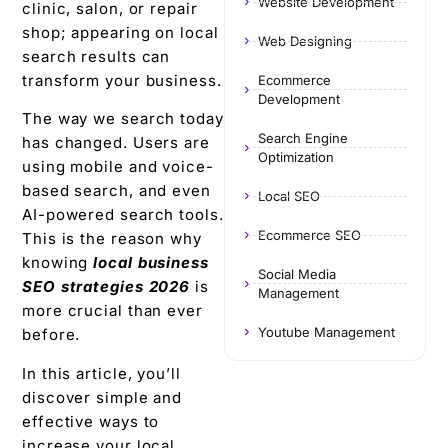
Website Development
clinic, salon, or repair
shop; appearing on local
Web Designing
search results can
transform your business.
Ecommerce
Development
The way we search today
Search Engine
has changed. Users are
Optimization
using mobile and voice-
based search, and even
Local SEO
AI-powered search tools.
Ecommerce SEO
This is the reason why
knowing
local business
Social Media
SEO strategies 2026
is
Management
more crucial than ever
Youtube Management
before.
In this article, you’ll
discover simple and
effective ways to
increase your local