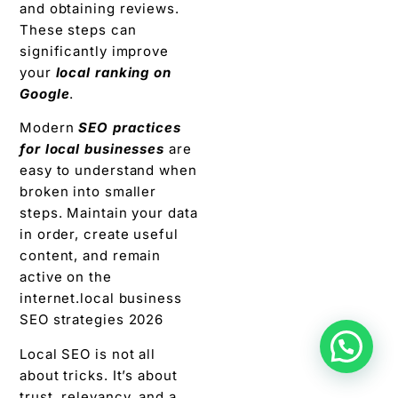
and obtaining reviews.
These steps can
significantly improve
your
local ranking on
Google
.
Modern
SEO practices
for local businesses
are
easy to understand when
broken into smaller
steps. Maintain your data
in order, create useful
content, and remain
active on the
internet.local business
SEO strategies 2026
Local SEO is not all
about tricks. It’s about
trust, relevancy, and a