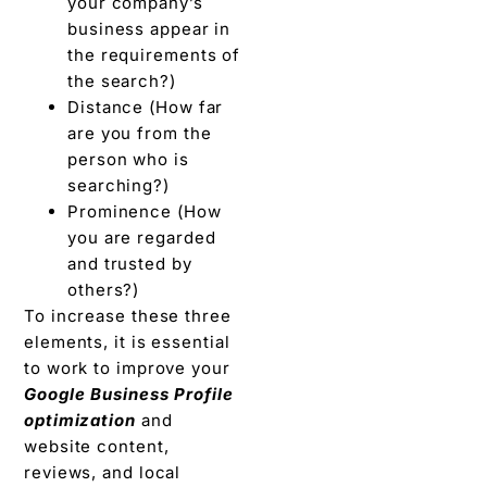
your company’s
business appear in
the requirements of
the search?)
Distance (How far
are you from the
person who is
searching?)
Prominence (How
you are regarded
and trusted by
others?)
To increase these three
elements, it is essential
to work to improve your
Google Business Profile
optimization
and
website content,
reviews, and local