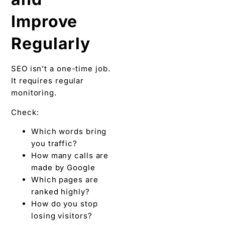
Improve
Regularly
SEO isn’t a one-time job.
It requires regular
monitoring.
Check:
Which words bring
you traffic?
How many calls are
made by Google
Which pages are
ranked highly?
How do you stop
losing visitors?