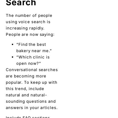
Search
The number of people
using voice search is
increasing rapidly.
People are now saying:
“Find the best
bakery near me.”
“Which clinic is
open now?”
Conversational searches
are becoming more
popular. To keep up with
this trend, include
natural and natural-
sounding questions and
answers in your articles.
Include FAQ sections.