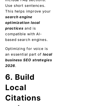
Use short sentences.
This helps improve your
search engine
optimization local
practices
and is
compatible with AI-
based search engines.
Optimizing for voice is
an essential part of
local
business SEO strategies
2026
.
6. Build
Local
Citations