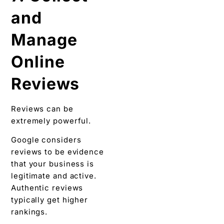
and
Manage
Online
Reviews
Reviews can be
extremely powerful.
Google considers
reviews to be evidence
that your business is
legitimate and active.
Authentic reviews
typically get higher
rankings.