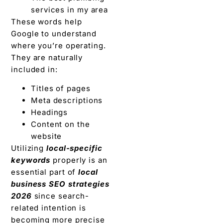
services in my area
These words help
Google to understand
where you’re operating.
They are naturally
included in:
Titles of pages
Meta descriptions
Headings
Content on the
website
Utilizing
local-specific
keywords
properly is an
essential part of
local
business SEO strategies
2026
since search-
related intention is
becoming more precise