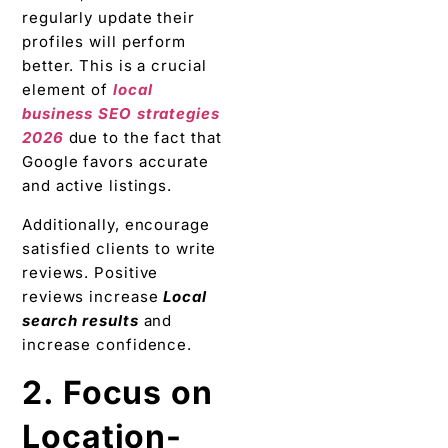
regularly update their
profiles will perform
better. This is a crucial
element of
local
business SEO strategies
2026
due to the fact that
Google favors accurate
and active listings.
Additionally, encourage
satisfied clients to write
reviews. Positive
reviews increase
Local
search results
and
increase confidence.
2. Focus on
Location-