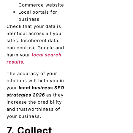
Commerce website
Local portals for
business
Check that your data is
identical across all your
sites. Incoherent data
can confuse Google and
harm your
local search
results
.
The accuracy of your
citations will help you in
your
local business SEO
strategies 2026
as they
increase the credibility
and trustworthiness of
your business.
7. Collect