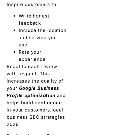
Inspire customers to
Write honest
feedback
Include the location
and service you
use.
Rate your
experience
React to each review
with respect. This
increases the quality of
your
Google Business
Profile optimization
and
helps build confidence
in your customers.local
business SEO strategies
2026