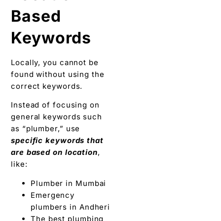
Based
Keywords
Locally, you cannot be
found without using the
correct keywords.
Instead of focusing on
general keywords such
as “plumber,” use
specific keywords that
are based on location
,
like:
Plumber in Mumbai
Emergency
plumbers in Andheri
The best plumbing