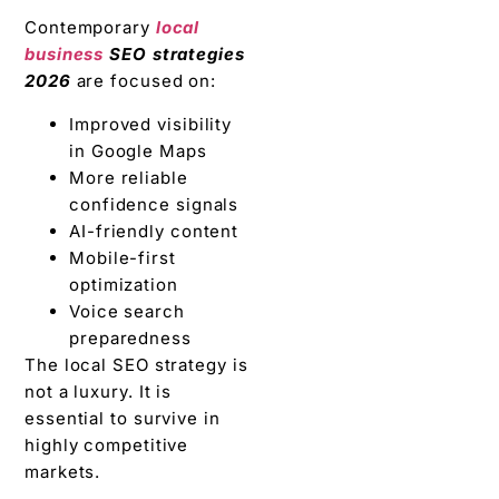
Contemporary
local
business
SEO strategies
2026
are focused on:
Improved visibility
in Google Maps
More reliable
confidence signals
AI-friendly content
Mobile-first
optimization
Voice search
preparedness
The local SEO strategy is
not a luxury. It is
essential to survive in
highly competitive
markets.