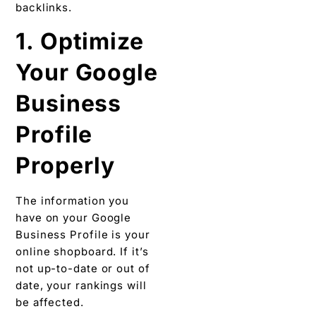
backlinks.
1. Optimize
Your Google
Business
Profile
Properly
The information you
have on your Google
Business Profile is your
online shopboard. If it’s
not up-to-date or out of
date, your rankings will
be affected.