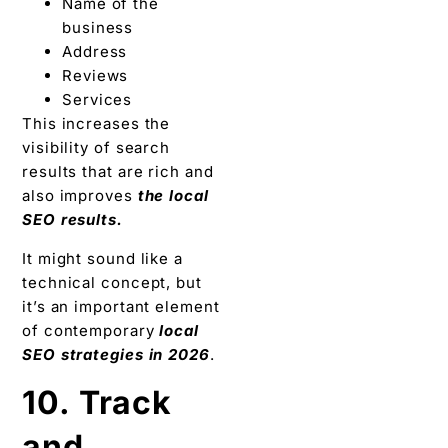
Name of the
business
Address
Reviews
Services
This increases the
visibility of search
results that are rich and
also improves
the local
SEO results.
It might sound like a
technical concept, but
it’s an important element
of contemporary
local
SEO strategies in 2026
.
10. Track
and