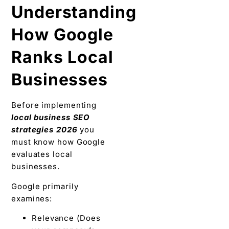
Understanding
How Google
Ranks Local
Businesses
Before implementing
local business SEO
strategies 2026
you
must know how Google
evaluates local
businesses.
Google primarily
examines:
Relevance (Does