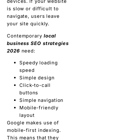
devices. If your website
is slow or difficult to
navigate, users leave
your site quickly.
Contemporary
local
business SEO strategies
2026
need:
Speedy loading
speed
Simple design
Click-to-call
buttons
Simple navigation
Mobile-friendly
layout
Google makes use of
mobile-first indexing.
This means that they