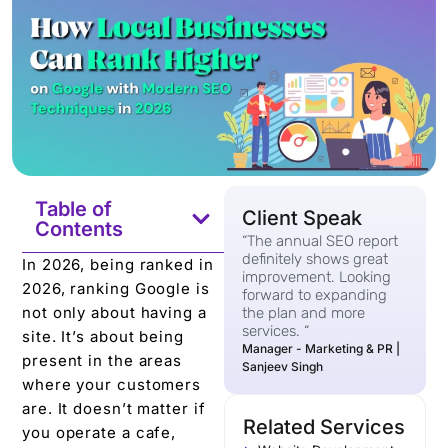
Table of
Client Speak
Contents
“The annual SEO report
definitely shows great
In 2026, being ranked in
improvement. Looking
2026, ranking Google is
forward to expanding
not only about having a
the plan and more
services. “
site. It’s about being
Manager - Marketing & PR |
present in the areas
Sanjeev Singh
where your customers
are. It doesn’t matter if
Related Services
you operate a cafe,