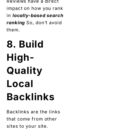
Reviews have a direct
impact on how you rank
in
locally-based search
ranking
So, don’t avoid
them.
8. Build
High-
Quality
Local
Backlinks
Backlinks are the links
that come from other
sites to your site.