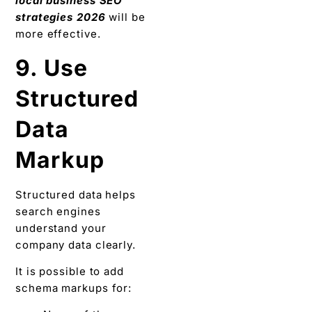
local business SEO
strategies 2026
will be
more effective.
9. Use
Structured
Data
Markup
Structured data helps
search engines
understand your
company data clearly.
It is possible to add
schema markups for: