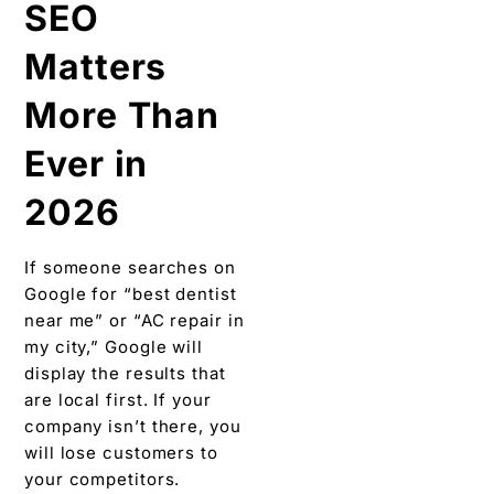
SEO
Matters
More Than
Ever in
2026
If someone searches on
Google for “best dentist
near me” or “AC repair in
my city,” Google will
display the results that
are local first. If your
company isn’t there, you
will lose customers to
your competitors.