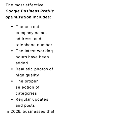
The most effective
Google Business Profile
optimization
includes:
The correct
company name,
address, and
telephone number
The latest working
hours have been
added.
Realistic photos of
high quality
The proper
selection of
categories
Regular updates
and posts
In 2026, businesses that