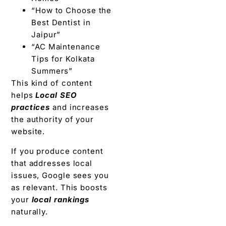
“How to Choose the
Best Dentist in
Jaipur”
“AC Maintenance
Tips for Kolkata
Summers”
This kind of content
helps
Local SEO
practices
and increases
the authority of your
website.
If you produce content
that addresses local
issues, Google sees you
as relevant. This boosts
your
local rankings
naturally.