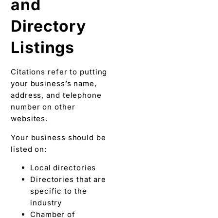
and
Directory
Listings
Citations refer to putting
your business’s name,
address, and telephone
number on other
websites.
Your business should be
listed on:
Local directories
Directories that are
specific to the
industry
Chamber of