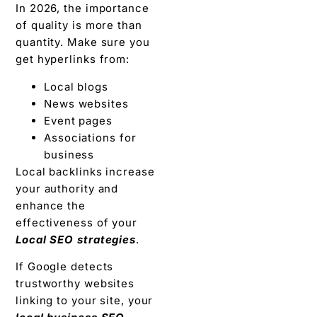
In 2026, the importance
of quality is more than
quantity. Make sure you
get hyperlinks from:
Local blogs
News websites
Event pages
Associations for
business
Local backlinks increase
your authority and
enhance the
effectiveness of your
Local SEO strategies
.
If Google detects
trustworthy websites
linking to your site, your