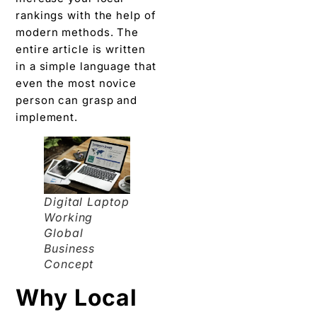
rankings with the help of
modern methods. The
entire article is written
in a simple language that
even the most novice
person can grasp and
implement.
Digital Laptop
Working
Global
Business
Concept
Why Local