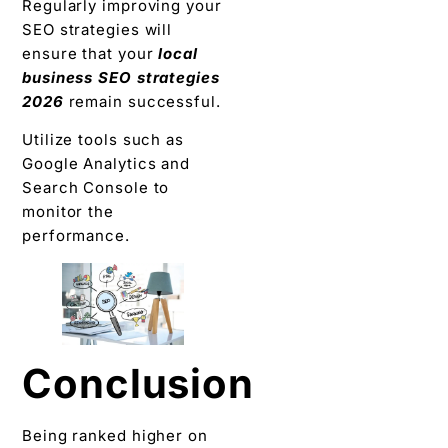
Regularly improving your
SEO strategies will
ensure that your
local
business SEO strategies
2026
remain successful.
Utilize tools such as
Google Analytics and
Search Console to
monitor the
performance.
Conclusion
Being ranked higher on