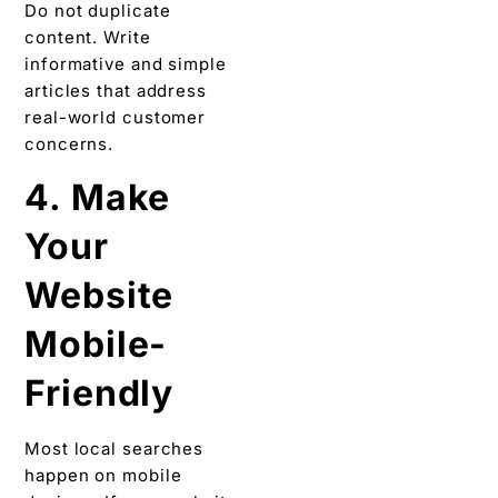
Do not duplicate
content. Write
informative and simple
articles that address
real-world customer
concerns.
4. Make
Your
Website
Mobile-
Friendly
Most local searches
happen on mobile