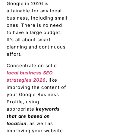
Google in 2026 is
attainable for any local
business, including small
ones. There is no need
to have a large budget.
It’s all about smart
planning and continuous
effort.
Concentrate on solid
local business SEO
strategies 2026
, like
improving the content of
your Google Business
Profile, using
appropriate
keywords
that are based on
location
, as well as
improving your website