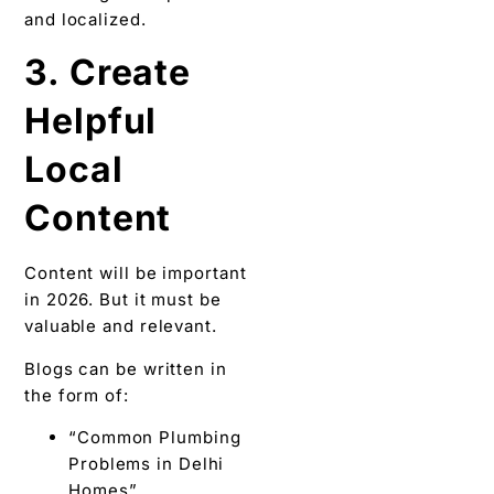
and localized.
3. Create
Helpful
Local
Content
Content will be important
in 2026. But it must be
valuable and relevant.
Blogs can be written in
the form of:
“Common Plumbing
Problems in Delhi
Homes”