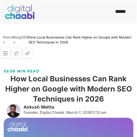
Home
Blog
SEO
>
How Local Businesses Can Rank Higher on Google with Modern
>
>
SEO Techniques in 2026
SEO
8 MIN READ
How Local Businesses Can Rank
Higher on Google with Modern SEO
Techniques in 2026
Ankush Mehta
Founder, Digital Chaabi ·
March 7, 2026
11:13 am