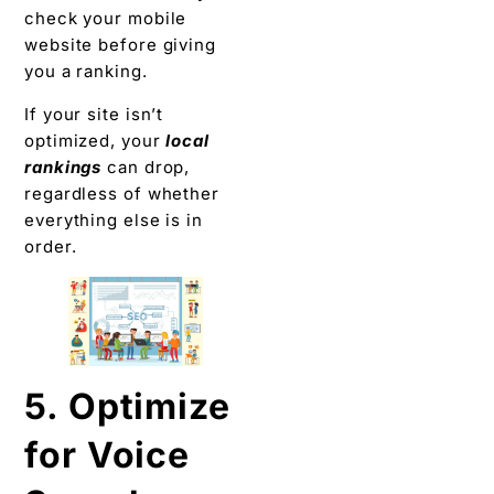
check your mobile
website before giving
you a ranking.
If your site isn’t
optimized, your
local
rankings
can drop,
regardless of whether
everything else is in
order.
5. Optimize
for Voice