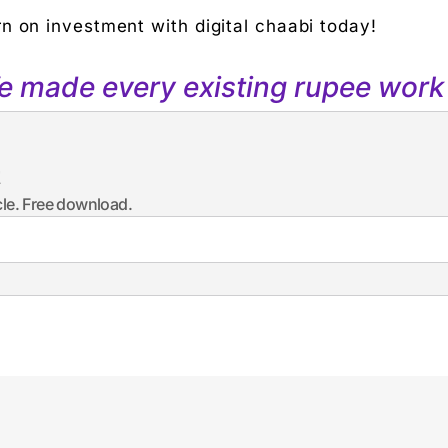
n on investment with digital chaabi today!
We made every existing rupee work 
t
icle. Free download.