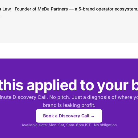
s Law · Founder of MeDa Partners — a 5-brand operator ecosystem
.
his applied to your
nute Discovery Call. No pitch. Just a diagnosis of where 
brand is leaking profit.
Book a Discovery Call →
Available slots: Mon–Sat, 9am–6pm IST · No obligation