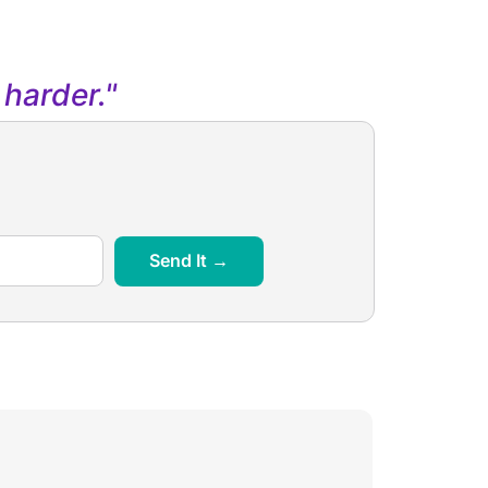
harder."
Send It →