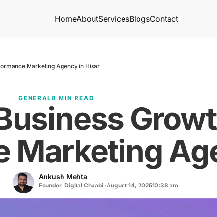
Home
About
Services
Blogs
Contact
formance Marketing Agency in Hisar
GENERAL
8 MIN READ
 Business Grow
 Marketing Age
Ankush Mehta
Founder, Digital Chaabi ·
August 14, 2025
10:38 am