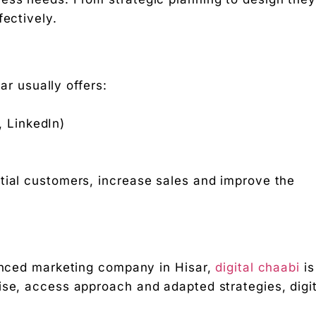
fectively.
r usually offers:
, LinkedIn)
tial customers, increase sales and improve the
ienced marketing company in Hisar,
digital chaabi
is
ise, access approach and adapted strategies, digit