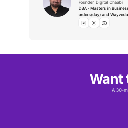
Founder, Digital Chaabi
DBA · Masters in Busines
orders/day) and Wayveda
Want t
A 30-mi