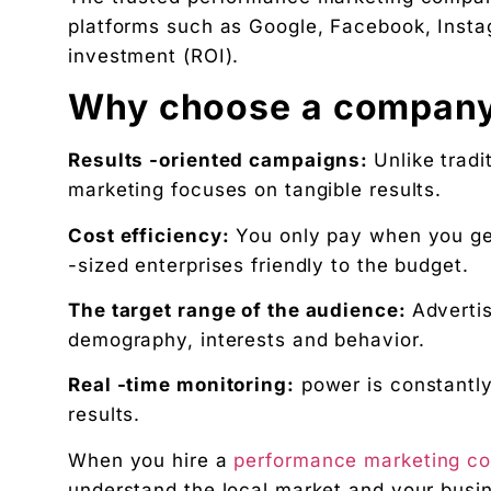
NatureMania (1,000+ orders/day) and Wayveda.
platforms such as Google, Facebook, Insta
Want this applied to your brand?
investment (ROI).
A 30-minute Discovery Call. No pitch. Just a diag
Why choose a company
Available slots: Mon–Sat, 9am–6pm IST · No oblig
Keep reading
Results -oriented campaigns:
Unlike tradi
Women’s and men’s Wellness brand marketing | 
marketing focuses on tangible results.
Will AI Replace Digital Marketers? Reality, Myt
Cost efficiency:
You only pay when you get
Get the next pillar piece in your inbox.
-sized enterprises friendly to the budget.
One operator-grade insight every Wednesday. No 
The target range of the audience:
Advertis
demography, interests and behavior.
Real -time monitoring:
power is constantly
results.
When you hire a
performance marketing co
understand the local market and your busin