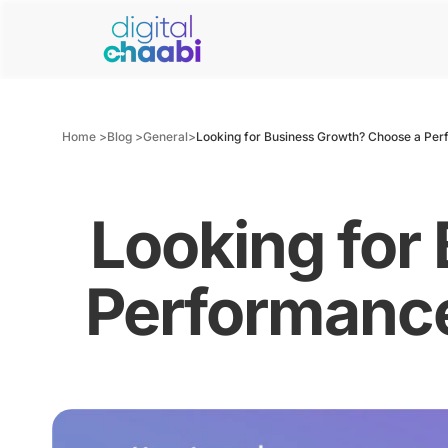
Home >
Blog >
General
>
Looking for Business Growth? Choose a Per
Looking for
Performance