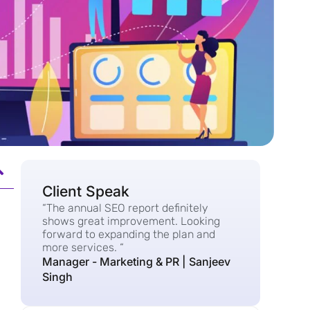
Client Speak
“The annual SEO report definitely
shows great improvement. Looking
forward to expanding the plan and
more services. “
Manager - Marketing & PR | Sanjeev
Singh