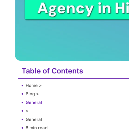
Table of Contents
Home >
Blog >
General
>
General
8 min read