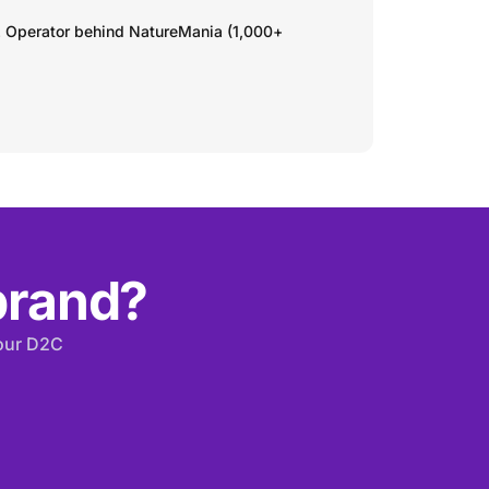
. Operator behind NatureMania (1,000+
 brand?
your D2C