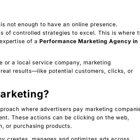
it is not enough to have an online presence.
 of controlled strategies to excel. This is where 
expertise of a
Performance Marketing Agency in
e or a local service company, marketing
eal results—like potential customers, clicks, or
g rupee work harder."
arketing?
pproach where advertisers pay marketing compani
 Free download.
vent. These actions can be clicking on the web,
m, or purchasing products.
 Partners — a 5-brand operator ecosystem. Operator behind
y creates, manages and optimizes ads across