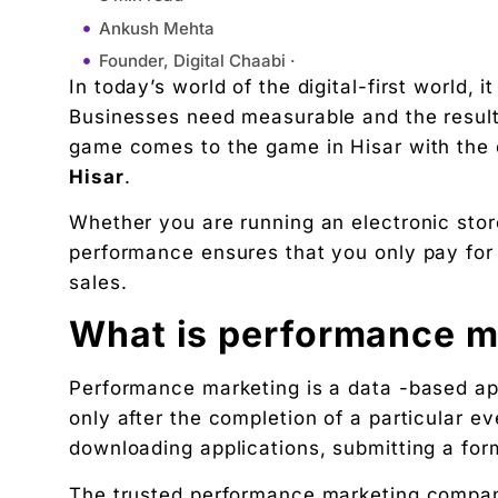
Ankush Mehta
Founder, Digital Chaabi ·
In today’s world of the digital-first world, 
August 14, 2025
Businesses need measurable and the results
10:38 am
game comes to the game in Hisar with the 
What is performance marketing?
Hisar
.
Why choose a company for marketing?
Whether you are running an electronic stor
Services offered
performance ensures that you only pay for r
Conclusion
sales.
"We didn't write a new ad. We made every existin
Related Tool
What is performance m
Get the RTO Audit Checklist
Performance marketing is a data -based a
The exact 12-point checklist used in this article.
only after the completion of a particular e
Ankush Mehta
downloading applications, submitting a for
Founder, Digital Chaabi
DBA · Masters in Business Law · Founder of MeDa
The trusted performance marketing compan