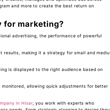
gram and more to create the best return on
nosis of where your D2C brand is leaking profit.
 for marketing?
ation
tional advertising, the performance of powerful
Digital Chaabi
hs, and Future Career Opportunities
 results, making it a strategy for small and medi
promotions. No fluff.
ing is displayed to the right audience based on
 monitored, allowing quick adjustments for better
mpany in Hisar
, you work with experts who
ess needs. From strategic planning to design they