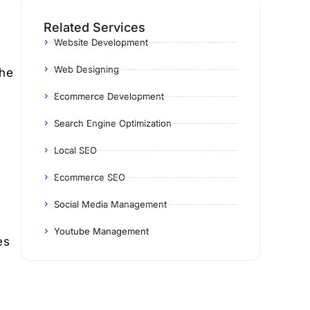
Related Services
Website Development
Web Designing
the
Ecommerce Development
Search Engine Optimization
Local SEO
Ecommerce SEO
Social Media Management
Youtube Management
es