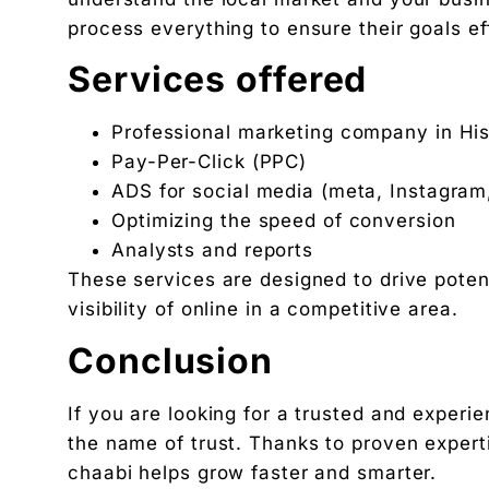
process everything to ensure their goals ef
Services offered
Professional marketing company in Hisa
Pay-Per-Click (PPC)
ADS for social media (meta, Instagram
Optimizing the speed of conversion
Analysts and reports
These services are designed to drive poten
visibility of online in a competitive area.
Conclusion
If you are looking for a trusted and exper
the name of trust. Thanks to proven expert
chaabi helps grow faster and smarter.