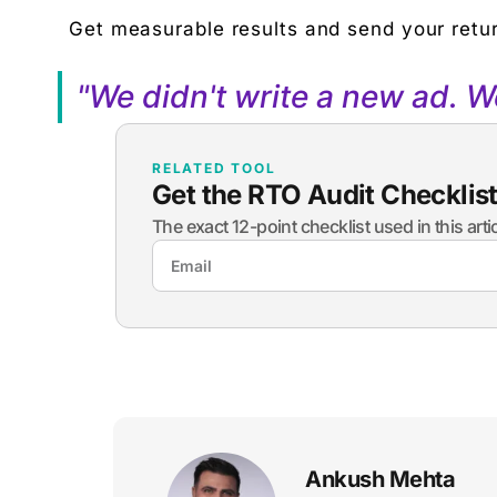
Get measurable results and send your retur
"We didn't write a new ad. 
RELATED TOOL
Get the RTO Audit Checklis
The exact 12-point checklist used in this art
Ankush Mehta