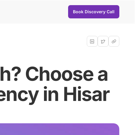
Book Discovery Call
th? Choose a
ncy in Hisar