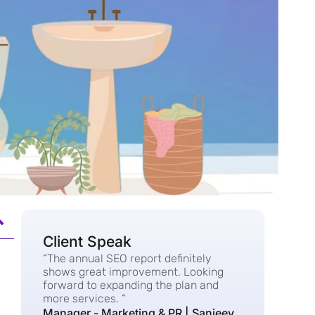
Client Speak
“The annual SEO report definitely
shows great improvement. Looking
forward to expanding the plan and
more services. “
Manager - Marketing & PR | Sanjeev