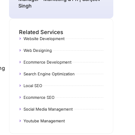
Singh
Related Services
Website Development
Web Designing
Ecommerce Development
ng
Search Engine Optimization
Local SEO
Ecommerce SEO
Social Media Management
Youtube Management