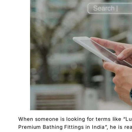
When someone is looking for terms like “
Premium Bathing Fittings in India”, he is 