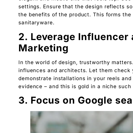
settings. Ensure that the design reflects 
The exact 12-point checklist used in this article.
the benefits of the product. This forms the
Ankush Mehta
sanitaryware.
Founder, Digital Chaabi
2. Leverage Influencer 
DBA · Masters in Business Law · Founder of MeDa
NatureMania (1,000+ orders/day) and Wayveda.
Marketing
Want this applied to your brand?
A 30-minute Discovery Call. No pitch. Just a diag
In the world of design, trustworthy matters
Available slots: Mon–Sat, 9am–6pm IST · No oblig
influences and architects. Let them check y
Keep reading
demonstrate installations in your reels an
Women’s and men’s Wellness brand marketing | 
evidence – and this is gold in a niche such
Will AI Replace Digital Marketers? Reality, Myt
3. Focus on Google sea
Get the next pillar piece in your inbox.
One operator-grade insight every Wednesday. No 