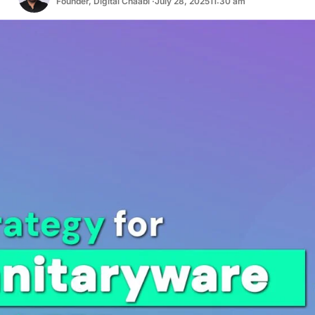
Founder, Digital Chaabi ·
July 28, 2025
11:30 am