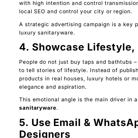
with high intention and control transmissio
local SEO and control your city or region.
A strategic advertising campaign is a key p
luxury sanitaryware.
4. Showcase Lifestyle,
People do not just buy taps and bathtubs –
to tell stories of lifestyle. Instead of publ
products in real houses, luxury hotels or 
elegance and aspiration.
This emotional angle is the main driver in 
sanitaryware
.
5. Use Email & WhatsAp
Designers