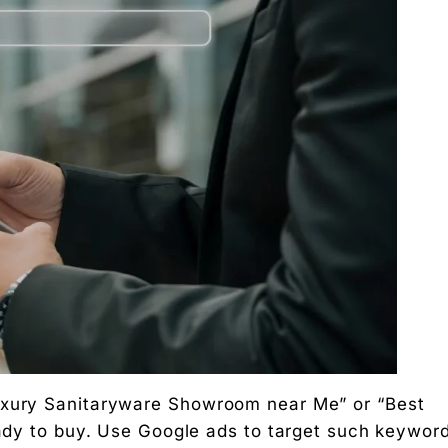
Luxury Sanitaryware Showroom near Me” or “Best
ready to buy. Use Google ads to target such keywor