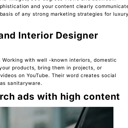
sophistication and your content clearly communicat
 Free download.
 basis of any strong marketing strategies for luxur
and Interior Designer
 Partners — a 5-brand operator ecosystem. Operator behind
nosis of where your D2C brand is leaking profit.
. Working with well -known interiors, domestic
ation
our products, bring them in projects, or
d videos on YouTube. Their word creates social
Digital Chaabi
 as sanitaryware.
hs, and Future Career Opportunities
rch ads with high content
promotions. No fluff.