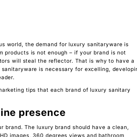
s world, the demand for luxury sanitaryware is
m products is not enough – if your brand is not
tors will steal the reflector. That is why to have a
 sanitaryware is necessary for excelling, developi
keting
eader.
arketing tips that each brand of luxury sanitary
 Designers
line presence
g rupee work harder."
your brand. The luxury brand should have a clean,
se HD images, 360 degrees views and bathroom