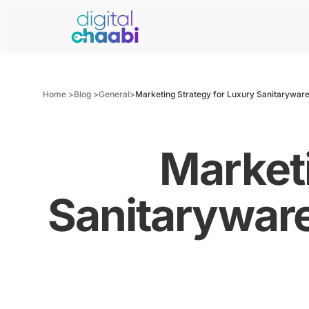
Home >
Blog >
General
>
Marketing Strategy for Luxury Sanitaryware
Marketi
Sanitaryware