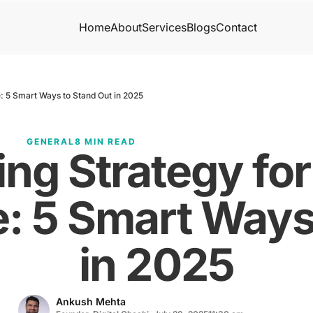
Home
About
Services
Blogs
Contact
: 5 Smart Ways to Stand Out in 2025
GENERAL
8 MIN READ
ng Strategy fo
: 5 Smart Ways
in 2025
Ankush Mehta