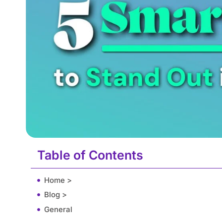
Table of Contents
Home >
Blog >
General