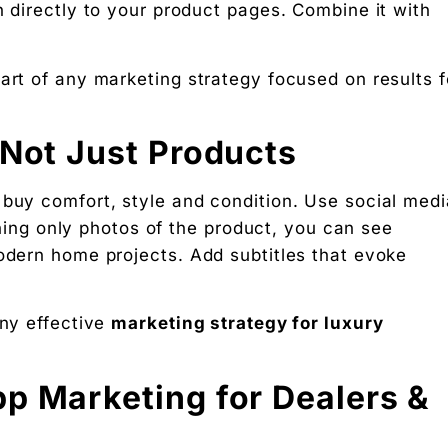
n directly to your product pages. Combine it with
art of any marketing strategy focused on results f
 Not Just Products
 buy comfort, style and condition. Use social medi
ishing only photos of the product, you can see
modern home projects. Add subtitles that evoke
any effective
marketing strategy for luxury
p Marketing for Dealers &