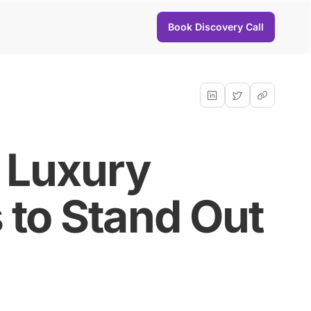
Book Discovery Call
r Luxury
 to Stand Out