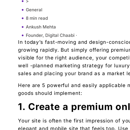
>
General
8 min read
Ankush Mehta
Founder, Digital Chaabi ·
In today’s fast-moving and design-consciou
July 28, 2025
growing rapidly. But simply offering premiu
11:30 am
visible for the right audience, your competi
1. Create a premium online presence
well -planned marketing strategy for luxury
2. Leverage Influencer and Interior Designer Mar
sales and placing your brand as a market l
3. Focus on Google search ads with high content
Here are 5 powerful and easily applicable m
4. Showcase Lifestyle, Not Just Products
goods should implement:
5. Use Email & WhatsApp Marketing for Dealers &
Conclusion
1. Create a premium on
"We didn't write a new ad. We made every existin
Your site is often the first impression of 
Related Tool
elegant and mobile site that feels top. U
Get the RTO Audit Checklist