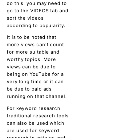
do this, you may need to
go to the VIDEOS tab and
sort the videos
according to popularity.
It is to be noted that
more views can’t count
for more suitable and
worthy topics. More
views can be due to
being on YouTube for a
very long time or it can
be due to paid ads
running on that channel.
For keyword research,
traditional research tools
can also be used which
are used for keyword
research in articles and