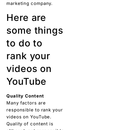
marketing company.
Here are
some things
to do to
rank your
videos on
YouTube
Quality Content
Many factors are
responsible to rank your
videos on YouTube.
Quality of content is