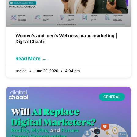
Women’s and men’s Wellness brand marketing |
Digital Chaabi
Read More →
seo dc
June 29, 2026
4:04 pm
GENERAL