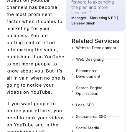
videos on youtube
forward to expanding
channels has become
the plan and more
services. “
the most prominent
Manager - Marketing & PR |
factor when it comes to
Sanjeev Singh
marketing for your
business. You are
Related Services
putting a lot of effort
Website Development
into making the video,
publishing it on YouTube
Web Designing
to get more people to
know about you. But it’s
Ecommerce
Development
all in vain when no one is
going to notice your
Search Engine
videos on YouTube.
Optimization
If you want people to
Local SEO
notice your efforts, you
Ecommerce SEO
need to rank your videos
on YouTube and in the
Social Media
search result of