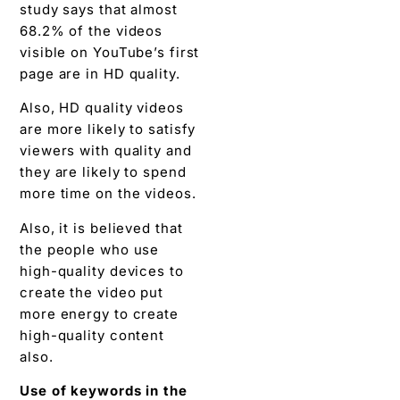
study says that almost
68.2% of the videos
visible on YouTube’s first
page are in HD quality.
Also, HD quality videos
are more likely to satisfy
viewers with quality and
they are likely to spend
more time on the videos.
Also, it is believed that
the people who use
high-quality devices to
create the video put
more energy to create
high-quality content
also.
Use of keywords in the