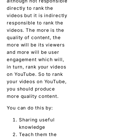
although not responsible
directly to rank the
videos but it is indirectly
responsible to rank the
videos. The more is the
quality of content, the
more will be its viewers
and more will be user
engagement which will,
in turn, rank your videos
on YouTube. So to rank
your videos on YouTube,
you should produce
more quality content.
You can do this by:
Sharing useful
knowledge
Teach them the