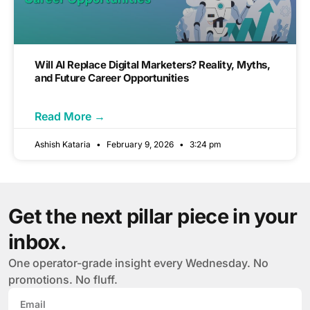
Will AI Replace Digital Marketers? Reality, Myths,
and Future Career Opportunities
Read More →
Ashish Kataria
February 9, 2026
3:24 pm
Get the next pillar piece in your
inbox.
One operator-grade insight every Wednesday. No
promotions. No fluff.