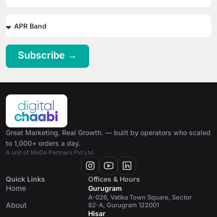
Subscribe →
Great Marketing. Real Growth. — built by operators who scaled
to 1,000+ orders a day.
A unit of MeDa Partners Pvt Ltd.
Quick Links
Offices & Hours
Home
Gurugram
A-026, Vatika Town Square, Sector
About
82-A, Gurugram 122001
Hisar