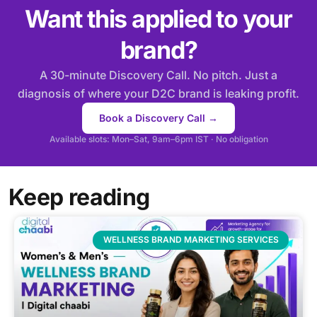
Want this applied to your
brand?
A 30-minute Discovery Call. No pitch. Just a
diagnosis of where your D2C brand is leaking profit.
Book a Discovery Call →
Available slots: Mon–Sat, 9am–6pm IST · No obligation
Keep reading
WELLNESS BRAND MARKETING SERVICES