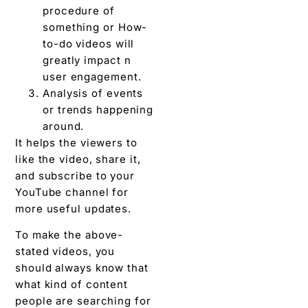
procedure of
something or How-
to-do videos will
greatly impact n
user engagement.
Analysis of events
or trends happening
around.
It helps the viewers to
like the video, share it,
and subscribe to your
YouTube channel for
more useful updates.
To make the above-
stated videos, you
should always know that
what kind of content
people are searching for