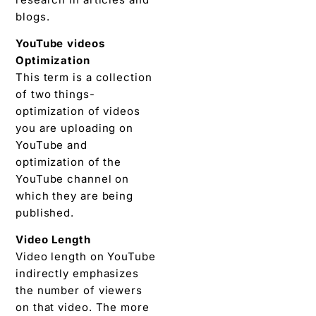
blogs.
YouTube videos
Optimization
This term is a collection
of two things-
optimization of videos
you are uploading on
YouTube and
optimization of the
YouTube channel on
which they are being
published.
Video Length
Video length on YouTube
indirectly emphasizes
the number of viewers
on that video. The more