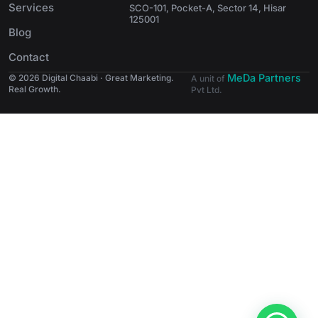
Services
SCO-101, Pocket-A, Sector 14, Hisar
125001
Blog
Contact
MeDa Partners
© 2026 Digital Chaabi · Great Marketing.
A unit of
Real Growth.
Pvt Ltd.