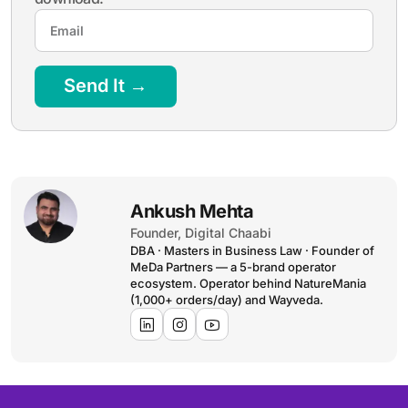
Send It →
Ankush Mehta
Founder, Digital Chaabi
DBA · Masters in Business Law · Founder of
MeDa Partners — a 5-brand operator
ecosystem. Operator behind NatureMania
(1,000+ orders/day) and Wayveda.