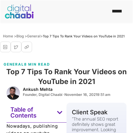
Home >
Blog >
General
>
Top 7 Tips To Rank Your Videos on YouTube in 2021
GENERAL
8 MIN READ
Top 7 Tips To Rank Your Videos on
YouTube in 2021
Ankush Mehta
Founder, Digital Chaabi ·
November 16, 2021
9:51 am
Table of
Client Speak
Contents
“The annual SEO report
definitely shows great
Nowadays, publishing
improvement. Looking