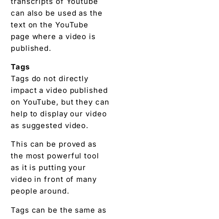
transcripts of Youtube
can also be used as the
text on the YouTube
page where a video is
published.
Tags
Tags do not directly
impact a video published
on YouTube, but they can
help to display our video
as suggested video.
This can be proved as
the most powerful tool
as it is putting your
video in front of many
people around.
Tags can be the same as