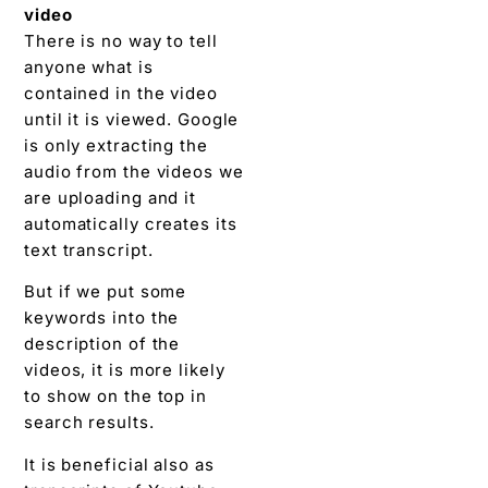
video
There is no way to tell
anyone what is
contained in the video
until it is viewed. Google
is only extracting the
audio from the videos we
are uploading and it
automatically creates its
text transcript.
But if we put some
keywords into the
description of the
videos, it is more likely
to show on the top in
search results.
It is beneficial also as