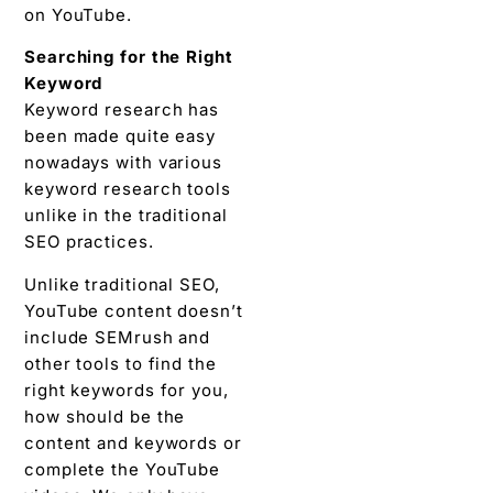
on YouTube.
Searching for the Right
Keyword
Keyword research has
been made quite easy
nowadays with various
keyword research tools
unlike in the traditional
SEO practices.
Unlike traditional SEO,
YouTube content doesn’t
include SEMrush and
other tools to find the
right keywords for you,
how should be the
content and keywords or
complete the YouTube