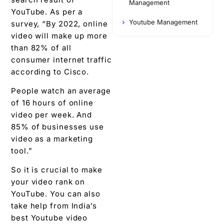
Management
YouTube. As per a
Youtube Management
survey, “By 2022, online
video will make up more
than 82% of all
consumer internet traffic
according to Cisco.
People watch an average
of 16 hours of online
video per week. And
85% of businesses use
video as a marketing
tool.”
So it is crucial to make
your video rank on
YouTube. You can also
take help from India’s
best Youtube video