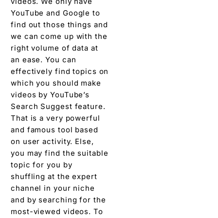
videos. We only have
YouTube and Google to
find out those things and
we can come up with the
right volume of data at
an ease. You can
effectively find topics on
which you should make
videos by YouTube’s
Search Suggest feature.
That is a very powerful
and famous tool based
on user activity. Else,
you may find the suitable
topic for you by
shuffling at the expert
channel in your niche
and by searching for the
most-viewed videos. To