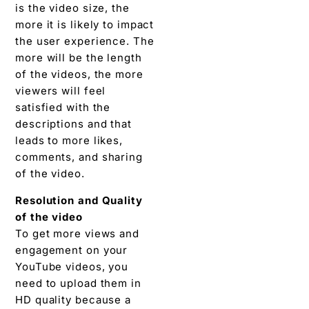
is the video size, the
more it is likely to impact
the user experience. The
more will be the length
of the videos, the more
viewers will feel
satisfied with the
descriptions and that
leads to more likes,
comments, and sharing
of the video.
Resolution and Quality
of the video
To get more views and
engagement on your
YouTube videos, you
need to upload them in
HD quality because a