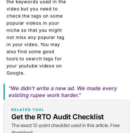
the keywords used in the
video but you need to
check the tags on some
popular videos in your
niche so that you might
not miss any popular tag
in your video. You may
also find some good
tools to search tags for
your youtube videos on
Google.
"We didn't write a new ad. We made every
existing rupee work harder."
RELATED TOOL
Get the RTO Audit Checklist
The exact 12-point checklist used in this article. Free
download.