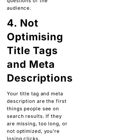
questions of the
audience.
4. Not
Optimising
Title Tags
and Meta
Descriptions
Your title tag and meta
description are the first
things people see on
search results. If they
are missing, too long, or
not optimized, you’re
losing clicks.