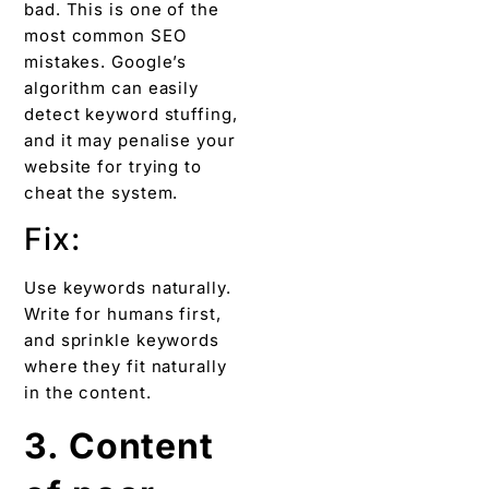
bad. This is one of the
most common SEO
mistakes. Google’s
algorithm can easily
detect keyword stuffing,
and it may penalise your
website for trying to
cheat the system.
Fix:
Use keywords naturally.
Write for humans first,
and sprinkle keywords
where they fit naturally
in the content.
3. Content