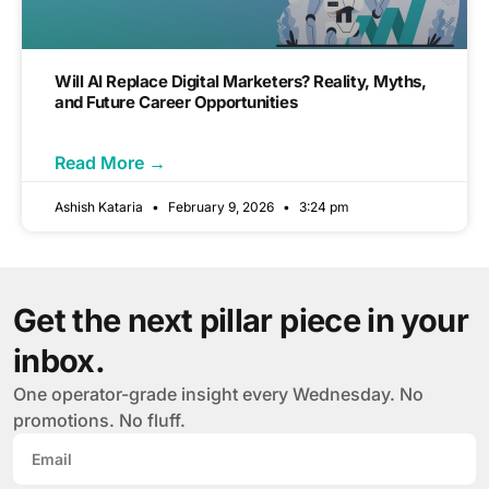
Will AI Replace Digital Marketers? Reality, Myths,
and Future Career Opportunities
Read More →
Ashish Kataria
February 9, 2026
3:24 pm
Get the next pillar piece in your
inbox.
One operator-grade insight every Wednesday. No
promotions. No fluff.