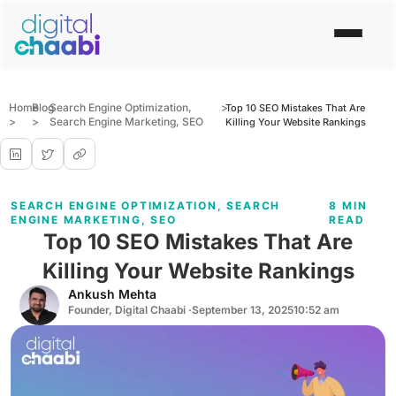
Home
Blog
Search Engine Optimization
,
>
Top 10 SEO Mistakes That Are
>
>
Search Engine Marketing
,
SEO
Killing Your Website Rankings
SEARCH ENGINE OPTIMIZATION
,
SEARCH
8 MIN
ENGINE MARKETING
,
SEO
READ
Top 10 SEO Mistakes That Are
Killing Your Website Rankings
Ankush Mehta
Founder, Digital Chaabi ·
September 13, 2025
10:52 am