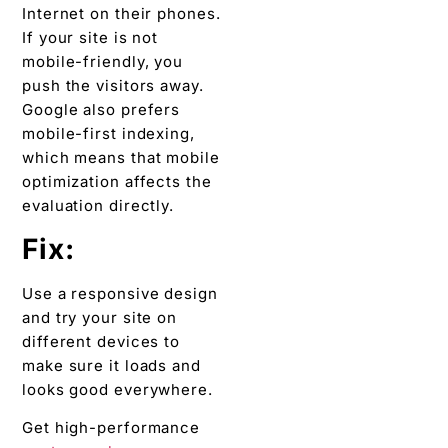
Internet on their phones.
If your site is not
mobile-friendly, you
push the visitors away.
Google also prefers
mobile-first indexing,
which means that mobile
optimization affects the
evaluation directly.
Fix:
Use a responsive design
and try your site on
different devices to
make sure it loads and
looks good everywhere.
Get high-performance