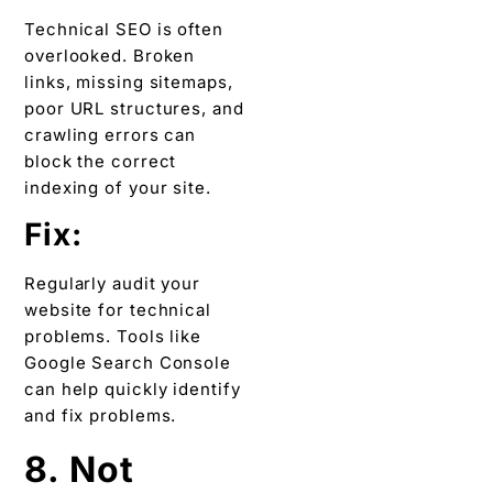
Technical SEO is often
overlooked. Broken
links, missing sitemaps,
poor URL structures, and
crawling errors can
block the correct
indexing of your site.
Fix:
Regularly audit your
website for technical
problems. Tools like
Google Search Console
can help quickly identify
and fix problems.
8. Not