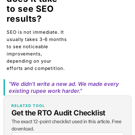
to see SEO
results?
SEO is not immediate. It
usually takes 3-6 months
to see noticeable
improvements,
depending on your
efforts and competition.
"We didn't write a new ad. We made every
existing rupee work harder."
RELATED TOOL
Get the RTO Audit Checklist
The exact 12-point checklist used in this article. Free
download.