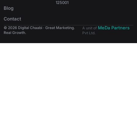
125001
Blog
Contact
MeDa Partners
© 2026 Digital Chaabi · Great Marketing.
A unit of
Real Growth.
Pvt Ltd.