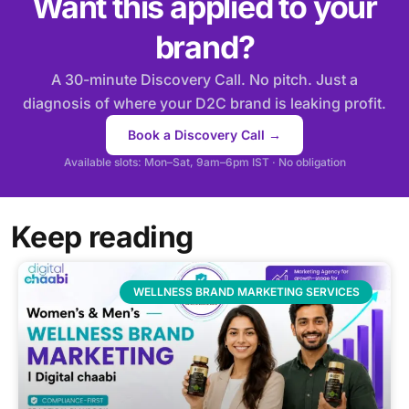
Want this applied to your
brand?
A 30-minute Discovery Call. No pitch. Just a
diagnosis of where your D2C brand is leaking profit.
Book a Discovery Call →
Available slots: Mon–Sat, 9am–6pm IST · No obligation
Keep reading
WELLNESS BRAND MARKETING SERVICES