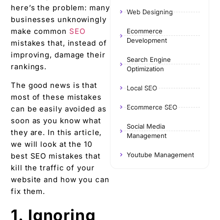
here’s the problem: many
Web Designing
businesses unknowingly
make common
SEO
Ecommerce
Development
mistakes that, instead of
improving, damage their
Search Engine
rankings.
Optimization
The good news is that
Local SEO
most of these mistakes
Ecommerce SEO
can be easily avoided as
soon as you know what
Social Media
they are. In this article,
Management
we will look at the 10
Youtube Management
best SEO mistakes that
kill the traffic of your
website and how you can
fix them.
1. Ignoring