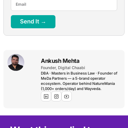
Send It →
Ankush Mehta
Founder, Digital Chaabi
DBA · Masters in Business Law · Founder of
MeDa Partners — a 5-brand operator
ecosystem. Operator behind NatureMania
(1,000+ orders/day) and Wayveda.