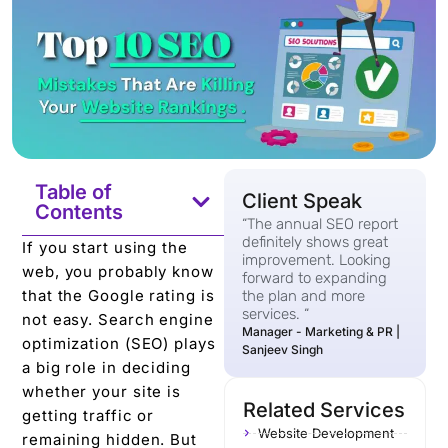
Table of
Client Speak
Contents
“The annual SEO report
definitely shows great
If you start using the
improvement. Looking
web, you probably know
forward to expanding
that the Google rating is
the plan and more
services. “
not easy. Search engine
Manager - Marketing & PR |
optimization (SEO) plays
Sanjeev Singh
a big role in deciding
whether your site is
Related Services
getting traffic or
Website Development
remaining hidden. But