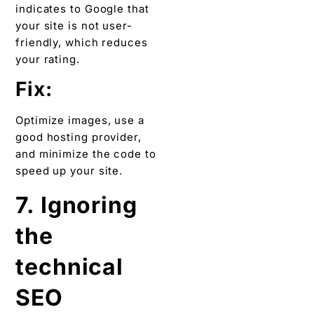
indicates to Google that
your site is not user-
friendly, which reduces
your rating.
Fix:
Optimize images, use a
good hosting provider,
and minimize the code to
speed up your site.
7. Ignoring
the
technical
SEO