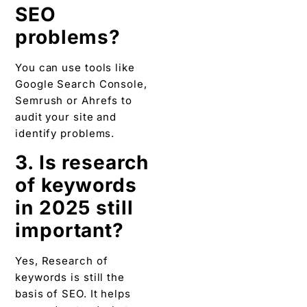
SEO
problems?
You can use tools like
Google Search Console,
Semrush or Ahrefs to
audit your site and
identify problems.
3. Is research
of keywords
in 2025 still
important?
Yes, Research of
keywords is still the
basis of SEO. It helps