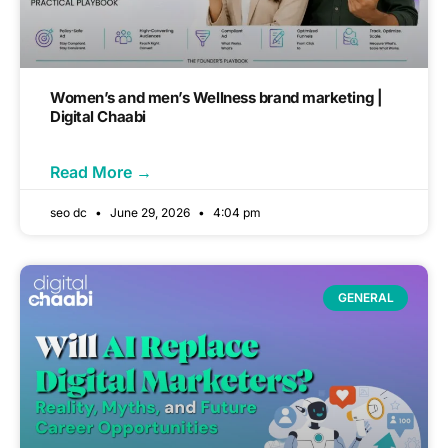
Women’s and men’s Wellness brand marketing |
Digital Chaabi
Read More →
seo dc
June 29, 2026
4:04 pm
GENERAL