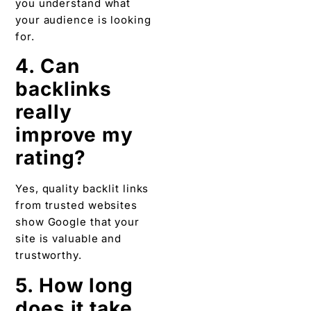
you understand what
your audience is looking
for.
4. Can
backlinks
really
improve my
rating?
Yes, quality backlit links
from trusted websites
show Google that your
site is valuable and
trustworthy.
5. How long
does it take