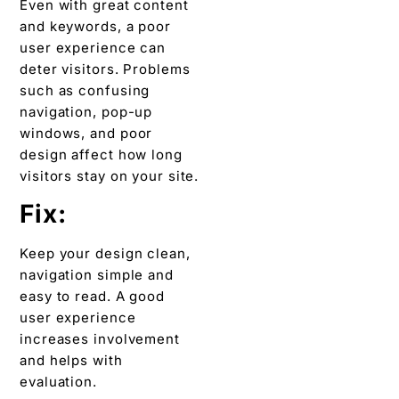
Even with great content
and keywords, a poor
user experience can
deter visitors. Problems
such as confusing
navigation, pop-up
windows, and poor
design affect how long
visitors stay on your site.
Fix:
Keep your design clean,
navigation simple and
easy to read. A good
user experience
increases involvement
and helps with
evaluation.