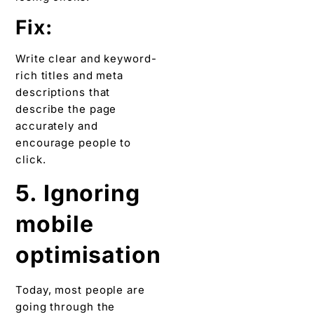
Fix:
Write clear and keyword-
rich titles and meta
descriptions that
describe the page
accurately and
encourage people to
click.
5. Ignoring
mobile
optimisation
Today, most people are
going through the