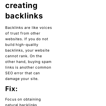
creating
backlinks
Backlinks are like voices
of trust from other
websites. If you do not
build high-quality
backlinks, your website
cannot rank. On the
other hand, buying spam
links is another common
SEO error that can
damage your site.
Fix:
Focus on obtaining
natural backlinks