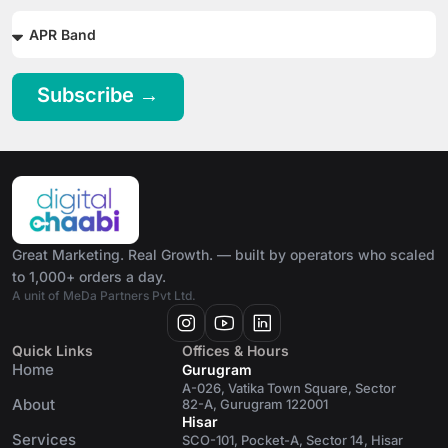
Subscribe →
Great Marketing. Real Growth. — built by operators who scaled
to 1,000+ orders a day.
A unit of MeDa Partners Pvt Ltd.
Quick Links
Offices & Hours
Home
Gurugram
A-026, Vatika Town Square, Sector
About
82-A, Gurugram 122001
Hisar
Services
SCO-101, Pocket-A, Sector 14, Hisar