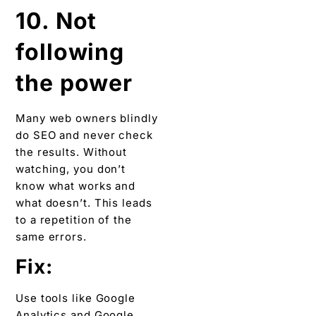
10. Not
following
the power
Many web owners blindly
do SEO and never check
the results. Without
watching, you don’t
know what works and
what doesn’t. This leads
to a repetition of the
same errors.
Fix:
Use tools like Google
Analytics and Google