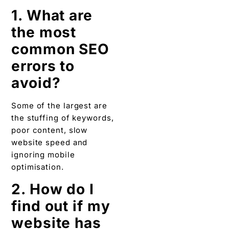
1. What are
the most
common SEO
errors to
avoid?
Some of the largest are
the stuffing of keywords,
poor content, slow
website speed and
ignoring mobile
optimisation.
2. How do I
find out if my
website has