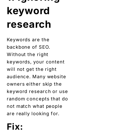
keyword
research
Keywords are the
backbone of SEO.
Without the right
keywords, your content
will not get the right
audience. Many website
owners either skip the
keyword research or use
random concepts that do
not match what people
are really looking for.
Fix: