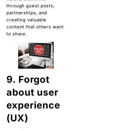
through guest posts,
partnerships, and
creating valuable
content that others want
to share.
9. Forgot
about user
experience
(UX)