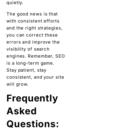
quietly.
The good news is that
with consistent efforts
and the right strategies,
you can correct these
errors and improve the
visibility of search
engines. Remember, SEO
is a long-term game.
Stay patient, stay
consistent, and your site
will grow.
Frequently
Asked
Questions: