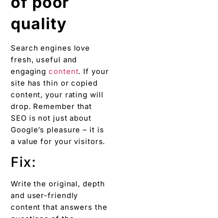
of poor
quality
Search engines love
fresh, useful and
engaging
content
. If your
site has thin or copied
content, your rating will
drop. Remember that
SEO is not just about
Google’s pleasure – it is
a value for your visitors.
Fix:
Write the original, depth
and user-friendly
content that answers the