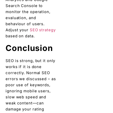
Search Console to
monitor the operation,
evaluation, and
behaviour of users.
Adjust your
SEO strategy
based on data.
Conclusion
SEO is strong, but it only
works if it is done
correctly. Normal SEO
errors we discussed – as
poor use of keywords,
ignoring mobile users,
slow web speed and
weak content—can
damage your rating