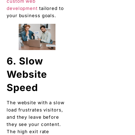
custom web
development
tailored to
your business goals.
6. Slow
Website
Speed
The website with a slow
load frustrates visitors,
and they leave before
they see your content.
The high exit rate