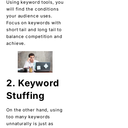
Using keyword tools, you
will find the conditions
your audience uses.
Focus on keywords with
short tail and long tail to
balance competition and
achieve.
2. Keyword
Stuffing
On the other hand, using
too many keywords
unnaturally is just as