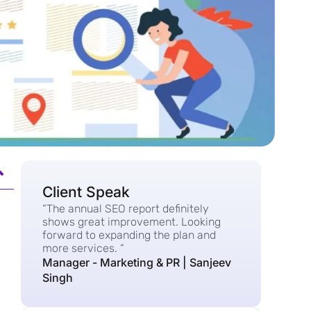
Client Speak
“The annual SEO report definitely
shows great improvement. Looking
forward to expanding the plan and
more services. “
Manager - Marketing & PR | Sanjeev
Singh