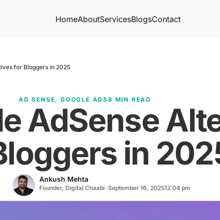
Home
About
Services
Blogs
Contact
ives for Bloggers in 2025
AD SENSE
,
GOOGLE ADS
8 MIN READ
e AdSense Alte
Bloggers in 202
Ankush Mehta
Founder, Digital Chaabi ·
September 16, 2025
12:04 pm