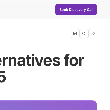
Book Discovery Call
rnatives for
5