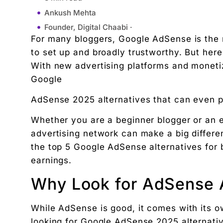
Ankush Mehta
Founder, Digital Chaabi ·
For many bloggers, Google AdSense is the
September 16, 2025
to set up and broadly trustworthy. But here
12:04 pm
With new advertising platforms and moneti
Why Look for AdSense Alternatives?
Google
Top 5 Alternatives to Google AdSense for Blogger
AdSense 2025 alternatives that can even pay
1. Media.net
Why it’s great:
Whether you are a beginner blogger or an e
2. Ezoic
advertising network can make a big differenc
Why it’s great:
the top 5 Google AdSense alternatives for 
3. Propeller Ads
earnings.
Why it’s great:
Why Look for AdSense A
4. Ad Thrive
Why it’s great:
While AdSense is good, it comes with its 
5. Rev content
looking for Google AdSense 2025 alternati