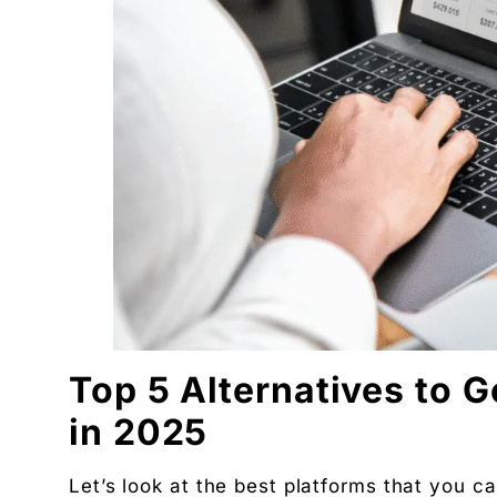
DBA · Masters in Business Law · Founder of MeDa
NatureMania (1,000+ orders/day) and Wayveda.
Want this applied to your brand?
A 30-minute Discovery Call. No pitch. Just a diag
Available slots: Mon–Sat, 9am–6pm IST · No oblig
Keep reading
Women’s and men’s Wellness brand marketing | 
Will AI Replace Digital Marketers? Reality, Myt
Get the next pillar piece in your inbox.
One operator-grade insight every Wednesday. No 
Top 5 Alternatives to 
in 2025
Let’s look at the best platforms that you c