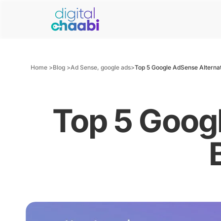
Home >
Blog >
Ad Sense
,
google ads
>
Top 5 Google AdSense Alternat
Top 5 Googl