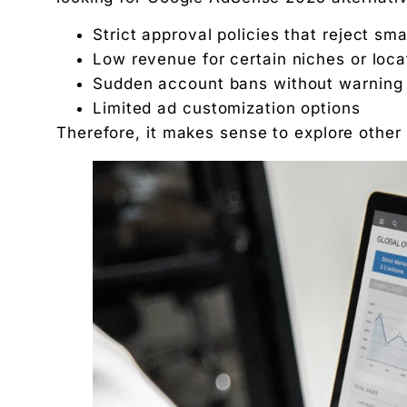
Why it’s great:
Strict approval policies that reject sma
Tips to select the right ADSENSE alternative
Low revenue for certain niches or loca
Conclusion
Sudden account bans without warning
Frequently Asked Questions:
Limited ad customization options
1. What is the best alternative to Google AdSen
Therefore, it makes sense to explore other 
2. Can I use AdSense and other advertising net
3. Do the alternatives adsense better?
4. Are ADSENSE alternatives safe to use?
5. How can I increase advertising income with
"We didn't write a new ad. We made every existin
Related Tool
Get the RTO Audit Checklist
The exact 12-point checklist used in this article.
Ankush Mehta
Founder, Digital Chaabi