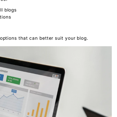
ll blogs
tions
se in 2025?
options that can better suit your blog.
works together?
out AdSense?
g rupee work harder."
 Free download.