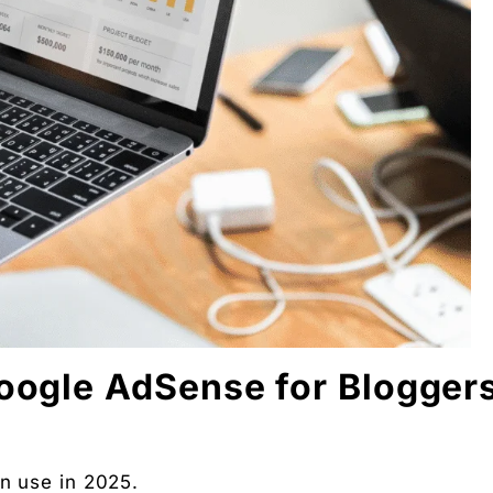
 Partners — a 5-brand operator ecosystem. Operator behind
nosis of where your D2C brand is leaking profit.
ation
Digital Chaabi
hs, and Future Career Opportunities
promotions. No fluff.
Google AdSense for Blogger
an use in 2025.