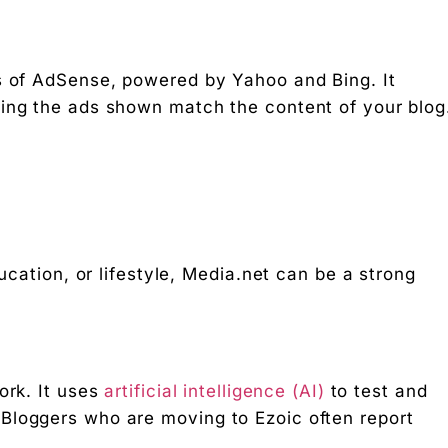
rs of AdSense, powered by Yahoo and Bing. It
ning the ads shown match the content of your blog
ducation, or lifestyle, Media.net can be a strong
ork. It uses
artificial intelligence (AI)
to test and
Bloggers who are moving to Ezoic often report