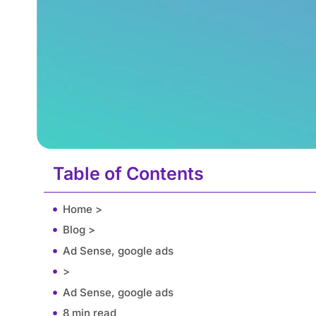
Table of Contents
Home >
Blog >
Ad Sense, google ads
>
Ad Sense, google ads
8 min read