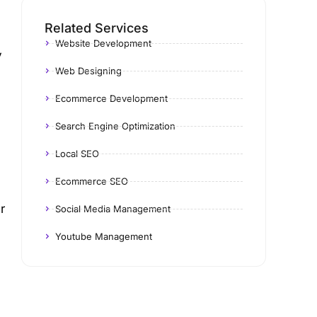
Related Services
Website Development
y
Web Designing
Ecommerce Development
Search Engine Optimization
Local SEO
Ecommerce SEO
r
Social Media Management
Youtube Management