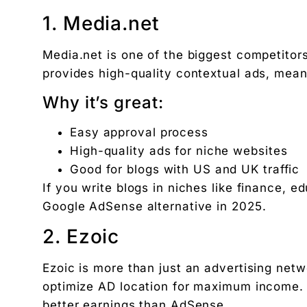
1. Media.net
Media.net is one of the biggest competito
provides high-quality contextual ads, mea
Why it’s great:
Easy approval process
High-quality ads for niche websites
Good for blogs with US and UK traffic
If you write blogs in niches like finance, e
Google AdSense alternative in 2025.
2. Ezoic
Ezoic is more than just an advertising netw
optimize AD location for maximum income. 
better earnings than AdSense.