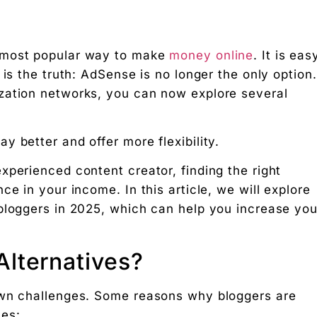
 most popular way to make
money online
. It is eas
 is the truth: AdSense is no longer the only option.
zation networks, you can now explore several
s in 2025
 better and offer more flexibility.
xperienced content creator, finding the right
e in your income. In this article, we will explore
bloggers in 2025, which can help you increase you
lternatives?
own challenges. Some reasons why bloggers are
ves: