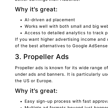
Why it’s great:
AI-driven ad placement
Works well with both small and big we
Access to detailed analytics to track
If you want higher advertising income and 
of the best alternatives to Google AdSens
3. Propeller Ads
Propeller ads is known for its wide range
under ads and banners. It is particularly us
the US or Europe.
Why it’s great:
Easy sign-up process with fast approv
Multiple ad formats beyond just banne