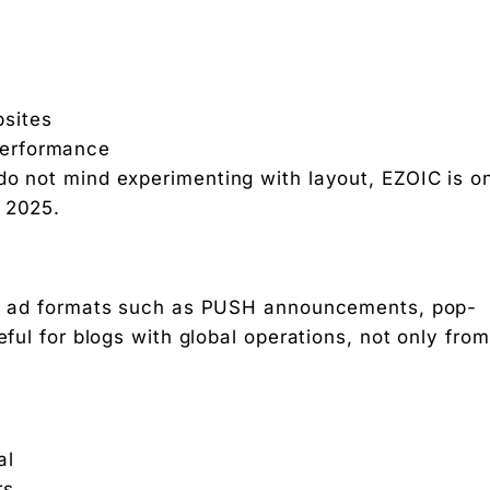
bsites
 performance
do not mind experimenting with layout, EZOIC is o
e 2025.
 of ad formats such as PUSH announcements, pop-
eful for blogs with global operations, not only from
al
rs