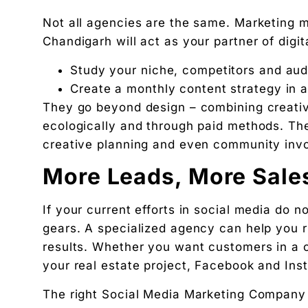
Ankush Mehta
Not all agencies are the same. Marketing 
Founder, Digital Chaabi
Chandigarh will act as your partner of digita
DBA · Masters in Business Law · Founder of MeDa
Study your niche, competitors and au
NatureMania (1,000+ orders/day) and Wayveda.
Create a monthly content strategy in 
Want this applied to your brand?
They go beyond design – combining creativ
A 30-minute Discovery Call. No pitch. Just a diag
ecologically and through paid methods. The
Available slots: Mon–Sat, 9am–6pm IST · No oblig
creative planning and even community inv
Keep reading
More Leads, More Sale
Women’s and men’s Wellness brand marketing | 
Will AI Replace Digital Marketers? Reality, Myt
If your current efforts in social media do no
Get the next pillar piece in your inbox.
gears. A specialized agency can help you r
One operator-grade insight every Wednesday. No 
results. Whether you want customers in a c
your real estate project, Facebook and Ins
The right Social Media Marketing Company i