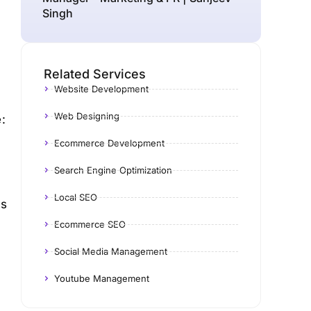
Singh
Related Services
Website Development
Web Designing
:
Ecommerce Development
Search Engine Optimization
Local SEO
es
Ecommerce SEO
Social Media Management
Youtube Management