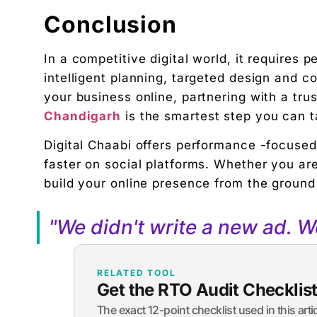
Conclusion
In a competitive digital world, it requires 
intelligent planning, targeted design and c
your business online, partnering with a tru
Chandigarh
is the smartest step you can t
Digital Chaabi offers performance -focused
faster on social platforms. Whether you are
build your online presence from the ground
"We didn't write a new ad. 
RELATED TOOL
Get the RTO Audit Checklis
The exact 12-point checklist used in this art