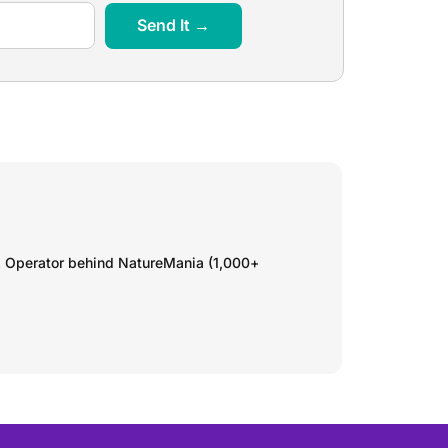
Send It →
. Operator behind NatureMania (1,000+