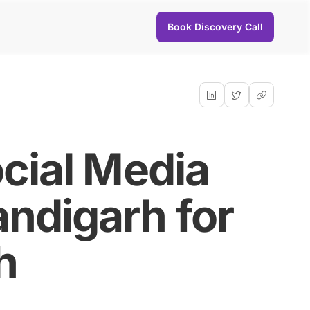
Book Discovery Call
cial Media
ndigarh for
h