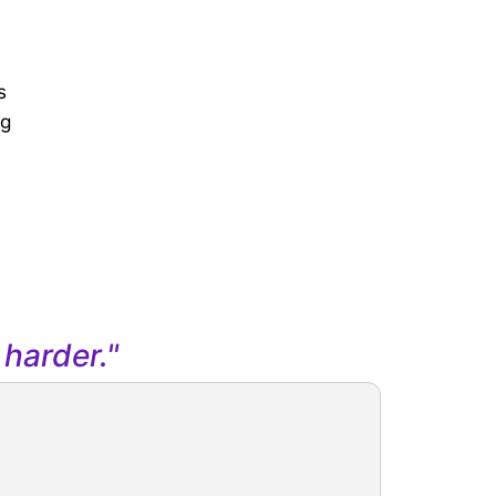
s
ng
harder."