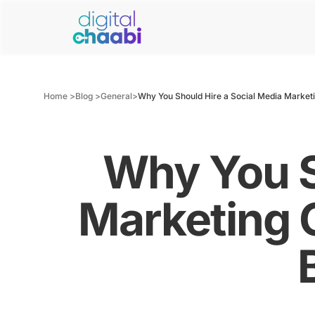
Home >
Blog >
General
>
Why You Should Hire a Social Media Market
Why You S
Marketing 