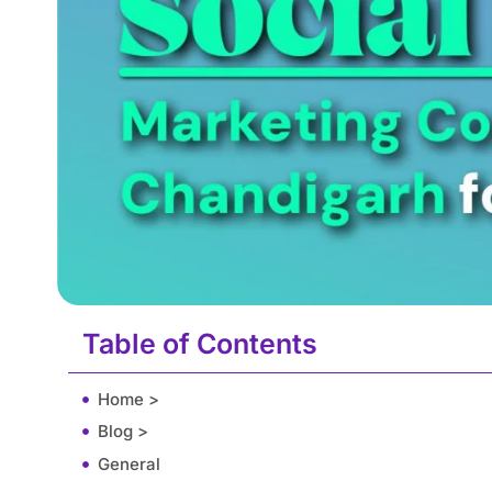
Table of Contents
Home >
Blog >
General