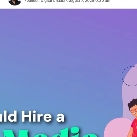
Founder, Digital Chaabi ·
August 7, 2025
10:30 am