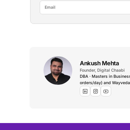
Ankush Mehta
Founder, Digital Chaabi
DBA · Masters in Busines
orders/day) and Wayveda