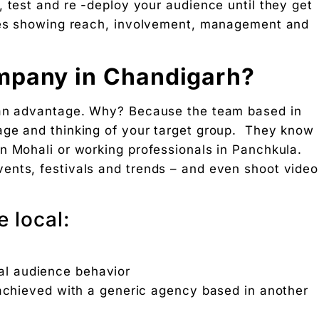
 test and re -deploy your audience until they get
ages showing reach, involvement, management and
mpany in Chandigarh?
 an advantage. Why? Because the team based in
age and thinking of your target group. They know
n Mohali or working professionals in Panchkula.
ents, festivals and trends – and even shoot video
 local:
n
cal audience behavior
 achieved with a generic agency based in another