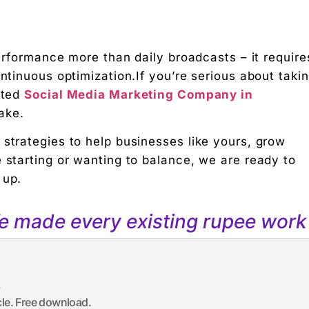
performance more than daily broadcasts – it require
ontinuous optimization.If you’re serious about taki
sted
Social Media Marketing Company in
ake.
 strategies to help businesses like yours, grow
 starting or wanting to balance, we are ready to
 up.
We made every existing rupee work 
t
icle. Free download.