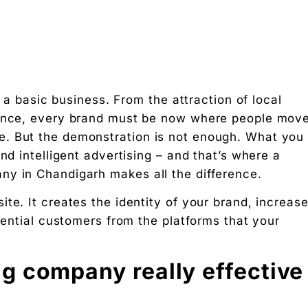
s a basic business. From the attraction of local
sence, every brand must be now where people move
. But the demonstration is not enough. What you
 on social media?
nd intelligent advertising – and that’s where a
ny in Chandigarh makes all the difference.
te. It creates the identity of your brand, increas
otential customers from the platforms that your
g rupee work harder."
g company really effective
 Free download.