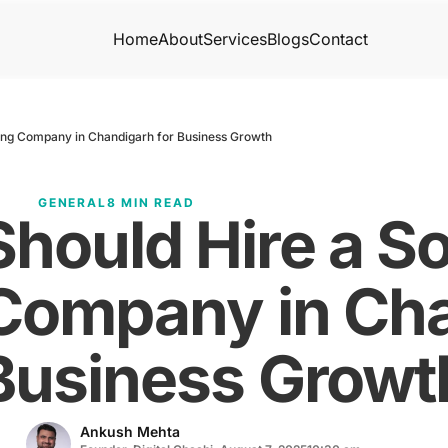
Home
About
Services
Blogs
Contact
ing Company in Chandigarh for Business Growth
GENERAL
8 MIN READ
hould Hire a So
Company in Cha
Business Growt
Ankush Mehta