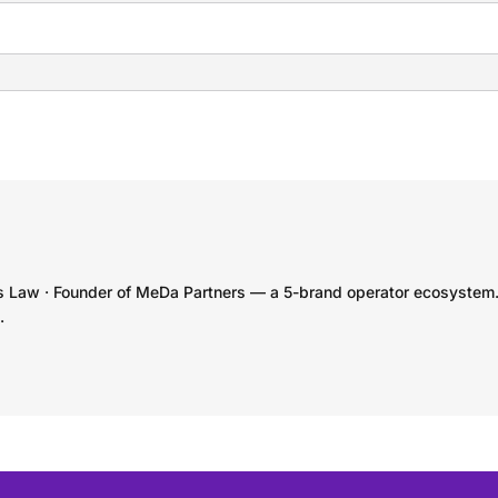
s Law · Founder of MeDa Partners — a 5-brand operator ecosystem
.