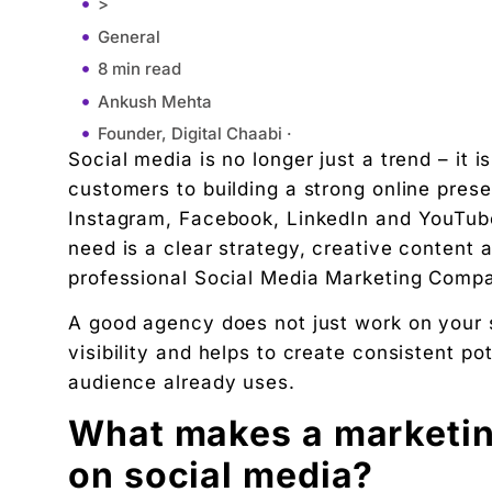
>
General
8 min read
Ankush Mehta
Founder, Digital Chaabi ·
Social media is no longer just a trend – it i
August 7, 2025
customers to building a strong online pre
10:30 am
Instagram, Facebook, LinkedIn and YouTube
What makes a marketing company really effective
need is a clear strategy, creative content a
More Leads, More Sales, More Growth
professional Social Media Marketing Compa
Why choose a local company in Chandigarh?
A good agency does not just work on your si
Two main advantages of the local:
visibility and helps to create consistent p
Conclusion
audience already uses.
"We didn't write a new ad. We made every existin
What makes a marketin
Related Tool
Get the RTO Audit Checklist
on social media?
The exact 12-point checklist used in this article.