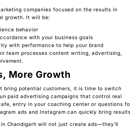
marketing companies focused on the results in
l growth. It will be:
 Partners — a 5-brand operator ecosystem. Operator behind
dience behavior
accordance with your business goals
ity with performance to help your brand
nosis of where your D2C brand is leaking profit.
ir team processes content writing, advertising,
ation
olvement.
s, More Growth
Digital Chaabi
hs, and Future Career Opportunities
t bring potential customers, it is time to switch
un paid advertising campaigns that control real
promotions. No fluff.
afe, entry in your coaching center or questions fo
tagram ads and Instagram can quickly bring results
n Chandigarh will not just create ads—they’ll