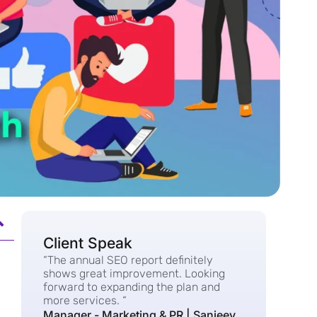
Client Speak
“The annual SEO report definitely
shows great improvement. Looking
forward to expanding the plan and
more services. “
Manager - Marketing & PR | Sanjeev