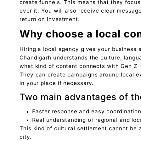
create funnels. This means that they focus,
over it. You will also receive clear mess
return on investment.
Why choose a local co
Hiring a local agency gives your business
Chandigarh understands the culture, langu
what kind of content connects with Gen Z i
They can create campaigns around local ev
in your place if necessary.
Two main advantages of the
Faster response and easy coordinatio
Real understanding of regional and lo
This kind of cultural settlement cannot be
city.