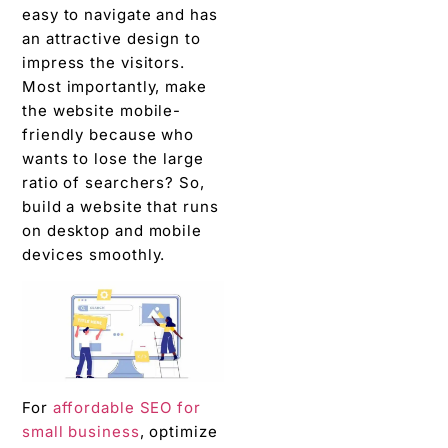
easy to navigate and has
an attractive design to
impress the visitors.
Most importantly, make
the website mobile-
friendly because who
wants to lose the large
ratio of searchers? So,
build a website that runs
on desktop and mobile
devices smoothly.
For
affordable SEO for
small business
, optimize