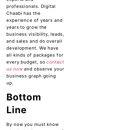
professionals. Digital
Chaabi has the
experience of years and
years to grow the
business visibility, leads,
and sales and do overall
development. We have
all kinds of packages for
every budget, so
contact
us now
and observe your
business graph going
up.
Bottom
Line
By now you must know