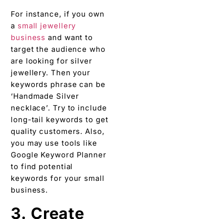
For instance, if you own
a
small jewellery
business
and want to
target the audience who
are looking for silver
jewellery. Then your
keywords phrase can be
‘Handmade Silver
necklace’. Try to include
long-tail keywords to get
quality customers. Also,
you may use tools like
Google Keyword Planner
to find potential
keywords for your small
business.
3. Create