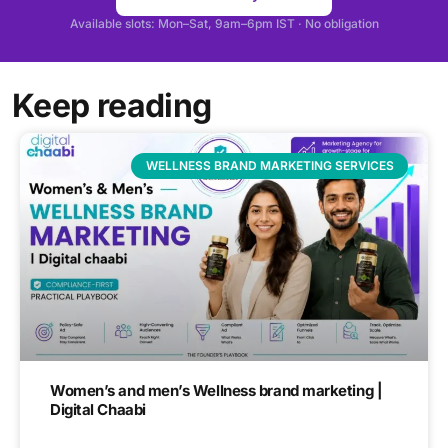
Available slots: Mon–Sat, 9am–6pm IST · No obligation
Keep reading
WELLNESS BRAND MARKETING SERVICES
Women’s and men’s Wellness brand marketing |
Digital Chaabi