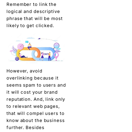
Remember to link the
logical and descriptive
phrase that will be most
likely to get clicked.
However, avoid
overlinking because it
seems spam to users and
it will cost your brand
reputation. And, link only
to relevant web pages,
that will compel users to
know about the business
further. Besides