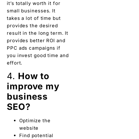
it’s totally worth it for
small businesses. It
takes a lot of time but
provides the desired
result in the long term. It
provides better ROI and
PPC ads campaigns if
you invest good time and
effort.
4.
How to
improve my
business
SEO?
Optimize the
website
Find potential