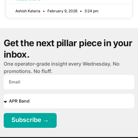
Ashish Kataria
February 9, 2026
3:24 pm
Get the next pillar piece in your
inbox.
One operator-grade insight every Wednesday. No
promotions. No fluff.
Subscribe →