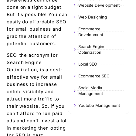
Website Development
done on a tight budget.
But it’s possible! You can
Web Designing
easily do affordable SEO
for small business and
Ecommerce
Development
grab the attention of
potential customers.
Search Engine
Optimization
SEO, the acronym for
Search Engine
Local SEO
Optimization, is a cost-
Ecommerce SEO
effective way for small
business to increase
Social Media
online visibility and
Management
attract more traffic to
Youtube Management
their website. So, if you
can’t afford to run paid
ads and can’t invest a lot
in marketing then opting
for SEO is best.