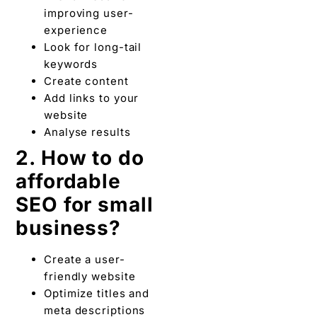
improving user-
experience
Look for long-tail
keywords
Create content
Add links to your
website
Analyse results
2. How to do
affordable
SEO for small
business?
Create a user-
friendly website
Optimize titles and
meta descriptions