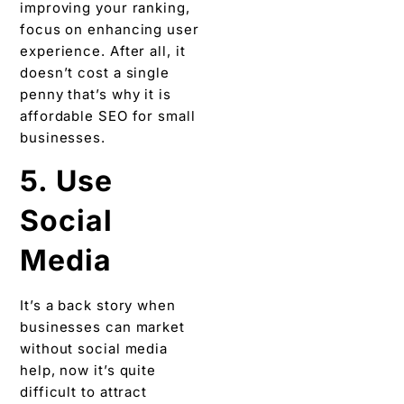
improving your ranking,
focus on enhancing user
experience. After all, it
doesn’t cost a single
penny that’s why it is
affordable SEO for small
businesses.
5. Use
Social
Media
It’s a back story when
businesses can market
without social media
help, now it’s quite
difficult to attract