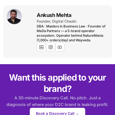
Ankush Mehta
Founder, Digital Chaabi
DBA · Masters in Business Law · Founder of
MeDa Partners — a 5-brand operator
ecosystem. Operator behind NatureMania
(1,000+ orders/day) and Wayveda.
Want this applied to your
brand?
A 30-minute Discovery Call. No pitch. Just a
diagnosis of where your D2C brand is leaking profit.
Book a Discovery Call →