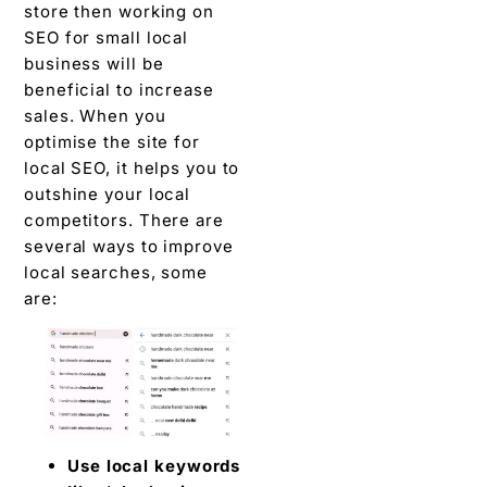
store then working on
SEO for small local
business will be
beneficial to increase
sales. When you
optimise the site for
local SEO, it helps you to
outshine your local
competitors. There are
several ways to improve
local searches, some
are:
Use local keywords