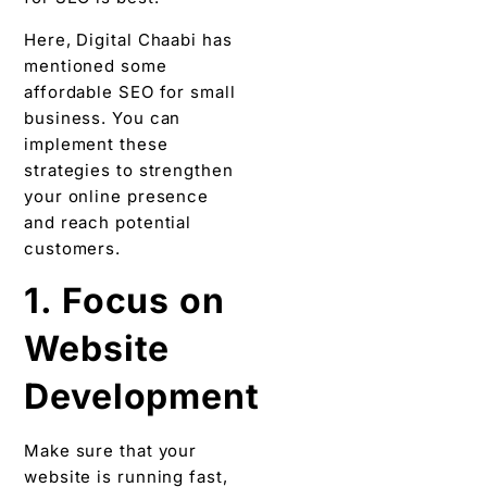
Here, Digital Chaabi has
mentioned some
affordable SEO for small
business. You can
implement these
strategies to strengthen
your online presence
and reach potential
customers.
1. Focus on
Website
Development
Make sure that your
website is running fast,