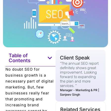
Table of
Client Speak
Contents
“The annual SEO report
definitely shows great
No doubt SEO for
improvement. Looking
business growth is a
forward to expanding
necessary part of digital
the plan and more
services. “
marketing. But, few
Manager - Marketing & PR |
businesses really fear
Sanjeev Singh
that promoting and
increasing brand
Related Services
awareness cannot be