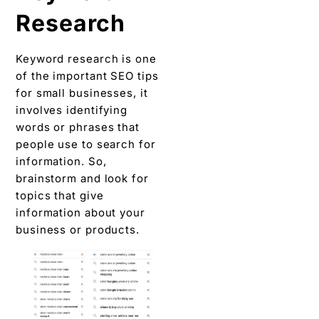
Research
Keyword research is one
of the important SEO tips
for small businesses, it
involves identifying
words or phrases that
people use to search for
information. So,
brainstorm and look for
topics that give
information about your
business or products.