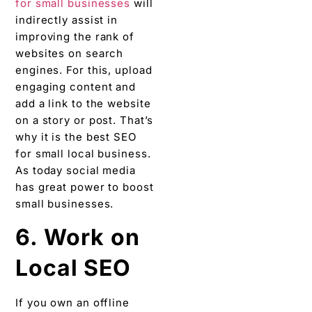
for small businesses
will
indirectly assist in
improving the rank of
websites on search
engines. For this, upload
engaging content and
add a link to the website
on a story or post. That’s
why it is the best SEO
for small local business.
As today social media
has great power to boost
small businesses.
6. Work on
Local SEO
If you own an offline