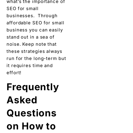
what’s the importance of
SEO for small
businesses. Through
affordable SEO for small
business you can easily
stand out in a sea of
noise. Keep note that
these strategies always
run for the long-term but
it requires time and
effort!
Frequently
Asked
Questions
on How to