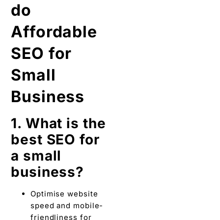
do
Affordable
SEO for
Small
Business
1. What is the
best SEO for
a small
business?
Optimise website
speed and mobile-
friendliness for