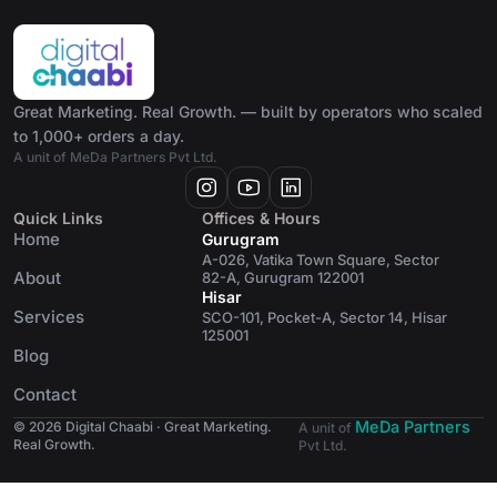
Great Marketing. Real Growth. — built by operators who scaled
to 1,000+ orders a day.
A unit of MeDa Partners Pvt Ltd.
Quick Links
Offices & Hours
Home
Gurugram
A-026, Vatika Town Square, Sector
About
82-A, Gurugram 122001
Hisar
Services
SCO-101, Pocket-A, Sector 14, Hisar
125001
Blog
Contact
MeDa Partners
© 2026 Digital Chaabi · Great Marketing.
A unit of
Real Growth.
Pvt Ltd.