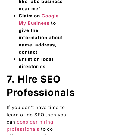
like ‘abc business
near me’
Claim on
Google
My Business
to
give the
information about
name, address,
contact
Enlist on local
directories
7. Hire SEO
Professionals
If you don’t have time to
learn or do SEO then you
can
consider hiring
professionals
to do