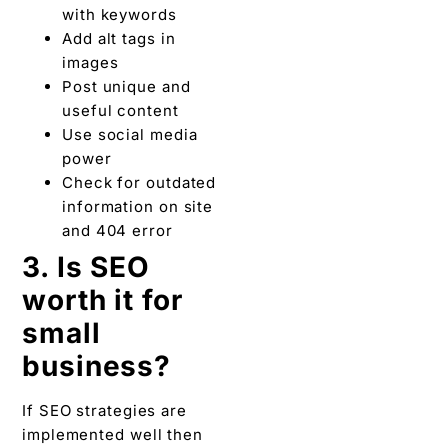
with keywords
Add alt tags in
images
Post unique and
useful content
Use social media
power
Check for outdated
information on site
and 404 error
3. Is SEO
worth it for
small
business?
If SEO strategies are
implemented well then