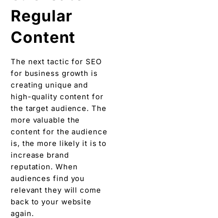
Regular
Content
The next tactic for SEO
for business growth is
creating unique and
high-quality content for
the target audience. The
more valuable the
content for the audience
is, the more likely it is to
increase brand
reputation. When
audiences find you
relevant they will come
back to your website
again.