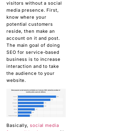
visitors without a social
media presence. First,
know where your
potential customers
reside, then make an
account on it and post.
The main goal of doing
SEO for service-based
business is to increase
interaction and to take
the audience to your
website.
Basically,
social media