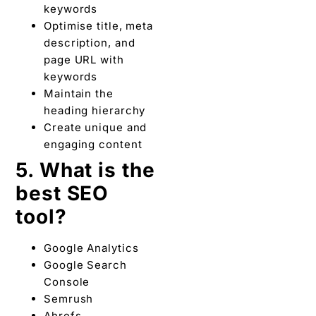
keywords
Optimise title, meta
description, and
page URL with
keywords
Maintain the
heading hierarchy
Create unique and
engaging content
5. What is the
best SEO
tool?
Google Analytics
Google Search
Console
Semrush
Ahrefs