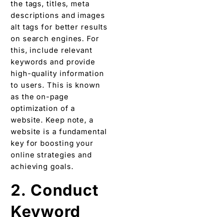
the tags, titles, meta
descriptions and images
alt tags for better results
on search engines. For
this, include relevant
keywords and provide
high-quality information
to users. This is known
as the on-page
optimization of a
website. Keep note, a
website is a fundamental
key for boosting your
online strategies and
achieving goals.
2. Conduct
Keyword