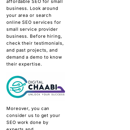
affordable SEO for small
business. Look around
your area or search
online SEO services for
small service provider
business. Before hiring,
check their testimonials,
and past projects, and
demand a demo to know
their expertise.
Moreover, you can
consider us to get your
SEO work done by
experts and