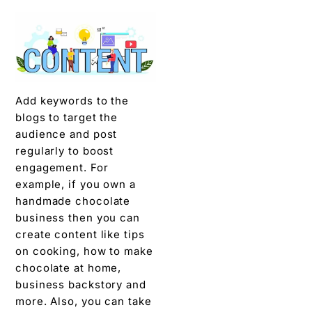
Add keywords to the
blogs to target the
audience and post
regularly to boost
engagement. For
example, if you own a
handmade chocolate
business then you can
create content like tips
on cooking, how to make
chocolate at home,
business backstory and
more. Also, you can take