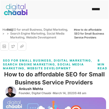
Home
Blog
SEO for small Business
,
Digital Marketing
,
>
How to do affordable
>
>
Search Engine Marketing
,
Social Media
SEO for Small Business
Marketing
,
Website Development
Service Providers
SEO FOR SMALL BUSINESS
,
DIGITAL MARKETING
,
8
SEARCH ENGINE MARKETING
,
SOCIAL MEDIA
MIN
MARKETING
,
WEBSITE DEVELOPMENT
READ
How to do affordable SEO for Small
Business Service Providers
Ankush Mehta
Founder, Digital Chaabi ·
March 14, 2023
5:48 am