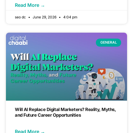
Read More →
seo dc
June 29, 2026
4:04 pm
GENERAL
Will AI Replace Digital Marketers? Reality, Myths,
and Future Career Opportunities
Read More →