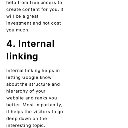
help from freelancers to
create content for you. It
will be a great
investment and not cost
you much.
4. Internal
linking
Internal linking helps in
letting Google know
about the structure and
hierarchy of your
website and ranks you
better. Most importantly,
it helps the visitors to go
deep down on the
interesting topic.