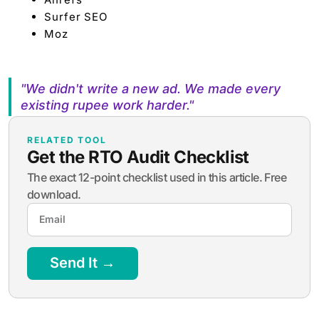
Surfer SEO
Moz
"We didn't write a new ad. We made every
existing rupee work harder."
RELATED TOOL
Get the RTO Audit Checklist
The exact 12-point checklist used in this article. Free
download.
Send It →