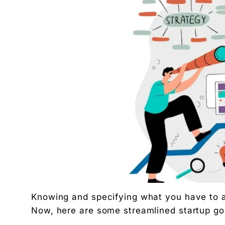
Related Tool
Get the RTO Audit Checklist
The exact 12-point checklist used in this article.
Ankush Mehta
Founder, Digital Chaabi
DBA · Masters in Business Law · Founder of MeDa
NatureMania (1,000+ orders/day) and Wayveda.
Want this applied to your brand?
A 30-minute Discovery Call. No pitch. Just a diag
Available slots: Mon–Sat, 9am–6pm IST · No oblig
Keep reading
Women’s and men’s Wellness brand marketing | 
Will AI Replace Digital Marketers? Reality, Myt
Get the next pillar piece in your inbox.
Knowing and specifying what you have to ac
One operator-grade insight every Wednesday. No 
Now, here are some streamlined startup go