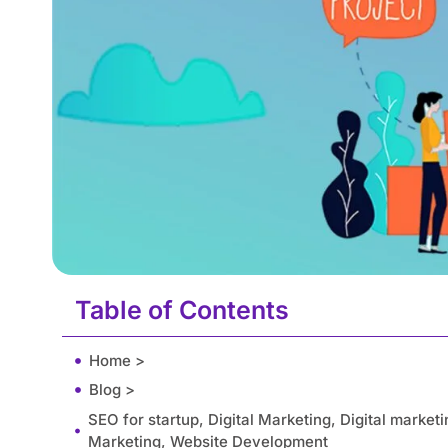
Table of Contents
Home >
Blog >
SEO for startup, Digital Marketing, Digital market
Marketing, Website Development