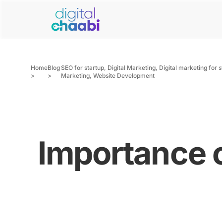
Home
Blog
SEO for startup
,
Digital Marketing
,
Digital marketing for 
>
>
Marketing
,
Website Development
Importance o