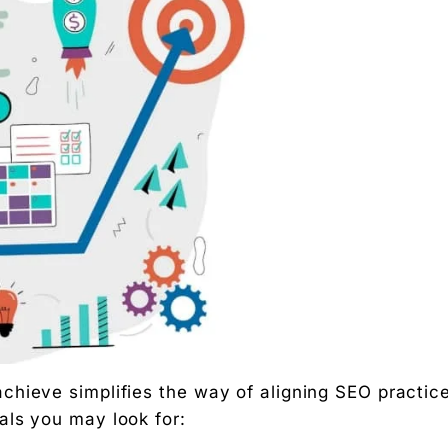
 Free download.
 Partners — a 5-brand operator ecosystem. Operator behind
nosis of where your D2C brand is leaking profit.
ation
Digital Chaabi
hs, and Future Career Opportunities
hieve simplifies the way of aligning SEO practic
promotions. No fluff.
als you may look for: