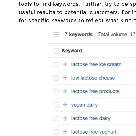
tools to find keywords. Further, try to be s
useful results to potential customers. For 
for specific keywords to reflect what kind o