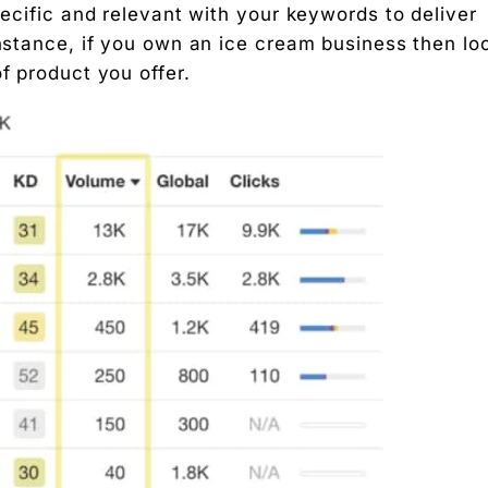
pecific and relevant with your keywords to deliver
instance, if you own an ice cream business then lo
f product you offer.