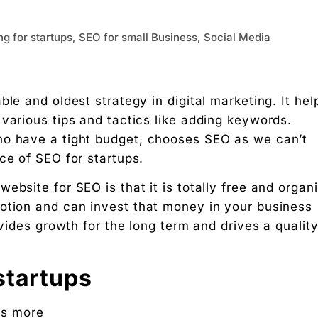
ing for startups, SEO for small Business, Social Media
le and oldest strategy in digital marketing. It hel
various tips and tactics like adding keywords.
ho have a tight budget, chooses SEO as we can’t
nce of SEO for startups.
bsite for SEO is that it is totally free and organi
otion and can invest that money in your business
ovides growth for the long term and drives a qualit
startups
ss more