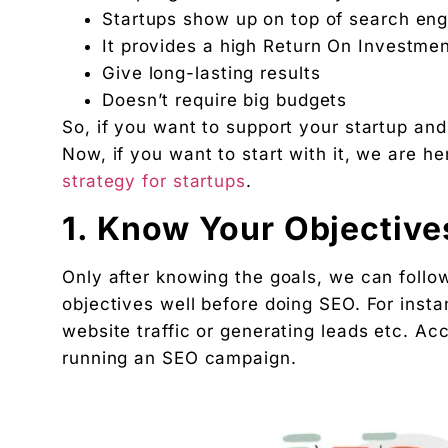
2. Do Extensive Keyword Research
Startups show up on top of search engi
3. Optimize the website
It provides a high Return On Investmen
4. Create Good Content
Give long-lasting results
5. Build Links
Doesn’t require big budgets
So, if you want to support your startup and
6. Social media marketing for Startups
Now, if you want to start with it, we are h
7. Analyse the Results
strategy for startups
.
Conclusion
Looking for Startups Digital Marketing Agency?
1. Know Your Objective
Frequently Asked Questions on How to Do SEO fo
1. How to do SEO for startups?
Only after knowing the goals, we can follo
objectives well before doing SEO. For insta
2. Why do start-ups need SEO?
website traffic or generating leads etc. Acc
3. How can I practice SEO for startups myself?
running an SEO campaign.
4. What are good SEO keywords for startups?
5. What are the benefits of an SEO strategy?
"We didn't write a new ad. We made every existin