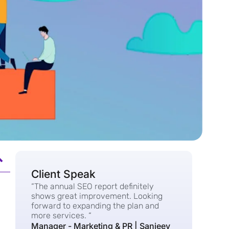
Client Speak
“The annual SEO report definitely
shows great improvement. Looking
forward to expanding the plan and
more services. “
Manager - Marketing & PR | Sanjeev