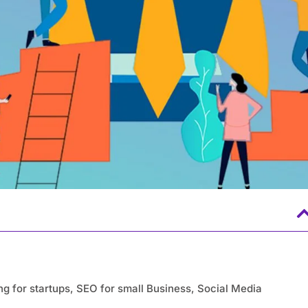
ing for startups, SEO for small Business, Social Media