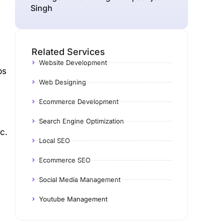
Singh
Related Services
Website Development
ps
Web Designing
Ecommerce Development
Search Engine Optimization
c.
Local SEO
y
Ecommerce SEO
Social Media Management
Youtube Management