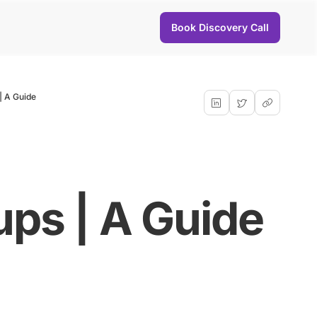
Book Discovery Call
| A Guide
ups | A Guide