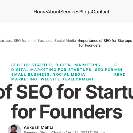
Home
About
Services
Blogs
Contact
startups
,
SEO for small Business
,
Social Media
>
Importance of SEO for Startups 
for Founders
SEO FOR STARTUP
,
DIGITAL MARKETING
,
8
DIGITAL MARKETING FOR STARTUPS
,
SEO FOR
MIN
SMALL BUSINESS
,
SOCIAL MEDIA
READ
MARKETING
,
WEBSITE DEVELOPMENT
f SEO for Start
for Founders
Ankush Mehta
Founder, Digital Chaabi ·
April 24, 2023
11:06 am