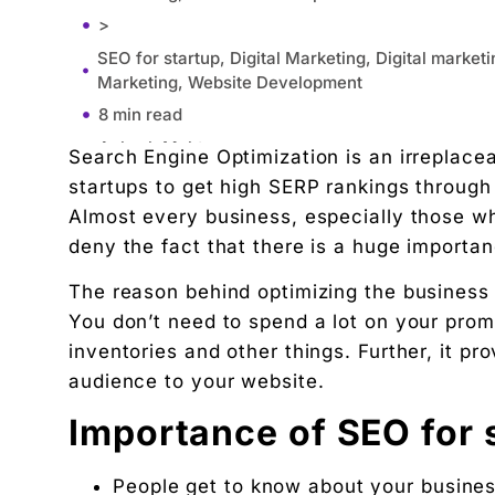
>
SEO for startup, Digital Marketing, Digital market
Marketing, Website Development
8 min read
Ankush Mehta
Search Engine Optimization is an irreplaceab
Founder, Digital Chaabi ·
startups to get high SERP rankings through 
April 24, 2023
Almost every business, especially those w
11:06 am
deny the fact that there is a huge importa
Importance of SEO for startups
The reason behind optimizing the business we
1. Know Your Objectives
You don’t need to spend a lot on your prom
Increasing organic traffic
inventories and other things. Further, it pr
Lead generation
audience to your website.
Increasing sales
Importance of SEO for 
Want to increase brand awareness
Boosting reputation
People get to know about your busine