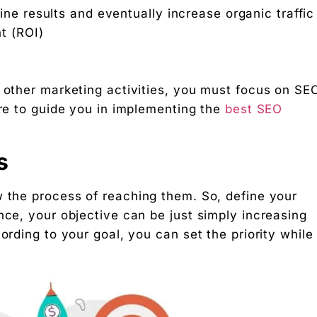
ne results and eventually increase organic traffi
t (ROI)
 other marketing activities, you must focus on SE
ere to guide you in implementing the
best SEO
s
r Startups
w the process of reaching them. So, define your
nce, your objective can be just simply increasing
ording to your goal, you can set the priority while
g rupee work harder."