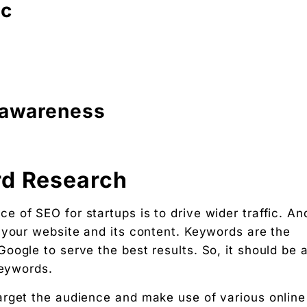
ic
 awareness
rd Research
 of SEO for startups is to drive wider traffic. An
 your website and its content. Keywords are the
oogle to serve the best results. So, it should be 
keywords.
arget the audience and make use of various online