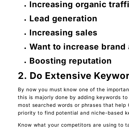
Increasing organic traff
Lead generation
Increasing sales
Want to increase brand
Boosting reputation
2. Do Extensive Keywo
By now you must know one of the importance
this is majorly done by adding keywords to
most searched words or phrases that help G
priority to find potential and niche-based 
Know what your competitors are using to t