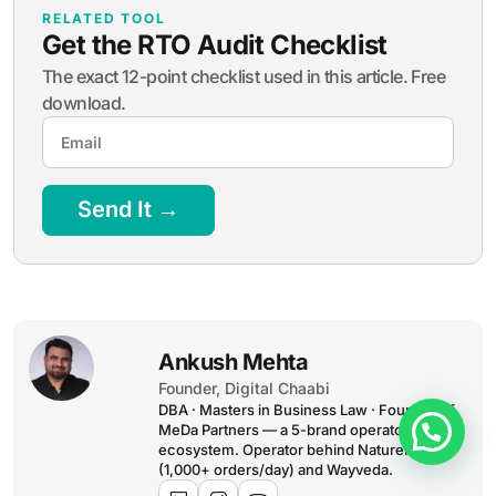
Send It →
Ankush Mehta
Founder, Digital Chaabi
DBA · Masters in Business Law · Founder of
MeDa Partners — a 5-brand operator
ecosystem. Operator behind NatureMania
(1,000+ orders/day) and Wayveda.
Want this applied to your
brand?