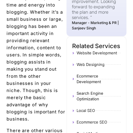
improvement. Looking
time and energy into
forward to expanding
blogging. Whether it’s a
the plan and more
services. “
small business or large,
Manager - Marketing & PR |
blogging has been an
Sanjeev Singh
important activity in
providing relevant
Related Services
information, content to
Website Development
users. In simple words,
blogging assists in
Web Designing
making you stand out
from the other
Ecommerce
Development
businesses in your
niche. Though, this is
Search Engine
merely the basic
Optimization
advantage of why
Local SEO
blogging is important for
business.
Ecommerce SEO
There are other various