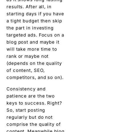
results. After all, in
starting days if you have
a tight budget then skip
the part in investing
targeted ads. Focus on a
blog post and maybe it
will take more time to
rank or maybe not
(depends on the quality
of content, SEO,
competitors, and so on).
Consistency and
patience are the two
keys to success. Right?
So, start posting
regularly but do not
comprise the quality of
content. Meanwhile blog