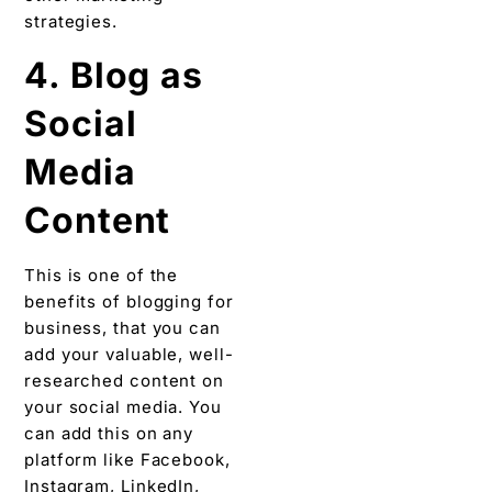
strategies.
4. Blog as
Social
Media
Content
This is one of the
benefits of blogging for
business, that you can
add your valuable, well-
researched content on
your social media. You
can add this on any
platform like Facebook,
Instagram, LinkedIn,