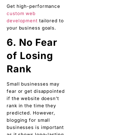
Get high-performance
custom web
development
tailored to
your business goals.
6. No Fear
of Losing
Rank
Small businesses may
fear or get disappointed
if the website doesn’t
rank in the time they
predicted. However,
blogging for small
businesses is important
as it shows long-lasting