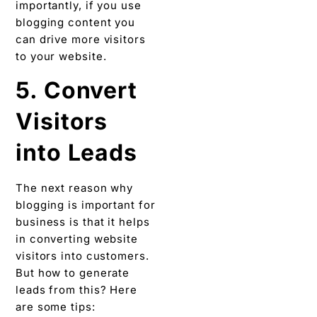
importantly, if you use
blogging content you
can drive more visitors
to your website.
5. Convert
Visitors
into Leads
The next reason why
blogging is important for
business is that it helps
in converting website
visitors into customers.
But how to generate
leads from this? Here
are some tips: