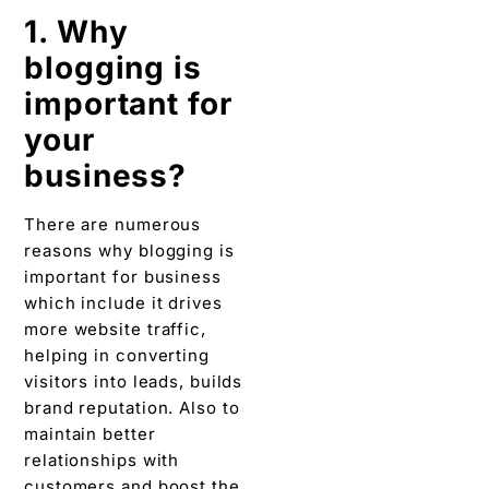
There are numerous
reasons why blogging is
important for business
which include it drives
more website traffic,
helping in converting
visitors into leads, builds
brand reputation. Also to
maintain better
relationships with
customers and boost the
visibility of your
business and brand.
2. Why are
blogs
important in