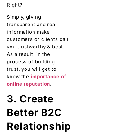
Right?
Simply, giving
transparent and real
information make
customers or clients call
you trustworthy & best.
As a result, in the
process of building
trust, you will get to
know the
importance of
online reputation
.
3. Create
Better B2C
Relationship