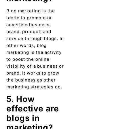
marketing is the activity
to boost the online
visibility of a business or
brand. It works to grow
the business as other
marketing strategies do.
5. How
effective are
blogs in
marketing?
Here is the list that will
describe why blogging is
impartial for business
and how much this is
effective in marketing:
Helps in driving