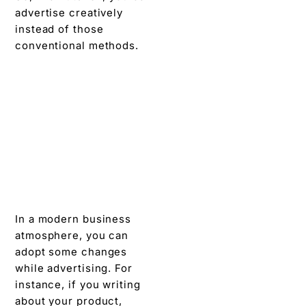
advertise creatively
instead of those
conventional methods.
In a modern business
atmosphere, you can
adopt some changes
while advertising. For
instance, if you writing
about your product,
share its advantages,
highlight the experience
of your customers. And,
you may give some
exclusive limited offers
and can do a lot more.
However, avoid being