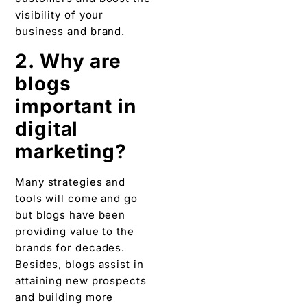
digital
marketing?
Many strategies and
tools will come and go
but blogs have been
providing value to the
brands for decades.
Besides, blogs assist in
attaining new prospects
and building more
website traffic.
Therefore, undervaluing
blogs is not advisable in
digital marketing.
3. How to use
blogging to