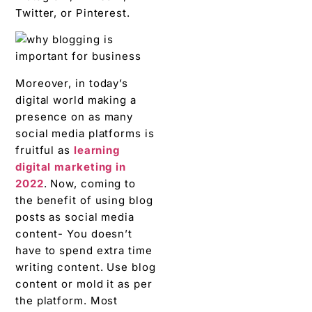
Twitter, or Pinterest.
Moreover, in today’s
digital world making a
presence on as many
social media platforms is
fruitful as
learning
digital marketing in
2022
. Now, coming to
the benefit of using blog
posts as social media
content- You doesn’t
have to spend extra time
writing content. Use blog
content or mold it as per
the platform. Most