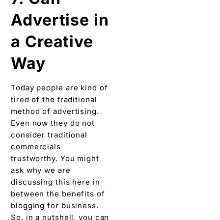
Advertise in
a Creative
Way
Today people are kind of
tired of the traditional
method of advertising.
Even now they do not
consider traditional
commercials
trustworthy. You might
ask why we are
discussing this here in
between the benefits of
blogging for business.
So, in a nutshell, you can