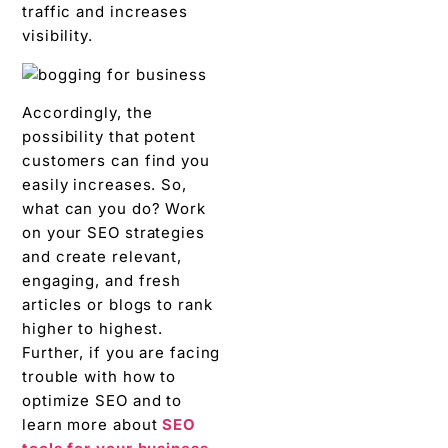
traffic and increases
visibility.
Accordingly, the
possibility that potent
customers can find you
easily increases. So,
what can you do? Work
on your SEO strategies
and create relevant,
engaging, and fresh
articles or blogs to rank
higher to highest.
Further, if you are facing
trouble with how to
optimize SEO and to
learn more about
SEO