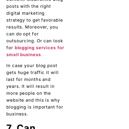
posts with the right
digital marketing
strategy to get favorable
results. Moreover, you
can do opt for
outsourcing. Or can look
for
blogging services for
small business
.
In case your blog post
gets huge traffic it will
last for months and
years. It will result in
more people on the
website and this is why
blogging is important for
business.
7. Can