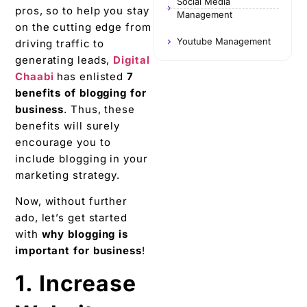
Social Media
pros, so to help you stay
Management
on the cutting edge from
Youtube Management
driving traffic to
generating leads,
Digital
Chaabi
has enlisted
7
benefits of blogging for
business
. Thus, these
benefits will surely
encourage you to
include blogging in your
marketing strategy.
Now, without further
ado, let’s get started
with
why blogging is
important for business
!
1. Increase