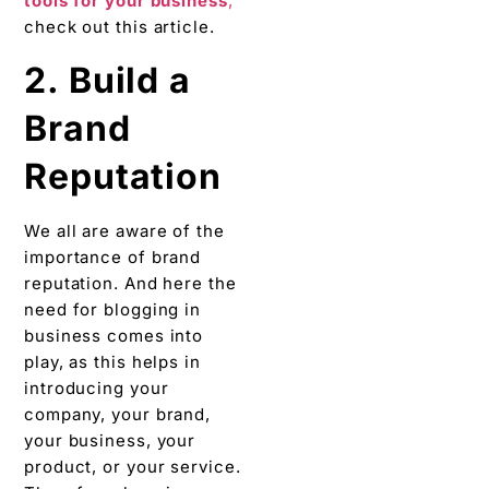
tools for your business
,
check out this article.
2. Build a
Brand
Reputation
We all are aware of the
importance of brand
reputation. And here the
need for blogging in
business comes into
play, as this helps in
introducing your
company, your brand,
your business, your
product, or your service.