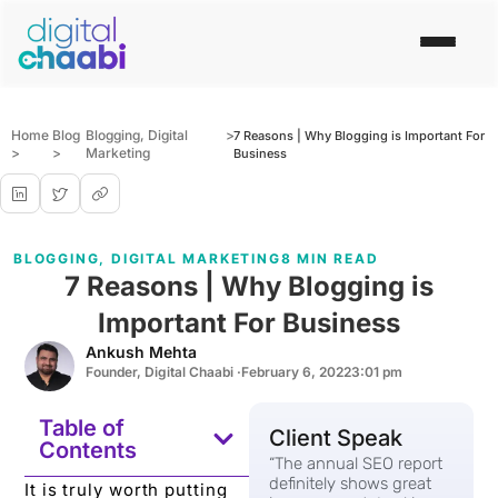
Home
Blog
Blogging
,
Digital
>
7 Reasons | Why Blogging is Important For
>
>
Marketing
Business
BLOGGING
,
DIGITAL MARKETING
8 MIN READ
7 Reasons | Why Blogging is
Important For Business
Ankush Mehta
Founder, Digital Chaabi ·
February 6, 2022
3:01 pm
Table of
Client Speak
Contents
“The annual SEO report
definitely shows great
It is truly worth putting