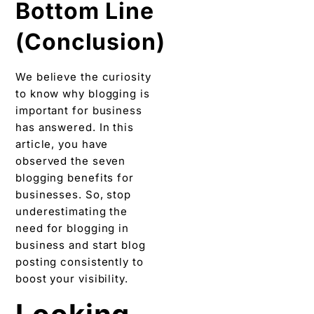
has answered. In this
article, you have
observed the seven
blogging benefits for
businesses. So, stop
underestimating the
need for blogging in
business and start blog
posting consistently to
boost your visibility.
Looking
for a
blogging
service