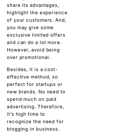
over promotional.
Besides, it is a cost-
effective method, so
perfect for startups or
new brands. No need to
spend much on paid
advertising. Therefore,
it’s high time to
recognize the need for
blogging in business.
Bottom Line
(Conclusion)
We believe the curiosity
to know why blogging is
important for business