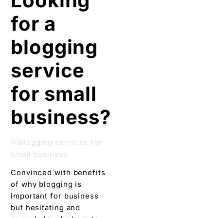
for small
business?
Convinced with benefits
of why blogging is
important for business
but hesitating and
overwhelmed where to
begin. And, looking for a
blogging service? Then
consider
Digital Chaabi
.
We will provide a great
blogging strategy
respective to your brand
identity, absolute focus