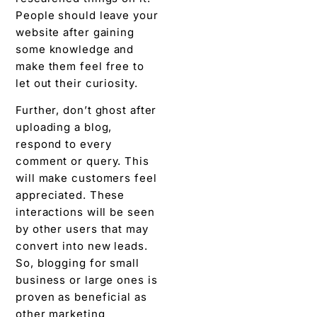
People should leave your
website after gaining
some knowledge and
make them feel free to
let out their curiosity.
Further, don’t ghost after
uploading a blog,
respond to every
comment or query. This
will make customers feel
appreciated. These
interactions will be seen
by other users that may
convert into new leads.
So, blogging for small
business or large ones is
proven as beneficial as
other marketing