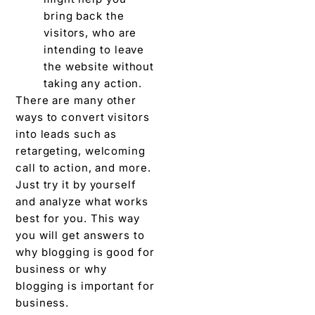
bring back the
visitors, who are
intending to leave
the website without
taking any action.
There are many other
ways to convert visitors
into leads such as
retargeting, welcoming
call to action, and more.
Just try it by yourself
and analyze what works
best for you. This way
you will get answers to
why blogging is good for
business or why
blogging is important for
business.