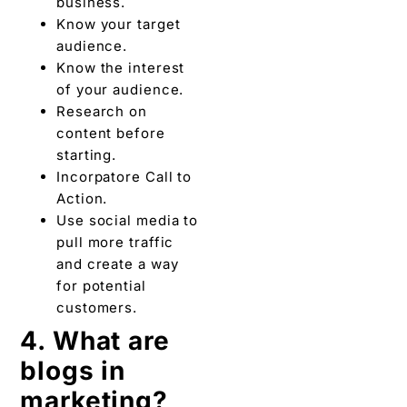
Incorpatore Call to
Action.
Use social media to
pull more traffic
and create a way
for potential
customers.
4. What are
blogs in
marketing?
Blog marketing is the
tactic to promote or
advertise business,
brand, product, and
service through blogs. In
other words, blog