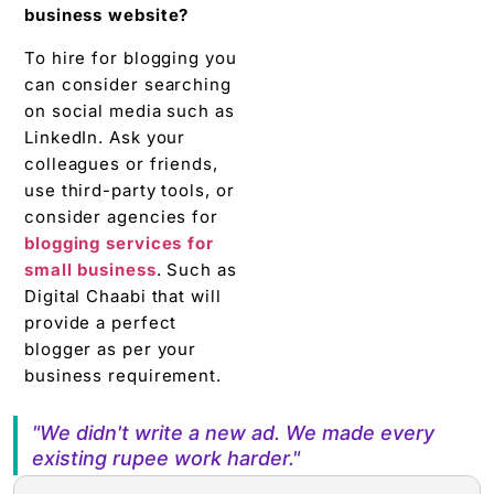
consider agencies for
blogging services for
small business
. Such as
Digital Chaabi that will
provide a perfect
blogger as per your
business requirement.
"We didn't write a new ad. We made every
existing rupee work harder."
RELATED TOOL
Get the RTO Audit Checklist
The exact 12-point checklist used in this article. Free
download.