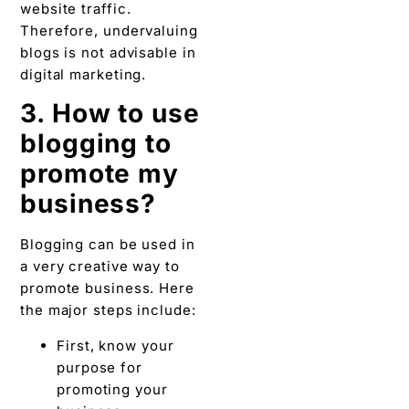
promote my
business?
Blogging can be used in
a very creative way to
promote business. Here
the major steps include:
First, know your
purpose for
promoting your
business.
Know your target
audience.
Know the interest
of your audience.
Research on
content before
starting.