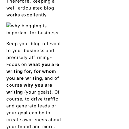
Therefore, keeping a
well-articulated blog
works excellently.
Keep your blog relevant
to your business and
precisely affirming-
Focus on
what you are
writing for, for whom
you are writing
, and of
course
why you are
writing
(your goals). Of
course, to drive traffic
and generate leads or
your goal can be to
create awareness about
your brand and more.