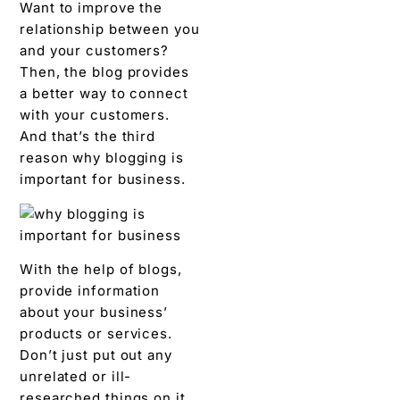
Want to improve the
relationship between you
and your customers?
Then, the blog provides
a better way to connect
with your customers.
And that’s the third
reason why blogging is
important for business.
With the help of blogs,
provide information
about your business’
products or services.
Don’t just put out any
unrelated or ill-
researched things on it.