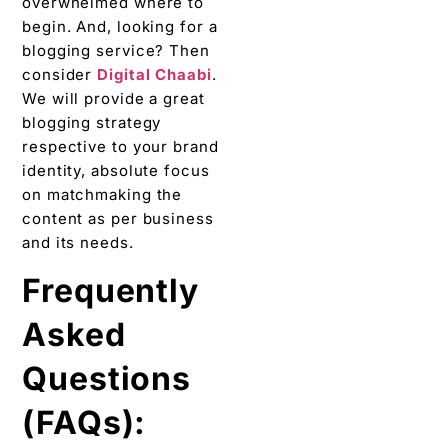
on matchmaking the
content as per business
and its needs.
Frequently
Asked
Questions
(FAQs):
1. Why
blogging is
important for
your
business?