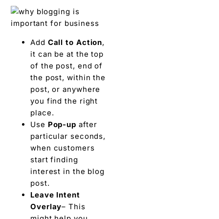
Add
Call to Action
,
it can be at the top
of the post, end of
the post, within the
post, or anywhere
you find the right
place.
Use
Pop-up
after
particular seconds,
when customers
start finding
interest in the blog
post.
Leave Intent
Overlay
– This
might help you