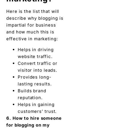
website traffic.
Convert traffic or
visitor into leads.
Provides long-
lasting results.
Builds brand
reputation.
Helps in gaining
customers’ trust.
6. How to hire someone
for blogging on my
business website?
To hire for blogging you
can consider searching
on social media such as
LinkedIn. Ask your
colleagues or friends,
use third-party tools, or