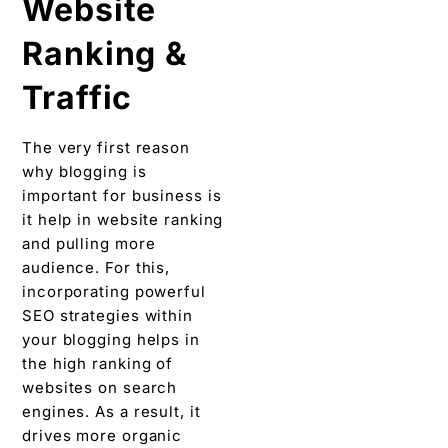
Website
Ranking &
Traffic
The very first reason
why blogging is
important for business is
it help in website ranking
and pulling more
audience. For this,
incorporating powerful
SEO strategies within
your blogging helps in
the high ranking of
websites on search
engines. As a result, it
drives more organic