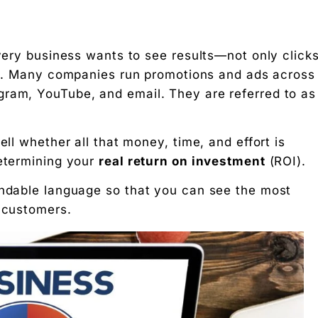
every business wants to see results—not only clicks
it. Many companies run promotions and ads across
gram, YouTube, and email. They are referred to as
st x 100%
ell whether all that money, time, and effort is
determining your
real return on investment
(ROI).
andable language so that you can see the most
l customers.