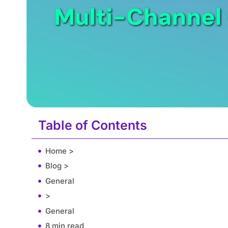
Table of Contents
Home >
Blog >
General
>
General
8 min read