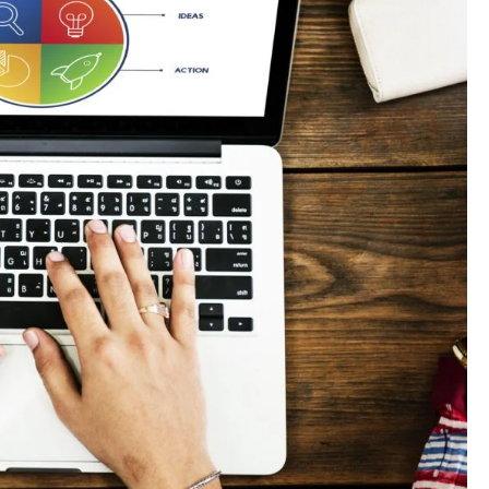
paigns?
t channels?
n to maximize ROI?
s?
g rupee work harder."