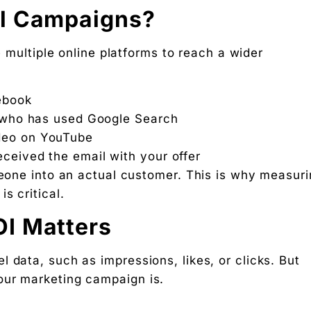
el Campaigns?
 multiple online platforms to reach a wider
ebook
er who has used Google Search
deo on YouTube
ceived the email with your offer
meone into an actual customer. This is why measur
s critical.
I Matters
 data, such as impressions, likes, or clicks. But
our marketing campaign is.