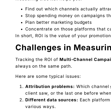
Find out which channels actually attr
Stop spending money on campaigns tha
Plan better marketing budgets
Concentrate on those platforms that c
In short, ROI is the
value
of your promotiona
Challenges in Measuri
Tracking the ROI of
Multi-Channel Campa
always on the same path.
Here are some typical issues:
Attribution problems:
Which channel ge
client saw, or the last one before wh
Different data sources:
Each platform 
various ways.