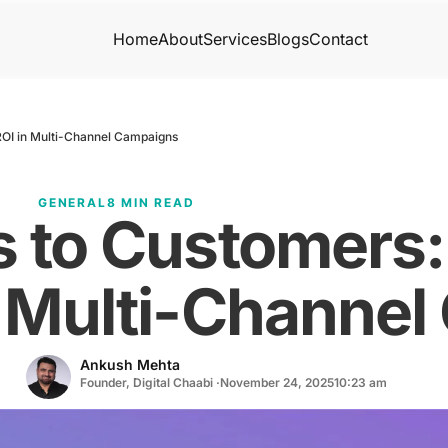
Home
About
Services
Blogs
Contact
ROI in Multi-Channel Campaigns
GENERAL
8 MIN READ
s to Customers
n Multi-Channe
Ankush Mehta
Founder, Digital Chaabi ·
November 24, 2025
10:23 am