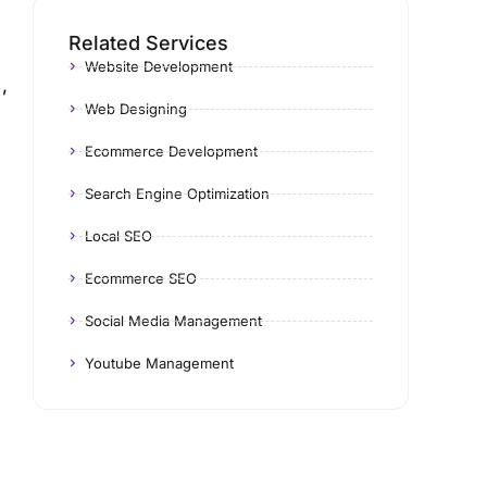
Related Services
Website Development
,
Web Designing
Ecommerce Development
Search Engine Optimization
Local SEO
Ecommerce SEO
Social Media Management
Youtube Management