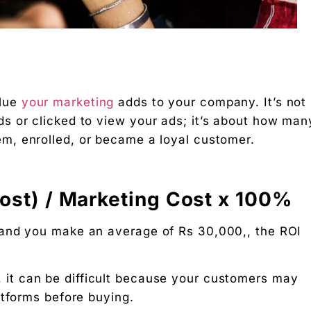
 Free download.
lue
your marketing
adds to your company. It’s not
 Partners — a 5-brand operator ecosystem. Operator behind
s or clicked to view your ads; it’s about how man
m, enrolled, or became a loyal customer.
nosis of where your D2C brand is leaking profit.
ation
Cost) / Marketing Cost x 100%
Digital Chaabi
 and you make an average of Rs 30,000,, the ROI
hs, and Future Career Opportunities
, it can be difficult because your customers may
promotions. No fluff.
atforms before buying.