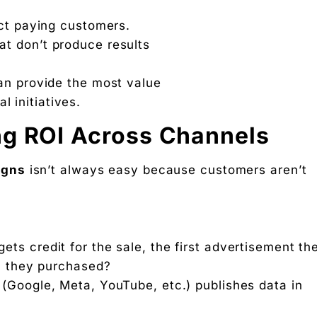
act paying customers.
t don’t produce results
an provide the most value
l initiatives.
ng ROI Across Channels
igns
isn’t always easy because customers aren’t
ts credit for the sale, the first advertisement th
en they purchased?
(Google, Meta, YouTube, etc.) publishes data in