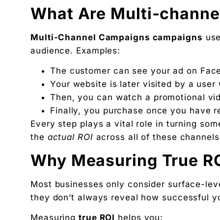
What Are Multi-chann
Multi-Channel Campaigns campaigns
use
audience. Examples:
The customer can see your ad on Fac
Your website is later visited by a us
Then, you can watch a promotional vi
Finally, you purchase once you have re
Every step plays a vital role in turning so
the
actual ROI
across all of these channels i
Why Measuring True RO
Most businesses only consider surface-level
they don’t always reveal how successful y
Measuring
true ROI
helps you: