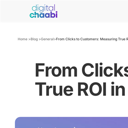
Home >
Blog >
General
>
From Clicks to Customers: Measuring True 
From Click
True ROI i