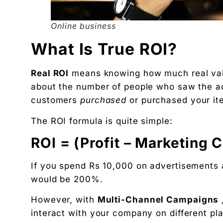
Related Tool
Get the RTO Audit Checklist
Online business
The exact 12-point checklist used in this article.
What Is True ROI?
Ankush Mehta
Founder, Digital Chaabi
Real ROI
means knowing how much real va
DBA · Masters in Business Law · Founder of MeDa
about the number of people who saw the ad
NatureMania (1,000+ orders/day) and Wayveda.
customers
purchased
or purchased your ite
Want this applied to your brand?
The ROI formula is quite simple:
A 30-minute Discovery Call. No pitch. Just a diag
Available slots: Mon–Sat, 9am–6pm IST · No oblig
ROI = (Profit – Marketing 
Keep reading
Women’s and men’s Wellness brand marketing | 
If you spend Rs 10,000 on advertisements
would be 200%.
Will AI Replace Digital Marketers? Reality, Myt
Get the next pillar piece in your inbox.
However, with
Multi-Channel Campaigns
One operator-grade insight every Wednesday. No 
interact with your company on different pl