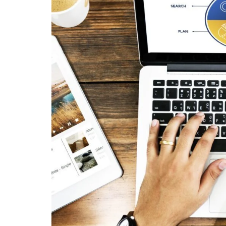
Tools That Help Track Multi-Channel Campaigns
Improving True ROI in Multi-Channel Campaigns
1. Focus on High-Performing Channels
2. Create Consistent Messaging
3. Retarget Interested Users
4. Track Lifetime Value (LTV)
Common Mistakes Businesses Make
Conclusion
FAQs
1. What is the true ROI of marketing?
2. What are the benefits of Multi-Channel Cam
3. What can I do to monitor ROI across differen
4. What are the metrics I should concentrate o
5. How can I increase the ROI on my campaign
"We didn't write a new ad. We made every existin