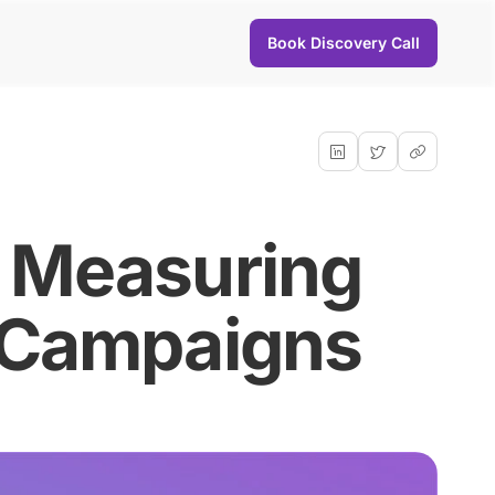
Book Discovery Call
: Measuring
l Campaigns