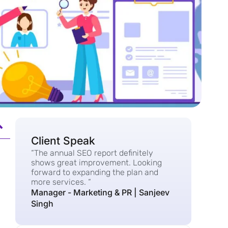
Client Speak
“The annual SEO report definitely
shows great improvement. Looking
forward to expanding the plan and
more services. “
Manager - Marketing & PR | Sanjeev
Singh