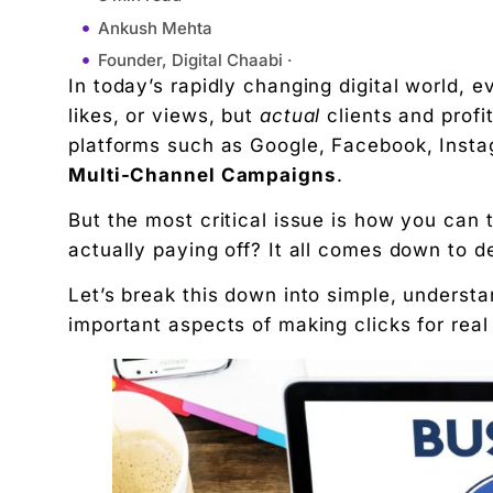
Ankush Mehta
Founder, Digital Chaabi ·
In today’s rapidly changing digital world, 
November 24, 2025
likes, or views, but
actual
clients and prof
10:23 am
platforms such as Google, Facebook, Insta
What Is True ROI?
Multi-Channel Campaigns
.
ROI = (Profit – Marketing Cost) / Marketing Co
But the most critical issue is how you can t
What Are Multi-channel Campaigns?
actually paying off? It all comes down to 
Why Measuring True ROI Matters
Challenges in Measuring ROI Across Channels
Let’s break this down into simple, underst
How to Measure True ROI Step by Step
important aspects of making clicks for rea
1. Set Clear Goals
2. Track the Customer Journey
3. Use UTM Links
4. Assign Values to Each Channel
5. Calculate ROI for Each Channel