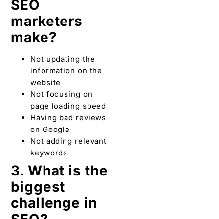
SEO
marketers
make?
Not updating the
information on the
website
Not focusing on
page loading speed
Having bad reviews
on Google
Not adding relevant
keywords
3. What is the
biggest
challenge in
SEO?