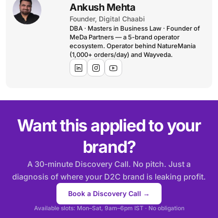
Ankush Mehta
Founder, Digital Chaabi
DBA · Masters in Business Law · Founder of
MeDa Partners — a 5-brand operator
ecosystem. Operator behind NatureMania
(1,000+ orders/day) and Wayveda.
Want this applied to your
brand?
A 30-minute Discovery Call. No pitch. Just a
diagnosis of where your D2C brand is leaking profit.
Book a Discovery Call →
Available slots: Mon–Sat, 9am–6pm IST · No obligation