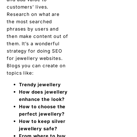
customers’ lives.
Research on what are
the most searched
phrases by users and
then make content out of
them. It’s a wonderful
strategy for doing SEO
for jewellery websites.
Blogs you can create on
topics like:
Trendy jewellery
How does jewellery
enhance the look?
How to choose the
perfect jewellery?
How to keep silver
jewellery safe?
From where to buy