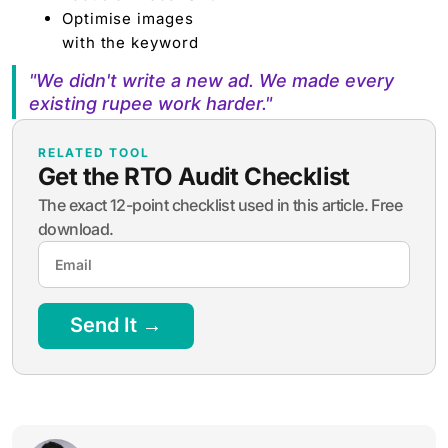
Optimise images
with the keyword
"We didn't write a new ad. We made every
existing rupee work harder."
RELATED TOOL
Get the RTO Audit Checklist
The exact 12-point checklist used in this article. Free
download.
Send It →