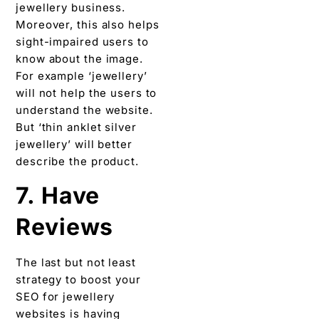
jewellery business.
Moreover, this also helps
sight-impaired users to
know about the image.
For example ‘jewellery’
will not help the users to
understand the website.
But ‘thin anklet silver
jewellery’ will better
describe the product.
7. Have
Reviews
The last but not least
strategy to boost your
SEO for jewellery
websites is having