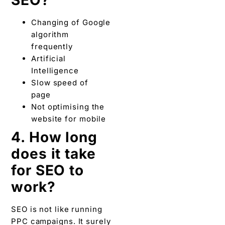
Changing of Google
algorithm
frequently
Artificial
Intelligence
Slow speed of
page
Not optimising the
website for mobile
4. How long
does it take
for SEO to
work?
SEO is not like running
PPC campaigns. It surely