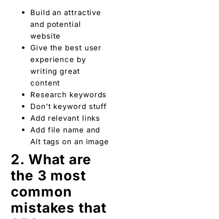
Build an attractive
and potential
website
Give the best user
experience by
writing great
content
Research keywords
Don’t keyword stuff
Add relevant links
Add file name and
Alt tags on an image
2. What are
the 3 most
common
mistakes that