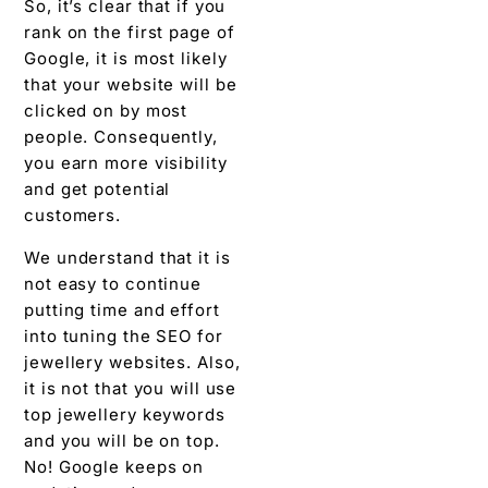
So, it’s clear that if you
rank on the first page of
Google, it is most likely
that your website will be
clicked on by most
people. Consequently,
you earn more visibility
and get potential
customers.
We understand that it is
not easy to continue
putting time and effort
into tuning the SEO for
jewellery websites. Also,
it is not that you will use
top jewellery keywords
and you will be on top.
No! Google keeps on