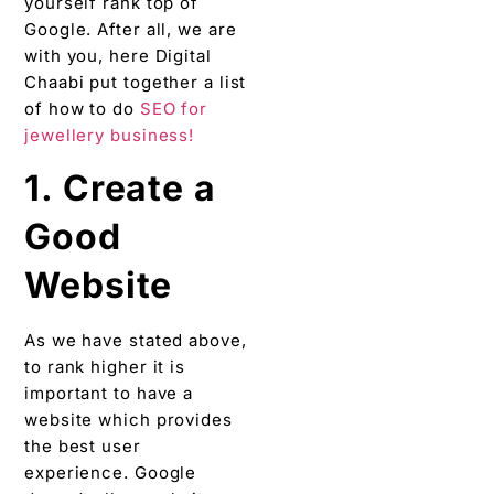
yourself rank top of
Google. After all, we are
with you, here Digital
Chaabi put together a list
of how to do
SEO for
jewellery business!
1. Create a
Good
Website
As we have stated above,
to rank higher it is
important to have a
website which provides
the best user
experience. Google