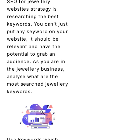
SEO for jewellery
websites strategy is
researching the best
keywords. You can’t just
put any keyword on your
website, it should be
relevant and have the
potential to grab an
audience. As you are in
the jewellery business,
analyse what are the
most searched jewellery
keywords.
Use keywords which