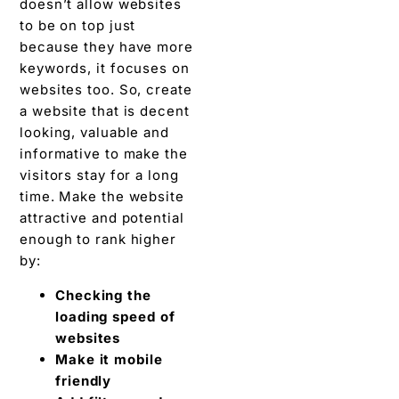
doesn’t allow websites
to be on top just
because they have more
keywords, it focuses on
websites too. So, create
a website that is decent
looking, valuable and
informative to make the
visitors stay for a long
time. Make the website
attractive and potential
enough to rank higher
by:
Checking the
loading speed of
websites
Make it mobile
friendly