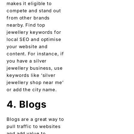
makes it eligible to
compete and stand out
from other brands
nearby. Find top
jewellery keywords for
local SEO and optimise
your website and
content. For instance, if
you have a silver
jewellery business, use
keywords like ‘silver
jewellery shop near me’
or add the city name.
4. Blogs
Blogs are a great way to
pull traffic to websites
and add value to