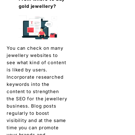
gold jewellery?
You can check on many
jewellery websites to
see what kind of content
is liked by users.
Incorporate researched
keywords into the
content to strengthen
the SEO for the jewellery
business. Blog posts
regularly to boost
visibility and at the same
time you can promote
your brands and