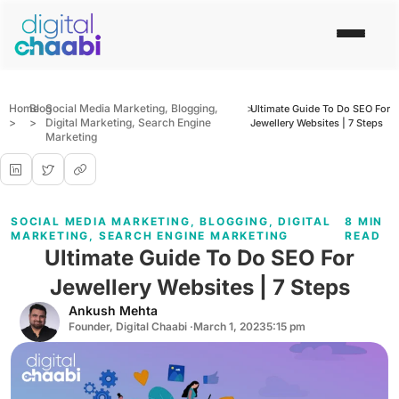
Home
Blog
Social Media Marketing
,
Blogging
,
>
Ultimate Guide To Do SEO For
>
>
Digital Marketing
,
Search Engine
Jewellery Websites | 7 Steps
Marketing
SOCIAL MEDIA MARKETING
,
BLOGGING
,
DIGITAL
8 MIN
MARKETING
,
SEARCH ENGINE MARKETING
READ
Ultimate Guide To Do SEO For
Jewellery Websites | 7 Steps
Ankush Mehta
Founder, Digital Chaabi ·
March 1, 2023
5:15 pm