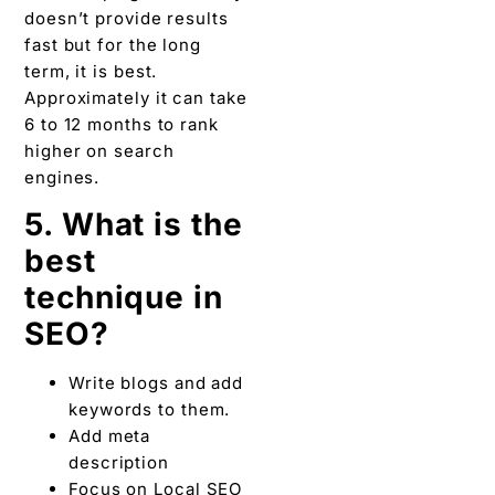
doesn’t provide results
fast but for the long
term, it is best.
Approximately it can take
6 to 12 months to rank
higher on search
engines.
5. What is the
best
technique in
SEO?
Write blogs and add
keywords to them.
Add meta
description
Focus on Local SEO