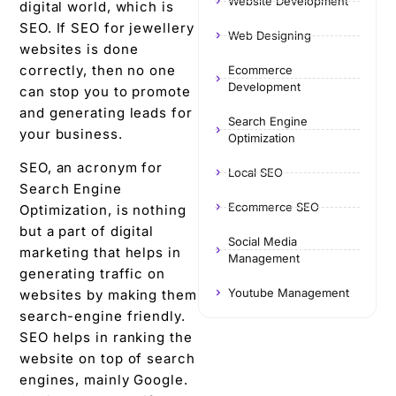
Website Development
digital world, which is
SEO. If SEO for jewellery
Web Designing
websites is done
correctly, then no one
Ecommerce
Development
can stop you to promote
and generating leads for
Search Engine
your business.
Optimization
SEO, an acronym for
Local SEO
Search Engine
Ecommerce SEO
Optimization, is nothing
but a part of digital
Social Media
marketing that helps in
Management
generating traffic on
Youtube Management
websites by making them
search-engine friendly.
SEO helps in ranking the
website on top of search
engines, mainly Google.