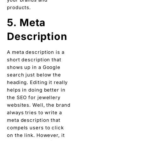
products.
5. Meta
Description
A meta description is a
short description that
shows up in a Google
search just below the
heading. Editing it really
helps in doing better in
the SEO for jewellery
websites. Well, the brand
always tries to write a
meta description that
compels users to click
on the link. However, it