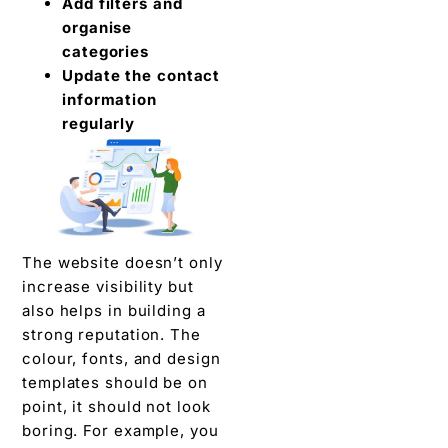
Add filters and
organise
categories
Update the contact
information
regularly
The website doesn’t only
increase visibility but
also helps in building a
strong reputation. The
colour, fonts, and design
templates should be on
point, it should not look
boring. For example, you