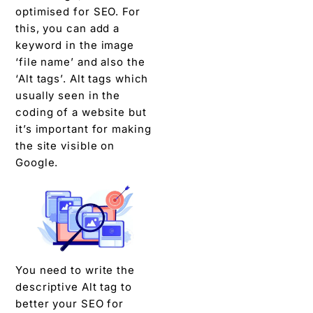
optimised for SEO. For
this, you can add a
keyword in the image
‘file name’ and also the
‘Alt tags’. Alt tags which
usually seen in the
coding of a website but
it’s important for making
the site visible on
Google.
You need to write the
descriptive Alt tag to
better your SEO for