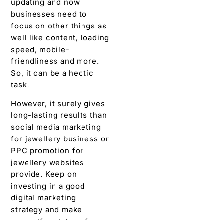
updating and now
businesses need to
focus on other things as
well like content, loading
speed, mobile-
friendliness and more.
So, it can be a hectic
task!
However, it surely gives
long-lasting results than
social media marketing
for jewellery business or
PPC promotion for
jewellery websites
provide. Keep on
investing in a good
digital marketing
strategy and make