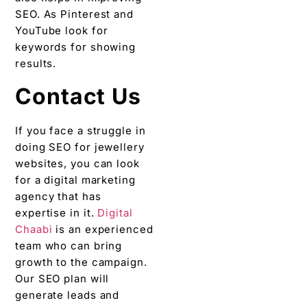
SEO. As Pinterest and
YouTube look for
keywords for showing
results.
Contact Us
If you face a struggle in
doing SEO for jewellery
websites, you can look
for a digital marketing
agency that has
expertise in it.
Digital
Chaabi
is an experienced
team who can bring
growth to the campaign.
Our SEO plan will
generate leads and