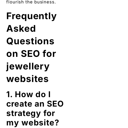
flourish the business.
Frequently
Asked
Questions
on SEO for
jewellery
websites
1. How do I
create an SEO
strategy for
my website?