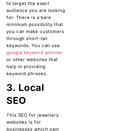
to target the exact
audience you are looking
for. There is a bare
minimum possibility that
you can make customers
through short-tail
keywords. You can use
google keyword planner
or other websites that
help in providing
keyword phrases.
3. Local
SEO
This SEO for jewellery
websites is for
businesses which own