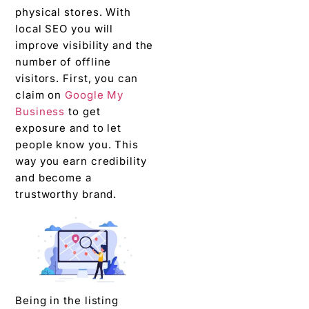
physical stores. With
local SEO you will
improve visibility and the
number of offline
visitors. First, you can
claim on
Google My
Business
to get
exposure and to let
people know you. This
way you earn credibility
and become a
trustworthy brand.
Being in the listing