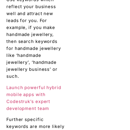
reflect your business
well and attract new
leads for you. For
example, if you make
handmade jewellery,
then search keywords
for handmade jewellery
like ‘handmade
jewellery’, ‘handmade
jewellery business’ or
such.
Launch powerful hybrid
mobile apps with
Codestruk’s expert
development team
Further specific
keywords are more likely