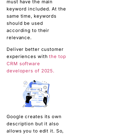
must have the main
keyword included. At the
same time, keywords
should be used
according to their
relevance.
Deliver better customer
experiences with
the top
CRM software
developers of 2025.
Google creates its own
description but it also
allows you to edit it. So,