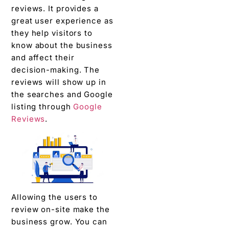
reviews. It provides a
great user experience as
they help visitors to
know about the business
and affect their
decision-making. The
reviews will show up in
the searches and Google
listing through
Google
Reviews
.
Allowing the users to
review on-site make the
business grow. You can