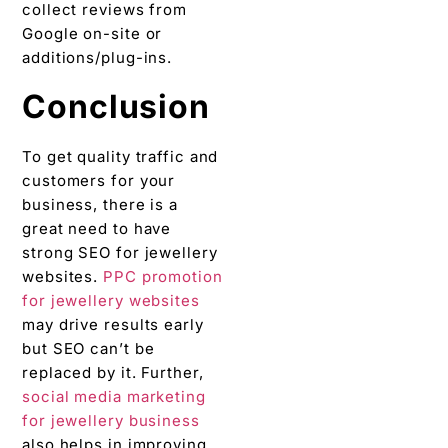
collect reviews from
Google on-site or
additions/plug-ins.
Conclusion
To get quality traffic and
customers for your
business, there is a
great need to have
strong SEO for jewellery
websites.
PPC promotion
for jewellery websites
may drive results early
but SEO can’t be
replaced by it. Further,
social media marketing
for jewellery business
also helps in improving