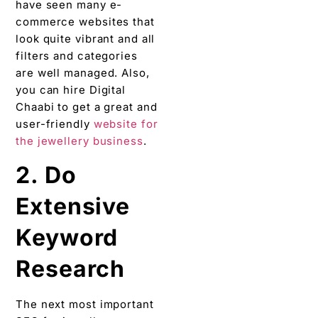
have seen many e-
commerce websites that
look quite vibrant and all
filters and categories
are well managed. Also,
you can hire Digital
Chaabi to get a great and
user-friendly
website for
the jewellery business
.
2. Do
Extensive
Keyword
Research
The next most important