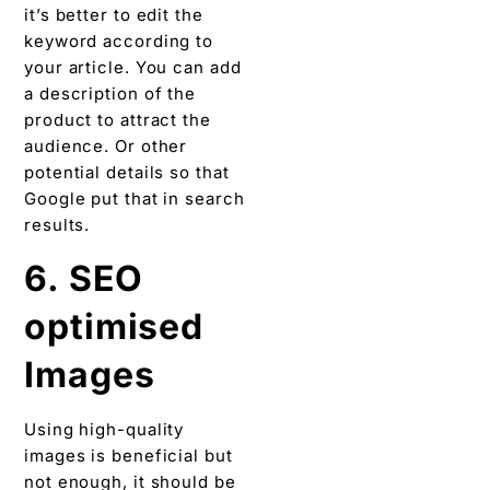
it’s better to edit the
keyword according to
your article. You can add
a description of the
product to attract the
audience. Or other
potential details so that
Google put that in search
results.
6. SEO
optimised
Images
Using high-quality
images is beneficial but
not enough, it should be