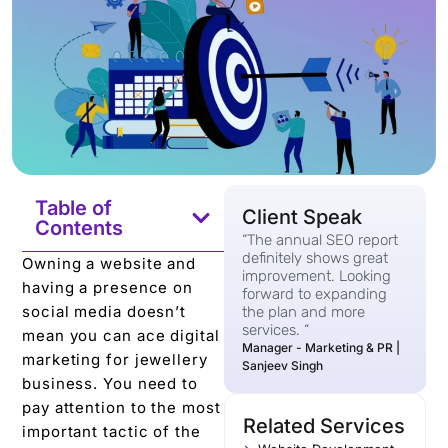
Table of
Client Speak
Contents
“The annual SEO report
definitely shows great
Owning a website and
improvement. Looking
having a presence on
forward to expanding
social media doesn’t
the plan and more
services. “
mean you can ace digital
Manager - Marketing & PR |
marketing for jewellery
Sanjeev Singh
business. You need to
pay attention to the most
Related Services
important tactic of the