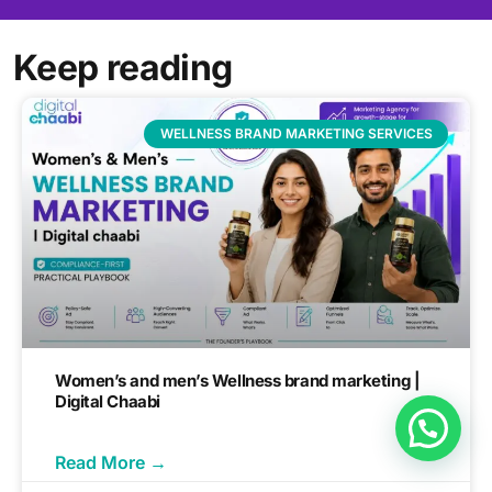
Keep reading
WELLNESS BRAND MARKETING SERVICES
Women’s and men’s Wellness brand marketing |
Digital Chaabi
Read More →