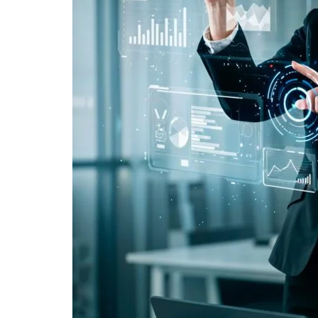
2. Is AI-powered marketing for clients expensiv
3. Does AI replace human marketers?
4. Is AI marketing suitable for small businesses
5. Why are clients choosing AI for marketing n
"We didn't write a new ad. We made every existin
Related Tool
Get the RTO Audit Checklist
The exact 12-point checklist used in this article.
Ankush Mehta
Founder, Digital Chaabi
DBA · Masters in Business Law · Founder of MeDa
NatureMania (1,000+ orders/day) and Wayveda.
Want this applied to your brand?
A 30-minute Discovery Call. No pitch. Just a diag
Available slots: Mon–Sat, 9am–6pm IST · No oblig
Keep reading