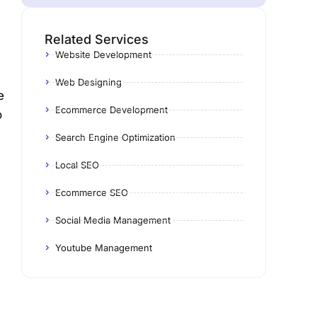
Related Services
Website Development
Web Designing
e
Ecommerce Development
o
Search Engine Optimization
Local SEO
Ecommerce SEO
Social Media Management
Youtube Management