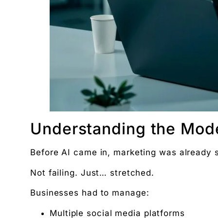
Women’s and men’s Wellness brand marketing | 
Will AI Replace Digital Marketers? Reality, Myt
Get the next pillar piece in your inbox.
One operator-grade insight every Wednesday. No 
Understanding the Mod
Before AI came in, marketing was already s
Not failing. Just… stretched.
Businesses had to manage:
Multiple social media platforms