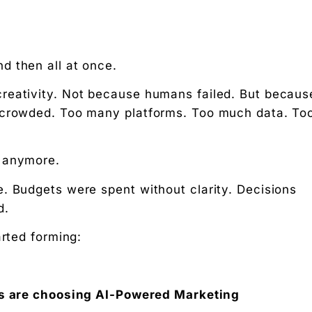
nd then all at once.
reativity. Not because humans failed. But becaus
e crowded. Too many platforms. Too much data. To
olutions
g anymore.
. Budgets were spent without clarity. Decisions
d.
arted forming:
s are choosing AI-Powered Marketing