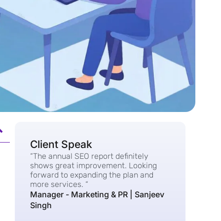
Client Speak
“The annual SEO report definitely
shows great improvement. Looking
forward to expanding the plan and
more services. “
Manager - Marketing & PR | Sanjeev
Singh