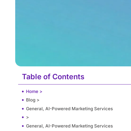
Table of Contents
Home >
Blog >
General, AI-Powered Marketing Services
>
General, AI-Powered Marketing Services