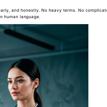
clearly, and honestly. No heavy terms. No complica
 in human language.
arketing
ing services?