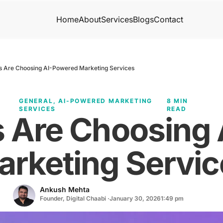
Home
About
Services
Blogs
Contact
s Are Choosing AI-Powered Marketing Services
GENERAL
,
AI-POWERED MARKETING
8 MIN
SERVICES
READ
s Are Choosing
arketing Servic
Ankush Mehta
Founder, Digital Chaabi ·
January 30, 2026
1:49 pm