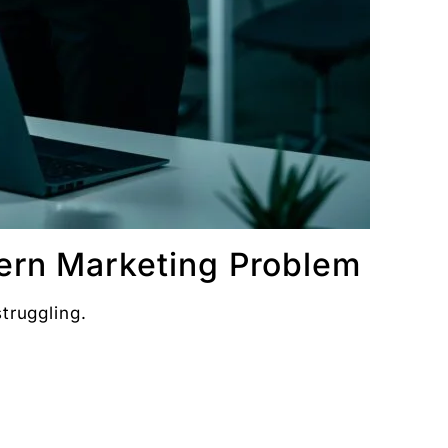
Digital Chaabi
hs, and Future Career Opportunities
promotions. No fluff.
ern Marketing Problem
truggling.