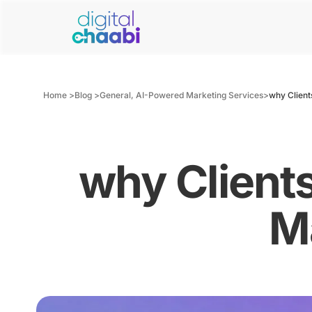
Home >
Blog >
General
,
AI-Powered Marketing Services
>
why Client
why Client
M