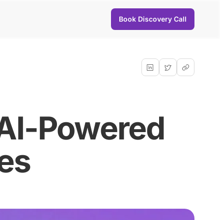
Book Discovery Call
 AI-Powered
es