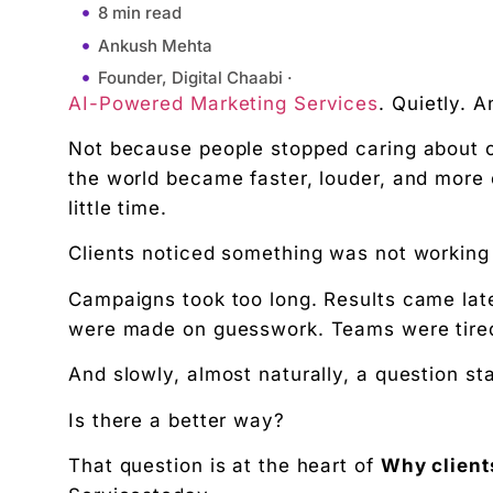
8 min read
Ankush Mehta
Founder, Digital Chaabi ·
AI-Powered Marketing Services
. Quietly. A
January 30, 2026
1:49 pm
Not because people stopped caring about c
Understanding the Modern Marketing Problem
the world became faster, louder, and mor
little time.
What Is AI-Powered Marketing, in Simple Words?
Why Clients Are Looking for Smarter Marketing S
Clients noticed something was not workin
Speed Is No Longer Optional
Campaigns took too long. Results came late
Better Use of Data (Without the Headache)
were made on guesswork. Teams were tire
Cost Efficiency Matters to Clients
Personalization at Scale
And slowly, almost naturally, a question st
Consistency Without Burnout
Is there a better way?
Better Decision-Making
That question is at the heart of
Why client
Improved Customer Targeting