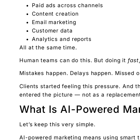
Paid ads across channels
Content creation
Email marketing
Customer data
Analytics and reports
All at the same time.
Human teams can do this. But doing it
fast
Mistakes happen. Delays happen. Missed o
Clients started feeling this pressure. And t
entered the picture — not as a replacement
What Is AI-Powered Mar
Let’s keep this very simple.
AI-powered marketing means using smart t