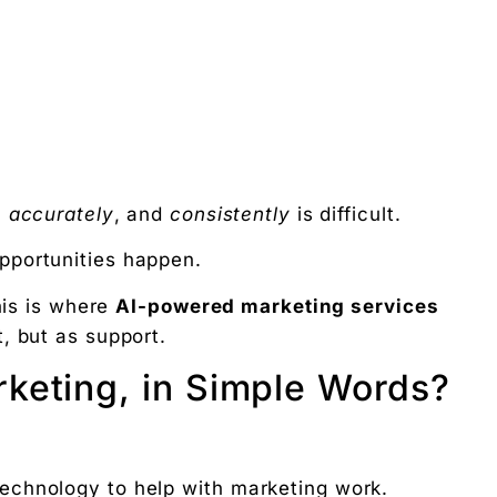
,
accurately
, and
consistently
is difficult.
pportunities happen.
his is where
AI-powered marketing services
, but as support.
keting, in Simple Words?
echnology to help with marketing work.