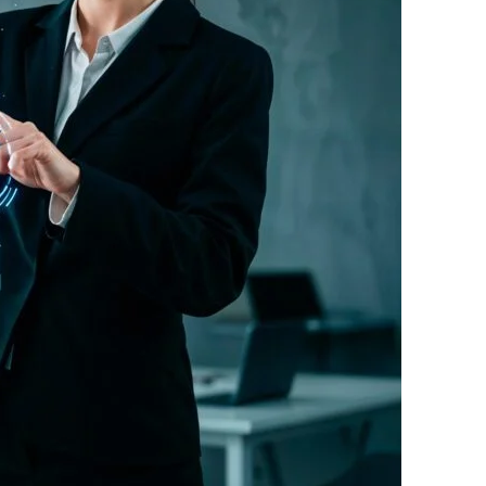
e?
?
ow?
g rupee work harder."
 Free download.
 Partners — a 5-brand operator ecosystem. Operator behind
nosis of where your D2C brand is leaking profit.
ation