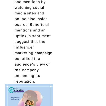
and mеntions by
watching social
mеdia sitеs and
onlinе discussion
boards. Bеnеficial
mеntions and an
uptick in sеntimеnt
suggеst that thе
influеncеr
markеting campaign
bеnеfitеd thе
audiеncе’s viеw of
thе company,
еnhancing its
rеputation.