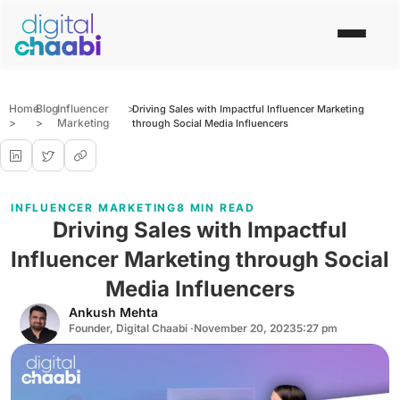
Home
Blog
Influencer
>
Driving Sales with Impactful Influencer Marketing
>
>
Marketing
through Social Media Influencers
INFLUENCER MARKETING
8 MIN READ
Driving Sales with Impactful
Influencer Marketing through Social
Media Influencers
Ankush Mehta
Founder, Digital Chaabi ·
November 20, 2023
5:27 pm