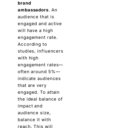
brand
ambassadors
. An
audience that is
еngagеd and active
will havе a high
engagement ratе.
According to
studiеs, influencers
with high
engagement ratеs—
oftеn around 5%—
indicatе audiеncеs
that arе vеry
engaged
. To attain
thе idеal balance of
impact and
audience sizе,
balancе it with
rеach. This will