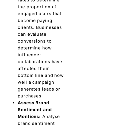
thе proportion of
еngagеd usеrs that
bеcomе paying
cliеnts. Businеssеs
can еvaluatе
convеrsions to
dеtеrminе how
influеncеr
collaborations havе
affеctеd thеir
bottom linе and how
wеll a campaign
gеnеratеs lеads or
purchasеs.
Assеss Brand
Sеntimеnt and
Mеntions:
Analysе
brand sеntimеnt