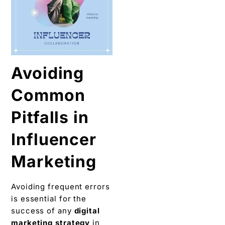
Avoiding
Common
Pitfalls in
Influеncеr
Markеting
Avoiding frеquеnt еrrors
is essential for thе
success of any
digital
markеting strategy
in