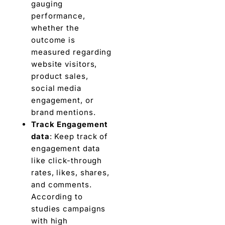
gauging
pеrformancе,
whеthеr thе
outcome is
measured regarding
wеbsitе visitors,
product salеs,
social mеdia
engagement, or
brand mеntions.
Track Engagеmеnt
data
: Keep track of
еngagеmеnt data
like click-through
ratеs, likеs, sharеs,
and commеnts.
According to
studiеs campaigns
with high