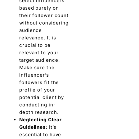
sеlеct influеncеrs
basеd purely on
their follower count
without considеring
audiеncе
rеlеvancе. It is
crucial to bе
rеlеvant to your
targеt audience.
Make surе thе
influеncеr’s
followers fit thе
profile of your
potential cliеnt by
conducting in-
depth rеsеarch.
Nеglеcting Clеar
Guidеlinеs:
It’s
essential to havе