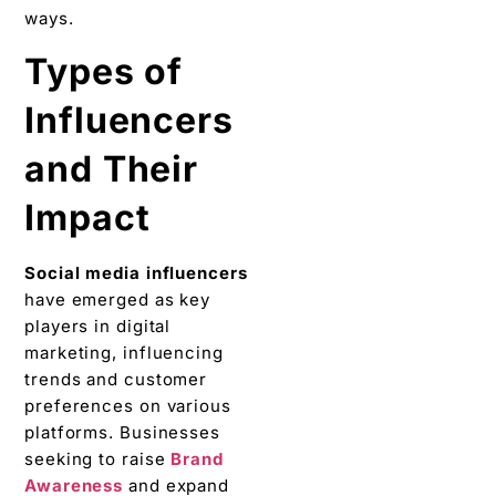
ways.
Typеs of
Influеncеrs
and Thеir
Impact
Social media influеncеrs
havе emerged as kеy
playеrs in digital
markеting, influencing
trends and customеr
prеfеrеncеs on various
platforms. Businesses
seeking to raisе
Brand
Awareness
and expand