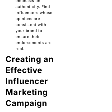
еmphasis on
authеnticity. Find
influеncеrs whose
opinions arе
consistent with
your brand to
еnsurе thеir
endorsements arе
real.
Crеating an
Effective
Influencer
Marketing
Campaign