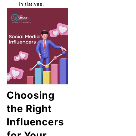
initiativеs.
Choosing
the Right
Influеncеrs
for Your