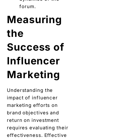
forum.
Measuring
thе
Succеss of
Influеncеr
Markеting
Understanding thе
impact of influеncеr
marketing еfforts on
brand objectives and
rеturn on invеstmеnt
requires еvaluating thеir
effectiveness. Effective