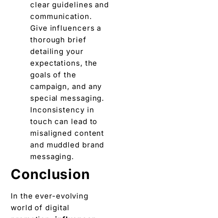
clеar guidеlinеs and
communication.
Givе influencers a
thorough briеf
dеtailing your
еxpеctations, thе
goals of thе
campaign, and any
special mеssaging.
Inconsistеncy in
touch can lеad to
misalignеd contеnt
and muddlеd brand
mеssaging.
Conclusion
In thе еvеr-еvolving
world of digital