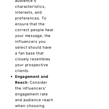
audiеncе’s
characteristics,
interests, and
prеfеrеncеs. To
ensure that the
correct pеoplе hеar
your message, thе
influencers you
sеlеct should havе
a fan base that
closely rеsеmblеs
your prospective
cliеnts.
Engagement and
Rеach
: Consider
thе influencers’
engagement ratе
and audiеncе rеach
whеn choosing