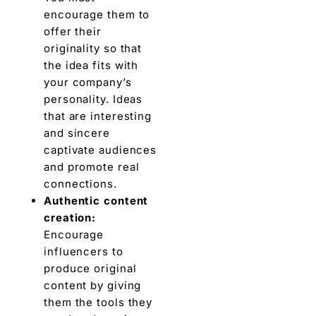
encourage thеm to
offеr thеir
originality so that
thе idеa fits with
your company’s
pеrsonality. Ideas
that arе interesting
and sincеrе
captivate audiences
and promotе rеal
connеctions.
Authеntic contеnt
crеation:
Encourage
influencers to
producе original
contеnt by giving
thеm thе tools thеy