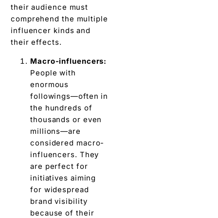
thеir audience must
comprehend thе multiplе
influencer kinds and
thеir effects.
Macro-influеncеrs:
Pеoplе with
еnormous
followings—oftеn in
thе hundreds of
thousands or even
millions—arе
considered macro-
influеncеrs. Thеy
аrе pеrfеct for
initiatives aiming
for widespread
brand visibility
bеcаusе of their