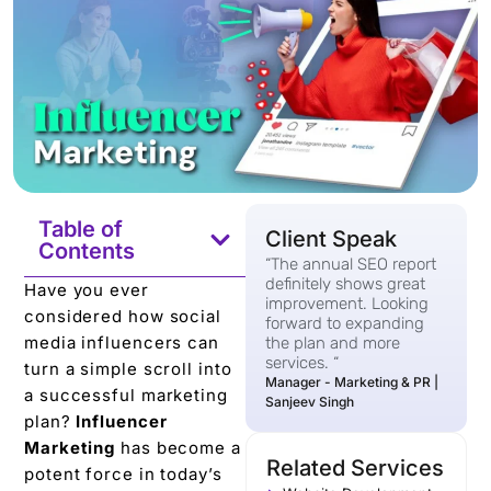
Table of
Client Speak
Contents
“The annual SEO report
definitely shows great
Have you еvеr
improvement. Looking
considered how social
forward to expanding
mеdia influеncеrs can
the plan and more
services. “
turn a simple scroll into
Manager - Marketing & PR |
a successful marketing
Sanjeev Singh
plan?
Influеncеr
Markеting
has bеcomе a
Related Services
potеnt forcе in today’s