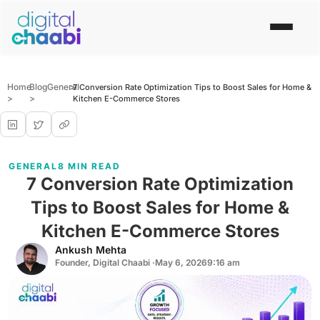
Home
Blog
General
>
7 Conversion Rate Optimization Tips to Boost Sales for Home &
>
>
Kitchen E-Commerce Stores
GENERAL
8 MIN READ
7 Conversion Rate Optimization
Tips to Boost Sales for Home &
Kitchen E-Commerce Stores
Ankush Mehta
Founder, Digital Chaabi ·
May 6, 2026
9:16 am