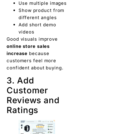
Use multiple images
Show product from
different angles
Add short demo
videos
Good visuals improve
online store sales
increase
because
customers feel more
confident about buying.
3. Add
Customer
Reviews and
Ratings