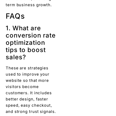
term business growth.
FAQs
1. What are
conversion rate
optimization
tips to boost
sales?
These are strategies
used to improve your
website so that more
visitors become
customers. It includes
better design, faster
speed, easy checkout,
and strong trust signals.