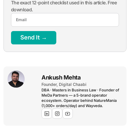
The exact 12-point checklist used in this article. Free
download.
Send It →
Ankush Mehta
Founder, Digital Chaabi
DBA · Masters in Business Law · Founder of
MeDa Partners — a 5-brand operator
ecosystem. Operator behind NatureMania
(1,000+ orders/day) and Wayveda.