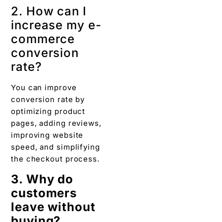
2. How can I
increase my e-
commerce
conversion
rate?
You can improve
conversion rate by
optimizing product
pages, adding reviews,
improving website
speed, and simplifying
the checkout process.
3. Why do
customers
leave without
buying?