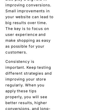
improving conversions.
Small improvements in
your website can lead to
big results over time.
The key is to focus on
user experience and
make shopping as easy
as possible for your
customers.
Consistency is
important. Keep testing
different strategies and
improving your store
regularly. When you
apply these tips
properly, you will see
better results, higher
conversions, and long-