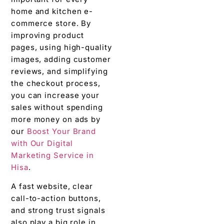
home and kitchen e-
commerce store. By
improving product
pages, using high-quality
images, adding customer
reviews, and simplifying
the checkout process,
you can increase your
sales without spending
more money on ads by
our
Boost Your Brand
with Our Digital
Marketing Service in
Hisa
.
A fast website, clear
call-to-action buttons,
and strong trust signals
also play a big role in