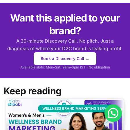
Want this applied to your
brand?
A 30-minute Discovery Call. No pitch. Just a
diagnosis of where your D2C brand is leaking profit.
Book a Discovery Call →
Available slots: Mon–Sat, 9am–6pm IST · No obligation
Keep reading
WELLNESS BRAND MARKETING SERVICES