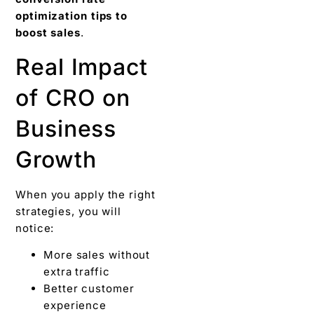
optimization tips to
boost sales
.
Real Impact
of CRO on
Business
Growth
When you apply the right
strategies, you will
notice:
More sales without
extra traffic
Better customer
experience