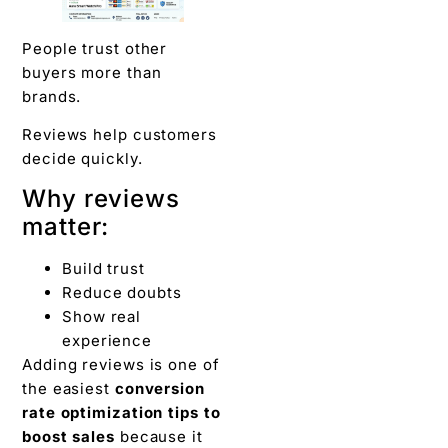
People trust other
buyers more than
brands.
Reviews help customers
decide quickly.
Why reviews
matter:
Build trust
Reduce doubts
Show real
experience
Adding reviews is one of
the easiest
conversion
rate optimization tips to
boost sales
because it