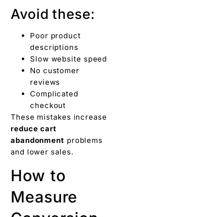
Avoid these:
Poor product
descriptions
Slow website speed
No customer
reviews
Complicated
checkout
These mistakes increase
reduce cart
abandonment
problems
and lower sales.
How to
Measure