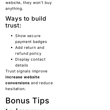
website, they won’t buy
anything.
Ways to build
trust:
Show secure
payment badges
Add return and
refund policy
Display contact
details
Trust signals improve
increase website
conversions
and reduce
hesitation.
Bonus Tips