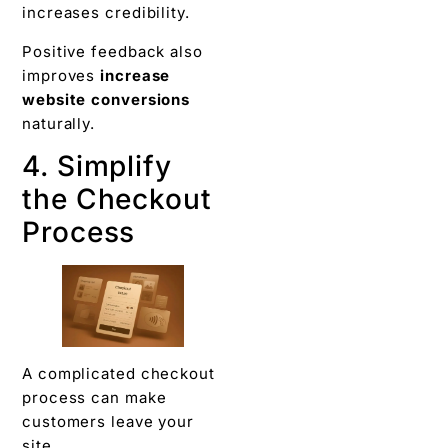
increases credibility.
Positive feedback also
improves
increase
website conversions
naturally.
4. Simplify
the Checkout
Process
A complicated checkout
process can make
customers leave your
site.