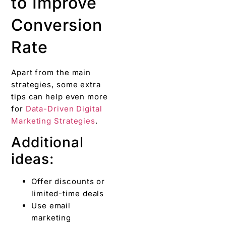
to Improve
Conversion
Rate
Apart from the main
strategies, some extra
tips can help even more
for
Data-Driven Digital
Marketing Strategies
.
Additional
ideas:
Offer discounts or
limited-time deals
Use email
marketing