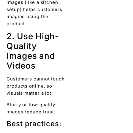
images (like a kitchen
setup) helps customers
imagine using the
product.
2. Use High-
Quality
Images and
Videos
Customers cannot touch
products online, so
visuals matter a lot.
Blurry or low-quality
images reduce trust.
Best practices: