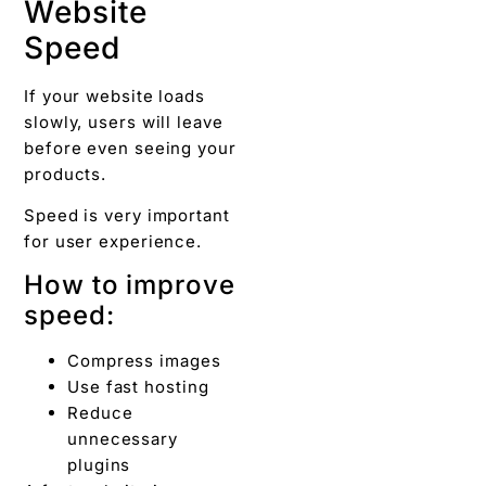
Website
Speed
If your website loads
slowly, users will leave
before even seeing your
products.
Speed is very important
for user experience.
How to improve
speed:
Compress images
Use fast hosting
Reduce
unnecessary
plugins