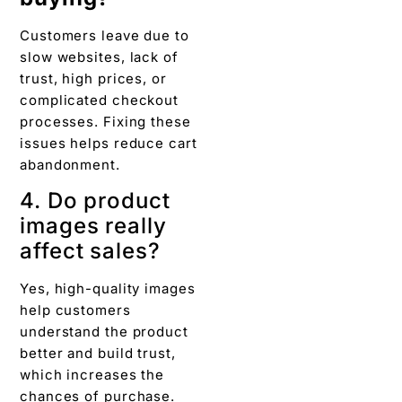
Customers leave due to
slow websites, lack of
trust, high prices, or
complicated checkout
processes. Fixing these
issues helps reduce cart
abandonment.
4. Do product
images really
affect sales?
Yes, high-quality images
help customers
understand the product
better and build trust,
which increases the
chances of purchase.