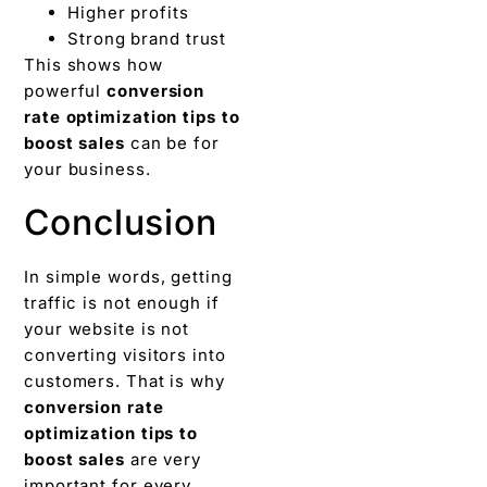
Higher profits
Strong brand trust
This shows how
powerful
conversion
rate optimization tips to
boost sales
can be for
your business.
Conclusion
In simple words, getting
traffic is not enough if
your website is not
converting visitors into
customers. That is why
conversion rate
optimization tips to
boost sales
are very
important for every