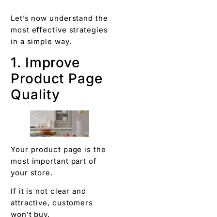
Let’s now understand the
most effective strategies
in a simple way.
1. Improve
Product Page
Quality
Your product page is the
most important part of
your store.
If it is not clear and
attractive, customers
won’t buy.