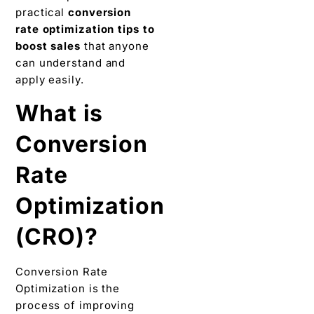
practical
conversion
rate optimization tips to
boost sales
that anyone
can understand and
apply easily.
What is
Conversion
Rate
Optimization
(CRO)?
Conversion Rate
Optimization is the
process of improving