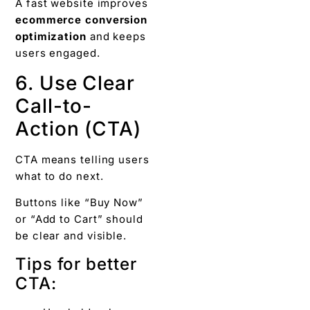
A fast website improves
ecommerce conversion
optimization
and keeps
users engaged.
6. Use Clear
Call-to-
Action (CTA)
CTA means telling users
what to do next.
Buttons like “Buy Now”
or “Add to Cart” should
be clear and visible.
Tips for better
CTA: