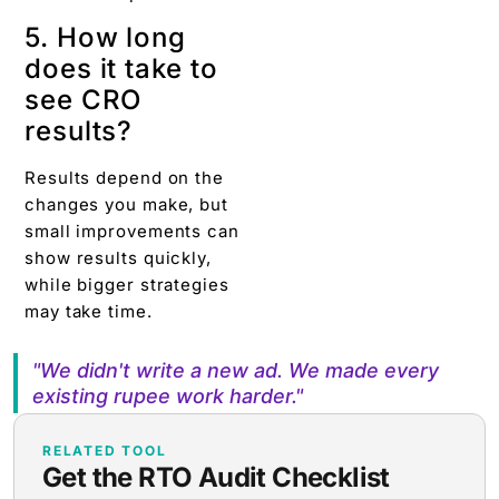
5. How long
does it take to
see CRO
results?
Results depend on the
changes you make, but
small improvements can
show results quickly,
while bigger strategies
may take time.
"We didn't write a new ad. We made every
existing rupee work harder."
RELATED TOOL
Get the RTO Audit Checklist