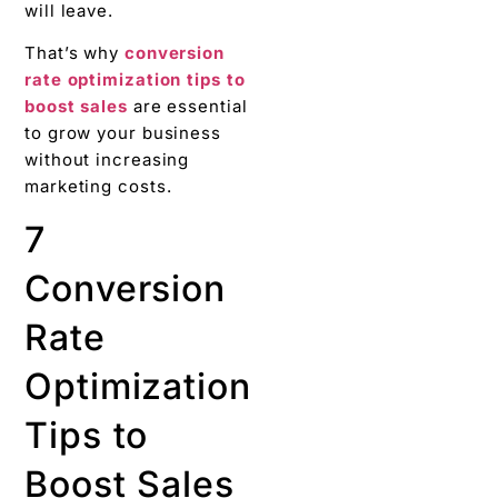
will leave.
That’s why
conversion
rate optimization tips to
boost sales
are essential
to grow your business
without increasing
marketing costs.
7
Conversion
Rate
Optimization
Tips to
Boost Sales