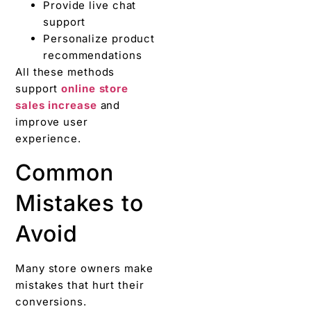
Provide live chat
support
Personalize product
recommendations
All these methods
support
online store
sales increase
and
improve user
experience.
Common
Mistakes to
Avoid
Many store owners make
mistakes that hurt their
conversions.