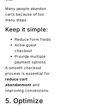
Many people abandon
carts because of too
many steps.
Keep it simple:
Reduce form fields
Allow guest
checkout
Provide multiple
payment options
A smooth checkout
process is essential for
reduce cart
abandonment
and
improving conversions.
5. Optimize