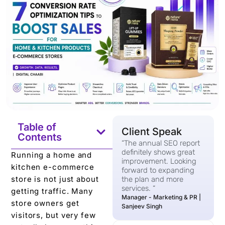
Table of
Client Speak
Contents
“The annual SEO report
definitely shows great
Running a home and
improvement. Looking
kitchen e-commerce
forward to expanding
store is not just about
the plan and more
services. “
getting traffic. Many
Manager - Marketing & PR |
store owners get
Sanjeev Singh
visitors, but very few