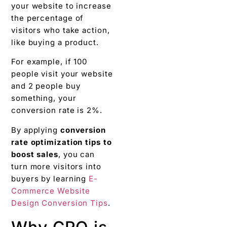
your website to increase
the percentage of
visitors who take action,
like buying a product.
For example, if 100
people visit your website
and 2 people buy
something, your
conversion rate is 2%.
By applying
conversion
rate optimization tips to
boost sales
, you can
turn more visitors into
buyers by learning
E-
Commerce Website
Design Conversion Tips
.