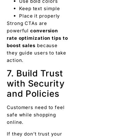
Use bold colors
Keep text simple
Place it properly
Strong CTAs are
powerful
conversion
rate optimization tips to
boost sales
because
they guide users to take
action.
7. Build Trust
with Security
and Policies
Customers need to feel
safe while shopping
online.
If they don’t trust your