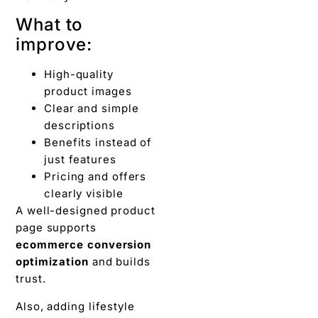
What to
improve:
High-quality
product images
Clear and simple
descriptions
Benefits instead of
just features
Pricing and offers
clearly visible
A well-designed product
page supports
ecommerce conversion
optimization
and builds
trust.
Also, adding lifestyle