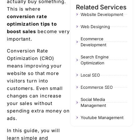
actually buy something.
Related Services
This is where
Website Development
conversion rate
optimization tips to
Web Designing
boost sales
become very
important.
Ecommerce
Development
Conversion Rate
Search Engine
Optimization (CRO)
Optimization
means improving your
website so that more
Local SEO
visitors turn into
Ecommerce SEO
customers. Even small
changes can increase
Social Media
your sales without
Management
spending extra money on
Youtube Management
ads.
In this guide, you will
learn simple and