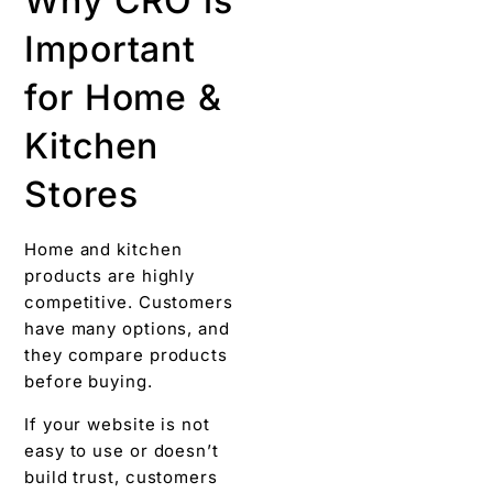
Why CRO is
Important
for Home &
Kitchen
Stores
Home and kitchen
products are highly
competitive. Customers
have many options, and
they compare products
before buying.
If your website is not
easy to use or doesn’t
build trust, customers