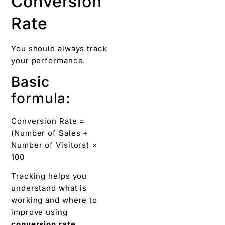
Conversion
Rate
You should always track
your performance.
Basic
formula:
Conversion Rate =
(Number of Sales ÷
Number of Visitors) ×
100
Tracking helps you
understand what is
working and where to
improve using
conversion rate