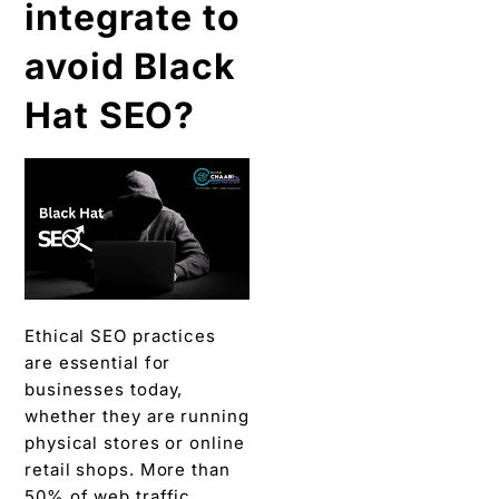
integrate to
avoid Black
Hat SEO?
Ethical SEO practices
are essential for
businesses today,
whether they are running
physical stores or online
retail shops.
More than
50% of web traffic