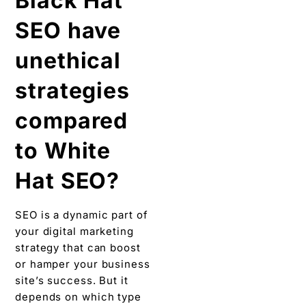
Black Hat
SEO have
unethical
strategies
compared
to White
Hat SEO?
SEO is a dynamic part of
your digital marketing
strategy that can boost
or hamper your business
site’s success. But it
depends on which type