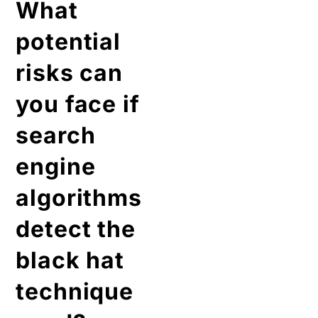
What
potential
risks can
you face if
search
engine
algorithms
detect the
black hat
technique