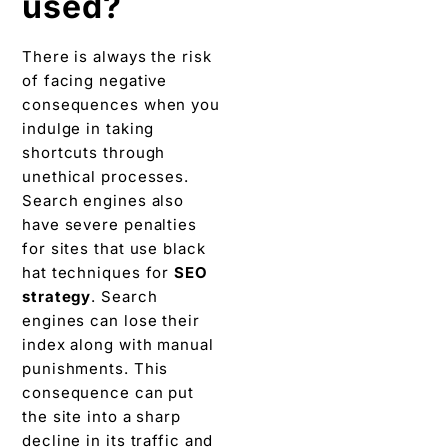
used?
There is always the risk
of facing negative
consequences when you
indulge in taking
shortcuts through
unethical processes.
Search engines also
have severe penalties
for sites that use black
hat techniques for
SEO
strategy
. Search
engines can lose their
index along with manual
punishments. This
consequence can put
the site into a sharp
decline in its traffic and