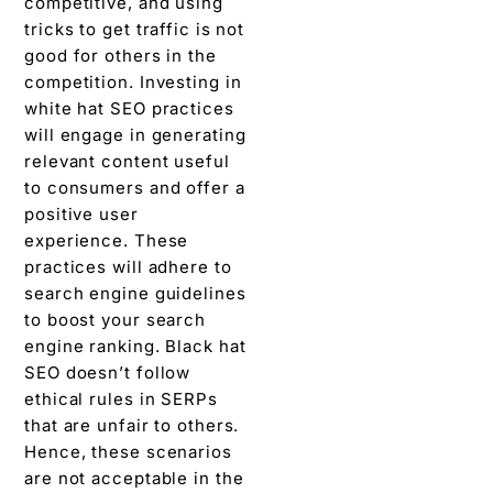
competitive, and using
tricks to get traffic is not
good for others in the
competition. Investing in
white hat SEO practices
will engage in generating
relevant content useful
to consumers and offer a
positive user
experience. These
practices will adhere to
search engine guidelines
to boost your search
engine ranking. Black hat
SEO doesn’t follow
ethical rules in SERPs
that are unfair to others.
Hence, these scenarios
are not acceptable in the