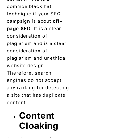
common black hat
technique if your SEO
campaign is about
off-
page SEO
. It is a clear
consideration of
plagiarism and is a clear
consideration of
plagiarism and unethical
website design.
Therefore, search
engines do not accept
any ranking for detecting
a site that has duplicate
content.
Content
Cloaking