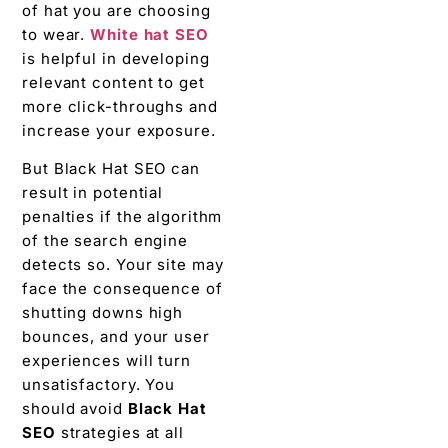
of hat you are choosing
to wear.
White hat SEO
is helpful in developing
relevant content to get
more click-throughs and
increase your exposure.
But Black Hat SEO can
result in potential
penalties if the algorithm
of the search engine
detects so. Your site may
face the consequence of
shutting downs high
bounces, and your user
experiences will turn
unsatisfactory. You
should avoid
Black Hat
SEO
strategies at all