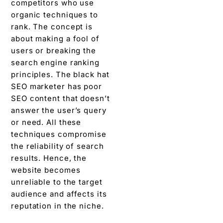
competitors who use
organic techniques to
rank. The concept is
about making a fool of
users or breaking the
search engine ranking
principles. The black hat
SEO marketer has poor
SEO content that doesn’t
answer the user’s query
or need. All these
techniques compromise
the reliability of search
results. Hence, the
website becomes
unreliable to the target
audience and affects its
reputation in the niche.