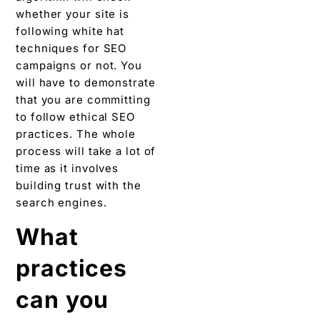
whether your site is
following white hat
techniques for SEO
campaigns or not. You
will have to demonstrate
that you are committing
to follow ethical SEO
practices. The whole
process will take a lot of
time as it involves
building trust with the
search engines.
What
practices
can you