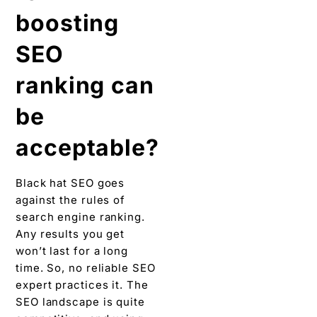
boosting
SEO
ranking can
be
acceptable?
Black hat SEO goes
against the rules of
search engine ranking.
Any results you get
won’t last for a long
time. So, no reliable SEO
expert practices it. The
SEO landscape is quite