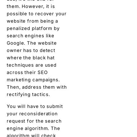
them. However, it is
possible to recover your
website from being a
penalized platform by
search engines like
Google. The website
owner has to detect
where the black hat
techniques are used
across their SEO
marketing campaigns.
Then, address them with
rectifying tactics.
You will have to submit
your reconsideration
request for the search
engine algorithm. The
algorithm will check