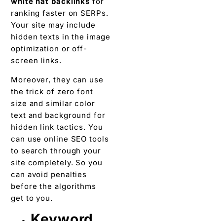
white hat backlinks
for
ranking faster on SERPs.
Your site may include
hidden texts in the image
optimization or off-
screen links.
Moreover, they can use
the trick of zero font
size and similar color
text and background for
hidden link tactics. You
can use online SEO tools
to search through your
site completely. So you
can avoid penalties
before the algorithms
get to you.
Keyword