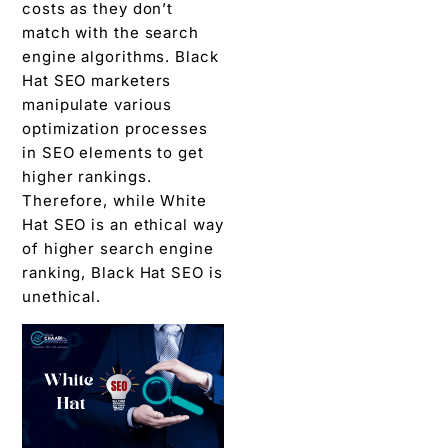
costs as they don’t
match with the search
engine algorithms. Black
Hat SEO marketers
manipulate various
optimization processes
in SEO elements to get
higher rankings.
Therefore, while White
Hat SEO is an ethical way
of higher search engine
ranking, Black Hat SEO is
unethical.