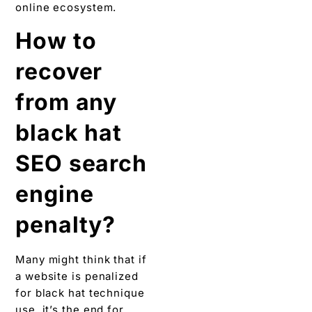
online ecosystem.
How to
recover
from any
black hat
SEO search
engine
penalty?
Many might think that if
a website is penalized
for black hat technique
use, it’s the end for