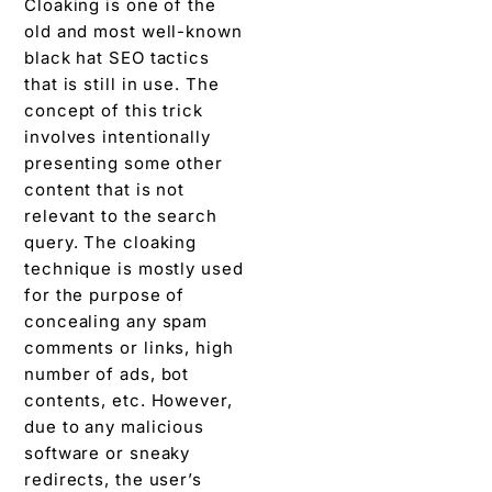
Cloaking is one of the
old and most well-known
black hat SEO tactics
that is still in use. The
concept of this trick
involves intentionally
presenting some other
content that is not
relevant to the search
query. The cloaking
technique is mostly used
for the purpose of
concealing any spam
comments or links, high
number of ads, bot
contents, etc. However,
due to any malicious
software or sneaky
redirects, the user’s