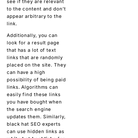
see if they are relevant
to the content and don’t
appear arbitrary to the
link.
Additionally, you can
look for a result page
that has a lot of text
links that are randomly
placed on the site. They
can have a high
possibility of being paid
links. Algorithms can
easily find these links
you have bought when
the search engine
updates them. Similarly,
black hat SEO experts
can use hidden links as