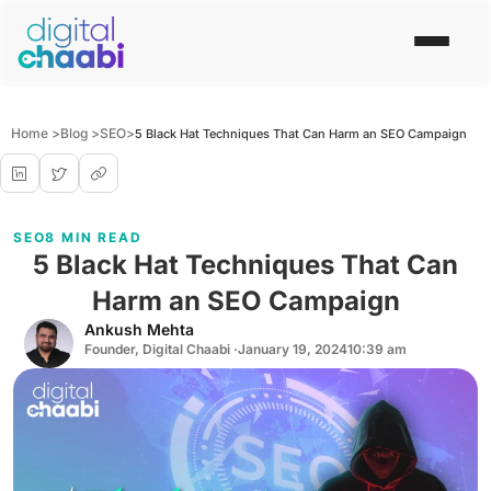
Home >
Blog >
SEO
>
5 Black Hat Techniques That Can Harm an SEO Campaign
SEO
8 MIN READ
5 Black Hat Techniques That Can
Harm an SEO Campaign
Ankush Mehta
Founder, Digital Chaabi ·
January 19, 2024
10:39 am