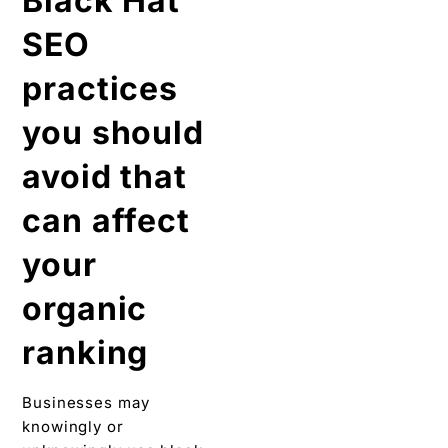
Black Hat
SEO
practices
you should
avoid that
can affect
your
organic
ranking
Businesses may
knowingly or