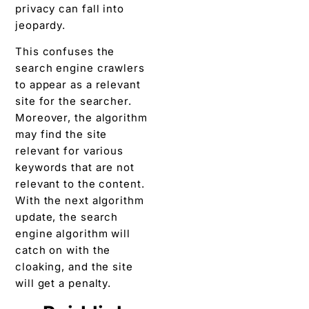
privacy can fall into
jeopardy.
This confuses the
search engine crawlers
to appear as a relevant
site for the searcher.
Moreover, the algorithm
may find the site
relevant for various
keywords that are not
relevant to the content.
With the next algorithm
update, the search
engine algorithm will
catch on with the
cloaking, and the site
will get a penalty.