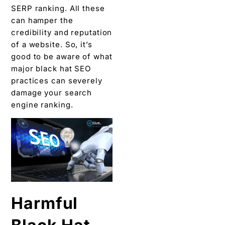
SERP ranking. All these
can hamper the
credibility and reputation
of a website. So, it’s
good to be aware of what
major black hat SEO
practices can severely
damage your search
engine ranking.
Harmful