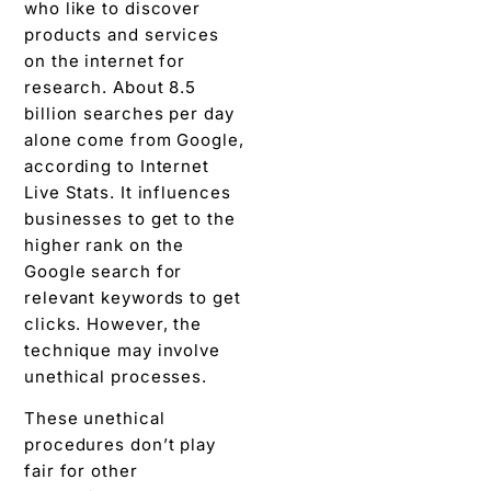
who like to discover
products and services
on the internet for
research.
About 8.5
billion searches per day
alone come from Google,
according to Internet
Live Stats.
It influences
businesses to get to the
higher rank on the
Google search for
relevant keywords to get
clicks. However, the
technique may involve
unethical processes.
These unethical
procedures don’t play
fair for other