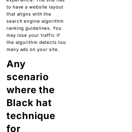
to have a website layout
that aligns with the
search engine algorithm
ranking guidelines. You
may lose your traffic if
the algorithm detects too
many ads on your site.
Any
scenario
where the
Black hat
technique
for