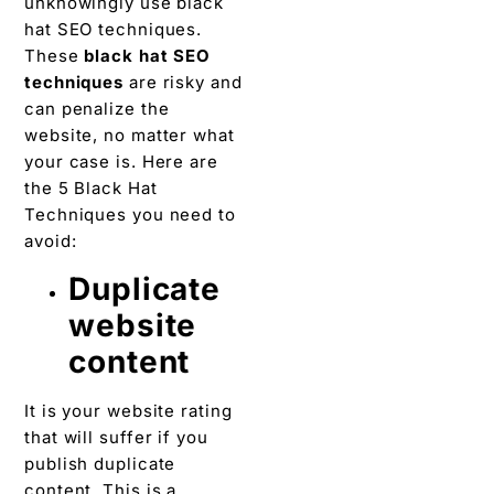
unknowingly use black
hat SEO techniques.
These
black hat SEO
techniques
are risky and
can penalize the
website, no matter what
your case is. Here are
the 5 Black Hat
Techniques you need to
avoid:
Duplicate
website
content
It is your website rating
that will suffer if you
publish duplicate
content. This is a