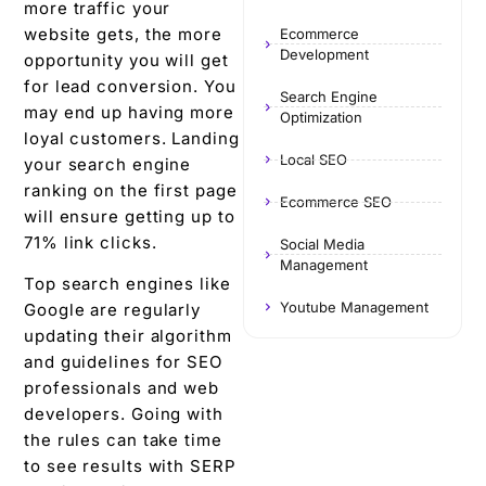
more traffic your
website gets, the more
Ecommerce
Development
opportunity you will get
for lead conversion. You
Search Engine
may end up having more
Optimization
loyal customers.
Landing
Local SEO
your search engine
ranking on the first page
Ecommerce SEO
will ensure getting up to
71% link clicks.
Social Media
Management
Top search engines like
Youtube Management
Google are regularly
updating their algorithm
and guidelines for SEO
professionals and web
developers. Going with
the rules can take time
to see results with SERP