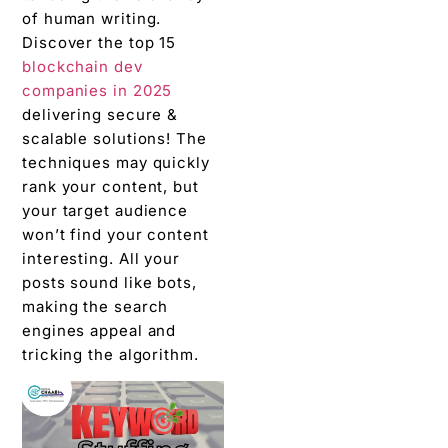
of human writing.
Discover the top 15
blockchain dev
companies in 2025
delivering secure &
scalable solutions! The
techniques may quickly
rank your content, but
your target audience
won’t find your content
interesting. All your
posts sound like bots,
making the search
engines appeal and
tricking the algorithm.