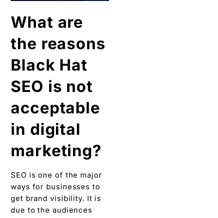
What are
the reasons
Black Hat
SEO is not
acceptable
in digital
marketing?
SEO is one of the major
ways for businesses to
get brand visibility. It is
due to the audiences