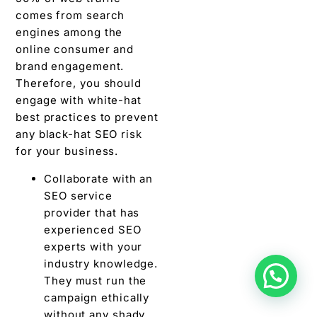
comes from search
engines among the
online consumer and
brand engagement.
Therefore, you should
engage with white-hat
best practices to prevent
any black-hat SEO risk
for your business.
Collaborate with an
SEO service
provider that has
experienced SEO
experts with your
industry knowledge.
They must run the
campaign ethically
without any shady