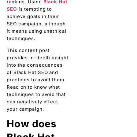
ranking. Using
Black Hat
SEO
is tempting to
achieve goals in their
SEO campaign, although
it means using unethical
techniques.
This content post
provides in-depth insight
into the consequences
of Black Hat SEO and
practices to avoid them.
Read on to know what
techniques to avoid that
can negatively affect
your campaign.
How does