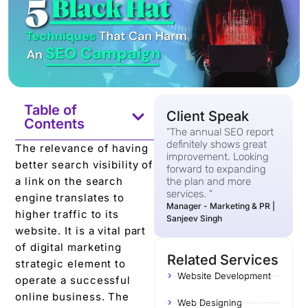
Table of
Client Speak
Contents
“The annual SEO report
definitely shows great
The relevance of having
improvement. Looking
better search visibility of
forward to expanding
a link on the search
the plan and more
services. “
engine translates to
Manager - Marketing & PR |
higher traffic to its
Sanjeev Singh
website. It is a vital part
of digital marketing
Related Services
strategic element to
Website Development
operate a successful
online business. The
Web Designing