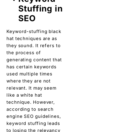
Stuffing in
SEO
Keyword-stuffing black
hat techniques are as
they sound. It refers to
the process of
generating content that
has certain keywords
used multiple times
where they are not
relevant. It may seem
like a white hat
technique. However,
according to search
engine SEO guidelines,
keyword stuffing leads
to losing the relevancy