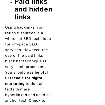
Paid links
and hidden
links
Using backlinks from
reliable sources is a
white hat SEO technique
for off-page SEO
services. However, the
use of the paid links
black hat technique is
very much prominent.
You should use helpful
SEO tools for digital
marketing
to detect
texts that are
hyperlinked and used as
anchor text. Check to