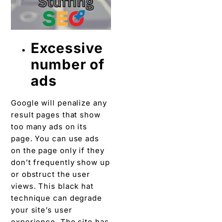
Excessive
number of
ads
Google will penalize any
result pages that show
too many ads on its
page. You can use ads
on the page only if they
don’t frequently show up
or obstruct the user
views. This black hat
technique can degrade
your site’s user
experience. The site has