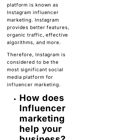
platform is known as
Instagram influencer
marketing. Instagram
provides better features,
organic traffic, effective
algorithms, and more.
Therefore, Instagram is
considered to be the
most significant social
media platform for
influencer marketing.
How does
Influencer
marketing
help your
business?