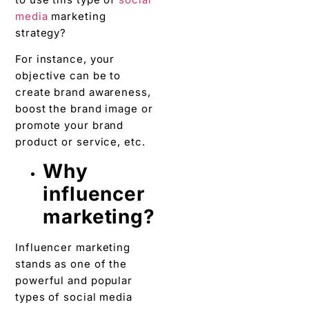
media
marketing
strategy?
For instance, your
objective can be to
create brand awareness,
boost the brand image or
promote your brand
product or service, etc.
Why
influencer
marketing?
Influencer marketing
stands as one of the
powerful and popular
types of social media