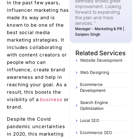
definitely shows great
In the past few years,
improvement. Looking
influencer marketing has
forward to expanding
made its way and is
the plan and more
services. “
known to be one of the
Manager - Marketing & PR |
best social media
Sanjeev Singh
marketing strategies. It
includes collaborating
Related Services
with content creators or
Website Development
people who can
influence, create brand
Web Designing
awareness and help in
reaching your goal. As a
Ecommerce
Development
result, this boosts the
visibility of a
business
or
Search Engine
brand.
Optimization
Despite the Covid
Local SEO
pandemic uncertainties
Ecommerce SEO
in 2020, this marketing