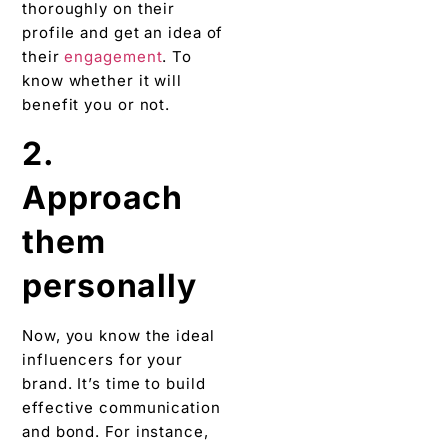
thoroughly on their
profile and get an idea of
their
engagement
. To
know whether it will
benefit you or not.
2.
Approach
them
personally
Now, you know the ideal
influencers for your
brand. It’s time to build
effective communication
and bond. For instance,