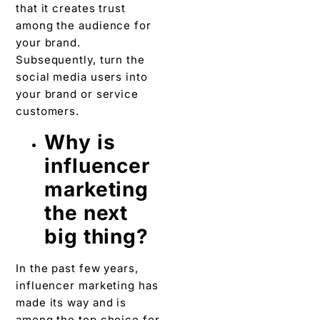
that it creates trust
among the audience for
your brand.
Subsequently, turn the
social media users into
your brand or service
customers.
Why is
influencer
marketing
the next
big thing?
In the past few years,
influencer marketing has
made its way and is
among the top choice for