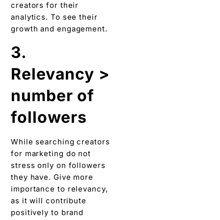
creators for their
analytics. To see their
growth and engagement.
3.
Relevancy >
number of
followers
While searching creators
for marketing do not
stress only on followers
they have. Give more
importance to relevancy,
as it will contribute
positively to brand