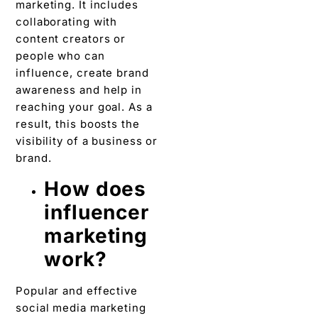
marketing. It includes
collaborating with
content creators or
people who can
influence, create brand
awareness and help in
reaching your goal. As a
result, this boosts the
visibility of a business or
brand.
How does
influencer
marketing
work?
Popular and effective
social media marketing