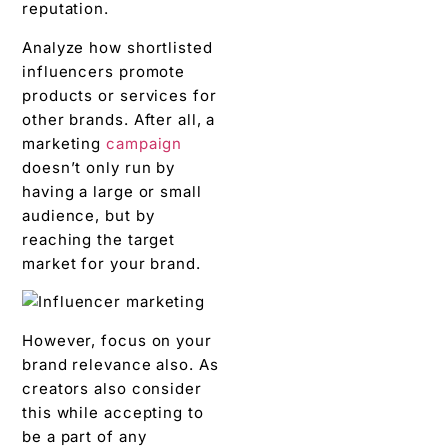
reputation.
Analyze how shortlisted
influencers promote
products or services for
other brands. After all, a
marketing
campaign
doesn’t only run by
having a large or small
audience, but by
reaching the target
market for your brand.
However, focus on your
brand relevance also. As
creators also consider
this while accepting to
be a part of any