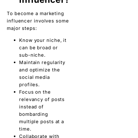
To become a marketing
influencer involves some
major steps:
Know your niche, it
can be broad or
sub-niche.
Maintain regularity
and optimize the
social media
profiles.
Focus on the
relevancy of posts
instead of
bombarding
multiple posts at a
time.
Collaborate with