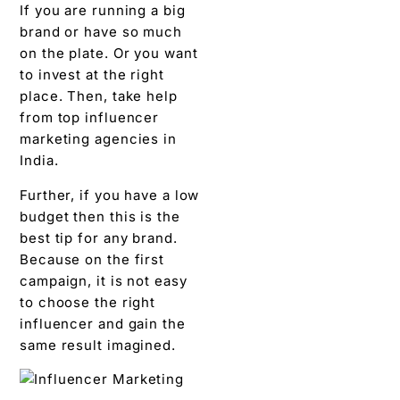
If you are running a big
brand or have so much
on the plate. Or you want
to invest at the right
place. Then, take help
from top influencer
marketing agencies in
India.
Further, if you have a low
budget then this is the
best tip for any brand.
Because on the first
campaign, it is not easy
to choose the right
influencer and gain the
same result imagined.