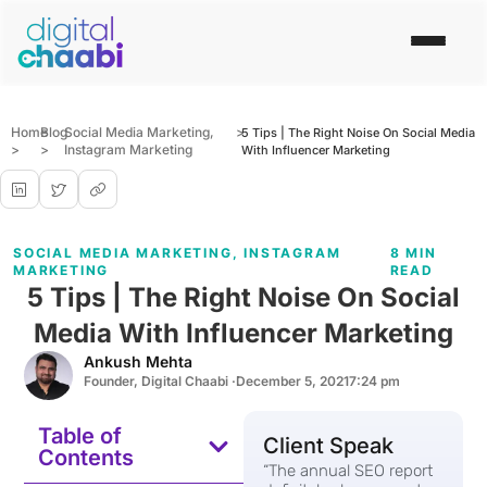
Home
Blog
Social Media Marketing
,
>
5 Tips | The Right Noise On Social Media
>
>
Instagram Marketing
With Influencer Marketing
SOCIAL MEDIA MARKETING
,
INSTAGRAM
8 MIN
MARKETING
READ
5 Tips | The Right Noise On Social
Media With Influencer Marketing
Ankush Mehta
Founder, Digital Chaabi ·
December 5, 2021
7:24 pm
Table of
Client Speak
Contents
“The annual SEO report