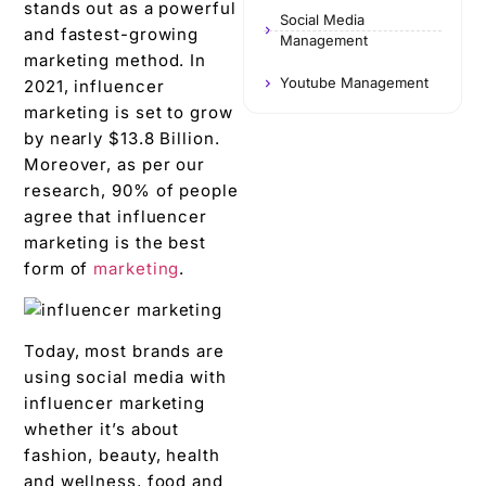
stands out as a powerful
Social Media
and fastest-growing
Management
marketing method. In
Youtube Management
2021, influencer
marketing is set to grow
by nearly $13.8 Billion.
Moreover, as per our
research, 90% of people
agree that influencer
marketing is the best
form of
marketing
.
Today, most brands are
using social media with
influencer marketing
whether it’s about
fashion, beauty, health
and wellness, food and