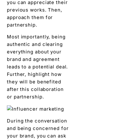
you can appreciate their
previous works. Then,
approach them for
partnership.
Most importantly, being
authentic and clearing
everything about your
brand and agreement
leads to a potential deal.
Further, highlight how
they will be benefited
after this collaboration
or partnership.
During the conversation
and being concerned for
your brand, you can ask