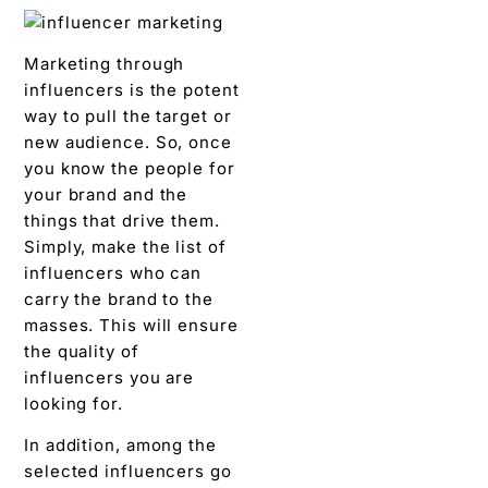
Marketing through
influencers is the potent
way to pull the target or
new audience. So, once
you know the people for
your brand and the
things that drive them.
Simply, make the list of
influencers who can
carry the brand to the
masses. This will ensure
the quality of
influencers you are
looking for.
In addition, among the
selected influencers go