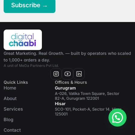
Subscribe →
Great Marketing. Real Growth. — built by operators who scaled
to 1,000+ orders a day.
A unit of MeDa Partners Pvt Ltd.
Quick Links
Offices & Hours
Home
Gurugram
A-026, Vatika Town Square, Sector
About
82-A, Gurugram 122001
Hisar
Services
SCO-101, Pocket-A, Sector 14, Hisar
125001
Blog
Contact