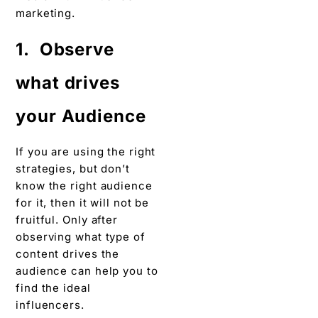
marketing.
1. Observe
what drives
your Audience
If you are using the right
strategies, but don’t
know the right audience
for it, then it will not be
fruitful. Only after
observing what type of
content drives the
audience can help you to
find the ideal
influencers.