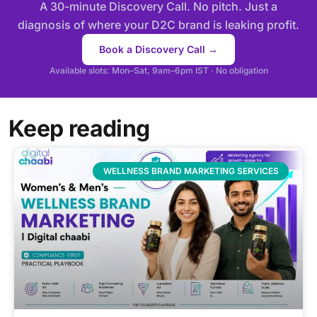
A 30-minute Discovery Call. No pitch. Just a
diagnosis of where your D2C brand is leaking profit.
Book a Discovery Call →
Available slots: Mon–Sat, 9am–6pm IST · No obligation
Keep reading
WELLNESS BRAND MARKETING SERVICES