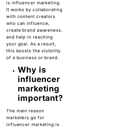
is influencer marketing.
It works by collaborating
with content creators
who can influence,
create brand awareness,
and help in reaching
your goal. As a result,
this boosts the visibility
of a business or brand.
Why is
influencer
marketing
important?
The main reason
marketers go for
influencer marketing is