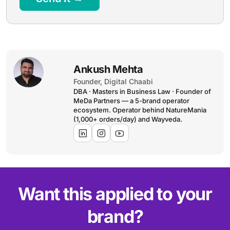
Ankush Mehta
Founder, Digital Chaabi
DBA · Masters in Business Law · Founder of
MeDa Partners — a 5-brand operator
ecosystem. Operator behind NatureMania
(1,000+ orders/day) and Wayveda.
Want this applied to your
brand?