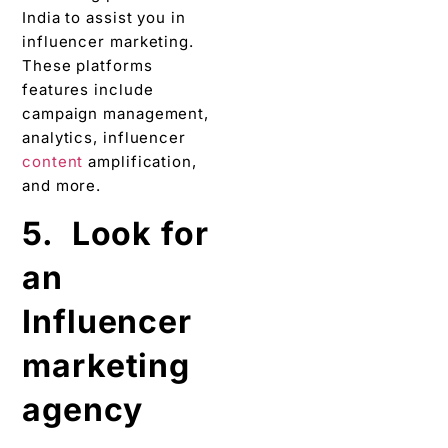
India to assist you in
influencer marketing.
These platforms
features include
campaign management,
analytics, influencer
content
amplification,
and more.
5. Look for
an
Influencer
marketing
agency