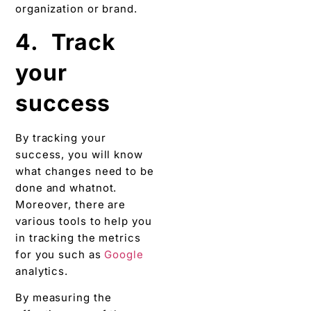
organization or brand.
4. Track
your
success
By tracking your
success, you will know
what changes need to be
done and whatnot.
Moreover, there are
various tools to help you
in tracking the metrics
for you such as
Google
analytics.
By measuring the