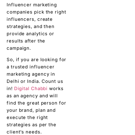
Influencer marketing
companies pick the right
influencers, create
strategies, and then
provide analytics or
results after the
campaign.
So, if you are looking for
a trusted influencer
marketing agency in
Delhi or India. Count us
in!
Digital Chabbi
works
as an agency and will
find the great person for
your brand, plan and
execute the right
strategies as per the
client’s needs.