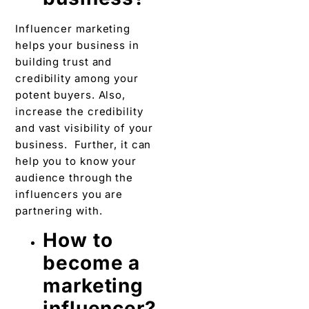
Influencer marketing
helps your business in
building trust and
credibility among your
potent buyers. Also,
increase the credibility
and vast visibility of your
business. Further, it can
help you to know your
audience through the
influencers you are
partnering with.
How to
become a
marketing
influencer?