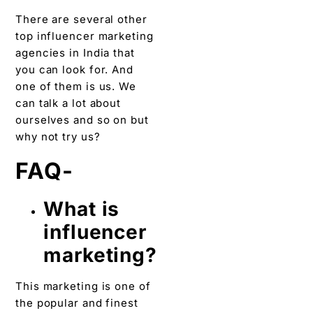
There are several other
top influencer marketing
agencies in India that
you can look for. And
one of them is us. We
can talk a lot about
ourselves and so on but
why not try us?
FAQ-
What is
influencer
marketing?
This marketing is one of
the popular and finest