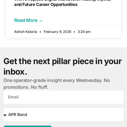
and Future Career Opportunities
Read More →
Ashish Kataria
February 9, 2026
3:24 pm
Get the next pillar piece in your
inbox.
One operator-grade insight every Wednesday. No
promotions. No fluff.