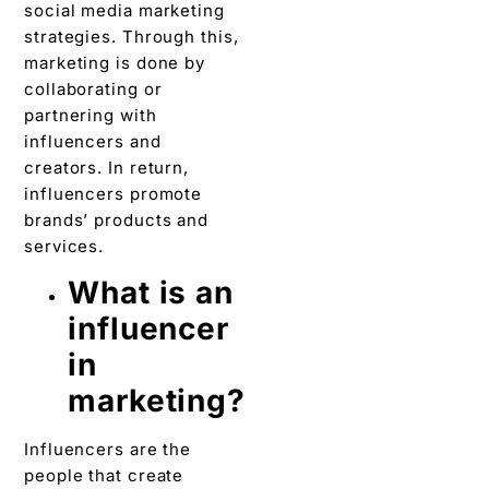
social media marketing
strategies. Through this,
marketing is done by
collaborating or
partnering with
influencers and
creators. In return,
influencers promote
brands’ products and
services.
What is an
influencer
in
marketing?
Influencers are the
people that create