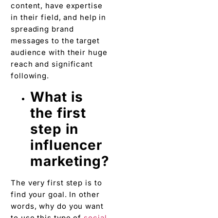
content, have expertise
in their field, and help in
spreading brand
messages to the target
audience with their huge
reach and significant
following.
What is
the first
step in
influencer
marketing?
The very first step is to
find your goal. In other
words, why do you want
to use this type of
social