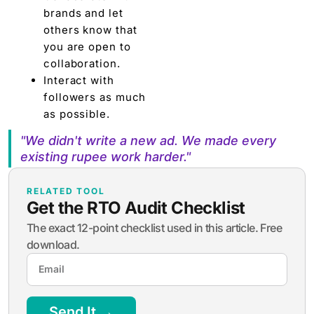
brands and let
others know that
you are open to
collaboration.
Interact with
followers as much
as possible.
"We didn't write a new ad. We made every
existing rupee work harder."
RELATED TOOL
Get the RTO Audit Checklist
The exact 12-point checklist used in this article. Free
download.
Send It →