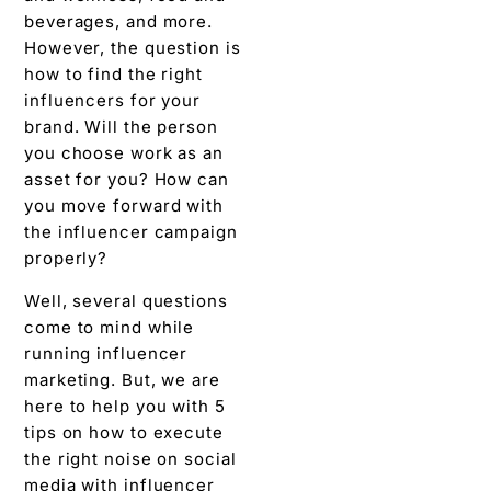
beverages, and more.
However, the question is
how to find the right
influencers for your
brand. Will the person
you choose work as an
asset for you? How can
you move forward with
the influencer campaign
properly?
Well, several questions
come to mind while
running influencer
marketing. But, we are
here to help you with 5
tips on how to execute
the right noise on social
media with influencer