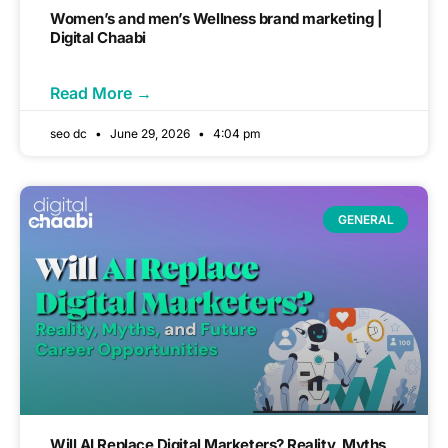
Women’s and men’s Wellness brand marketing |
Digital Chaabi
Read More →
seo dc
June 29, 2026
4:04 pm
GENERAL
Will AI Replace Digital Marketers? Reality, Myths,