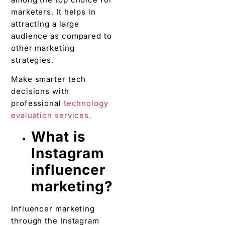
marketers. It helps in
attracting a large
audience as compared to
other marketing
strategies.
Make smarter tech
decisions with
professional
technology
evaluation services.
What is
Instagram
influencer
marketing?
Influencer marketing
through the Instagram