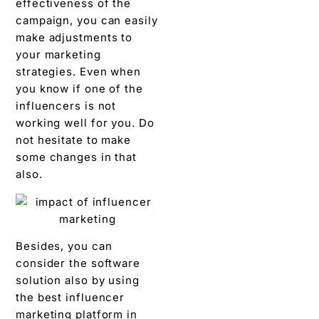
effectiveness of the
campaign, you can easily
make adjustments to
your marketing
strategies. Even when
you know if one of the
influencers is not
working well for you. Do
not hesitate to make
some changes in that
also.
Besides, you can
consider the software
solution also by using
the best influencer
marketing platform in