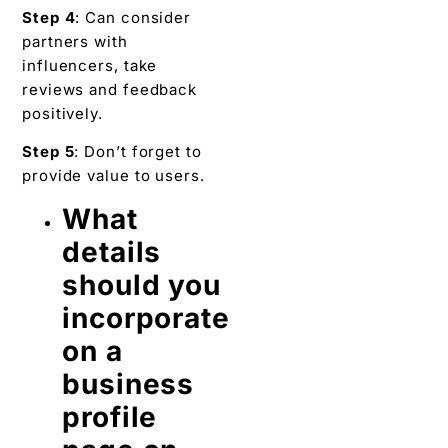
Step 4
: Can consider
partners with
influencers, take
reviews and feedback
positively.
Step 5
: Don’t forget to
provide value to users.
What
details
should you
incorporate
on a
business
profile