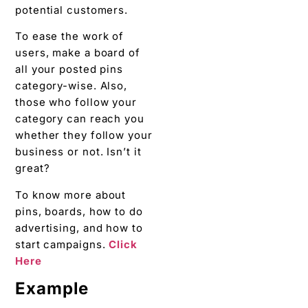
potential customers.
To ease the work of
users, make a board of
all your posted pins
category-wise. Also,
those who follow your
category can reach you
whether they follow your
business or not. Isn’t it
great?
To know more about
pins, boards, how to do
advertising, and how to
start campaigns.
Click
Here
Example