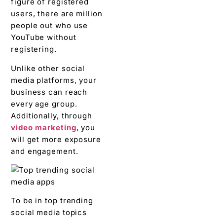
figure of registered
users, there are million
people out who use
YouTube without
registering.
Unlike other social
media platforms, your
business can reach
every age group.
Ad
ditionally, through
video marketing
, you
will get more exposure
and engagement.
To be in top trending
social media topics