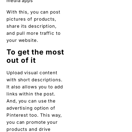
With this, you can post
pictures of products,
share its description,
and pull more traffic to
your website.
To get the most
out of it
Upload visual content
with short descriptions.
It also allows you to add
links within the post.
And, you can use the
advertising option of
Pinterest too. This way,
you can promote your
products and drive