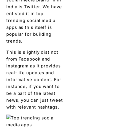
India is Twitter. We have
enlisted it in top
trending social media
apps as this itself is
popular for building
trends.
This is slightly distinct
from Facebook and
Instagram as it provides
real-life updates and
informative content. For
instance, if you want to
be a part of the latest
news, you can just tweet
with relevant hashtags.