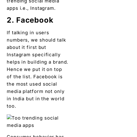
trending social media
apps i.e., Instagram.
2. Facebook
If talking in users
numbers, we should talk
about it first but
Instagram specifically
helps in building a brand.
Hence we put it on top
of the list. Facebook is
the most used social
media platform not only
in India but in the world
too.
Consumer behavior has