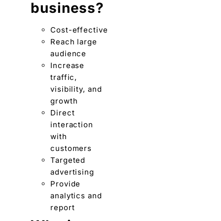
business?
Cost-effective
Reach large
audience
Increase
traffic,
visibility, and
growth
Direct
interaction
with
customers
Targeted
advertising
Provide
analytics and
report