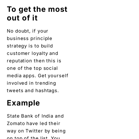
To get the most
out of it
No doubt, if your
business principle
strategy is to build
customer loyalty and
reputation then this is
one of the top social
media apps. Get yourself
involved in trending
tweets and hashtags.
Example
State Bank of India and
Zomato have led their
way on Twitter by being
on top of the list. You