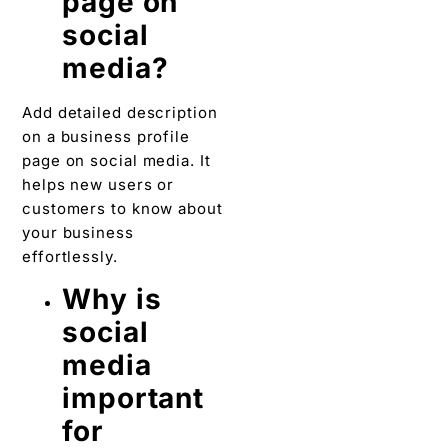
page on
social
media?
Add detailed description
on a business profile
page on social media. It
helps new users or
customers to know about
your business
effortlessly.
Why is
social
media
important
for