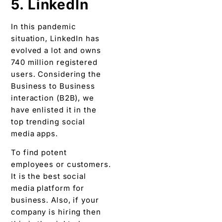
5. LinkedIn
In this pandemic
situation, LinkedIn has
evolved a lot and owns
740 million registered
users. Considering the
Business to Business
interaction (B2B), we
have enlisted it in the
top trending social
media apps.
To find potent
employees or customers.
It is the best social
media platform for
business. Also, if your
company is hiring then