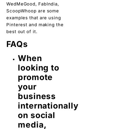
WedMeGood, FabIndia,
ScoopWhoop are some
examples that are using
Pinterest and making the
best out of it.
FAQs
When
looking to
promote
your
business
internationally
on social
media,