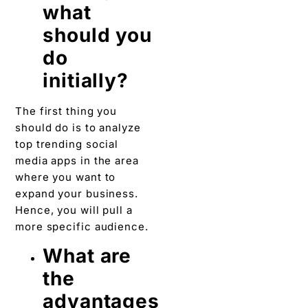
what
should you
do
initially?
The first thing you
should do is to analyze
top trending social
media apps in the area
where you want to
expand your business.
Hence, you will pull a
more specific audience.
What are
the
advantages