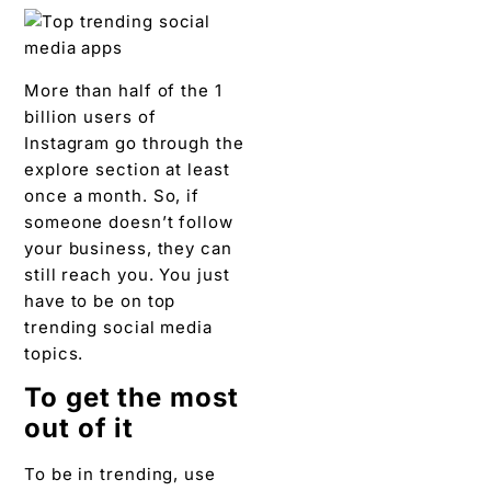
More than half of the 1
billion users of
Instagram go through the
explore section at least
once a month. So, if
someone doesn’t follow
your business, they can
still reach you. You just
have to be on top
trending social media
topics.
To get the most
out of it
To be in trending, use