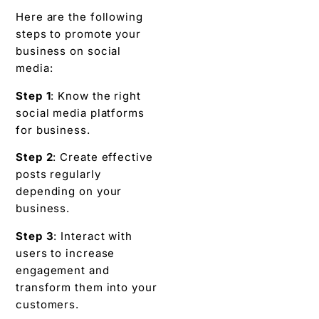
Here are the following
steps to promote your
business on social
media:
Step 1
: Know the right
social media platforms
for business.
Step 2
: Create effective
posts regularly
depending on your
business.
Step 3
: Interact with
users to increase
engagement and
transform them into your
customers.