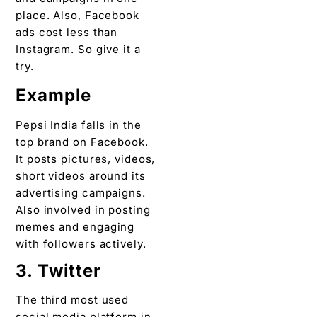
place. Also, Facebook
ads cost less than
Instagram. So give it a
try.
Example
Pepsi India falls in the
top brand on Facebook.
It posts pictures, videos,
short videos around its
advertising campaigns.
Also involved in posting
memes and engaging
with followers actively.
3. Twitter
The third most used
social media platform in