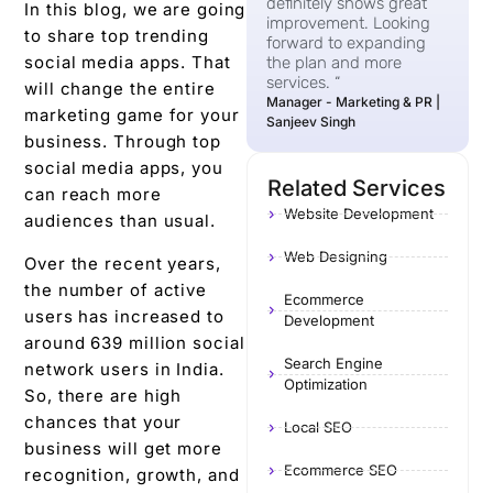
definitely shows great
In this blog, we are going
improvement. Looking
to share top trending
forward to expanding
social media apps. That
the plan and more
services. “
will change the entire
Manager - Marketing & PR |
marketing game for your
Sanjeev Singh
business. Through top
social media apps, you
Related Services
can reach more
Website Development
audiences than usual.
Web Designing
Over the recent years,
the number of active
Ecommerce
users has increased to
Development
around 639 million social
Search Engine
network users in India.
Optimization
So, there are high
chances that your
Local SEO
business will get more
Ecommerce SEO
recognition, growth, and