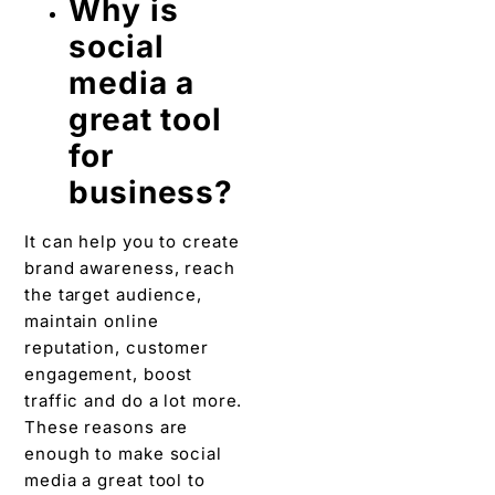
Why is
social
media a
great tool
for
business?
It can help you to create
brand awareness, reach
the target audience,
maintain online
reputation, customer
engagement, boost
traffic and do a lot more.
These reasons are
enough to make social
media a great tool to