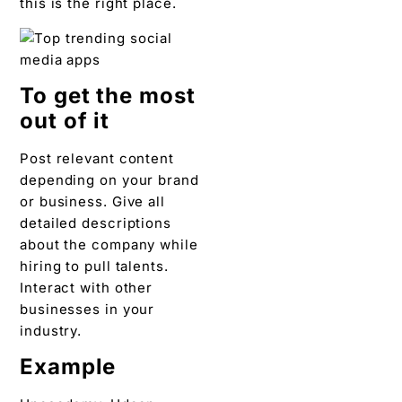
this is the right place.
To get the most
out of it
Post relevant content
depending on your brand
or business. Give all
detailed descriptions
about the company while
hiring to pull talents.
Interact with other
businesses in your
industry.
Example