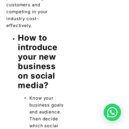
customers and
competing in your
industry cost-
effectively.
How to
introduce
your new
business
on social
media?
Know your
business goals
and audience.
Then decide
which social