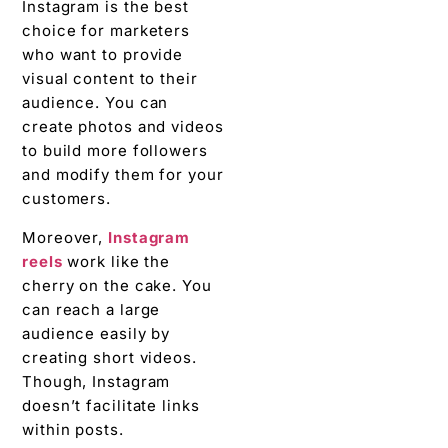
Instagram is the best
choice for marketers
who want to provide
visual content to their
audience. You can
create photos and videos
to build more followers
and modify them for your
customers.
Moreover,
Instagram
reels
work like the
cherry on the cake. You
can reach a large
audience easily by
creating short videos.
Though, Instagram
doesn’t facilitate links
within posts.