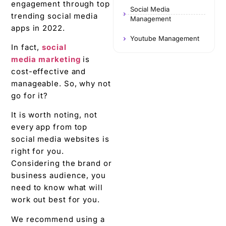
engagement through top
Social Media
trending social media
Management
apps in 2022.
Youtube Management
In fact,
social
media marketing
is
cost-effective and
manageable. So, why not
go for it?
It is worth noting, not
every app from top
social media websites is
right for you.
Considering the brand or
business audience, you
need to know what will
work out best for you.
We recommend using a