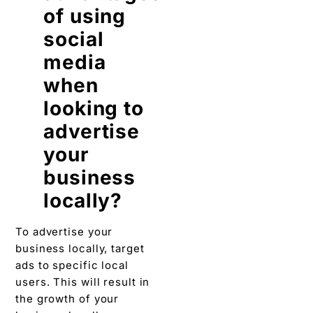
of using
social
media
when
looking to
advertise
your
business
locally?
To advertise your
business locally, target
ads to specific local
users. This will result in
the growth of your