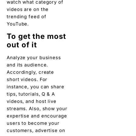
watch what category of
videos are on the
trending feed of
YouTube.
To get the most
out of it
Analyze your business
and its audience.
Accordingly, create
short videos. For
instance, you can share
tips, tutorials, Q & A
videos, and host live
streams. Also, show your
expertise and encourage
users to become your
customers, advertise on