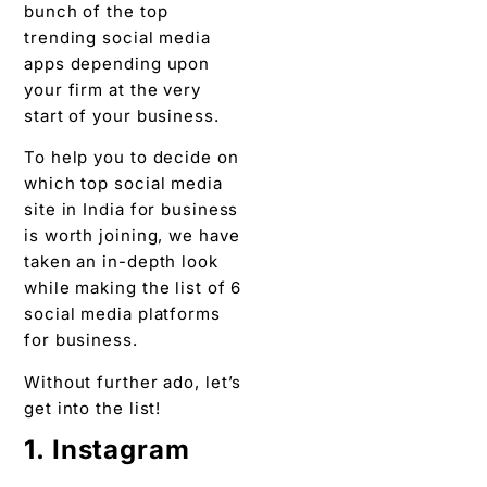
bunch of the top
trending social media
apps depending upon
your firm at the very
start of your business.
To help you to decide on
which top social media
site in India for business
is worth joining, we have
taken an in-depth look
while making the list of 6
social media platforms
for business.
Without further ado, let’s
get into the list!
1. Instagram