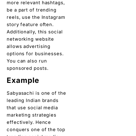
more relevant hashtags,
be a part of trending
reels, use the Instagram
story feature often.
Additionally, this social
networking website
allows advertising
options for businesses.
You can also run
sponsored posts.
Example
Sabyasachi is one of the
leading Indian brands
that use social media
marketing strategies
effectively. Hence
conquers one of the top