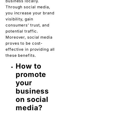
business locally.
Through social media,
you increase your brand
visibility, gain
consumers’ trust, and
potential traffic.
Moreover, social media
proves to be cost-
effective in providing all
these benefits.
How to
promote
your
business
on social
media?