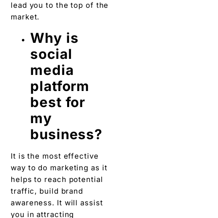
lead you to the top of the
market.
Why is
social
media
platform
best for
my
business?
It is the most effective
way to do marketing as it
helps to reach potential
traffic, build brand
awareness. It will assist
you in attracting