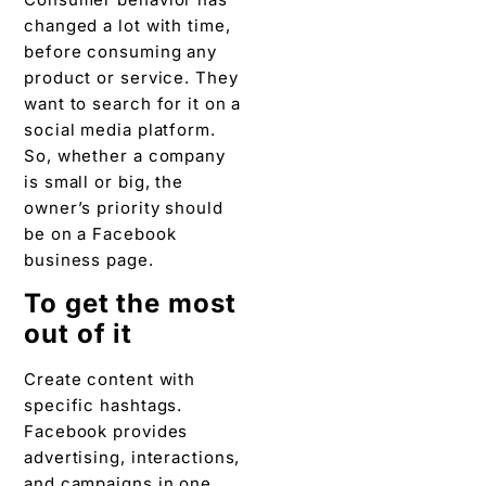
changed a lot with time,
before consuming any
product or service. They
want to search for it on a
social media platform.
So, whether a company
is small or big, the
owner’s priority should
be on a Facebook
business page.
To get the most
out of it
Create content with
specific hashtags.
Facebook provides
advertising, interactions,
and campaigns in one