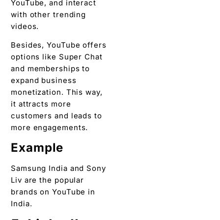
YouTube, and interact
with other trending
videos.
Besides, YouTube offers
options like Super Chat
and memberships to
expand business
monetization. This way,
it attracts more
customers and leads to
more engagements.
Example
Samsung India and Sony
Liv are the popular
brands on YouTube in
India.