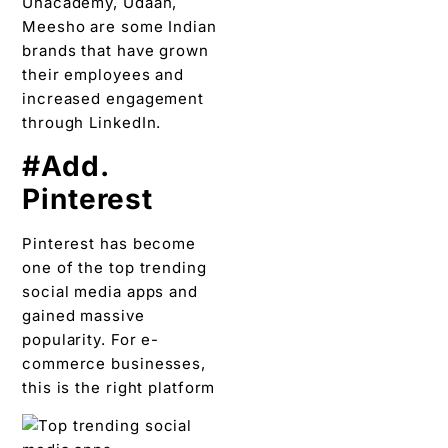
Unacademy, Udaan,
Meesho are some Indian
brands that have grown
their employees and
increased engagement
through LinkedIn.
#Add.
Pinterest
Pinterest has become
one of the top trending
social media apps and
gained massive
popularity. For e-
commerce businesses,
this is the right platform