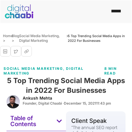
Home
Blog
Social Media Marketing
,
>
5 Top Trending Social Media Apps in
>
>
Digital Marketing
2022 For Businesses
SOCIAL MEDIA MARKETING
,
DIGITAL
8 MIN
MARKETING
READ
5 Top Trending Social Media Apps
in 2022 For Businesses
Ankush Mehta
Founder, Digital Chaabi ·
December 15, 2021
11:43 pm
Table of
Client Speak
Contents
“The annual SEO report