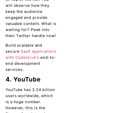
will observe how they
keep the audience
engaged and provide
valuable content. What is
waiting for? Peek into
their Twitter handle now!
Build scalable and
secure
SaaS applications
with Codestruk’s
end-to-
end development
services.
4. YouTube
YouTube has 2.24 billion
users worldwide, which
is a huge number.
However, this is the