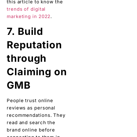
this article to know the
trends of digital
marketing in 2022
.
7. Build
Reputation
through
Claiming on
GMB
People trust online
reviews as personal
recommendations. They
read and search the
brand online before