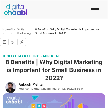
Home
Blog
Digital
>
8 Benefits | Why Digital Marketing is Important for
>
>
Marketing
Small Business in 2022?
DIGITAL MARKETING
8 MIN READ
8 Benefits | Why Digital Marketing
is Important for Small Business in
2022?
Ankush Mehta
Founder, Digital Chaabi ·
March 12, 2022
11:55 pm