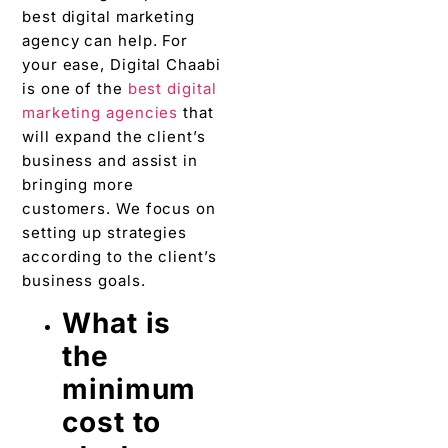
best digital marketing
agency can help. For
your ease, Digital Chaabi
is one of the
best digital
marketing agencies
that
will expand the client’s
business and assist in
bringing more
customers. We focus on
setting up strategies
according to the client’s
business goals.
What is
the
minimum
cost to