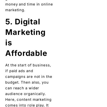
money and time in online
marketing.
5. Digital
Marketing
is
Affordable
At the start of business,
if paid ads and
campaigns are not in the
budget. Then also, you
can reach a wider
audience organically.
Here, content marketing
comes into role play. It