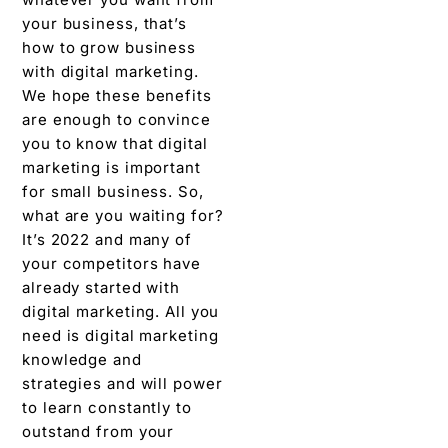
your business, that’s
how to grow business
with digital marketing.
We hope these benefits
are enough to convince
you to know that digital
marketing is important
for small business. So,
what are you waiting for?
It’s 2022 and many of
your competitors have
already started with
digital marketing. All you
need is digital marketing
knowledge and
strategies and will power
to learn constantly to
outstand from your