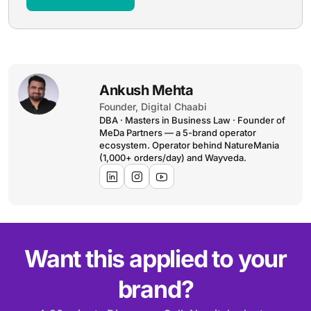
Ankush Mehta
Founder, Digital Chaabi
DBA · Masters in Business Law · Founder of
MeDa Partners — a 5-brand operator
ecosystem. Operator behind NatureMania
(1,000+ orders/day) and Wayveda.
Want this applied to your
brand?