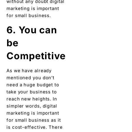
without any doubt digital
marketing is important
for small business.
6. You can
be
Competitive
As we have already
mentioned you don’t
need a huge budget to
take your business to
reach new heights. In
simpler words, digital
marketing is important
for small business as it
is cost-effective. There