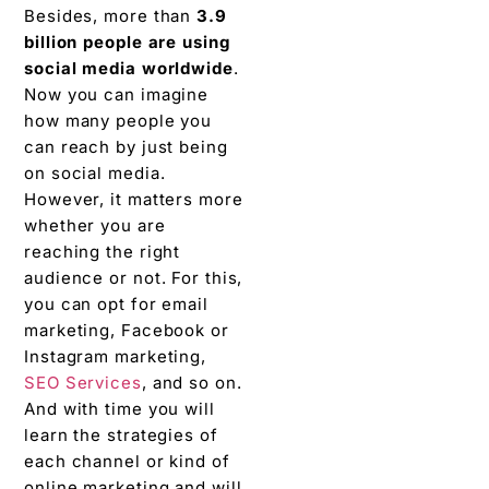
Besides, more than
3.9
billion people are using
social media worldwide
.
Now you can imagine
how many people you
can reach by just being
on social media.
However, it matters more
whether you are
reaching the right
audience or not. For this,
you can opt for email
marketing, Facebook or
Instagram marketing,
SEO Services
, and so on.
And with time you will
learn the strategies of
each channel or kind of
online marketing and will