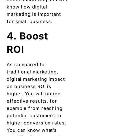
know how digital
marketing is important
for small business.
4. Boost
ROI
As compared to
traditional marketing,
digital marketing impact
on business ROI is
higher. You will notice
effective results, for
example from reaching
potential customers to
higher conversion rates.
You can know what’s