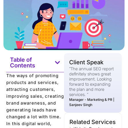
Table of
Client Speak
Contents
“The annual SEO report
definitely shows great
The ways of promoting
improvement. Looking
products and services,
forward to expanding
attracting customers,
the plan and more
services. “
improving sales, creating
Manager - Marketing & PR |
brand awareness, and
Sanjeev Singh
generating leads have
changed a lot with time.
Related Services
In this digital world,