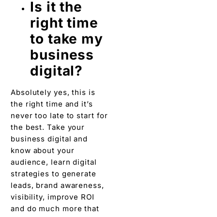
Is it the
right time
to take my
business
digital?
Absolutely yes, this is
the right time and it’s
never too late to start for
the best. Take your
business digital and
know about your
audience, learn digital
strategies to generate
leads, brand awareness,
visibility, improve ROI
and do much more that