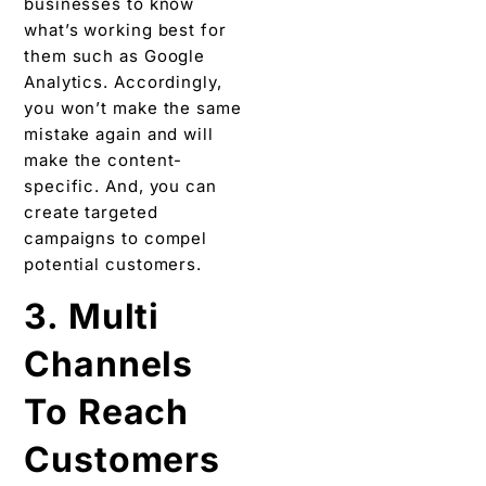
businesses to know
what’s working best for
them such as Google
Analytics. Accordingly,
you won’t make the same
mistake again and will
make the content-
specific. And, you can
create targeted
campaigns to compel
potential customers.
3. Multi
Channels
To Reach
Customers