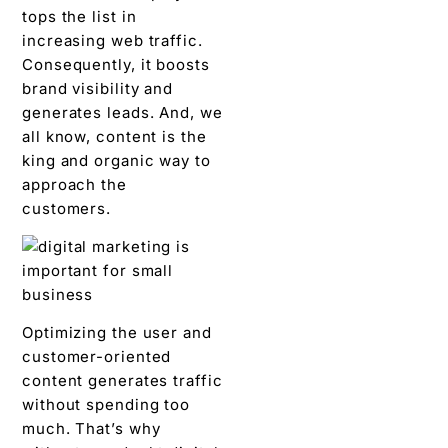
tops the list in
increasing web traffic.
Consequently, it boosts
brand visibility and
generates leads. And, we
all know, content is the
king and organic way to
approach the
customers.
Optimizing the user and
customer-oriented
content generates traffic
without spending too
much. That’s why