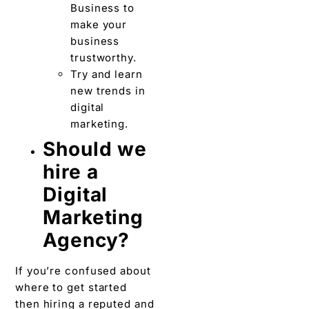
Business to
make your
business
trustworthy.
Try and learn
new trends in
digital
marketing.
Should we
hire a
Digital
Marketing
Agency?
If you’re confused about
where to get started
then hiring a reputed and