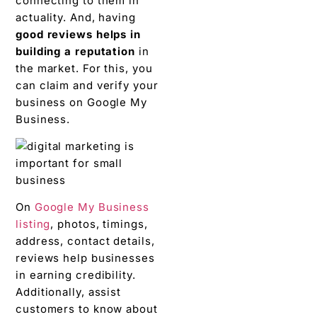
connecting to them in
actuality. And, having
good reviews helps in
building a reputation
in
the market. For this, you
can claim and verify your
business on Google My
Business.
On
Google My Business
listing
, photos, timings,
address, contact details,
reviews help businesses
in earning credibility.
Additionally, assist
customers to know about