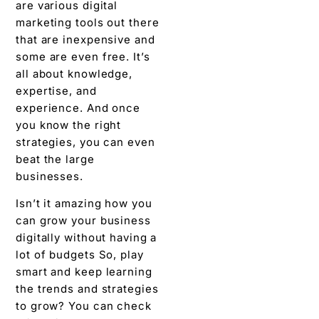
are various digital
marketing tools out there
that are inexpensive and
some are even free. It’s
all about knowledge,
expertise, and
experience. And once
you know the right
strategies, you can even
beat the large
businesses.
Isn’t it amazing how you
can grow your business
digitally without having a
lot of budgets So, play
smart and keep learning
the trends and strategies
to grow? You can check