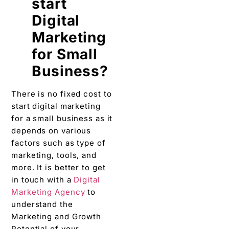
start
Digital
Marketing
for Small
Business?
There is no fixed cost to
start digital marketing
for a small business as it
depends on various
factors such as type of
marketing, tools, and
more. It is better to get
in touch with a
Digital
Marketing Agency
to
understand the
Marketing and Growth
Potential of your