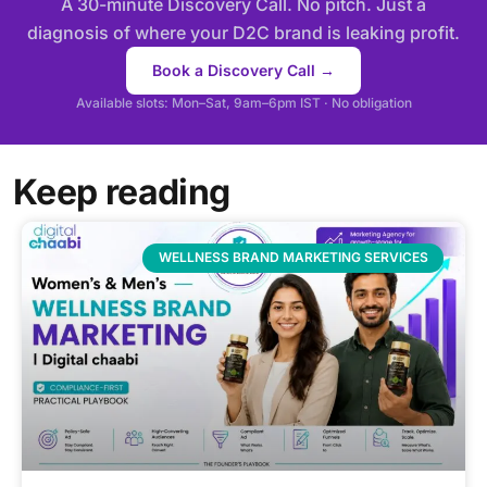
A 30-minute Discovery Call. No pitch. Just a
diagnosis of where your D2C brand is leaking profit.
Book a Discovery Call →
Available slots: Mon–Sat, 9am–6pm IST · No obligation
Keep reading
WELLNESS BRAND MARKETING SERVICES