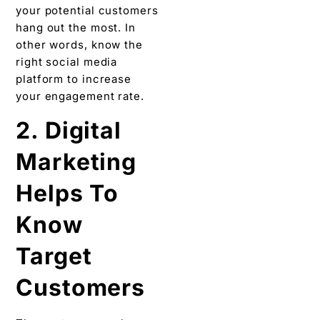
your potential customers
hang out the most. In
other words, know the
right social media
platform to increase
your engagement rate.
2. Digital
Marketing
Helps To
Know
Target
Customers