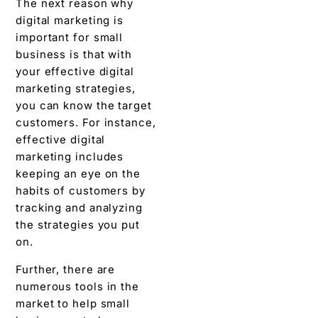
The next reason why
digital marketing is
important for small
business is that with
your effective digital
marketing strategies,
you can know the target
customers. For instance,
effective digital
marketing includes
keeping an eye on the
habits of customers by
tracking and analyzing
the strategies you put
on.
Further, there are
numerous tools in the
market to help small