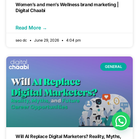
Women’s and men’s Wellness brand marketing |
Digital Chaabi
Read More →
seo dc
June 29, 2026
4:04 pm
GENERAL
Will AI Replace Digital Marketers? Reality, Myths,