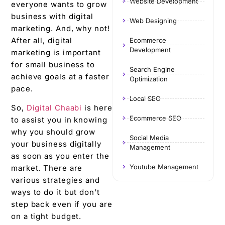
Website Development
everyone wants to grow
business with digital
Web Designing
marketing. And, why not!
After all, digital
Ecommerce
Development
marketing is important
for small business to
Search Engine
achieve goals at a faster
Optimization
pace.
Local SEO
So,
Digital Chaabi
is here
Ecommerce SEO
to assist you in knowing
why you should grow
Social Media
your business digitally
Management
as soon as you enter the
Youtube Management
market. There are
various strategies and
ways to do it but don’t
step back even if you are
on a tight budget.