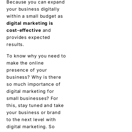
Because you can expand
your business digitally
within a small budget as
digital marketing is
cost-effective
and
provides expected
results.
To know why you need to
make the online
presence of your
business? Why is there
so much importance of
digital marketing for
small businesses? For
this, stay tuned and take
your business or brand
to the next level with
digital marketing. So