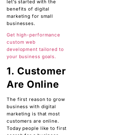
let’s started with the
benefits of digital
marketing for small
businesses.
Get high-performance
custom web
development tailored to
your business goals.
1. Customer
Are Online
The first reason to grow
business with digital
marketing is that most
customers are online.
Today people like to first