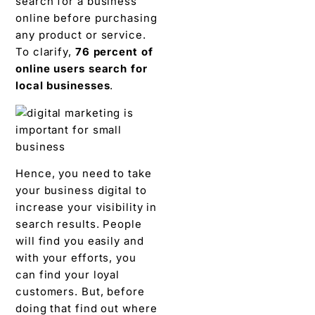
search for a business
online before purchasing
any product or service.
To clarify,
76 percent of
online users search for
local businesses
.
Hence, you need to take
your business digital to
increase your visibility in
search results. People
will find you easily and
with your efforts, you
can find your loyal
customers. But, before
doing that find out where