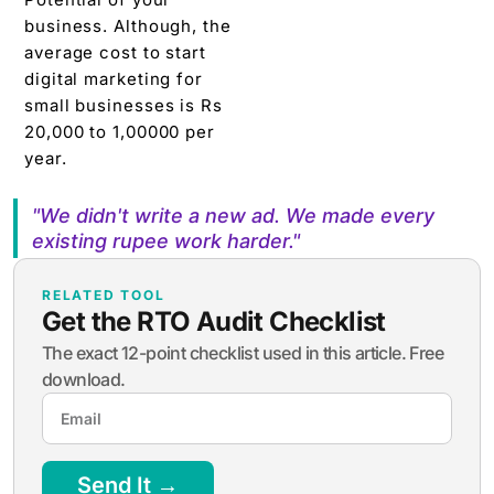
business. Although, the
average cost to start
digital marketing for
small businesses is Rs
20,000 to 1,00000 per
year.
"We didn't write a new ad. We made every
existing rupee work harder."
RELATED TOOL
Get the RTO Audit Checklist
The exact 12-point checklist used in this article. Free
download.
Send It →