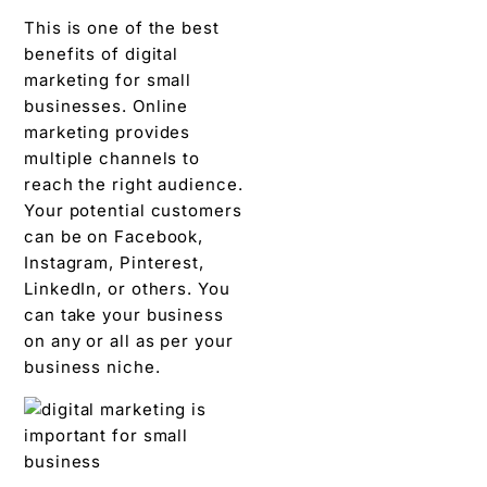
This is one of the best
benefits of digital
marketing for small
businesses. Online
marketing provides
multiple channels to
reach the right audience.
Your potential customers
can be on Facebook,
Instagram, Pinterest,
LinkedIn, or others. You
can take your business
on any or all as per your
business niche.