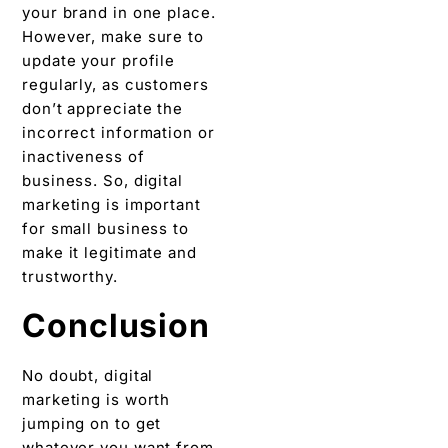
your brand in one place.
However, make sure to
update your profile
regularly, as customers
don’t appreciate the
incorrect information or
inactiveness of
business. So, digital
marketing is important
for small business to
make it legitimate and
trustworthy.
Conclusion
No doubt, digital
marketing is worth
jumping on to get
whatever you want from