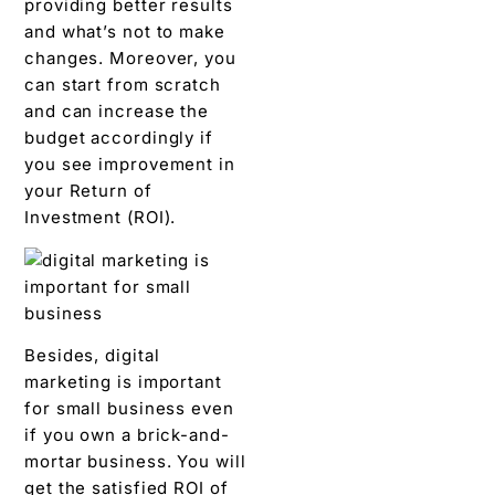
providing better results
and what’s not to make
changes. Moreover, you
can start from scratch
and can increase the
budget accordingly if
you see improvement in
your Return of
Investment (ROI).
Besides, digital
marketing is important
for small business even
if you own a brick-and-
mortar business. You will
get the satisfied ROI of