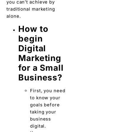
you can’t achieve by
traditional marketing
alone.
How to
begin
Digital
Marketing
for a Small
Business?
First, you need
to know your
goals before
taking your
business
digital.