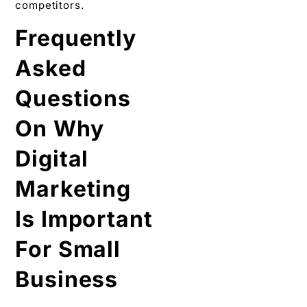
competitors.
Frequently
Asked
Questions
On Why
Digital
Marketing
Is Important
For Small
Business