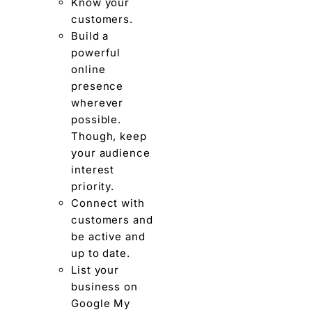
Know your
customers.
Build a
powerful
online
presence
wherever
possible.
Though, keep
your audience
interest
priority.
Connect with
customers and
be active and
up to date.
List your
business on
Google My