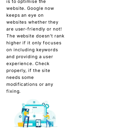
is to optimise the
website. Google now
keeps an eye on
websites whether they
are user-friendly or not!
The website doesn’t rank
higher if it only focuses
on including keywords
and providing a user
experience. Check
properly, if the site
needs some
modifications or any
fixing.