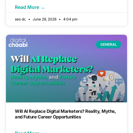
Read More →
seo dc
June 29, 2026
4:04 pm
GENERAL
Will AI Replace Digital Marketers? Reality, Myths,
and Future Career Opportunities