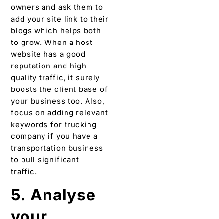
owners and ask them to
add your site link to their
blogs which helps both
to grow. When a host
website has a good
reputation and high-
quality traffic, it surely
boosts the client base of
your business too. Also,
focus on adding relevant
keywords for trucking
company if you have a
transportation business
to pull significant
traffic.
5. Analyse
your