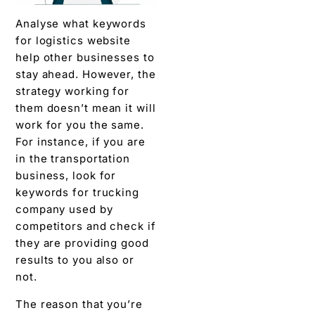
Analyse what keywords
for logistics website
help other businesses to
stay ahead. However, the
strategy working for
them doesn’t mean it will
work for you the same.
For instance, if you are
in the transportation
business, look for
keywords for trucking
company used by
competitors and check if
they are providing good
results to you also or
not.
The reason that you’re