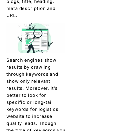
blogs, title, heading,
meta description and
URL.
Search engines show
results by crawling
through keywords and
show only relevant
results. Moreover, it’s
better to look for
specific or long-tail
keywords for logistics
website to increase
quality leads. Though,
the type of keywords you