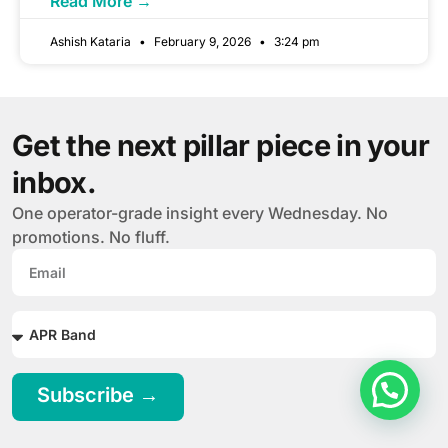
Read More →
Ashish Kataria
February 9, 2026
3:24 pm
Get the next pillar piece in your
inbox.
One operator-grade insight every Wednesday. No
promotions. No fluff.
Subscribe →