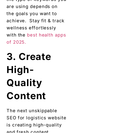
are using depends on
the goals you want to
achieve. Stay fit & track
wellness effortlessly
with the
best health apps
of 2025.
3. Create
High-
Quality
Content
The next unskippable
SEO for logistics website
is creating high-quality
and fresh content.