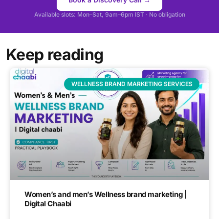
Available slots: Mon–Sat, 9am–6pm IST · No obligation
Keep reading
WELLNESS BRAND MARKETING SERVICES
Women’s and men’s Wellness brand marketing |
Digital Chaabi