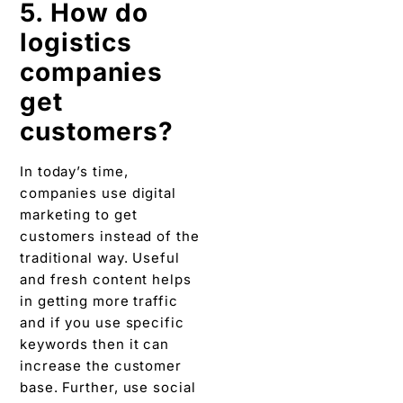
5. How do
logistics
companies
get
customers?
In today’s time,
companies use digital
marketing to get
customers instead of the
traditional way. Useful
and fresh content helps
in getting more traffic
and if you use specific
keywords then it can
increase the customer
base. Further, use social