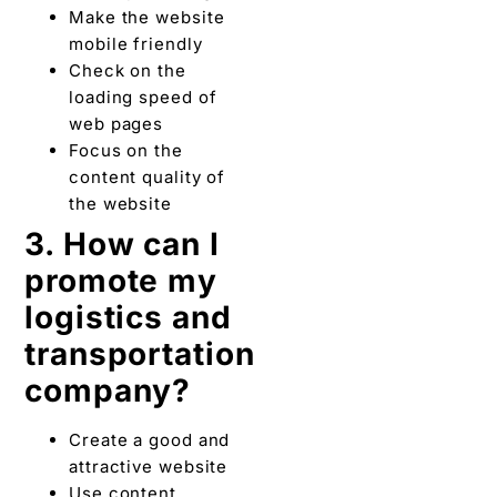
Make the website
mobile friendly
Check on the
loading speed of
web pages
Focus on the
content quality of
the website
3. How can I
promote my
logistics and
transportation
company?
Create a good and
attractive website
Use content