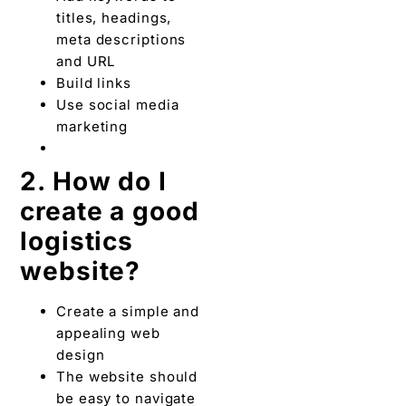
titles, headings,
meta descriptions
and URL
Build links
Use social media
marketing
2. How do I
create a good
logistics
website?
Create a simple and
appealing web
design
The website should
be easy to navigate