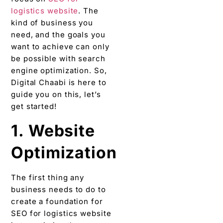
logistics website
. The
kind of business you
need, and the goals you
want to achieve can only
be possible with search
engine optimization. So,
Digital Chaabi is here to
guide you on this, let’s
get started!
1. Website
Optimization
The first thing any
business needs to do to
create a foundation for
SEO for logistics website