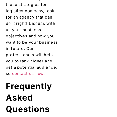
these strategies for
logistics company, look
for an agency that can
do it right! Discuss with
us your business
objectives and how you
want to be your business
in future. Our
professionals will help
you to rank higher and
get a potential audience,
so
contact us now!
Frequently
Asked
Questions