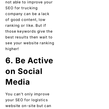
not able to improve your
SEO for trucking
company can be a lack
of good content, low
ranking or like. But if
those keywords give the
best results then wait to
see your website ranking
higher!
6. Be Active
on Social
Media
You can’t only improve
your SEO for logistics
website on-site but can