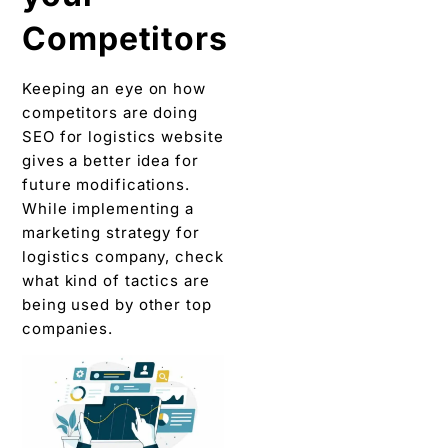
Competitors
Keeping an eye on how
competitors are doing
SEO for logistics website
gives a better idea for
future modifications.
While implementing a
marketing strategy for
logistics company, check
what kind of tactics are
being used by other top
companies.