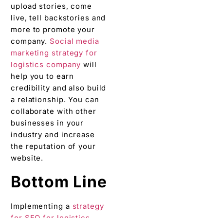
upload stories, come
live, tell backstories and
more to promote your
company.
Social media
marketing strategy for
logistics company
will
help you to earn
credibility and also build
a relationship. You can
collaborate with other
businesses in your
industry and increase
the reputation of your
website.
Bottom Line
Implementing a
strategy
for SEO for logistics