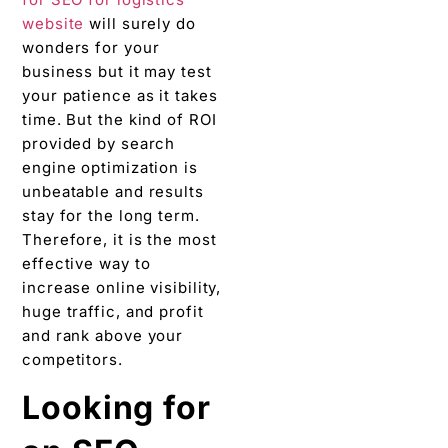
website
will surely do
wonders for your
business but it may test
your patience as it takes
time. But the kind of ROI
provided by search
engine optimization is
unbeatable and results
stay for the long term.
Therefore, it is the most
effective way to
increase online visibility,
huge traffic, and profit
and rank above your
competitors.
Looking for