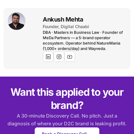
Ankush Mehta
Founder, Digital Chaabi
DBA · Masters in Business Law · Founder of
MeDa Partners — a 5-brand operator
ecosystem. Operator behind NatureMania
(1,000+ orders/day) and Wayveda.
Want this applied to your
brand?
A 30-minute Discovery Call. No pitch. Just a
diagnosis of where your D2C brand is leaking profit.
Book a Discovery Call →