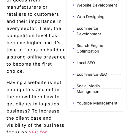
Website Development
manufacturers or
retailers to customers
Web Designing
and their importance in
every sector. Thus, the
Ecommerce
Development
competition level has
become higher and it’s
Search Engine
time to focus on building
Optimization
a strong online presence
Local SEO
to become the first
choice.
Ecommerce SEO
Having a website is not
Social Media
enough to stand out in
Management
the crowd then how to
Youtube Management
get clients in logistics
business? To increase
the client base and
visibility of the business,
focus on
SEO for