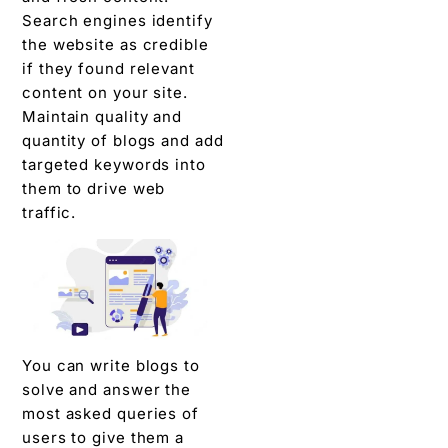
Search engines identify
the website as credible
if they found relevant
content on your site.
Maintain quality and
quantity of blogs and add
targeted keywords into
them to drive web
traffic.
You can write blogs to
solve and answer the
most asked queries of
users to give them a