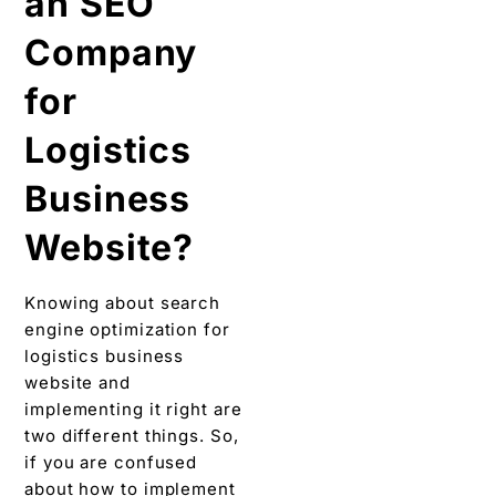
an SEO
Company
for
Logistics
Business
Website?
Knowing about search
engine optimization for
logistics business
website and
implementing it right are
two different things. So,
if you are confused
about how to implement