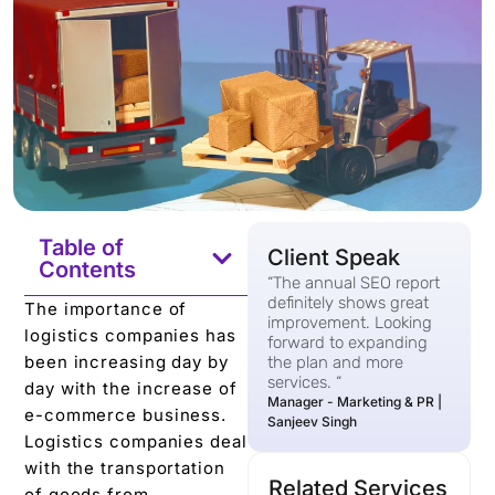
Table of
Client Speak
Contents
“The annual SEO report
definitely shows great
The importance of
improvement. Looking
logistics companies has
forward to expanding
been increasing day by
the plan and more
services. “
day with the increase of
Manager - Marketing & PR |
e-commerce business.
Sanjeev Singh
Logistics companies deal
with the transportation
Related Services
of goods from