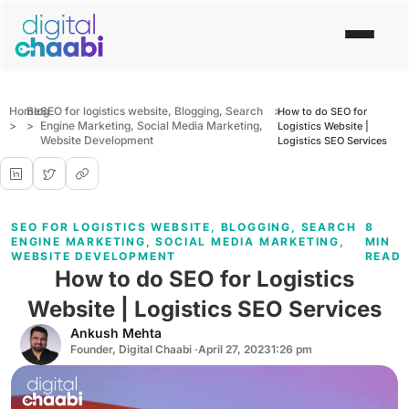
Home
Blog
SEO for logistics website
,
Blogging
,
Search
>
How to do SEO for
>
>
Engine Marketing
,
Social Media Marketing
,
Logistics Website |
Website Development
Logistics SEO Services
SEO FOR LOGISTICS WEBSITE
,
BLOGGING
,
SEARCH
8
ENGINE MARKETING
,
SOCIAL MEDIA MARKETING
,
MIN
WEBSITE DEVELOPMENT
READ
How to do SEO for Logistics
Website | Logistics SEO Services
Ankush Mehta
Founder, Digital Chaabi ·
April 27, 2023
1:26 pm