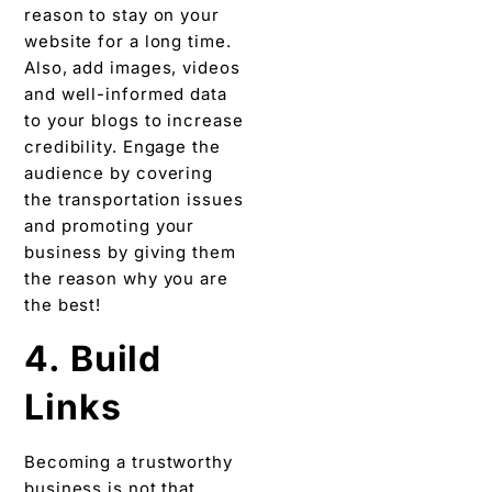
reason to stay on your
website for a long time.
Also, add images, videos
and well-informed data
to your blogs to increase
credibility. Engage the
audience by covering
the transportation issues
and promoting your
business by giving them
the reason why you are
the best!
4. Build
Links
Becoming a trustworthy
business is not that