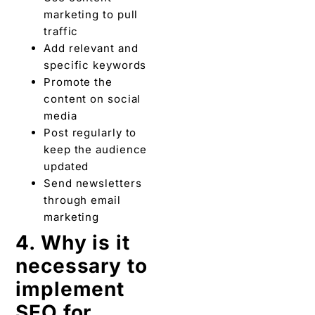
marketing to pull
traffic
Add relevant and
specific keywords
Promote the
content on social
media
Post regularly to
keep the audience
updated
Send newsletters
through email
marketing
4. Why is it
necessary to
implement
SEO for