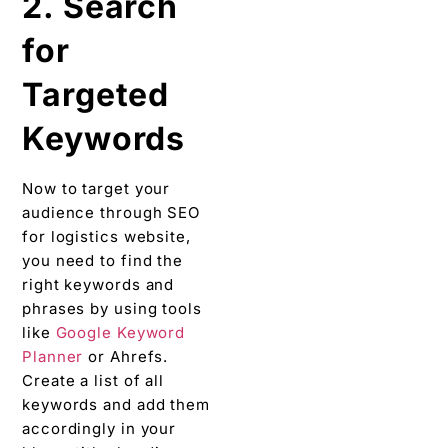
2. Search
for
Targeted
Keywords
Now to target your
audience through SEO
for logistics website,
you need to find the
right keywords and
phrases by using tools
like
Google Keyword
Planner
or Ahrefs.
Create a list of all
keywords and add them
accordingly in your