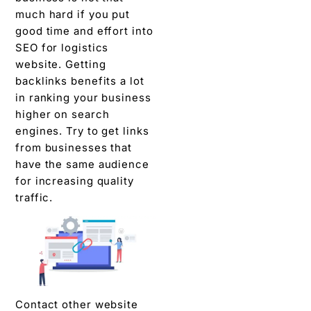
much hard if you put
good time and effort into
SEO for logistics
website. Getting
backlinks benefits a lot
in ranking your business
higher on search
engines. Try to get links
from businesses that
have the same audience
for increasing quality
traffic.
Contact other website