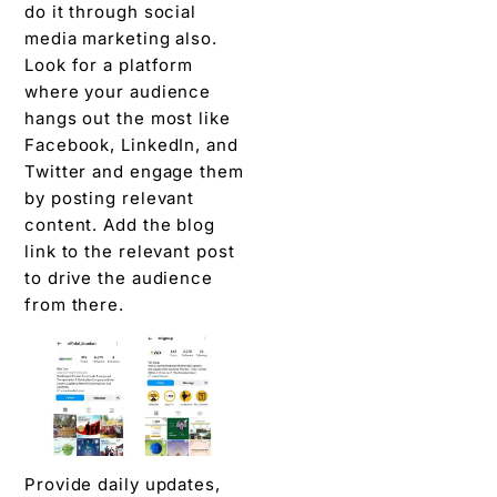
do it through social
media marketing also.
Look for a platform
where your audience
hangs out the most like
Facebook, LinkedIn, and
Twitter and engage them
by posting relevant
content. Add the blog
link to the relevant post
to drive the audience
from there.
Provide daily updates,