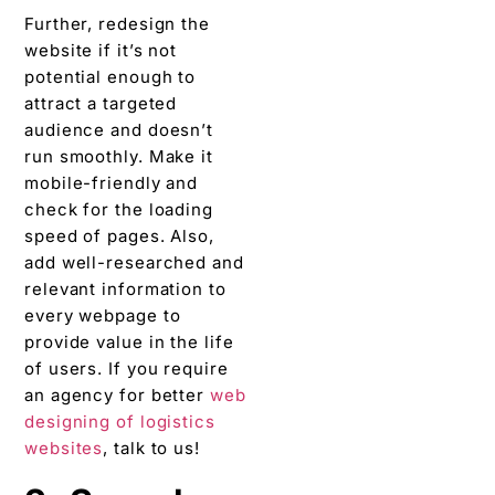
Further, redesign the
website if it’s not
potential enough to
attract a targeted
audience and doesn’t
run smoothly. Make it
mobile-friendly and
check for the loading
speed of pages. Also,
add well-researched and
relevant information to
every webpage to
provide value in the life
of users. If you require
an agency for better
web
designing of logistics
websites
, talk to us!