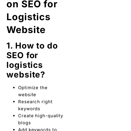
on SEO for
Logistics
Website
1. How to do
SEO for
logistics
website?
Optimize the
website
Research right
keywords
Create high-quality
blogs
Add keywords to