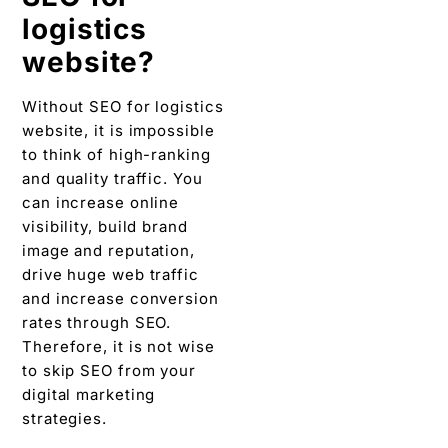
logistics
website?
Without SEO for logistics
website, it is impossible
to think of high-ranking
and quality traffic. You
can increase online
visibility, build brand
image and reputation,
drive huge web traffic
and increase conversion
rates through SEO.
Therefore, it is not wise
to skip SEO from your
digital marketing
strategies.