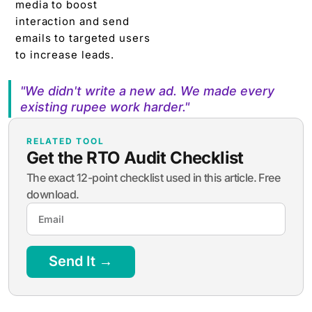
media to boost
interaction and send
emails to targeted users
to increase leads.
"We didn't write a new ad. We made every
existing rupee work harder."
RELATED TOOL
Get the RTO Audit Checklist
The exact 12-point checklist used in this article. Free
download.
Send It →